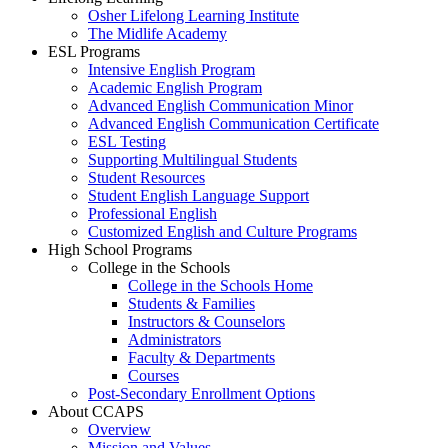
Osher Lifelong Learning Institute
The Midlife Academy
ESL Programs
Intensive English Program
Academic English Program
Advanced English Communication Minor
Advanced English Communication Certificate
ESL Testing
Supporting Multilingual Students
Student Resources
Student English Language Support
Professional English
Customized English and Culture Programs
High School Programs
College in the Schools
College in the Schools Home
Students & Families
Instructors & Counselors
Administrators
Faculty & Departments
Courses
Post-Secondary Enrollment Options
About CCAPS
Overview
Mission and Values