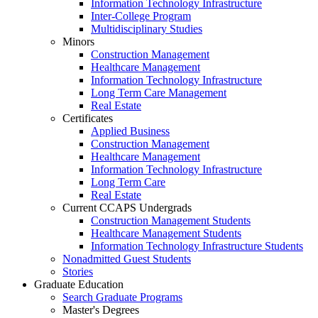
Information Technology Infrastructure
Inter-College Program
Multidisciplinary Studies
Minors
Construction Management
Healthcare Management
Information Technology Infrastructure
Long Term Care Management
Real Estate
Certificates
Applied Business
Construction Management
Healthcare Management
Information Technology Infrastructure
Long Term Care
Real Estate
Current CCAPS Undergrads
Construction Management Students
Healthcare Management Students
Information Technology Infrastructure Students
Nonadmitted Guest Students
Stories
Graduate Education
Search Graduate Programs
Master's Degrees