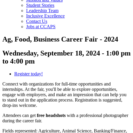
Student Stories
Leadership Team
Inclusive Excellence
Contact Us
Jobs at CCAPS
Ag, Food, Business Career Fair - 2024
Wednesday, September 18, 2024 - 1:00 pm
to 4:00 pm
Register today!
Connect with organizations for full-time opportunities and
internships. At the fair, you'll be able to explore opportunities,
engage with employers, and make an impression that can help you
to stand out in the application process. Registration is suggested,
drop-ins welcome.
Attendees can get
free headshots
with a professional photographer
during the career fair.
Fields represented: Agriculture, Animal Science, Banking/Finance,