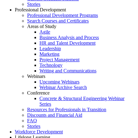
Stories
Professional Development
Professional Development Programs
Search Courses and Certificates
Areas of Study
Agile
Business Analysis and Process
HR and Talent Development
Leadership
Marketing
Project Management
Technology
Writing and Communications
Webinars
Upcoming Webinars
Webinar Archive Search
Conference
Concrete & Structural Engineering Webinar
Series
Resources for Professionals in Transition
Discounts and Financial Aid
FAQ
Stories
Workforce Development
Lifelong Learning