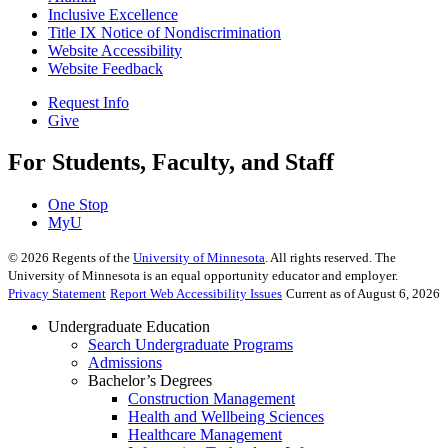
Inclusive Excellence
Title IX Notice of Nondiscrimination
Website Accessibility
Website Feedback
Request Info
Give
For Students, Faculty, and Staff
One Stop
MyU
©
2026
Regents of the
University of Minnesota
. All rights reserved. The
University of Minnesota is an equal opportunity educator and employer.
Privacy Statement
Report Web Accessibility Issues
Current as of August 6, 2026
Undergraduate Education
Search Undergraduate Programs
Admissions
Bachelor’s Degrees
Construction Management
Health and Wellbeing Sciences
Healthcare Management