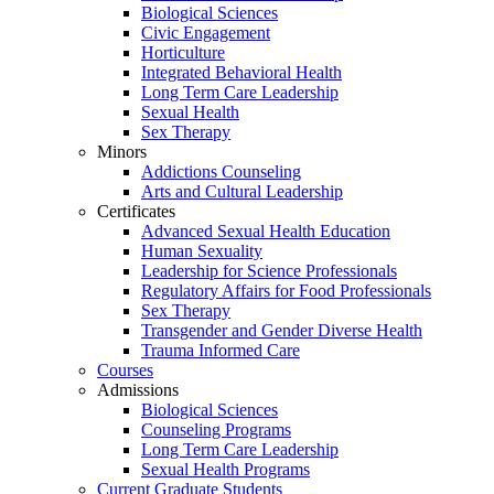
Biological Sciences
Civic Engagement
Horticulture
Integrated Behavioral Health
Long Term Care Leadership
Sexual Health
Sex Therapy
Minors
Addictions Counseling
Arts and Cultural Leadership
Certificates
Advanced Sexual Health Education
Human Sexuality
Leadership for Science Professionals
Regulatory Affairs for Food Professionals
Sex Therapy
Transgender and Gender Diverse Health
Trauma Informed Care
Courses
Admissions
Biological Sciences
Counseling Programs
Long Term Care Leadership
Sexual Health Programs
Current Graduate Students