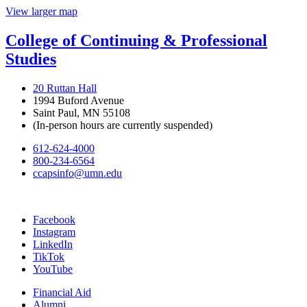
View larger map
College of Continuing & Professional
Studies
20 Ruttan Hall
1994 Buford Avenue
Saint Paul, MN 55108
(In-person hours are currently suspended)
612-624-4000
800-234-6564
ccapsinfo@umn.edu
Facebook
Instagram
LinkedIn
TikTok
YouTube
Financial Aid
Alumni