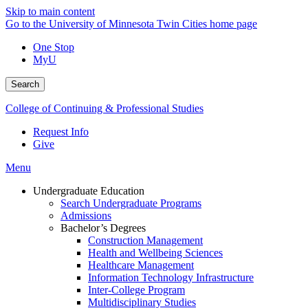
Skip to main content
Go to the University of Minnesota Twin Cities home page
One Stop
MyU
Search
College of Continuing & Professional Studies
Request Info
Give
Menu
Undergraduate Education
Search Undergraduate Programs
Admissions
Bachelor’s Degrees
Construction Management
Health and Wellbeing Sciences
Healthcare Management
Information Technology Infrastructure
Inter-College Program
Multidisciplinary Studies