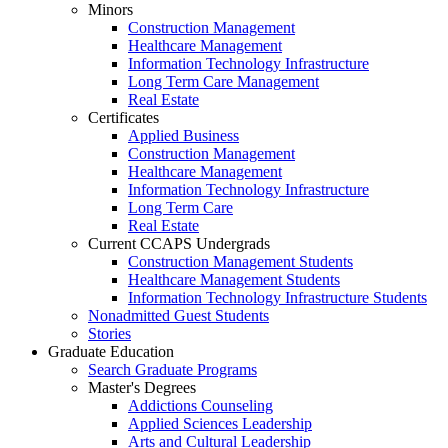
Minors
Construction Management
Healthcare Management
Information Technology Infrastructure
Long Term Care Management
Real Estate
Certificates
Applied Business
Construction Management
Healthcare Management
Information Technology Infrastructure
Long Term Care
Real Estate
Current CCAPS Undergrads
Construction Management Students
Healthcare Management Students
Information Technology Infrastructure Students
Nonadmitted Guest Students
Stories
Graduate Education
Search Graduate Programs
Master's Degrees
Addictions Counseling
Applied Sciences Leadership
Arts and Cultural Leadership