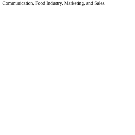
Communication, Food Industry, Marketing, and Sales.