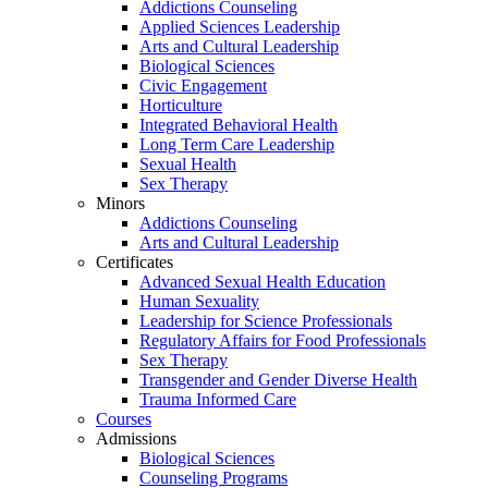
Addictions Counseling
Applied Sciences Leadership
Arts and Cultural Leadership
Biological Sciences
Civic Engagement
Horticulture
Integrated Behavioral Health
Long Term Care Leadership
Sexual Health
Sex Therapy
Minors
Addictions Counseling
Arts and Cultural Leadership
Certificates
Advanced Sexual Health Education
Human Sexuality
Leadership for Science Professionals
Regulatory Affairs for Food Professionals
Sex Therapy
Transgender and Gender Diverse Health
Trauma Informed Care
Courses
Admissions
Biological Sciences
Counseling Programs