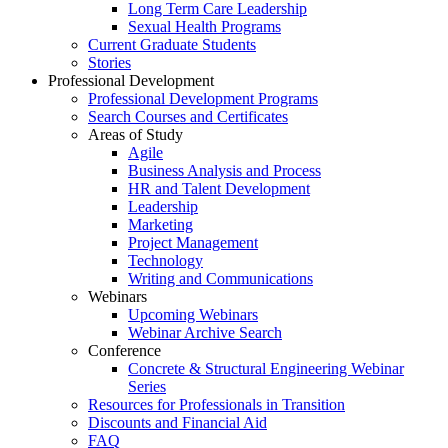
Long Term Care Leadership
Sexual Health Programs
Current Graduate Students
Stories
Professional Development
Professional Development Programs
Search Courses and Certificates
Areas of Study
Agile
Business Analysis and Process
HR and Talent Development
Leadership
Marketing
Project Management
Technology
Writing and Communications
Webinars
Upcoming Webinars
Webinar Archive Search
Conference
Concrete & Structural Engineering Webinar
Series
Resources for Professionals in Transition
Discounts and Financial Aid
FAQ