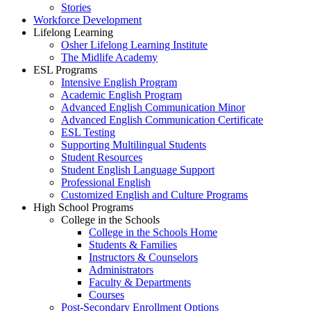
Stories
Workforce Development
Lifelong Learning
Osher Lifelong Learning Institute
The Midlife Academy
ESL Programs
Intensive English Program
Academic English Program
Advanced English Communication Minor
Advanced English Communication Certificate
ESL Testing
Supporting Multilingual Students
Student Resources
Student English Language Support
Professional English
Customized English and Culture Programs
High School Programs
College in the Schools
College in the Schools Home
Students & Families
Instructors & Counselors
Administrators
Faculty & Departments
Courses
Post-Secondary Enrollment Options