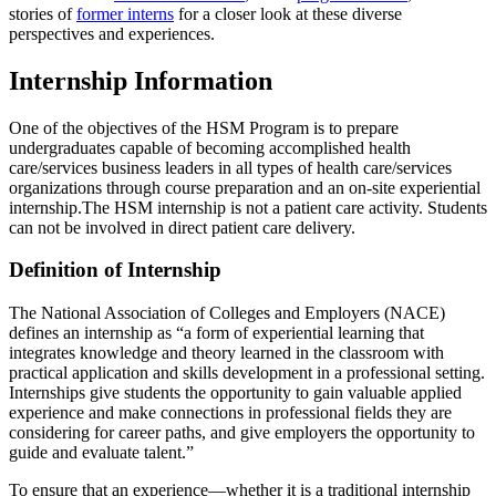
stories of
former interns
for a closer look at these diverse
perspectives and experiences.
Internship Information
One of the objectives of the HSM Program is to prepare
undergraduates capable of becoming accomplished health
care/services business leaders in all types of health care/services
organizations through course preparation and an on-site experiential
internship.The HSM internship is not a patient care activity. Students
can not be involved in direct patient care delivery.
Definition of Internship
The National Association of Colleges and Employers (NACE)
defines an internship as “a form of experiential learning that
integrates knowledge and theory learned in the classroom with
practical application and skills development in a professional setting.
Internships give students the opportunity to gain valuable applied
experience and make connections in professional fields they are
considering for career paths, and give employers the opportunity to
guide and evaluate talent.”
To ensure that an experience—whether it is a traditional internship