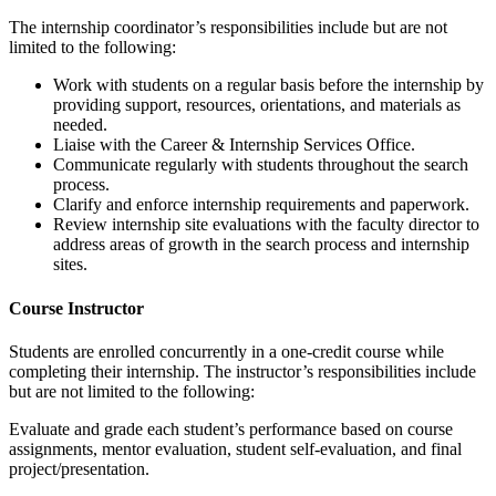
The internship coordinator’s responsibilities include but are not
limited to the following:
Work with students on a regular basis before the internship by
providing support, resources, orientations, and materials as
needed.
Liaise with the Career & Internship Services Office.
Communicate regularly with students throughout the search
process.
Clarify and enforce internship requirements and paperwork.
Review internship site evaluations with the faculty director to
address areas of growth in the search process and internship
sites.
Course Instructor
Students are enrolled concurrently in a one-credit course while
completing their internship. The instructor’s responsibilities include
but are not limited to the following:
Evaluate and grade each student’s performance based on course
assignments, mentor evaluation, student self-evaluation, and final
project/presentation.