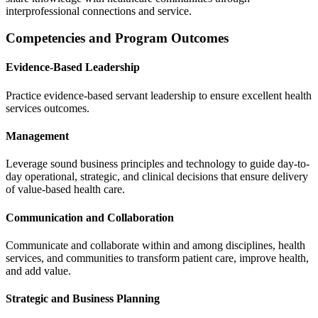
interprofessional connections and service.
Competencies and Program Outcomes
Evidence-Based Leadership
Practice evidence-based servant leadership to ensure excellent health
services outcomes.
Management
Leverage sound business principles and technology to guide day-to-
day operational, strategic, and clinical decisions that ensure delivery
of value-based health care.
Communication and Collaboration
Communicate and collaborate within and among disciplines, health
services, and communities to transform patient care, improve health,
and add value.
Strategic and Business Planning