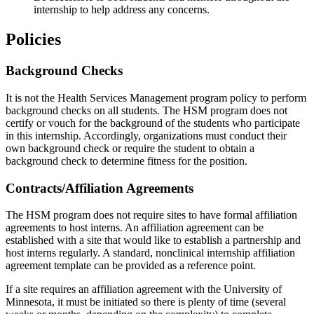
internship to help address any concerns.
Policies
Background Checks
It is not the Health Services Management program policy to perform
background checks on all students. The HSM program does not
certify or vouch for the background of the students who participate
in this internship. Accordingly, organizations must conduct their
own background check or require the student to obtain a
background check to determine fitness for the position.
Contracts/Affiliation Agreements
The HSM program does not require sites to have formal affiliation
agreements to host interns. An affiliation agreement can be
established with a site that would like to establish a partnership and
host interns regularly. A standard, nonclinical internship affiliation
agreement template can be provided as a reference point.
If a site requires an affiliation agreement with the University of
Minnesota, it must be initiated so there is plenty of time (several