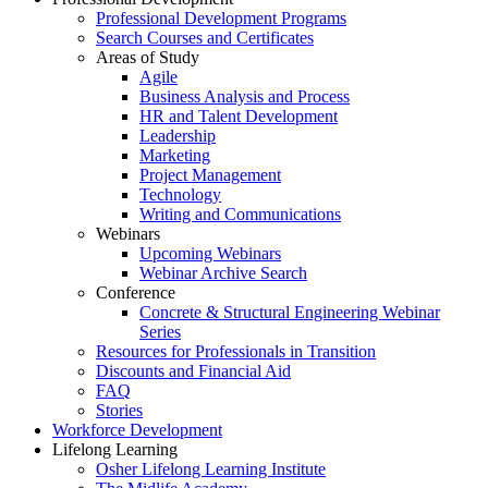
Professional Development Programs
Search Courses and Certificates
Areas of Study
Agile
Business Analysis and Process
HR and Talent Development
Leadership
Marketing
Project Management
Technology
Writing and Communications
Webinars
Upcoming Webinars
Webinar Archive Search
Conference
Concrete & Structural Engineering Webinar
Series
Resources for Professionals in Transition
Discounts and Financial Aid
FAQ
Stories
Workforce Development
Lifelong Learning
Osher Lifelong Learning Institute