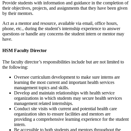
Provide students with information and guidance in the completion of
their objectives, projects, and assignments that they have been given
by their mentors.
Act as a mentor and resource, available via email, office hours,
phone, etc., during the student’s internship experience to answer
questions or handle any concerns the student intern or mentor may
have.
HSM Faculty Director
The faculty director’s responsibilities include but are not limited to
the following:
Oversee curriculum development to make sure interns are
learning the most current and important health services
management topics and skills.
Develop and maintain relationships with health service
organizations in which students may secure health services
management related internships.
Conduct site visits with current and potential health care
organization sites to ensure facilities and mentors are
providing a comprehensive learning experience for the student
intern.
Be accessible to both students and mentors throughout the