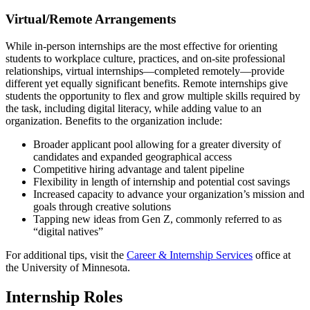
Virtual/Remote Arrangements
While in-person internships are the most effective for orienting
students to workplace culture, practices, and on-site professional
relationships, virtual internships—completed remotely—provide
different yet equally significant benefits. Remote internships give
students the opportunity to flex and grow multiple skills required by
the task, including digital literacy, while adding value to an
organization. Benefits to the organization include:
Broader applicant pool allowing for a greater diversity of
candidates and expanded geographical access
Competitive hiring advantage and talent pipeline
Flexibility in length of internship and potential cost savings
Increased capacity to advance your organization’s mission and
goals through creative solutions
Tapping new ideas from Gen Z, commonly referred to as
“digital natives”
For additional tips, visit the
Career & Internship Services
office at
the University of Minnesota.
Internship Roles