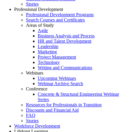
Stories
Professional Development
Professional Development Programs
Search Courses and Certificates
Areas of Study
Agile
Business Analysis and Process
HR and Talent Development
Leadership
Marketing
Project Management
Technology
Writing and Communications
Webinars
Upcoming Webinars
Webinar Archive Search
Conference
Concrete & Structural Engineering Webinar
Series
Resources for Professionals in Transition
Discounts and Financial Aid
FAQ
Stories
Workforce Development
Lifelong Learning