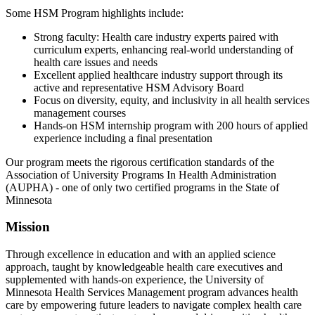
Some HSM Program highlights include:
Strong faculty: Health care industry experts paired with
curriculum experts, enhancing real-world understanding of
health care issues and needs
Excellent applied healthcare industry support through its
active and representative HSM Advisory Board
Focus on diversity, equity, and inclusivity in all health services
management courses
Hands-on HSM internship program with 200 hours of applied
experience including a final presentation
Our program meets the rigorous certification standards of the
Association of University Programs In Health Administration
(AUPHA) - one of only two certified programs in the State of
Minnesota
Mission
Through excellence in education and with an applied science
approach, taught by knowledgeable health care executives and
supplemented with hands-on experience, the University of
Minnesota Health Services Management program advances health
care by empowering future leaders to navigate complex health care