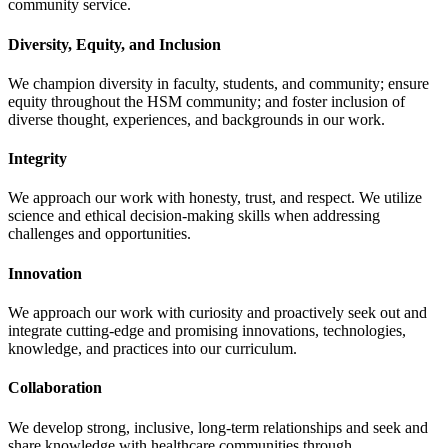
community service.
Diversity, Equity, and Inclusion
We champion diversity in faculty, students, and community; ensure
equity throughout the HSM community; and foster inclusion of
diverse thought, experiences, and backgrounds in our work.
Integrity
We approach our work with honesty, trust, and respect. We utilize
science and ethical decision-making skills when addressing
challenges and opportunities.
Innovation
We approach our work with curiosity and proactively seek out and
integrate cutting-edge and promising innovations, technologies,
knowledge, and practices into our curriculum.
Collaboration
We develop strong, inclusive, long-term relationships and seek and
share knowledge with healthcare communities through