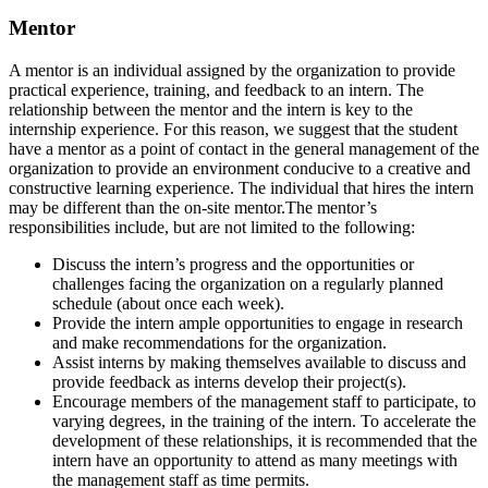
Mentor
A mentor is an individual assigned by the organization to provide
practical experience, training, and feedback to an intern. The
relationship between the mentor and the intern is key to the
internship experience. For this reason, we suggest that the student
have a mentor as a point of contact in the general management of the
organization to provide an environment conducive to a creative and
constructive learning experience. The individual that hires the intern
may be different than the on-site mentor.The mentor’s
responsibilities include, but are not limited to the following:
Discuss the intern’s progress and the opportunities or
challenges facing the organization on a regularly planned
schedule (about once each week).
Provide the intern ample opportunities to engage in research
and make recommendations for the organization.
Assist interns by making themselves available to discuss and
provide feedback as interns develop their project(s).
Encourage members of the management staff to participate, to
varying degrees, in the training of the intern. To accelerate the
development of these relationships, it is recommended that the
intern have an opportunity to attend as many meetings with
the management staff as time permits.