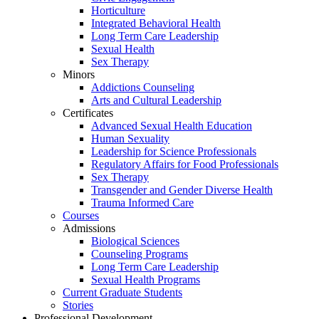
Horticulture
Integrated Behavioral Health
Long Term Care Leadership
Sexual Health
Sex Therapy
Minors
Addictions Counseling
Arts and Cultural Leadership
Certificates
Advanced Sexual Health Education
Human Sexuality
Leadership for Science Professionals
Regulatory Affairs for Food Professionals
Sex Therapy
Transgender and Gender Diverse Health
Trauma Informed Care
Courses
Admissions
Biological Sciences
Counseling Programs
Long Term Care Leadership
Sexual Health Programs
Current Graduate Students
Stories
Professional Development