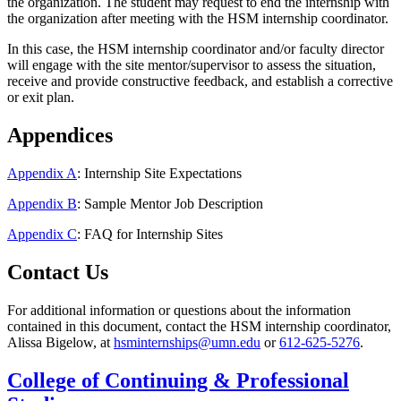
the organization. The student may request to end the internship with
the organization after meeting with the HSM internship coordinator.
In this case, the HSM internship coordinator and/or faculty director
will engage with the site mentor/supervisor to assess the situation,
receive and provide constructive feedback, and establish a corrective
or exit plan.
Appendices
Appendix A
: Internship Site Expectations
Appendix B
: Sample Mentor Job Description
Appendix C
: FAQ for Internship Sites
Contact Us
For additional information or questions about the information
contained in this document, contact the HSM internship coordinator,
Alissa Bigelow, at
hsminternships@umn.edu
or
612-625-5276
.
College of Continuing & Professional