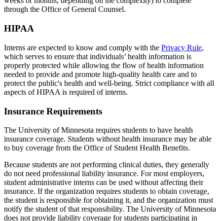
weeks or months, depending on the complexity) to complete
through the Office of General Counsel.
HIPAA
Interns are expected to know and comply with the
Privacy Rule
,
which serves to ensure that individuals’ health information is
properly protected while allowing the flow of health information
needed to provide and promote high-quality health care and to
protect the public's health and well-being. Strict compliance with all
aspects of HIPAA is required of interns.
Insurance Requirements
The University of Minnesota requires students to have health
insurance coverage. Students without health insurance may be able
to buy coverage from the Office of Student Health Benefits.
Because students are not performing clinical duties, they generally
do not need professional liability insurance. For most employers,
student administrative interns can be used without affecting their
insurance. If the organization requires students to obtain coverage,
the student is responsible for obtaining it, and the organization must
notify the student of that responsibility. The University of Minnesota
does not provide liability coverage for students participating in