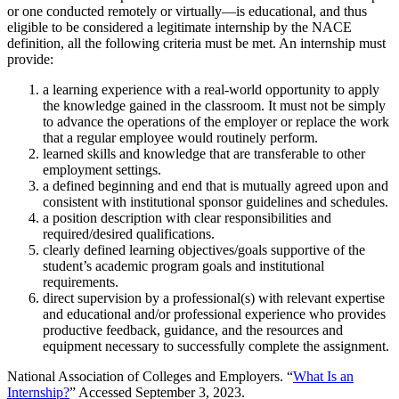
or one conducted remotely or virtually—is educational, and thus
eligible to be considered a legitimate internship by the NACE
definition, all the following criteria must be met. An internship must
provide:
a learning experience with a real-world opportunity to apply
the knowledge gained in the classroom. It must not be simply
to advance the operations of the employer or replace the work
that a regular employee would routinely perform.
learned skills and knowledge that are transferable to other
employment settings.
a defined beginning and end that is mutually agreed upon and
consistent with institutional sponsor guidelines and schedules.
a position description with clear responsibilities and
required/desired qualifications.
clearly defined learning objectives/goals supportive of the
student’s academic program goals and institutional
requirements.
direct supervision by a professional(s) with relevant expertise
and educational and/or professional experience who provides
productive feedback, guidance, and the resources and
equipment necessary to successfully complete the assignment.
National Association of Colleges and Employers. “
What Is an
Internship?
” Accessed September 3, 2023.