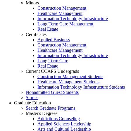
Minors
Construction Management
Healthcare Management
Information Technology Infrastructure
Long Term Care Management
Real Estate
Certificates
Applied Business
Construction Management
Healthcare Management
Information Technology Infrastructure
Long Term Care
Real Estate
Current CCAPS Undergrads
Construction Management Students
Healthcare Management Students
Information Technology Infrastructure Students
Nonadmitted Guest Students
Stories
Graduate Education
Search Graduate Programs
Master's Degrees
Addictions Counseling
Applied Sciences Leadership
Arts and Cultural Leadership