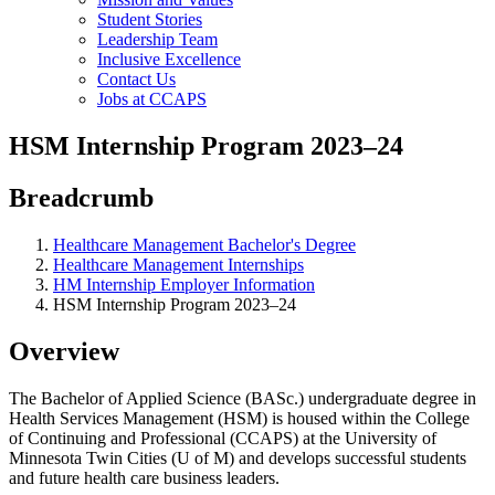
Student Stories
Leadership Team
Inclusive Excellence
Contact Us
Jobs at CCAPS
HSM Internship Program 2023–24
Breadcrumb
Healthcare Management Bachelor's Degree
Healthcare Management Internships
HM Internship Employer Information
HSM Internship Program 2023–24
Overview
The Bachelor of Applied Science (BASc.) undergraduate degree in
Health Services Management (HSM) is housed within the College
of Continuing and Professional (CCAPS) at the University of
Minnesota Twin Cities (U of M) and develops successful students
and future health care business leaders.