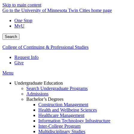
Skip to main content
Go to the University of Minnesota Twin Cities home page
One Stop
MyU
Search
College of Continuing & Professional Studies
Request Info
Give
Menu
Undergraduate Education
Search Undergraduate Programs
Admissions
Bachelor’s Degrees
Construction Management
Health and Wellbeing Sciences
Healthcare Management
Information Technology Infrastructure
Inter-College Program
Multidisciplinary Studies