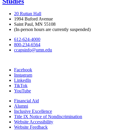
Studies
20 Ruttan Hall
1994 Buford Avenue
Saint Paul, MN 55108
(In-person hours are currently suspended)
612-624-4000
800-234-6564
ccapsinfo@umn.edu
Facebook
Instagram
LinkedIn
TikTok
YouTube
Financial Aid
Alumni
Inclusive Excellence
Title IX Notice of Nondiscrimination
Website Accessibility
Website Feedback