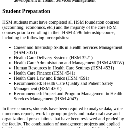
development in Health Services Management.
Student Preparation
HSM students must have completed all HSM foundation courses
(accounting, economics, etc.) and the majority of the core HSM
courses prior to enrolling in their HSM 4596 Internship course,
including the following prerequisites:
Career and Internship Skills in Health Services Management
(HSM 3051)
Health Care Delivery Systems (HSM 3521)
Health Care Administration and Management (HSM 4561W)
Human Resources in Health Care Settings (HSM 4531)
Health Care Finance (HSM 4541)
Health Care Law and Ethics (HSM 4591)
Recommended: Health Care Quality and Patient Safety
Management (HSM 4301)
Recommended: Project and Program Management in Health
Services Management (HSM 4043)
In these courses, students have been required to analyze data, write
numerous reports, work in group projects and make oral case and
organizational presentations that have been reviewed and graded by
the faculty. The combination of management projects and applied