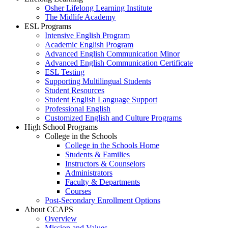
Osher Lifelong Learning Institute
The Midlife Academy
ESL Programs
Intensive English Program
Academic English Program
Advanced English Communication Minor
Advanced English Communication Certificate
ESL Testing
Supporting Multilingual Students
Student Resources
Student English Language Support
Professional English
Customized English and Culture Programs
High School Programs
College in the Schools
College in the Schools Home
Students & Families
Instructors & Counselors
Administrators
Faculty & Departments
Courses
Post-Secondary Enrollment Options
About CCAPS
Overview
Mission and Values