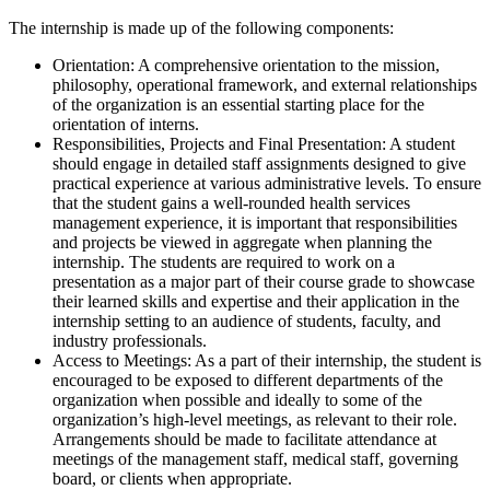
The internship is made up of the following components:
Orientation: A comprehensive orientation to the mission,
philosophy, operational framework, and external relationships
of the organization is an essential starting place for the
orientation of interns.
Responsibilities, Projects and Final Presentation: A student
should engage in detailed staff assignments designed to give
practical experience at various administrative levels. To ensure
that the student gains a well-rounded health services
management experience, it is important that responsibilities
and projects be viewed in aggregate when planning the
internship. The students are required to work on a
presentation as a major part of their course grade to showcase
their learned skills and expertise and their application in the
internship setting to an audience of students, faculty, and
industry professionals.
Access to Meetings: As a part of their internship, the student is
encouraged to be exposed to different departments of the
organization when possible and ideally to some of the
organization’s high-level meetings, as relevant to their role.
Arrangements should be made to facilitate attendance at
meetings of the management staff, medical staff, governing
board, or clients when appropriate.