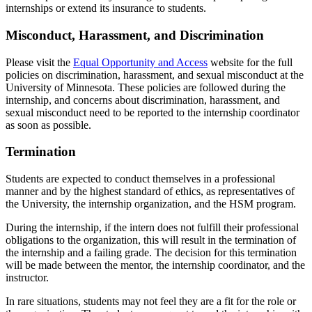
internships or extend its insurance to students.
Misconduct, Harassment, and Discrimination
Please visit the
Equal Opportunity and Access
website for the full
policies on discrimination, harassment, and sexual misconduct at the
University of Minnesota. These policies are followed during the
internship, and concerns about discrimination, harassment, and
sexual misconduct need to be reported to the internship coordinator
as soon as possible.
Termination
Students are expected to conduct themselves in a professional
manner and by the highest standard of ethics, as representatives of
the University, the internship organization, and the HSM program.
During the internship, if the intern does not fulfill their professional
obligations to the organization, this will result in the termination of
the internship and a failing grade. The decision for this termination
will be made between the mentor, the internship coordinator, and the
instructor.
In rare situations, students may not feel they are a fit for the role or