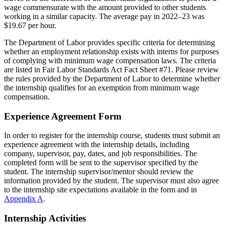
wage commensurate with the amount provided to other students
working in a similar capacity. The average pay in 2022–23 was
$19.67 per hour.
The Department of Labor provides specific criteria for determining
whether an employment relationship exists with interns for purposes
of complying with minimum wage compensation laws. The criteria
are listed in Fair Labor Standards Act Fact Sheet #71. Please review
the rules provided by the Department of Labor to determine whether
the internship qualifies for an exemption from minimum wage
compensation.
Experience Agreement Form
In order to register for the internship course, students must submit an
experience agreement with the internship details, including
company, supervisor, pay, dates, and job responsibilities. The
completed form will be sent to the supervisor specified by the
student. The internship supervisor/mentor should review the
information provided by the student. The supervisor must also agree
to the internship site expectations available in the form and in
Appendix A
.
Internship Activities