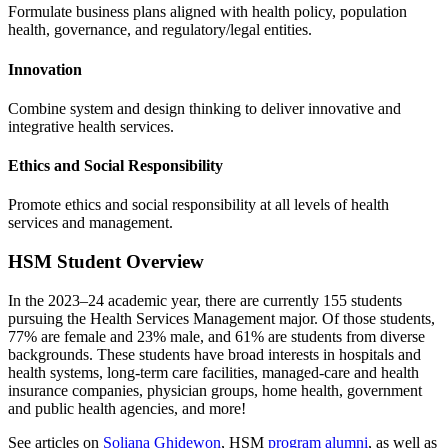
Formulate business plans aligned with health policy, population
health, governance, and regulatory/legal entities.
Innovation
Combine system and design thinking to deliver innovative and
integrative health services.
Ethics and Social Responsibility
Promote ethics and social responsibility at all levels of health
services and management.
HSM Student Overview
In the 2023–24 academic year, there are currently 155 students
pursuing the Health Services Management major. Of those students,
77% are female and 23% male, and 61% are students from diverse
backgrounds. These students have broad interests in hospitals and
health systems, long-term care facilities, managed-care and health
insurance companies, physician groups, home health, government
and public health agencies, and more!
See articles on
Soliana Ghidewon
, HSM
program alumni
, as well as