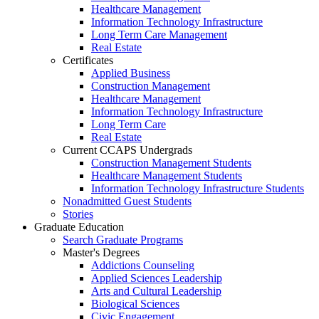
Healthcare Management
Information Technology Infrastructure
Long Term Care Management
Real Estate
Certificates
Applied Business
Construction Management
Healthcare Management
Information Technology Infrastructure
Long Term Care
Real Estate
Current CCAPS Undergrads
Construction Management Students
Healthcare Management Students
Information Technology Infrastructure Students
Nonadmitted Guest Students
Stories
Graduate Education
Search Graduate Programs
Master's Degrees
Addictions Counseling
Applied Sciences Leadership
Arts and Cultural Leadership
Biological Sciences
Civic Engagement