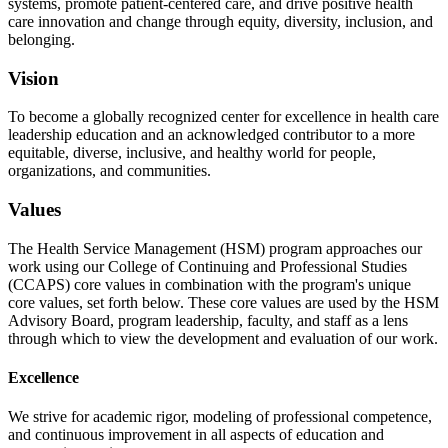
systems, promote patient-centered care, and drive positive health
care innovation and change through equity, diversity, inclusion, and
belonging.
Vision
To become a globally recognized center for excellence in health care
leadership education and an acknowledged contributor to a more
equitable, diverse, inclusive, and healthy world for people,
organizations, and communities.
Values
The Health Service Management (HSM) program approaches our
work using our College of Continuing and Professional Studies
(CCAPS) core values in combination with the program's unique
core values, set forth below. These core values are used by the HSM
Advisory Board, program leadership, faculty, and staff as a lens
through which to view the development and evaluation of our work.
Excellence
We strive for academic rigor, modeling of professional competence,
and continuous improvement in all aspects of education and