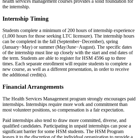
health services management courses provides a solid foundation for
the internship.
Internship Timing
Students complete a minimum of 200 hours of internship experience
(1,000 hours for those seeking LTC licensure). The internship hours
can be completed in the fall (September−December), spring
(January−May) or summer (May/June−August). The specific dates
of the internship must line up closely with the start and end dates of
the term. Students are able to register for HSM 4596 up to three
times. Each separate enrollment will require students to complete a
new course, as well as a different presentation, in order to receive
the additional credit(s).
Financial Arrangements
The Health Services Management program strongly encourages paid
internships. Internships require more work and commitment than
most volunteer positions, so compensation is a fair expectation.
Paid internships also tend to draw more committed, diverse, and
qualified candidates. Participating in unpaid internships can pose a
significant barrier for some HSM students. The HSM Program
leaves it to the discretion of the individual organization to provide a