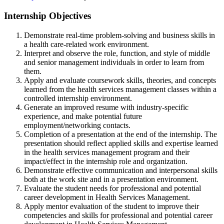
Internship Objectives
Demonstrate real-time problem-solving and business skills in
a health care-related work environment.
Interpret and observe the role, function, and style of middle
and senior management individuals in order to learn from
them.
Apply and evaluate coursework skills, theories, and concepts
learned from the health services management classes within a
controlled internship environment.
Generate an improved resume with industry-specific
experience, and make potential future
employment/networking contacts.
Completion of a presentation at the end of the internship. The
presentation should reflect applied skills and expertise learned
in the health services management program and their
impact/effect in the internship role and organization.
Demonstrate effective communication and interpersonal skills
both at the work site and in a presentation environment.
Evaluate the student needs for professional and potential
career development in Health Services Management.
Apply mentor evaluation of the student to improve their
competencies and skills for professional and potential career