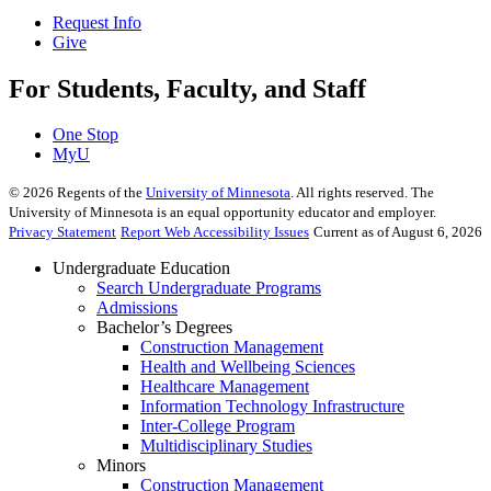
Request Info
Give
For Students, Faculty, and Staff
One Stop
MyU
©
2026
Regents of the
University of Minnesota
. All rights reserved. The
University of Minnesota is an equal opportunity educator and employer.
Privacy Statement
Report Web Accessibility Issues
Current as of August 6, 2026
Undergraduate Education
Search Undergraduate Programs
Admissions
Bachelor’s Degrees
Construction Management
Health and Wellbeing Sciences
Healthcare Management
Information Technology Infrastructure
Inter-College Program
Multidisciplinary Studies
Minors
Construction Management