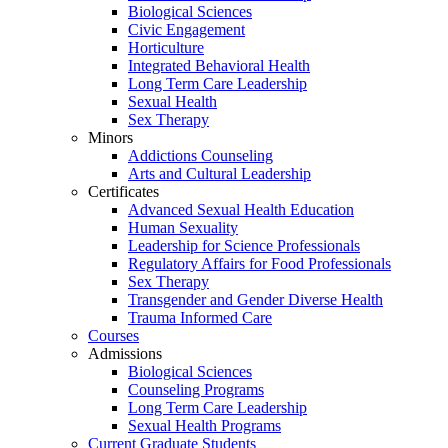
Biological Sciences
Civic Engagement
Horticulture
Integrated Behavioral Health
Long Term Care Leadership
Sexual Health
Sex Therapy
Minors
Addictions Counseling
Arts and Cultural Leadership
Certificates
Advanced Sexual Health Education
Human Sexuality
Leadership for Science Professionals
Regulatory Affairs for Food Professionals
Sex Therapy
Transgender and Gender Diverse Health
Trauma Informed Care
Courses
Admissions
Biological Sciences
Counseling Programs
Long Term Care Leadership
Sexual Health Programs
Current Graduate Students