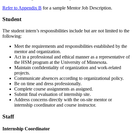
Refer to Appendix B
for a sample Mentor Job Description.
Student
The student intern’s responsibilities include but are not limited to the
following:
Meet the requirements and responsibilities established by the
mentor and organization.
Act in a professional and ethical manner as a representative of
the HSM program at the University of Minnesota.
Maintain confidentiality of organization and work-related
projects.
Communicate absences according to organizational policy.
Be on time and dress professionally.
Complete course assignments as assigned.
Submit final evaluation of internship site.
Address concerns directly with the on-site mentor or
internship coordinator and course instructor.
Staff
Internship Coordinator