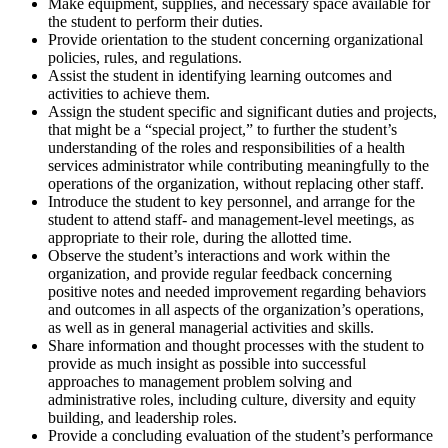
Make equipment, supplies, and necessary space available for
the student to perform their duties.
Provide orientation to the student concerning organizational
policies, rules, and regulations.
Assist the student in identifying learning outcomes and
activities to achieve them.
Assign the student specific and significant duties and projects,
that might be a “special project,” to further the student’s
understanding of the roles and responsibilities of a health
services administrator while contributing meaningfully to the
operations of the organization, without replacing other staff.
Introduce the student to key personnel, and arrange for the
student to attend staff- and management-level meetings, as
appropriate to their role, during the allotted time.
Observe the student’s interactions and work within the
organization, and provide regular feedback concerning
positive notes and needed improvement regarding behaviors
and outcomes in all aspects of the organization’s operations,
as well as in general managerial activities and skills.
Share information and thought processes with the student to
provide as much insight as possible into successful
approaches to management problem solving and
administrative roles, including culture, diversity and equity
building, and leadership roles.
Provide a concluding evaluation of the student’s performance