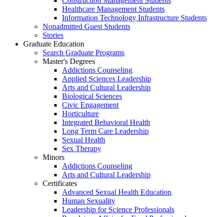
Construction Management Students
Healthcare Management Students
Information Technology Infrastructure Students
Nonadmitted Guest Students
Stories
Graduate Education
Search Graduate Programs
Master's Degrees
Addictions Counseling
Applied Sciences Leadership
Arts and Cultural Leadership
Biological Sciences
Civic Engagement
Horticulture
Integrated Behavioral Health
Long Term Care Leadership
Sexual Health
Sex Therapy
Minors
Addictions Counseling
Arts and Cultural Leadership
Certificates
Advanced Sexual Health Education
Human Sexuality
Leadership for Science Professionals