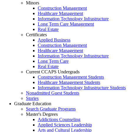
Minors
Construction Management
Healthcare Management
Information Technology Infrastructure
Long Term Care Management
Real Estate
Certificates
Applied Business
Construction Management
Healthcare Management
Information Technology Infrastructure
Long Term Care
Real Estate
Current CCAPS Undergrads
Construction Management Students
Healthcare Management Students
Information Technology Infrastructure Students
Nonadmitted Guest Students
Stories
Graduate Education
Search Graduate Programs
Master's Degrees
Addictions Counseling
Applied Sciences Leadership
Arts and Cultural Leadership