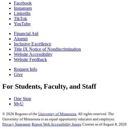
Facebook
Instagram
LinkedIn
TikTok
YouTube
Financial Aid
Alumni
Inclusive Excellence
Title IX Notice of Nondiscrimination
Website Accessibility
Website Feedback
Request Info
Give
For Students, Faculty, and Staff
One Stop
MyU
©
2026
Regents of the
University of Minnesota
. All rights reserved. The
University of Minnesota is an equal opportunity educator and employer.
Privacy Statement
Report Web Accessibility Issues
Current as of August 8, 2026