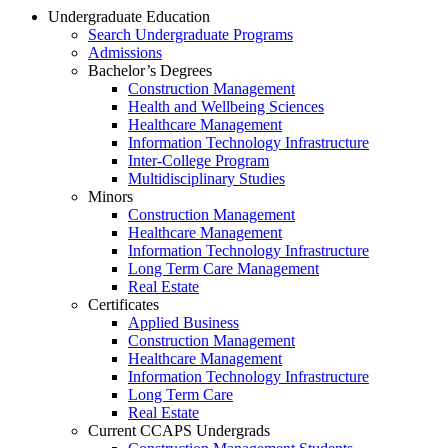
Undergraduate Education
Search Undergraduate Programs
Admissions
Bachelor’s Degrees
Construction Management
Health and Wellbeing Sciences
Healthcare Management
Information Technology Infrastructure
Inter-College Program
Multidisciplinary Studies
Minors
Construction Management
Healthcare Management
Information Technology Infrastructure
Long Term Care Management
Real Estate
Certificates
Applied Business
Construction Management
Healthcare Management
Information Technology Infrastructure
Long Term Care
Real Estate
Current CCAPS Undergrads