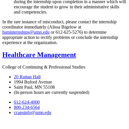
during the internship upon completion in a manner which will
encourage the student to grow in their administrative skills
and competencies.
In the rare instance of misconduct, please contact the internship
coordinator immediately (Alissa Bigelow at
hsminternships@umn.edu
or 612-625-5276) to determine
appropriate action to rectify problems or conclude the internship
experience at the organization.
Healthcare Management
College of Continuing & Professional Studies
20 Ruttan Hall
1994 Buford Avenue
Saint Paul, MN 55108
(In-person hours are currently suspended)
612-624-4000
800-234-6564
ccapsinfo@umn.edu