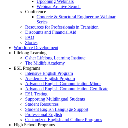
Upcoming Webinars
Webinar Archive Search
Conference
Concrete & Structural Engineering Webinar
Series
Resources for Professionals in Transition
Discounts and Financial Aid
FAQ
Stories
Workforce Development
Lifelong Learning
Osher Lifelong Learning Institute
The Midlife Academy
ESL Programs
Intensive English Program
Academic English Program
Advanced English Communication Minor
Advanced English Communication Certificate
ESL Testing
Supporting Multilingual Students
Student Resources
Student English Language Support
Professional English
Customized English and Culture Programs
High School Programs