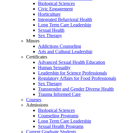
Biological Sciences
Civic Engagement
Horticulture
Integrated Behavioral Health
Long Term Care Leadership
Sexual Health
Sex Therapy
Minors
Addictions Counseling
Arts and Cultural Leadership
Certificates
Advanced Sexual Health Education
Human Sexuality
Leadership for Science Professionals
Regulatory Affairs for Food Professionals
Sex Therapy
Transgender and Gender Diverse Health
Trauma Informed Care
Courses
Admissions
Biological Sciences
Counseling Programs
Long Term Care Leadership
Sexual Health Programs
Current Graduate Students