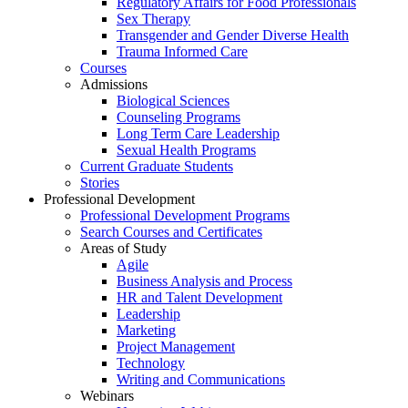
Regulatory Affairs for Food Professionals
Sex Therapy
Transgender and Gender Diverse Health
Trauma Informed Care
Courses
Admissions
Biological Sciences
Counseling Programs
Long Term Care Leadership
Sexual Health Programs
Current Graduate Students
Stories
Professional Development
Professional Development Programs
Search Courses and Certificates
Areas of Study
Agile
Business Analysis and Process
HR and Talent Development
Leadership
Marketing
Project Management
Technology
Writing and Communications
Webinars