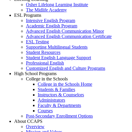
Osher Lifelong Learning Institute
The Midlife Academy
ESL Programs
Intensive English Program
Academic English Program
Advanced English Communication Minor
Advanced English Communication Certificate
ESL Testing
Supporting Multilingual Students
Student Resources
Student English Language Support
Professional English
Customized English and Culture Programs
High School Programs
College in the Schools
College in the Schools Home
Students & Families
Instructors & Counselors
Administrators
Faculty & Departments
Courses
Post-Secondary Enrollment Options
About CCAPS
Overview
Mission and Values