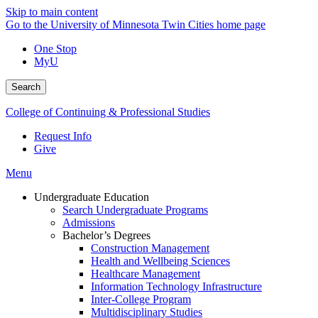
Skip to main content
Go to the University of Minnesota Twin Cities home page
One Stop
MyU
Search
College of Continuing & Professional Studies
Request Info
Give
Menu
Undergraduate Education
Search Undergraduate Programs
Admissions
Bachelor’s Degrees
Construction Management
Health and Wellbeing Sciences
Healthcare Management
Information Technology Infrastructure
Inter-College Program
Multidisciplinary Studies