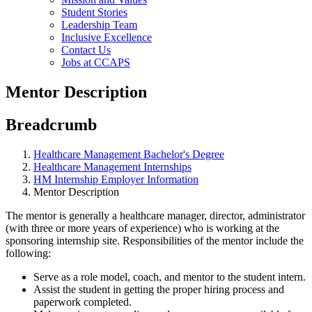
Student Stories
Leadership Team
Inclusive Excellence
Contact Us
Jobs at CCAPS
Mentor Description
Breadcrumb
Healthcare Management Bachelor's Degree
Healthcare Management Internships
HM Internship Employer Information
Mentor Description
The mentor is generally a healthcare manager, director, administrator
(with three or more years of experience) who is working at the
sponsoring internship site. Responsibilities of the mentor include the
following:
Serve as a role model, coach, and mentor to the student intern.
Assist the student in getting the proper hiring process and
paperwork completed.