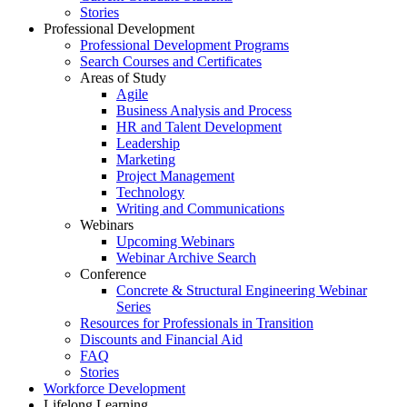
Stories
Professional Development
Professional Development Programs
Search Courses and Certificates
Areas of Study
Agile
Business Analysis and Process
HR and Talent Development
Leadership
Marketing
Project Management
Technology
Writing and Communications
Webinars
Upcoming Webinars
Webinar Archive Search
Conference
Concrete & Structural Engineering Webinar
Series
Resources for Professionals in Transition
Discounts and Financial Aid
FAQ
Stories
Workforce Development
Lifelong Learning