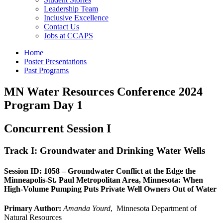
Leadership Team
Inclusive Excellence
Contact Us
Jobs at CCAPS
Home
Poster Presentations
Past Programs
MN Water Resources Conference 2024
Program Day 1
Concurrent Session I
Track I: Groundwater and Drinking Water Wells
Session ID: 1058 – Groundwater Conflict at the Edge the
Minneapolis-St. Paul Metropolitan Area, Minnesota: When
High-Volume Pumping Puts Private Well Owners Out of Water
Primary Author:
Amanda Yourd
, Minnesota Department of
Natural Resources