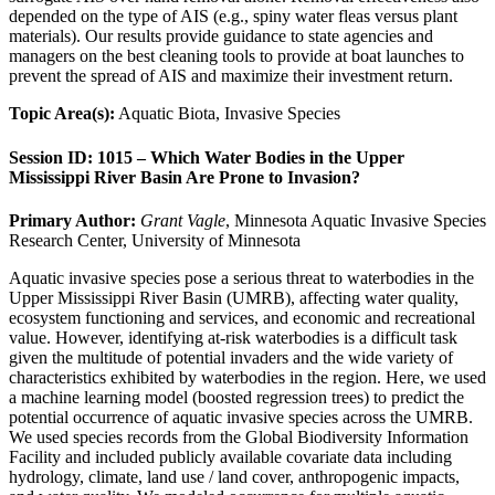
depended on the type of AIS (e.g., spiny water fleas versus plant
materials). Our results provide guidance to state agencies and
managers on the best cleaning tools to provide at boat launches to
prevent the spread of AIS and maximize their investment return.
Topic Area(s):
Aquatic Biota, Invasive Species
Session ID: 1015 – Which Water Bodies in the Upper
Mississippi River Basin Are Prone to Invasion?
Primary Author:
Grant Vagle
, Minnesota Aquatic Invasive Species
Research Center, University of Minnesota
Aquatic invasive species pose a serious threat to waterbodies in the
Upper Mississippi River Basin (UMRB), affecting water quality,
ecosystem functioning and services, and economic and recreational
value. However, identifying at-risk waterbodies is a difficult task
given the multitude of potential invaders and the wide variety of
characteristics exhibited by waterbodies in the region. Here, we used
a machine learning model (boosted regression trees) to predict the
potential occurrence of aquatic invasive species across the UMRB.
We used species records from the Global Biodiversity Information
Facility and included publicly available covariate data including
hydrology, climate, land use / land cover, anthropogenic impacts,