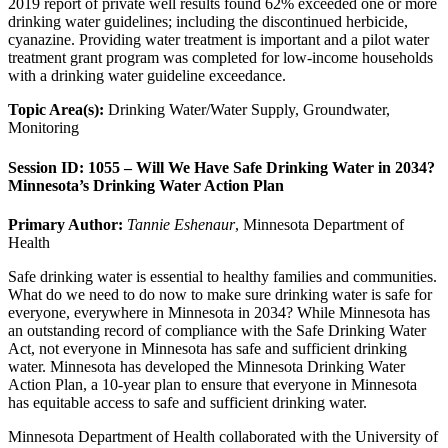
2019 report of private well results found 62% exceeded one or more
drinking water guidelines; including the discontinued herbicide,
cyanazine. Providing water treatment is important and a pilot water
treatment grant program was completed for low-income households
with a drinking water guideline exceedance.
Topic Area(s):
Drinking Water/Water Supply, Groundwater,
Monitoring
Session ID: 1055 – Will We Have Safe Drinking Water in 2034?
Minnesota’s Drinking Water Action Plan
Primary Author:
Tannie Eshenaur
, Minnesota Department of
Health
Safe drinking water is essential to healthy families and communities.
What do we need to do now to make sure drinking water is safe for
everyone, everywhere in Minnesota in 2034? While Minnesota has
an outstanding record of compliance with the Safe Drinking Water
Act, not everyone in Minnesota has safe and sufficient drinking
water. Minnesota has developed the Minnesota Drinking Water
Action Plan, a 10-year plan to ensure that everyone in Minnesota
has equitable access to safe and sufficient drinking water.
Minnesota Department of Health collaborated with the University of