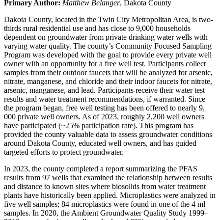
Primary Author:
Matthew Belanger
, Dakota County
Dakota County, located in the Twin City Metropolitan Area, is two-
thirds rural residential use and has close to 9,000 households
dependent on groundwater from private drinking water wells with
varying water quality. The county’s Community Focused Sampling
Program was developed with the goal to provide every private well
owner with an opportunity for a free well test. Participants collect
samples from their outdoor faucets that will be analyzed for arsenic,
nitrate, manganese, and chloride and their indoor faucets for nitrate,
arsenic, manganese, and lead. Participants receive their water test
results and water treatment recommendations, if warranted. Since
the program began, free well testing has been offered to nearly 9,
000 private well owners. As of 2023, roughly 2,200 well owners
have participated (~25% participation rate). This program has
provided the county valuable data to assess groundwater conditions
around Dakota County, educated well owners, and has guided
targeted efforts to protect groundwater.
In 2023, the county completed a report summarizing the PFAS
results from 97 wells that examined the relationship between results
and distance to known sites where biosolids from water treatment
plants have historically been applied. Microplastics were analyzed in
five well samples; 84 microplastics were found in one of the 4 ml
samples. In 2020, the Ambient Groundwater Quality Study 1999–