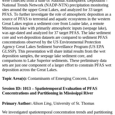
were collected from a suite of National Atmospheric Deposition -
National Trends Network (NADP-NTN) precipitation monitoring
sites around the upper Great Lakes, and analyzed for 33 target
PFAS. To further investigate the role of atmospheric deposition as a
source of PFAS to terrestrial and aquatic ecosystems in the western
Great Lakes region a sediment core from Loaine lake, a remote
Minnesota lake with primarily atmospheric inputs (seepage lake),
was age-dated and analyzed for 37 target PFAS. The lake sediment
core and wet-deposition datasets are compared to sediment PFAS
concentrations observed by the US Environmental Protection
Agency Great Lakes Sediment Surveillance Program (US EPA
GLSSP). This presentation will share initial results from the wet
deposition samples, the seepage lake sediment core, and
comparisons to Lake Superior sediments. These preliminary data
sets are just one component of a larger effort to constrain PFAS wet
deposition across the Great Lakes.
Topic Area(s):
Contaminants of Emerging Concern, Lakes
Session ID: 1013 – Spatiotemporal Evaluation of PFAS
Concentrations and Partitioning in Mississippi River
Primary Author:
Alison Ling
, University of St. Thomas
We investigated spatiotemporal concentration trends and partitioning