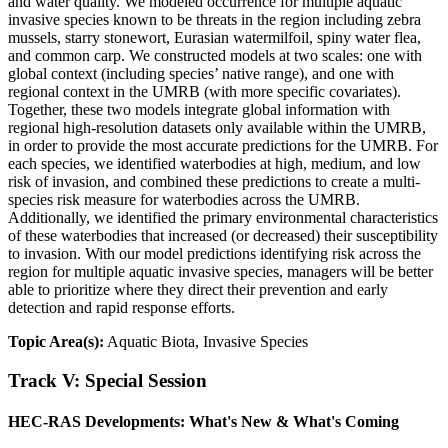
and water quality. We modeled occurrence for multiple aquatic
invasive species known to be threats in the region including zebra
mussels, starry stonewort, Eurasian watermilfoil, spiny water flea,
and common carp. We constructed models at two scales: one with
global context (including species’ native range), and one with
regional context in the UMRB (with more specific covariates).
Together, these two models integrate global information with
regional high-resolution datasets only available within the UMRB,
in order to provide the most accurate predictions for the UMRB. For
each species, we identified waterbodies at high, medium, and low
risk of invasion, and combined these predictions to create a multi-
species risk measure for waterbodies across the UMRB.
Additionally, we identified the primary environmental characteristics
of these waterbodies that increased (or decreased) their susceptibility
to invasion. With our model predictions identifying risk across the
region for multiple aquatic invasive species, managers will be better
able to prioritize where they direct their prevention and early
detection and rapid response efforts.
Topic Area(s):
Aquatic Biota, Invasive Species
Track V: Special Session
HEC-RAS Developments: What's New & What's Coming