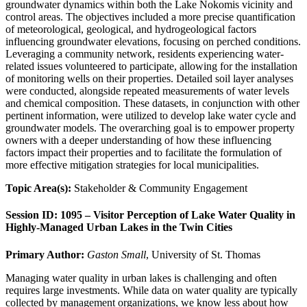
groundwater dynamics within both the Lake Nokomis vicinity and
control areas. The objectives included a more precise quantification
of meteorological, geological, and hydrogeological factors
influencing groundwater elevations, focusing on perched conditions.
Leveraging a community network, residents experiencing water-
related issues volunteered to participate, allowing for the installation
of monitoring wells on their properties. Detailed soil layer analyses
were conducted, alongside repeated measurements of water levels
and chemical composition. These datasets, in conjunction with other
pertinent information, were utilized to develop lake water cycle and
groundwater models. The overarching goal is to empower property
owners with a deeper understanding of how these influencing
factors impact their properties and to facilitate the formulation of
more effective mitigation strategies for local municipalities.
Topic Area(s):
Stakeholder & Community Engagement
Session ID: 1095 – Visitor Perception of Lake Water Quality in
Highly-Managed Urban Lakes in the Twin Cities
Primary Author:
Gaston Small
, University of St. Thomas
Managing water quality in urban lakes is challenging and often
requires large investments. While data on water quality are typically
collected by management organizations, we know less about how