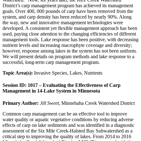
District’s carp management program has achieved its management
goals. Over 400, 000 pounds of carp have been removed from the
system, and carp density has been reduced by nearly 90%. Along
the way, new and innovative management technologies were
developed. A consistent yet flexible management approach has been
used, paying close attention to the changing efficiencies of different
management tools. Lake response has been positive, with decreasing
nutrient levels and increasing macrophyte coverage and diversity;
however, response among lakes in the system has not been uniform.
We will present details on program methods and lake response to a
successful, long-term carp management program.
Topic Area(s):
Invasive Species, Lakes, Nutrients
Session ID: 1017 – Evaluating the Effectiveness of Carp
Management in 14-Lake System in Minnesota
Primary Author:
Jill Sweet
, Minnehaha Creek Watershed District
Common carp management can be an effective tool to improve
water quality or aquatic vegetative conditions by reducing adverse
effects of carp on lake sediments and was identified in a diagnostic
assessment of the Six Mile Creek-Halsted Bay Subwatershed as a
critical step to improving the quality of lakes. From 2014 to 2016