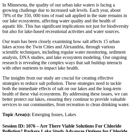
In Minnesota, the quality of our urban lake waters is facing a
growing challenge due to increased salt levels. Each year, about
78% of the 350, 000 tons of road salt applied in the state remains in
our lake ecosystems, affecting water quality and the health of
aquatic life. This has significant implications not just for biodiversity
but also for lake-based recreational activities and water sources.
Our team has been closely examining how salt affects 15 urban
lakes across the Twin Cities and Alexandria, through various
scientific techniques, including regular water monitoring, sediment
analysis, DNA studies, and lake ecosystem modeling. Our ongoing
research is revealing the complex ways that salt buildup interacts
with other nutrients to impact lake health.
The insights from our study are crucial for creating effective
strategies to reduce salt pollution. These strategies need to tackle
both the immediate effects of salt on our lakes and the long-term
health of these vital ecosystems. By addressing these issues, we can
better protect our lakes, ensuring they continue to provide valuable
services to our communities, from recreation to clean drinking water.
Topic Area(s):
Emerging Issues, Lakes
Session ID: 1076 – Are There Viable Solutions For Chloride
Pollution? Parkers Lake Study Advances Options for Chloride