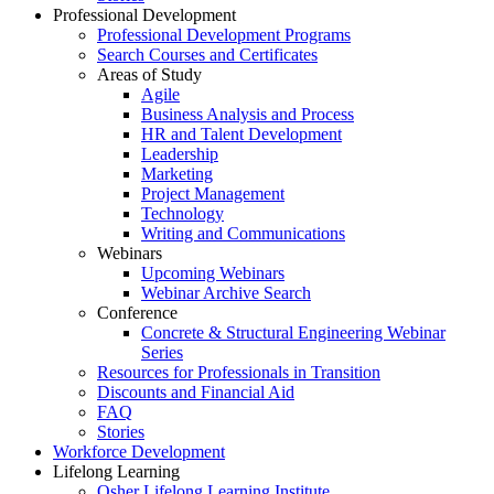
Professional Development
Professional Development Programs
Search Courses and Certificates
Areas of Study
Agile
Business Analysis and Process
HR and Talent Development
Leadership
Marketing
Project Management
Technology
Writing and Communications
Webinars
Upcoming Webinars
Webinar Archive Search
Conference
Concrete & Structural Engineering Webinar
Series
Resources for Professionals in Transition
Discounts and Financial Aid
FAQ
Stories
Workforce Development
Lifelong Learning
Osher Lifelong Learning Institute