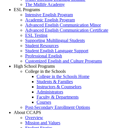
The Midlife Academy
ESL Programs
Intensive English Program
Academic English Program
Advanced English Communication Minor
Advanced English Communication Certificate
ESL Testing
Supporting Multilingual Students
Student Resources
Student English Language Support
Professional English
Customized English and Culture Programs
High School Programs
College in the Schools
College in the Schools Home
Students & Families
Instructors & Counselors
Administrators
Faculty & Departments
Courses
Post-Secondary Enrollment Options
About CCAPS
Overview
Mission and Values
Student Stories