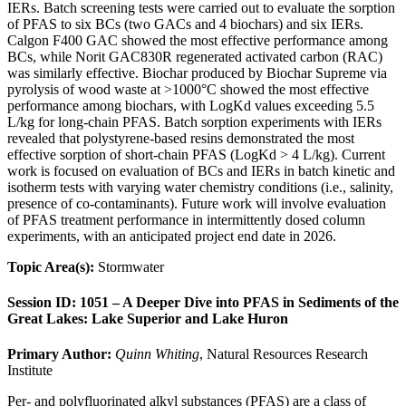
IERs. Batch screening tests were carried out to evaluate the sorption
of PFAS to six BCs (two GACs and 4 biochars) and six IERs.
Calgon F400 GAC showed the most effective performance among
BCs, while Norit GAC830R regenerated activated carbon (RAC)
was similarly effective. Biochar produced by Biochar Supreme via
pyrolysis of wood waste at >1000°C showed the most effective
performance among biochars, with LogKd values exceeding 5.5
L/kg for long-chain PFAS. Batch sorption experiments with IERs
revealed that polystyrene-based resins demonstrated the most
effective sorption of short-chain PFAS (LogKd > 4 L/kg). Current
work is focused on evaluation of BCs and IERs in batch kinetic and
isotherm tests with varying water chemistry conditions (i.e., salinity,
presence of co-contaminants). Future work will involve evaluation
of PFAS treatment performance in intermittently dosed column
experiments, with an anticipated project end date in 2026.
Topic Area(s):
Stormwater
Session ID: 1051 – A Deeper Dive into PFAS in Sediments of the
Great Lakes: Lake Superior and Lake Huron
Primary Author:
Quinn Whiting
, Natural Resources Research
Institute
Per- and polyfluorinated alkyl substances (PFAS) are a class of