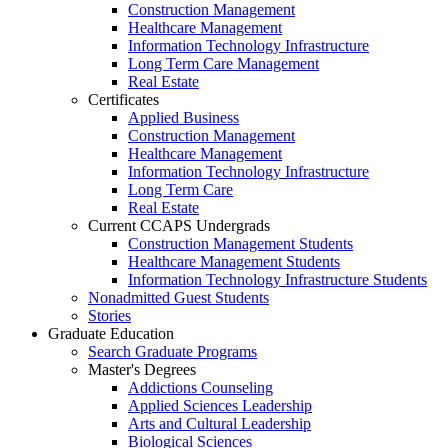
Construction Management
Healthcare Management
Information Technology Infrastructure
Long Term Care Management
Real Estate
Certificates
Applied Business
Construction Management
Healthcare Management
Information Technology Infrastructure
Long Term Care
Real Estate
Current CCAPS Undergrads
Construction Management Students
Healthcare Management Students
Information Technology Infrastructure Students
Nonadmitted Guest Students
Stories
Graduate Education
Search Graduate Programs
Master's Degrees
Addictions Counseling
Applied Sciences Leadership
Arts and Cultural Leadership
Biological Sciences