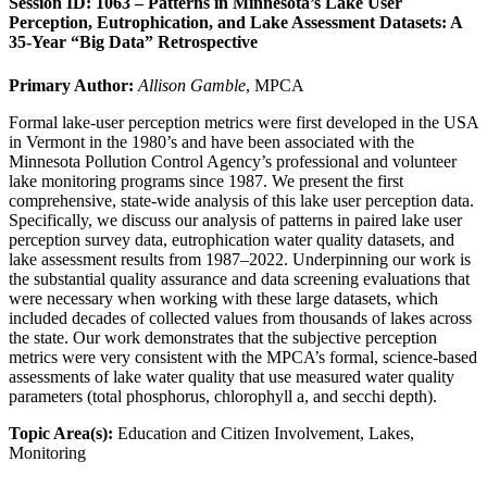
Session ID: 1063 – Patterns in Minnesota’s Lake User
Perception, Eutrophication, and Lake Assessment Datasets: A
35-Year “Big Data” Retrospective
Primary Author:
Allison Gamble
, MPCA
Formal lake-user perception metrics were first developed in the USA
in Vermont in the 1980’s and have been associated with the
Minnesota Pollution Control Agency’s professional and volunteer
lake monitoring programs since 1987. We present the first
comprehensive, state-wide analysis of this lake user perception data.
Specifically, we discuss our analysis of patterns in paired lake user
perception survey data, eutrophication water quality datasets, and
lake assessment results from 1987–2022. Underpinning our work is
the substantial quality assurance and data screening evaluations that
were necessary when working with these large datasets, which
included decades of collected values from thousands of lakes across
the state. Our work demonstrates that the subjective perception
metrics were very consistent with the MPCA’s formal, science-based
assessments of lake water quality that use measured water quality
parameters (total phosphorus, chlorophyll a, and secchi depth).
Topic Area(s):
Education and Citizen Involvement, Lakes,
Monitoring