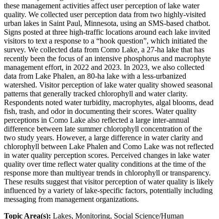
these management activities affect user perception of lake water
quality. We collected user perception data from two highly-visited
urban lakes in Saint Paul, Minnesota, using an SMS-based chatbot.
Signs posted at three high-traffic locations around each lake invited
visitors to text a response to a “hook question”, which initiated the
survey. We collected data from Como Lake, a 27-ha lake that has
recently been the focus of an intensive phosphorus and macrophyte
management effort, in 2022 and 2023. In 2023, we also collected
data from Lake Phalen, an 80-ha lake with a less-urbanized
watershed. Visitor perception of lake water quality showed seasonal
patterns that generally tracked chlorophyll and water clarity.
Respondents noted water turbidity, macrophytes, algal blooms, dead
fish, trash, and odor in documenting their scores. Water quality
perceptions in Como Lake also reflected a large inter-annual
difference between late summer chlorophyll concentration of the
two study years. However, a large difference in water clarity and
chlorophyll between Lake Phalen and Como Lake was not reflected
in water quality perception scores. Perceived changes in lake water
quality over time reflect water quality conditions at the time of the
response more than multiyear trends in chlorophyll or transparency.
These results suggest that visitor perception of water quality is likely
influenced by a variety of lake-specific factors, potentially including
messaging from management organizations.
Topic Area(s):
Lakes, Monitoring, Social Science/Human