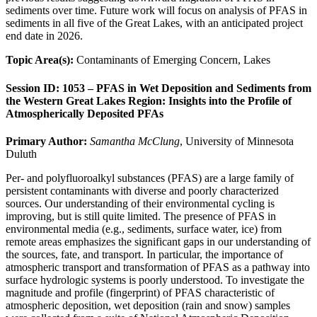
sediments over time. Future work will focus on analysis of PFAS in
sediments in all five of the Great Lakes, with an anticipated project
end date in 2026.
Topic Area(s):
Contaminants of Emerging Concern, Lakes
Session ID: 1053 – PFAS in Wet Deposition and Sediments from
the Western Great Lakes Region: Insights into the Profile of
Atmospherically Deposited PFAs
Primary Author:
Samantha McClung
, University of Minnesota
Duluth
Per- and polyfluoroalkyl substances (PFAS) are a large family of
persistent contaminants with diverse and poorly characterized
sources. Our understanding of their environmental cycling is
improving, but is still quite limited. The presence of PFAS in
environmental media (e.g., sediments, surface water, ice) from
remote areas emphasizes the significant gaps in our understanding of
the sources, fate, and transport. In particular, the importance of
atmospheric transport and transformation of PFAS as a pathway into
surface hydrologic systems is poorly understood. To investigate the
magnitude and profile (fingerprint) of PFAS characteristic of
atmospheric deposition, wet deposition (rain and snow) samples