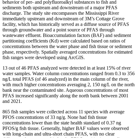
behavior of per- and polyfluoroalkyl substances to fish and
sediments both upstream and downstream of a major PFAS
discharge. The study site encompasses the Mississippi River
immediately upstream and downstream of 3M’s Cottage Grove
facility, which has historically served as a diffuse source of PFAS
through groundwater and a point source of PFAS through
wastewater effluent. Bioaccumulation factors (BAF) and sediment
partitioning coefficients (Kd) were calculated based on ratios of
concentrations between the water phase and fish tissue or sediment
phase, respectively. Spatially averaged concentrations for estimated
fish ranges were developed using ArcGIS.
13 out of 46 PFAS analyzed were detected in at least 15% of river
water samples. Water column concentrations ranged from 0.3 to 356
ng/L total PFAS (of 46 analyzed) in the main column of the river,
with much higher concentrations averaging 2, 150 ng/L on the north
bank near the contaminated site. Aqueous concentrations of most
PFAS increased significantly along the north bank between 2001
and 2021.
865 fish samples were collected across 11 species with average
PFOS concentrations of 33 ng/g. None had fish tissue
concentrations lower than the state health standard of 0.37 ng
PFOS/g fish tissue. Generally, higher BAF values were observed
with long-chain and ultra-short chain PFAS, with no clear