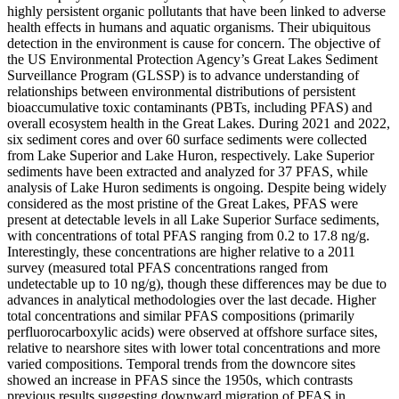
highly persistent organic pollutants that have been linked to adverse
health effects in humans and aquatic organisms. Their ubiquitous
detection in the environment is cause for concern. The objective of
the US Environmental Protection Agency’s Great Lakes Sediment
Surveillance Program (GLSSP) is to advance understanding of
relationships between environmental distributions of persistent
bioaccumulative toxic contaminants (PBTs, including PFAS) and
overall ecosystem health in the Great Lakes. During 2021 and 2022,
six sediment cores and over 60 surface sediments were collected
from Lake Superior and Lake Huron, respectively. Lake Superior
sediments have been extracted and analyzed for 37 PFAS, while
analysis of Lake Huron sediments is ongoing. Despite being widely
considered as the most pristine of the Great Lakes, PFAS were
present at detectable levels in all Lake Superior Surface sediments,
with concentrations of total PFAS ranging from 0.2 to 17.8 ng/g.
Interestingly, these concentrations are higher relative to a 2011
survey (measured total PFAS concentrations ranged from
undetectable up to 10 ng/g), though these differences may be due to
advances in analytical methodologies over the last decade. Higher
total concentrations and similar PFAS compositions (primarily
perfluorocarboxylic acids) were observed at offshore surface sites,
relative to nearshore sites with lower total concentrations and more
varied compositions. Temporal trends from the downcore sites
showed an increase in PFAS since the 1950s, which contrasts
previous results suggesting downward migration of PFAS in