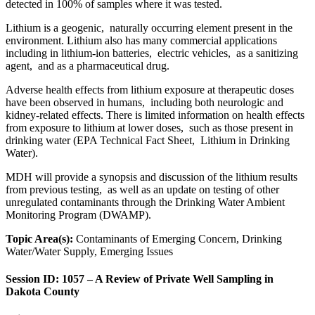
detected in 100% of samples where it was tested.
Lithium is a geogenic, naturally occurring element present in the
environment. Lithium also has many commercial applications
including in lithium-ion batteries, electric vehicles, as a sanitizing
agent, and as a pharmaceutical drug.
Adverse health effects from lithium exposure at therapeutic doses
have been observed in humans, including both neurologic and
kidney-related effects. There is limited information on health effects
from exposure to lithium at lower doses, such as those present in
drinking water (EPA Technical Fact Sheet, Lithium in Drinking
Water).
MDH will provide a synopsis and discussion of the lithium results
from previous testing, as well as an update on testing of other
unregulated contaminants through the Drinking Water Ambient
Monitoring Program (DWAMP).
Topic Area(s):
Contaminants of Emerging Concern, Drinking
Water/Water Supply, Emerging Issues
Session ID: 1057 – A Review of Private Well Sampling in
Dakota County