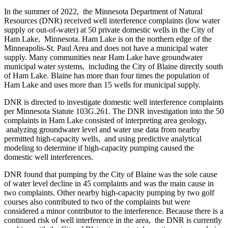
In the summer of 2022, the Minnesota Department of Natural
Resources (DNR) received well interference complaints (low water
supply or out-of-water) at 50 private domestic wells in the City of
Ham Lake, Minnesota. Ham Lake is on the northern edge of the
Minneapolis-St. Paul Area and does not have a municipal water
supply. Many communities near Ham Lake have groundwater
municipal water systems, including the City of Blaine directly south
of Ham Lake. Blaine has more than four times the population of
Ham Lake and uses more than 15 wells for municipal supply.
DNR is directed to investigate domestic well interference complaints
per Minnesota Statute 103G.261. The DNR investigation into the 50
complaints in Ham Lake consisted of interpreting area geology,
analyzing groundwater level and water use data from nearby
permitted high-capacity wells, and using predictive analytical
modeling to determine if high-capacity pumping caused the
domestic well interferences.
DNR found that pumping by the City of Blaine was the sole cause
of water level decline in 45 complaints and was the main cause in
two complaints. Other nearby high-capacity pumping by two golf
courses also contributed to two of the complaints but were
considered a minor contributor to the interference. Because there is a
continued risk of well interference in the area, the DNR is currently