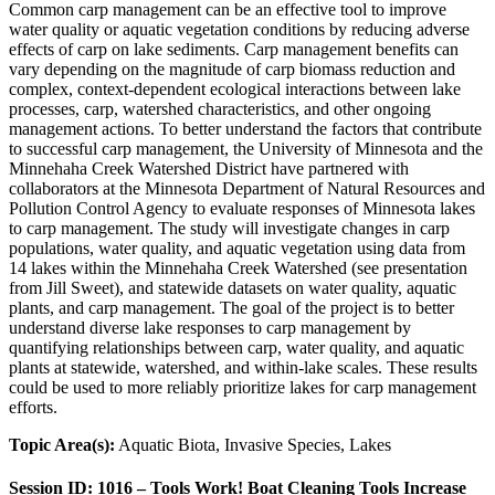
Common carp management can be an effective tool to improve
water quality or aquatic vegetation conditions by reducing adverse
effects of carp on lake sediments. Carp management benefits can
vary depending on the magnitude of carp biomass reduction and
complex, context-dependent ecological interactions between lake
processes, carp, watershed characteristics, and other ongoing
management actions. To better understand the factors that contribute
to successful carp management, the University of Minnesota and the
Minnehaha Creek Watershed District have partnered with
collaborators at the Minnesota Department of Natural Resources and
Pollution Control Agency to evaluate responses of Minnesota lakes
to carp management. The study will investigate changes in carp
populations, water quality, and aquatic vegetation using data from
14 lakes within the Minnehaha Creek Watershed (see presentation
from Jill Sweet), and statewide datasets on water quality, aquatic
plants, and carp management. The goal of the project is to better
understand diverse lake responses to carp management by
quantifying relationships between carp, water quality, and aquatic
plants at statewide, watershed, and within-lake scales. These results
could be used to more reliably prioritize lakes for carp management
efforts.
Topic Area(s):
Aquatic Biota, Invasive Species, Lakes
Session ID: 1016 – Tools Work! Boat Cleaning Tools Increase