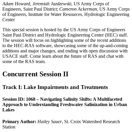
Adam Howard, Jeremiah Jazdzewski
, US Army Corps of
Engineers, Saint Paul District;
Cameron Ackerman
, US Army Corps
of Engineers, Institute for Water Resources, Hydrologic Engineering
Center
This special session is hosted by the US Army Corps of Engineers
Saint Paul District and Hydrologic Engineering Center (HEC) staff.
The session will focus on highlighting some of the recent additions
to the HEC-RAS software, showcasing some of the up-and-coming
additions and major changes, and ending with open discussion with
USACE staff. Come learn about the future of RAS and chat with
some of the RAS team.
Concurrent Session II
Track I: Lake Impairments and Treatments
Session ID: 1068 – Navigating Salinity Shifts: A Multifaceted
Approach to Understanding Freshwater Salinization in Urban
Lakes
Primary Author:
Hailey Sauer
, St. Croix Watershed Research
Station