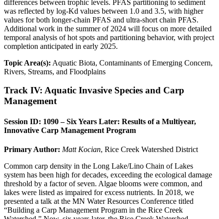
differences between trophic levels. PFAS partitioning to sediment
was reflected by log-Kd values between 1.0 and 3.5, with higher
values for both longer-chain PFAS and ultra-short chain PFAS.
Additional work in the summer of 2024 will focus on more detailed
temporal analysis of hot spots and partitioning behavior, with project
completion anticipated in early 2025.
Topic Area(s):
Aquatic Biota, Contaminants of Emerging Concern,
Rivers, Streams, and Floodplains
Track IV: Aquatic Invasive Species and Carp
Management
Session ID: 1090 – Six Years Later: Results of a Multiyear,
Innovative Carp Management Program
Primary Author:
Matt Kocian
, Rice Creek Watershed District
Common carp density in the Long Lake/Lino Chain of Lakes
system has been high for decades, exceeding the ecological damage
threshold by a factor of seven. Algae blooms were common, and
lakes were listed as impaired for excess nutrients. In 2018, we
presented a talk at the MN Water Resources Conference titled
“Building a Carp Management Program in the Rice Creek
Watershed.” Now, six years later, the Rice Creek Watershed