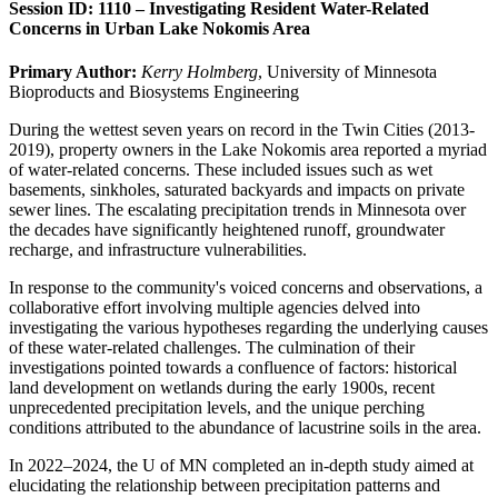
Session ID: 1110 – Investigating Resident Water-Related
Concerns in Urban Lake Nokomis Area
Primary Author:
Kerry Holmberg
, University of Minnesota
Bioproducts and Biosystems Engineering
During the wettest seven years on record in the Twin Cities (2013-
2019), property owners in the Lake Nokomis area reported a myriad
of water-related concerns. These included issues such as wet
basements, sinkholes, saturated backyards and impacts on private
sewer lines. The escalating precipitation trends in Minnesota over
the decades have significantly heightened runoff, groundwater
recharge, and infrastructure vulnerabilities.
In response to the community's voiced concerns and observations, a
collaborative effort involving multiple agencies delved into
investigating the various hypotheses regarding the underlying causes
of these water-related challenges. The culmination of their
investigations pointed towards a confluence of factors: historical
land development on wetlands during the early 1900s, recent
unprecedented precipitation levels, and the unique perching
conditions attributed to the abundance of lacustrine soils in the area.
In 2022–2024, the U of MN completed an in-depth study aimed at
elucidating the relationship between precipitation patterns and