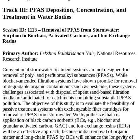
Track III: PFAS Deposition, Concentration, and
Treatment in Water Bodies
Session ID: 1113 – Removal of PFAS from Stormwater:
Sorption to Biochars, Activated Carbons, and Ion Exchange
Resins
Primary Author:
Lekshmi Balakrishnan Nair
, National Resources
Research Institute
Conventional stormwater treatment systems are not designed for
removal of poly- and perfluoroalkyl substances (PFASs). While
biochar-amended filtration systems have shown promise for removal
of degradable organic contaminants such as pesticide, these systems
challenges associated with disposal of spent sand-based filtration
media are anticipated for catchments containing substantial PFAS
pollution. The objective of this study is to evaluate the feasibility of
passive treatment systems with exchangeable filter cartridges for
removal of PFAS from stormwater. We hypothesize that co-
application of black carbon sorbents (BCs, e.g., biochar and
granular activated carbon, GAC) and ion exchange resins (IERs)
will be an effective approach, because initial removal of organic
matter and long-chain PFAS by BCs will enhance the longevity of