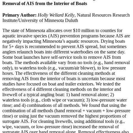
Removal of AIS from the Interior of Boats
Primary Author:
Holly Wellard Kelly
, Natural Resources Research
Institute/University of Minnesota Duluth
The state of Minnesota allocates over $10 million to counties for
aquatic invasive species (AIS) prevention programs because AIS are
negatively impacting Minnesota’s aquatic resources. Drying boats
for 5+ days is recommended to prevent AIS spread, but sometimes
anglers relaunch boats into different waterbodies on the same day.
Some boat launches have self-service tools to remove AIS from
boats. The methods available vary from no tools (e.g., hand removal
only), to waterless tools (e.g., vacuum/air blower), to low pressure
hoses. The effectiveness of the different cleaning methods at
removing AIS from the interior of boats is uncertain because most
studies have focused on boat and trailer exteriors. We tested the
effectiveness of 4 different cleaning methods on the interior and
livewell of a typical angling boat: 1) hand removal alone; 2)
waterless tools (e.g., cloth wipe or vacuum); 3) low-pressure water
rinse; and 4) combinations of all methods. We found that using the
combination of all methods (hand removal + vacuum + low-pressure
rinse) or using just the vacuum removed the highest proportions of
surrogate AIS. For cleaning livewells, using additional tools (e.g.,
wipe, vacuum, or low-pressure rinse) increased the removal of
surrogate AIS over hand removal alone. Removal effectiveness also