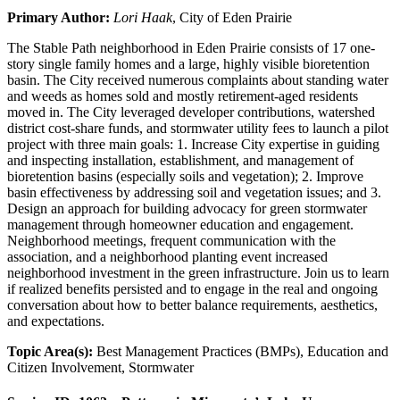
Primary Author:
Lori Haak
, City of Eden Prairie
The Stable Path neighborhood in Eden Prairie consists of 17 one-
story single family homes and a large, highly visible bioretention
basin. The City received numerous complaints about standing water
and weeds as homes sold and mostly retirement-aged residents
moved in. The City leveraged developer contributions, watershed
district cost-share funds, and stormwater utility fees to launch a pilot
project with three main goals: 1. Increase City expertise in guiding
and inspecting installation, establishment, and management of
bioretention basins (especially soils and vegetation); 2. Improve
basin effectiveness by addressing soil and vegetation issues; and 3.
Design an approach for building advocacy for green stormwater
management through homeowner education and engagement.
Neighborhood meetings, frequent communication with the
association, and a neighborhood planting event increased
neighborhood investment in the green infrastructure. Join us to learn
if realized benefits persisted and to engage in the real and ongoing
conversation about how to better balance requirements, aesthetics,
and expectations.
Topic Area(s):
Best Management Practices (BMPs), Education and
Citizen Involvement, Stormwater