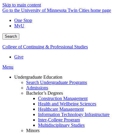
Skip to main content
Go to the University of Minnesota Twin Cities home page
One Stop
MyU
Search
College of Continuing & Professional Studies
Give
Menu
Undergraduate Education
Search Undergraduate Programs
Admissions
Bachelor’s Degrees
Construction Management
Health and Wellbeing Sciences
Healthcare Management
Information Technology Infrastructure
Inter-College Program
Multidisciplinary Studies
Minors