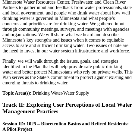
Minnesota Water Resources Center, Freshwater, and Clean River
Partners to gather input and feedback from water professionals, state
and local government, and people who drink water about how well
drinking water is governed in Minnesota and what people’s
concerns and priorities are for drinking water. We gathered input
through community meetings, surveys, and meetings with agencies
and organizations. We will share what we heard and describe
Minnesota’s key strengths and issues when it comes to equitable
access to safe and sufficient drinking water. Two issues of note are
the need to invest in our water system infrastructure and workforce.
Finally, we will walk through the issues, goals, and strategies
identified in the Plan that will help provide safe public drinking
water and better protect Minnesotans who rely on private wells. This
Plan serves as the State’s commitment to protect against existing and
emerging threats to drinking water.
Topic Area(s):
Drinking Water/Water Supply
Track II: Exploring User Perceptions of Local Water
Management Practices
Session ID: 1025 – Bioretention Basins and Retired Residents:
A Pilot Project