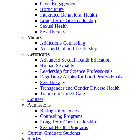
Civic Engagement
Horticulture
Integrated Behavioral Health
Long Term Care Leadership
Sexual Health
Sex Therapy
Minors
Addictions Counseling
Arts and Cultural Leadership
Certificates
Advanced Sexual Health Education
Human Sexuality
Leadership for Science Professionals
Regulatory Affairs for Food Professionals
Sex Therapy
Transgender and Gender Diverse Health
Trauma Informed Care
Courses
Admissions
Biological Sciences
Counseling Programs
Long Term Care Leadership
Sexual Health Programs
Current Graduate Students
Stories