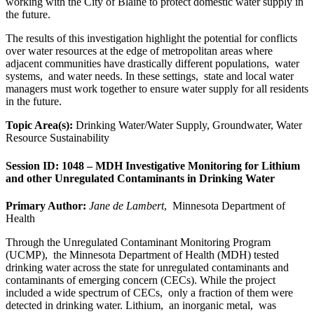
working with the City of Blaine to protect domestic water supply in
the future.
The results of this investigation highlight the potential for conflicts
over water resources at the edge of metropolitan areas where
adjacent communities have drastically different populations, water
systems, and water needs. In these settings, state and local water
managers must work together to ensure water supply for all residents
in the future.
Topic Area(s):
Drinking Water/Water Supply, Groundwater, Water
Resource Sustainability
Session ID: 1048 – MDH Investigative Monitoring for Lithium
and other Unregulated Contaminants in Drinking Water
Primary Author:
Jane de Lambert
, Minnesota Department of
Health
Through the Unregulated Contaminant Monitoring Program
(UCMP), the Minnesota Department of Health (MDH) tested
drinking water across the state for unregulated contaminants and
contaminants of emerging concern (CECs). While the project
included a wide spectrum of CECs, only a fraction of them were
detected in drinking water. Lithium, an inorganic metal, was