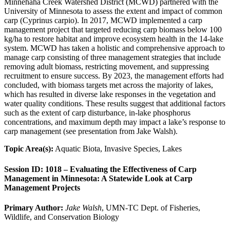
Minnehaha Creek Watershed District (MCWD) partnered with the
University of Minnesota to assess the extent and impact of common
carp (Cyprinus carpio). In 2017, MCWD implemented a carp
management project that targeted reducing carp biomass below 100
kg/ha to restore habitat and improve ecosystem health in the 14-lake
system. MCWD has taken a holistic and comprehensive approach to
manage carp consisting of three management strategies that include
removing adult biomass, restricting movement, and suppressing
recruitment to ensure success. By 2023, the management efforts had
concluded, with biomass targets met across the majority of lakes,
which has resulted in diverse lake responses in the vegetation and
water quality conditions. These results suggest that additional factors
such as the extent of carp disturbance, in-lake phosphorus
concentrations, and maximum depth may impact a lake’s response to
carp management (see presentation from Jake Walsh).
Topic Area(s):
Aquatic Biota, Invasive Species, Lakes
Session ID: 1018 – Evaluating the Effectiveness of Carp
Management in Minnesota: A Statewide Look at Carp
Management Projects
Primary Author:
Jake Walsh
, UMN-TC Dept. of Fisheries,
Wildlife, and Conservation Biology