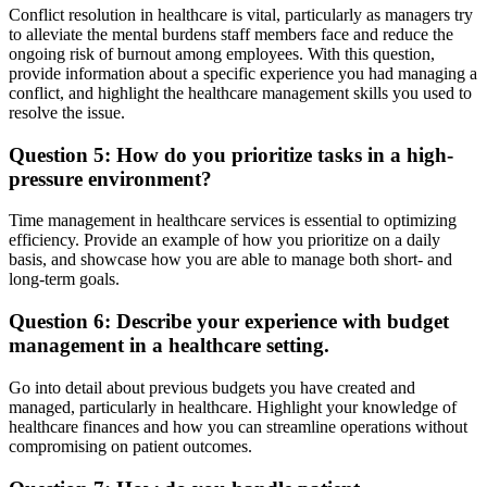
Conflict resolution in healthcare is vital, particularly as managers try
to alleviate the mental burdens staff members face and reduce the
ongoing risk of burnout among employees. With this question,
provide information about a specific experience you had managing a
conflict, and highlight the healthcare management skills you used to
resolve the issue.
Question 5: How do you prioritize tasks in a high-
pressure environment?
Time management in healthcare services is essential to optimizing
efficiency. Provide an example of how you prioritize on a daily
basis, and showcase how you are able to manage both short- and
long-term goals.
Question 6: Describe your experience with budget
management in a healthcare setting.
Go into detail about previous budgets you have created and
managed, particularly in healthcare. Highlight your knowledge of
healthcare finances and how you can streamline operations without
compromising on patient outcomes.