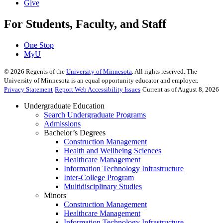
Give
For Students, Faculty, and Staff
One Stop
MyU
©
2026
Regents of the
University of Minnesota
. All rights reserved. The
University of Minnesota is an equal opportunity educator and employer.
Privacy Statement
Report Web Accessibility Issues
Current as of August 8, 2026
Undergraduate Education
Search Undergraduate Programs
Admissions
Bachelor’s Degrees
Construction Management
Health and Wellbeing Sciences
Healthcare Management
Information Technology Infrastructure
Inter-College Program
Multidisciplinary Studies
Minors
Construction Management
Healthcare Management
Information Technology Infrastructure