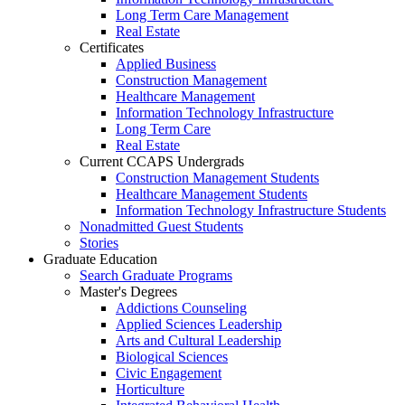
Long Term Care Management
Real Estate
Certificates
Applied Business
Construction Management
Healthcare Management
Information Technology Infrastructure
Long Term Care
Real Estate
Current CCAPS Undergrads
Construction Management Students
Healthcare Management Students
Information Technology Infrastructure Students
Nonadmitted Guest Students
Stories
Graduate Education
Search Graduate Programs
Master's Degrees
Addictions Counseling
Applied Sciences Leadership
Arts and Cultural Leadership
Biological Sciences
Civic Engagement
Horticulture