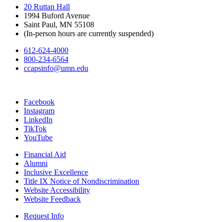
20 Ruttan Hall
1994 Buford Avenue
Saint Paul, MN 55108
(In-person hours are currently suspended)
612-624-4000
800-234-6564
ccapsinfo@umn.edu
Facebook
Instagram
LinkedIn
TikTok
YouTube
Financial Aid
Alumni
Inclusive Excellence
Title IX Notice of Nondiscrimination
Website Accessibility
Website Feedback
Request Info