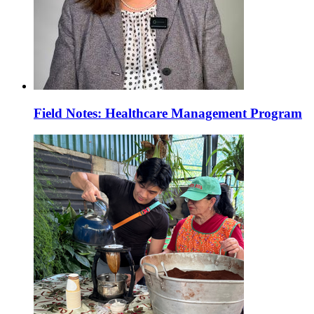
Field Notes: Healthcare Management Program