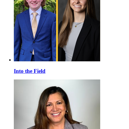
Into the Field