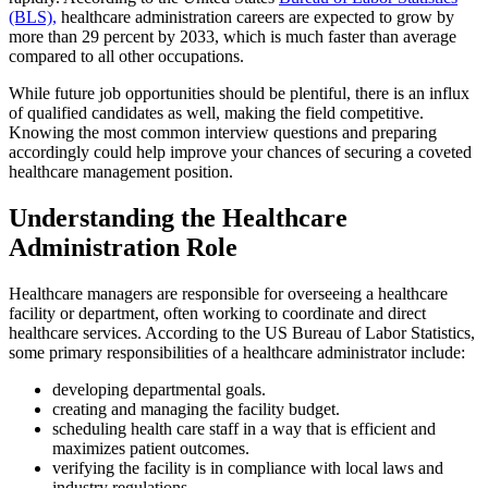
(BLS),
healthcare administration careers are expected to grow by
more than 29 percent by 2033, which is much faster than average
compared to all other occupations.
While future job opportunities should be plentiful, there is an influx
of qualified candidates as well, making the field competitive.
Knowing the most common interview questions and preparing
accordingly could help improve your chances of securing a coveted
healthcare management position.
Understanding the Healthcare
Administration Role
Healthcare managers are responsible for overseeing a healthcare
facility or department, often working to coordinate and direct
healthcare services. According to the US Bureau of Labor Statistics,
some primary responsibilities of a healthcare administrator include:
developing departmental goals.
creating and managing the facility budget.
scheduling health care staff in a way that is efficient and
maximizes patient outcomes.
verifying the facility is in compliance with local laws and
industry regulations.