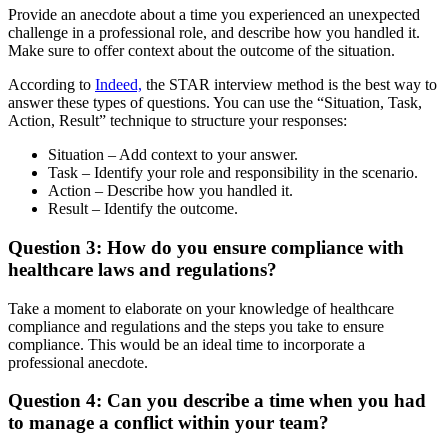
Provide an anecdote about a time you experienced an unexpected
challenge in a professional role, and describe how you handled it.
Make sure to offer context about the outcome of the situation.
According to
Indeed,
the STAR interview method is the best way to
answer these types of questions. You can use the “Situation, Task,
Action, Result” technique to structure your responses:
Situation – Add context to your answer.
Task – Identify your role and responsibility in the scenario.
Action – Describe how you handled it.
Result – Identify the outcome.
Question 3: How do you ensure compliance with
healthcare laws and regulations?
Take a moment to elaborate on your knowledge of healthcare
compliance and regulations and the steps you take to ensure
compliance. This would be an ideal time to incorporate a
professional anecdote.
Question 4: Can you describe a time when you had
to manage a conflict within your team?