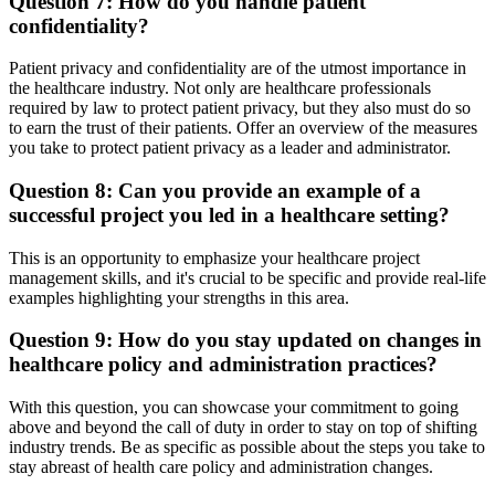
Question 7: How do you handle patient
confidentiality?
Patient privacy and confidentiality are of the utmost importance in
the healthcare industry. Not only are healthcare professionals
required by law to protect patient privacy, but they also must do so
to earn the trust of their patients. Offer an overview of the measures
you take to protect patient privacy as a leader and administrator.
Question 8: Can you provide an example of a
successful project you led in a healthcare setting?
This is an opportunity to emphasize your healthcare project
management skills, and it's crucial to be specific and provide real-life
examples highlighting your strengths in this area.
Question 9: How do you stay updated on changes in
healthcare policy and administration practices?
With this question, you can showcase your commitment to going
above and beyond the call of duty in order to stay on top of shifting
industry trends. Be as specific as possible about the steps you take to
stay abreast of health care policy and administration changes.