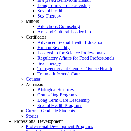
Integrated Behavioral Health
Long Term Care Leadership
Sexual Health
Sex Therapy
Minors
Addictions Counseling
Arts and Cultural Leadership
Certificates
Advanced Sexual Health Education
Human Sexuality
Leadership for Science Professionals
Regulatory Affairs for Food Professionals
Sex Therapy
Transgender and Gender Diverse Health
Trauma Informed Care
Courses
Admissions
Biological Sciences
Counseling Programs
Long Term Care Leadership
Sexual Health Programs
Current Graduate Students
Stories
Professional Development
Professional Development Programs