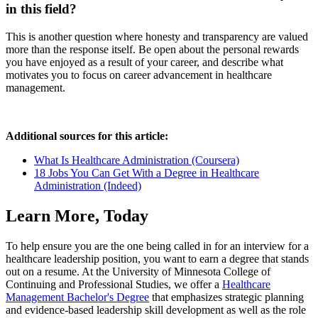
in this field?
This is another question where honesty and transparency are valued
more than the response itself. Be open about the personal rewards
you have enjoyed as a result of your career, and describe what
motivates you to focus on career advancement in healthcare
management.
Additional sources for this article:
What Is Healthcare Administration (Coursera)
18 Jobs You Can Get With a Degree in Healthcare
Administration (Indeed)
Learn More, Today
To help ensure you are the one being called in for an interview for a
healthcare leadership position, you want to earn a degree that stands
out on a resume. At the University of Minnesota College of
Continuing and Professional Studies, we offer a
Healthcare
Management Bachelor's Degree
that emphasizes strategic planning
and evidence-based leadership skill development as well as the role