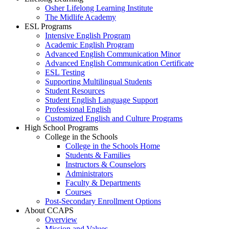
Osher Lifelong Learning Institute
The Midlife Academy
ESL Programs
Intensive English Program
Academic English Program
Advanced English Communication Minor
Advanced English Communication Certificate
ESL Testing
Supporting Multilingual Students
Student Resources
Student English Language Support
Professional English
Customized English and Culture Programs
High School Programs
College in the Schools
College in the Schools Home
Students & Families
Instructors & Counselors
Administrators
Faculty & Departments
Courses
Post-Secondary Enrollment Options
About CCAPS
Overview
Mission and Values