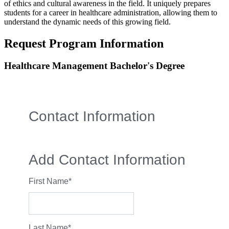
of ethics and cultural awareness in the field. It uniquely prepares
students for a career in healthcare administration, allowing them to
understand the dynamic needs of this growing field.
Request Program Information
Healthcare Management Bachelor's Degree
Contact Information
Add Contact Information
First Name
*
Last Name
*