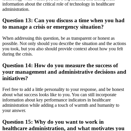
information about the critical role of technology in healthcare
administration.
Question 13: Can you discuss a time when you had
to manage a crisis or emergency situation?
When addressing this question, be as transparent or honest as
possible. Not only should you describe the situation and the actions
you took, but you also should provide context about how you felt
during the crisis.
Question 14: How do you measure the success of
your management and administrative decisions and
initiatives?
Feel free to add a little personality to your response, and be honest
about what success looks like to you. You can still incorporate
information about key performance indicators in healthcare
administration while adding a touch of warmth and humanity to
your answer.
Question 15: Why do you want to work in
healthcare administration, and what motivates you