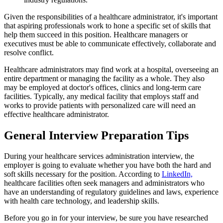
Given the responsibilities of a healthcare administrator, it's important
that aspiring professionals work to hone a specific set of skills that
help them succeed in this position. Healthcare managers or
executives must be able to communicate effectively, collaborate and
resolve conflict.
Healthcare administrators may find work at a hospital, overseeing an
entire department or managing the facility as a whole. They also
may be employed at doctor's offices, clinics and long-term care
facilities. Typically, any medical facility that employs staff and
works to provide patients with personalized care will need an
effective healthcare administrator.
General Interview Preparation Tips
During your healthcare services administration interview, the
employer is going to evaluate whether you have both the hard and
soft skills necessary for the position. According to
LinkedIn,
healthcare facilities often seek managers and administrators who
have an understanding of regulatory guidelines and laws, experience
with health care technology, and leadership skills.
Before you go in for your interview, be sure you have researched