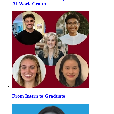
AI Work Group
From Intern to Graduate