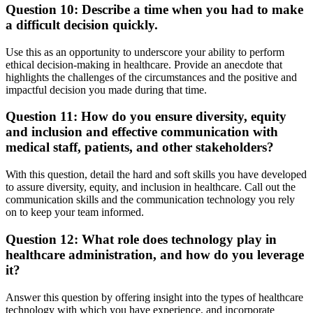
Question 10: Describe a time when you had to make
a difficult decision quickly.
Use this as an opportunity to underscore your ability to perform
ethical decision-making in healthcare. Provide an anecdote that
highlights the challenges of the circumstances and the positive and
impactful decision you made during that time.
Question 11: How do you ensure diversity, equity
and inclusion and effective communication with
medical staff, patients, and other stakeholders?
With this question, detail the hard and soft skills you have developed
to assure diversity, equity, and inclusion in healthcare. Call out the
communication skills and the communication technology you rely
on to keep your team informed.
Question 12: What role does technology play in
healthcare administration, and how do you leverage
it?
Answer this question by offering insight into the types of healthcare
technology with which you have experience, and incorporate