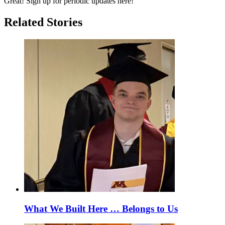
Great! Sign up for periodic updates here!
Related Stories
What We Built Here … Belongs to Us