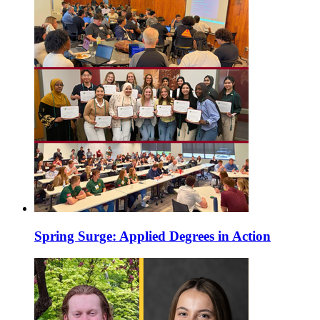
Spring Surge: Applied Degrees in Action