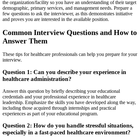
the organization/facility so you have an understanding of their target
demographic, primary services, and management needs. Prepare a
few questions to ask the interviewer, as this demonstrates initiative
and proves you are interested in the available position.
Common Interview Questions and How to
Answer Them
These tips for healthcare professionals can help you prepare for your
interview.
Question 1: Can you describe your experience in
healthcare administration?
Answer this question by briefly describing your educational
credentials and your professional experience in healthcare
leadership. Emphasize the skills you have developed along the way,
including those acquired through internships and practical
experiences as part of your educational program.
Question 2: How do you handle stressful situations,
especially in a fast-paced healthcare environment?