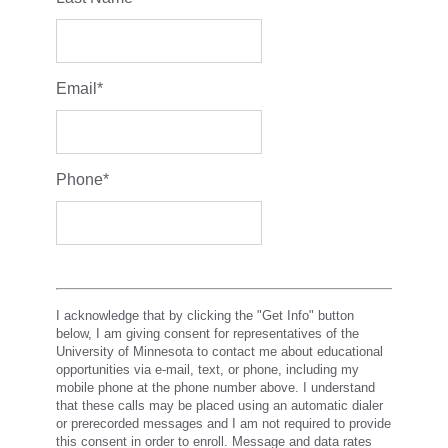
Email
*
Phone
*
I acknowledge that by clicking the "Get Info" button
below, I am giving consent for representatives of the
University of Minnesota to contact me about educational
opportunities via e-mail, text, or phone, including my
mobile phone at the phone number above. I understand
that these calls may be placed using an automatic dialer
or prerecorded messages and I am not required to provide
this consent in order to enroll. Message and data rates