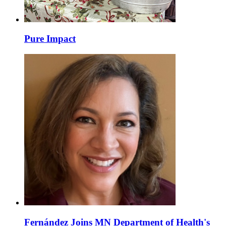
Pure Impact
Fernández Joins MN Department of Health's