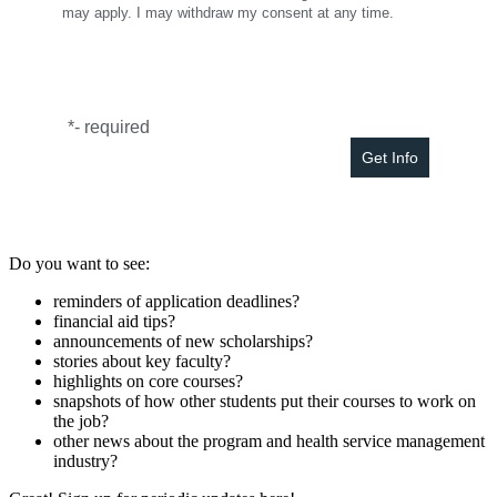
may apply. I may withdraw my consent at any time.
*
- required
Do you want to see:
reminders of application deadlines?
financial aid tips?
announcements of new scholarships?
stories about key faculty?
highlights on core courses?
snapshots of how other students put their courses to work on
the job?
other news about the program and health service management
industry?