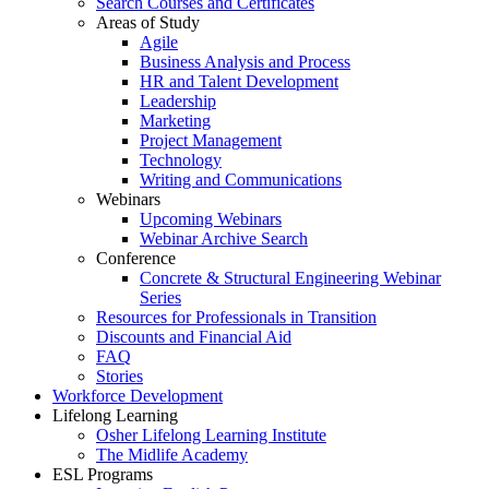
Search Courses and Certificates
Areas of Study
Agile
Business Analysis and Process
HR and Talent Development
Leadership
Marketing
Project Management
Technology
Writing and Communications
Webinars
Upcoming Webinars
Webinar Archive Search
Conference
Concrete & Structural Engineering Webinar
Series
Resources for Professionals in Transition
Discounts and Financial Aid
FAQ
Stories
Workforce Development
Lifelong Learning
Osher Lifelong Learning Institute
The Midlife Academy
ESL Programs