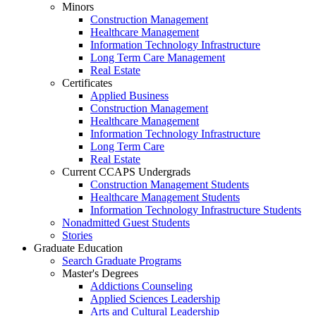
Minors
Construction Management
Healthcare Management
Information Technology Infrastructure
Long Term Care Management
Real Estate
Certificates
Applied Business
Construction Management
Healthcare Management
Information Technology Infrastructure
Long Term Care
Real Estate
Current CCAPS Undergrads
Construction Management Students
Healthcare Management Students
Information Technology Infrastructure Students
Nonadmitted Guest Students
Stories
Graduate Education
Search Graduate Programs
Master's Degrees
Addictions Counseling
Applied Sciences Leadership
Arts and Cultural Leadership