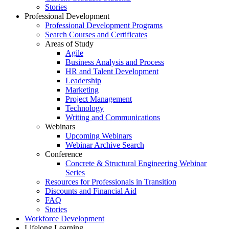
Stories
Professional Development
Professional Development Programs
Search Courses and Certificates
Areas of Study
Agile
Business Analysis and Process
HR and Talent Development
Leadership
Marketing
Project Management
Technology
Writing and Communications
Webinars
Upcoming Webinars
Webinar Archive Search
Conference
Concrete & Structural Engineering Webinar
Series
Resources for Professionals in Transition
Discounts and Financial Aid
FAQ
Stories
Workforce Development
Lifelong Learning