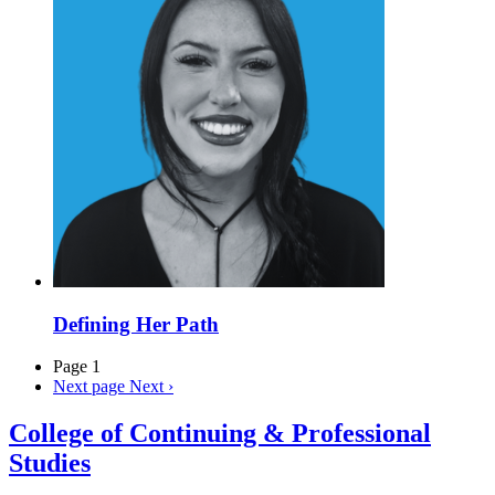
Defining Her Path
Page 1
Next page
Next ›
College of Continuing & Professional
Studies