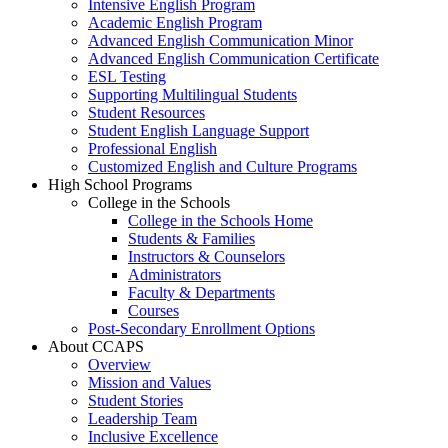
Intensive English Program
Academic English Program
Advanced English Communication Minor
Advanced English Communication Certificate
ESL Testing
Supporting Multilingual Students
Student Resources
Student English Language Support
Professional English
Customized English and Culture Programs
High School Programs
College in the Schools
College in the Schools Home
Students & Families
Instructors & Counselors
Administrators
Faculty & Departments
Courses
Post-Secondary Enrollment Options
About CCAPS
Overview
Mission and Values
Student Stories
Leadership Team
Inclusive Excellence