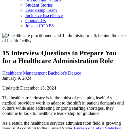
Student Stories
Leadership Team
Inclusive Excellence
Contact Us
Jobs at CCAPS
15 Interview Questions to Prepare You
for a Healthcare Administration Role
Healthcare Management Bachelor's Degree
January 9, 2024
Updated: December 13, 2024
The healthcare industry is in the midst of reshaping itself. As
medical providers work to adapt to the shift in patient demands and
culture while also addressing ongoing staffing shortages, they
continue to look to healthcare leadership for guidance.
As a result, the healthcare services administration field is growing
rapidly. According to the United States
Bureau of Labor Statistics