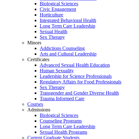
Biological Sciences
Civic Engagement
Horticulture
Integrated Behavioral Health
Long Term Care Leadership
Sexual Health
Sex Therapy
Minors
Addictions Counseling
Arts and Cultural Leadership
Certificates
Advanced Sexual Health Education
Human Sexuality
Leadership for Science Professionals
Regulatory Affairs for Food Professionals
Sex Therapy
Transgender and Gender Diverse Health
Trauma Informed Care
Courses
Admissions
Biological Sciences
Counseling Programs
Long Term Care Leadership
Sexual Health Programs
Current Graduate Students