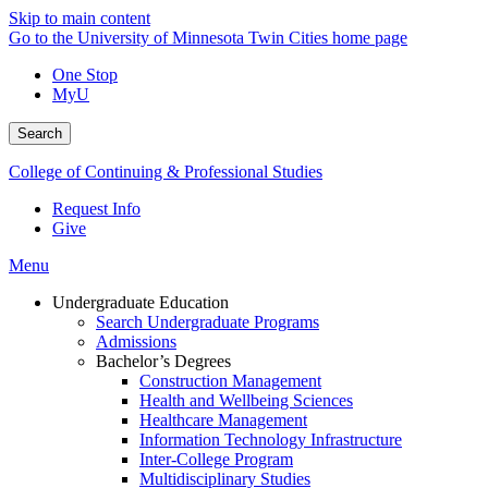
Skip to main content
Go to the University of Minnesota Twin Cities home page
One Stop
MyU
Search
College of Continuing & Professional Studies
Request Info
Give
Menu
Undergraduate Education
Search Undergraduate Programs
Admissions
Bachelor’s Degrees
Construction Management
Health and Wellbeing Sciences
Healthcare Management
Information Technology Infrastructure
Inter-College Program
Multidisciplinary Studies