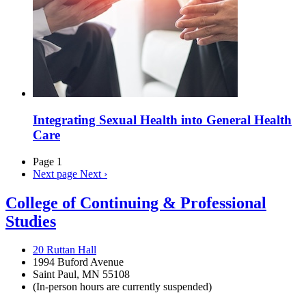
Integrating Sexual Health into General Health
Care
Page 1
Next page
Next ›
College of Continuing & Professional
Studies
20 Ruttan Hall
1994 Buford Avenue
Saint Paul, MN 55108
(In-person hours are currently suspended)