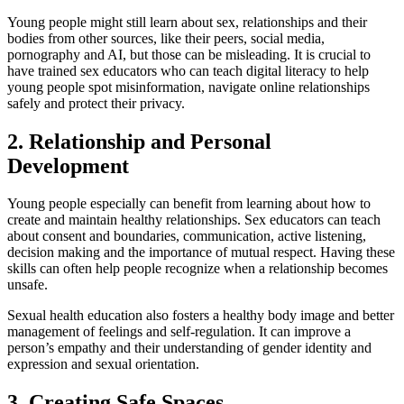
​​Young people might still learn about sex, relationships and their
bodies from other sources, like their peers, social media,
pornography and AI, but those can be misleading. It is crucial to
have trained sex educators who can teach digital literacy to help
young people spot misinformation, navigate online relationships
safely and protect their privacy.
2. Relationship and Personal
Development
Young people especially can benefit from learning about how to
create and maintain healthy relationships. Sex educators can teach
about consent and boundaries, communication, active listening,
decision making and the importance of mutual respect. Having these
skills can often help people recognize when a relationship becomes
unsafe.
Sexual health education also fosters a healthy body image and better
management of feelings and self-regulation. It can improve a
person’s empathy and their understanding of gender identity and
expression and sexual orientation.
3. Creating Safe Spaces