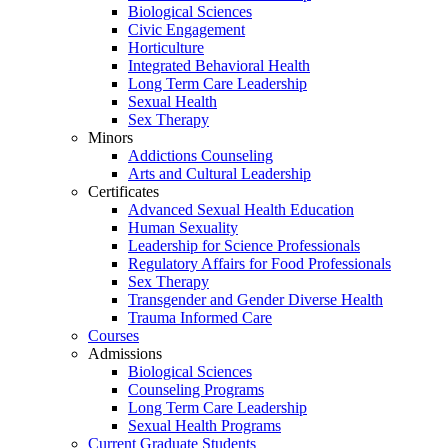
Biological Sciences
Civic Engagement
Horticulture
Integrated Behavioral Health
Long Term Care Leadership
Sexual Health
Sex Therapy
Minors
Addictions Counseling
Arts and Cultural Leadership
Certificates
Advanced Sexual Health Education
Human Sexuality
Leadership for Science Professionals
Regulatory Affairs for Food Professionals
Sex Therapy
Transgender and Gender Diverse Health
Trauma Informed Care
Courses
Admissions
Biological Sciences
Counseling Programs
Long Term Care Leadership
Sexual Health Programs
Current Graduate Students