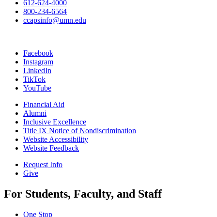
612-624-4000
800-234-6564
ccapsinfo@umn.edu
Facebook
Instagram
LinkedIn
TikTok
YouTube
Financial Aid
Alumni
Inclusive Excellence
Title IX Notice of Nondiscrimination
Website Accessibility
Website Feedback
Request Info
Give
For Students, Faculty, and Staff
One Stop