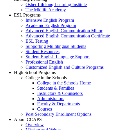
Osher Lifelong Learning Institute
The Midlife Academy
ESL Programs
Intensive English Program
Academic English Program
Advanced English Communication Minor
Advanced English Communication Certificate
ESL Testing
Supporting Multilingual Students
Student Resources
Student English Language Support
Professional English
Customized English and Culture Programs
High School Programs
College in the Schools
College in the Schools Home
Students & Families
Instructors & Counselors
Administrators
Faculty & Departments
Courses
Post-Secondary Enrollment Options
About CCAPS
Overview
Mission and Values