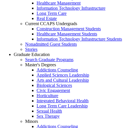
Healthcare Management
Information Technology Infrastructure
Long Term Care
Real Estate
Current CCAPS Undergrads
Construction Management Students
Healthcare Management Students
Information Technology Infrastructure Students
Nonadmitted Guest Students
Stories
Graduate Education
Search Graduate Programs
Master's Degrees
Addictions Counseling
Applied Sciences Leadership
Arts and Cultural Leadership
Biological Sciences
Civic Engagement
Horticulture
Integrated Behavioral Health
Long Term Care Leadership
Sexual Health
Sex Therapy
Minors
Addictions Counseling