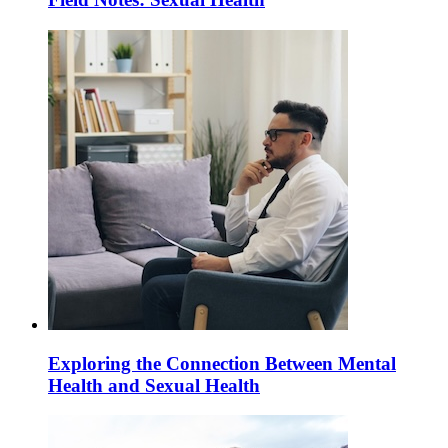
Exploring the Connection Between Mental
Health and Sexual Health