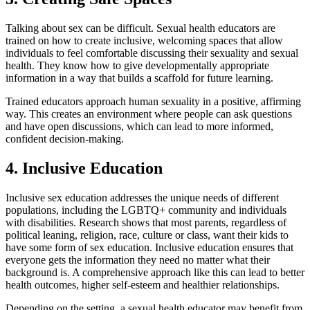
Talking about sex can be difficult. Sexual health educators are
trained on how to create inclusive, welcoming spaces that allow
individuals to feel comfortable discussing their sexuality and sexual
health. They know how to give developmentally appropriate
information in a way that builds a scaffold for future learning.
Trained educators approach human sexuality in a positive, affirming
way. This creates an environment where people can ask questions
and have open discussions, which can lead to more informed,
confident decision-making.
4. Inclusive Education
Inclusive sex education addresses the unique needs of different
populations, including the LGBTQ+ community and individuals
with disabilities. Research shows that most parents, regardless of
political leaning, religion, race, culture or class, want their kids to
have some form of sex education. Inclusive education ensures that
everyone gets the information they need no matter what their
background is. A comprehensive approach like this can lead to better
health outcomes, higher self-esteem and healthier relationships.
Depending on the setting, a sexual health educator may benefit from