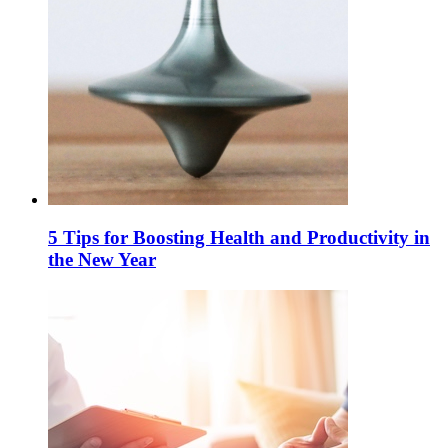
5 Tips for Boosting Health and Productivity in
the New Year