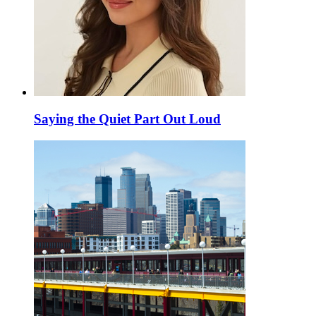
Saying the Quiet Part Out Loud