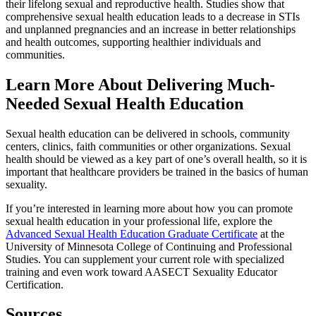
their lifelong sexual and reproductive health. Studies show that
comprehensive sexual health education leads to a decrease in STIs
and unplanned pregnancies and an increase in better relationships
and health outcomes, supporting healthier individuals and
communities.
Learn More About Delivering Much-
Needed Sexual Health Education
Sexual health education can be delivered in schools, community
centers, clinics, faith communities or other organizations. Sexual
health should be viewed as a key part of one’s overall health, so it is
important that healthcare providers be trained in the basics of human
sexuality.
If you’re interested in learning more about how you can promote
sexual health education in your professional life, explore the
Advanced Sexual Health Education Graduate Certificate
at the
University of Minnesota College of Continuing and Professional
Studies. You can supplement your current role with specialized
training and even work toward AASECT Sexuality Educator
Certification.
Sources