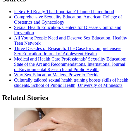
Is Sex Ed Really That Important? Planned Parenthood
Comprehensive Sexuality Education, American College of
Obstetrics and Gynecology
Sexual Health Education, Centers for Disease Control and
Prevention
All Young People Need and Deserve Sex Education, Healthy
Teen Network
Three Decades of Research: The Case for Comprehensive
Sex Education, Journal of Adolescent Health
Medical and Health Care Professionals’ Sexuality Education:
State of the Art and Recommendations, International Journal
of Environmental Research and Public Health
Why Sex Education Matters, Power to Decide
Culturally tailored sexual health training boosts skills of health
students, School of Public Health, University of Minnesota
Related Stories