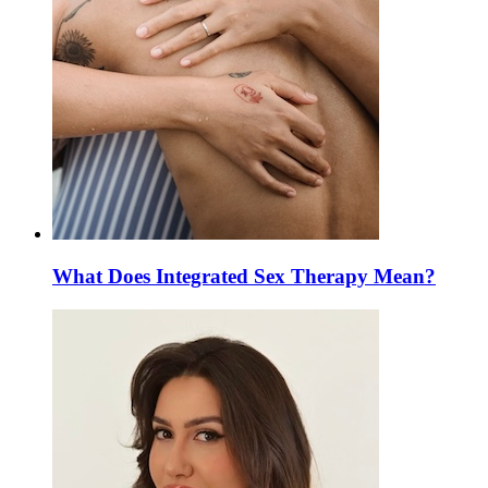
What Does Integrated Sex Therapy Mean?