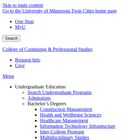
Skip to main content
Go to the University of Minnesota Twin Cities home page
One Stop
MyU
Search
College of Continuing & Professional Studies
Request Info
Give
Menu
Undergraduate Education
Search Undergraduate Programs
Admissions
Bachelor’s Degrees
Construction Management
Health and Wellbeing Sciences
Healthcare Management
Information Technology Infrastructure
Inter-College Program
Multidisciplinary Studies