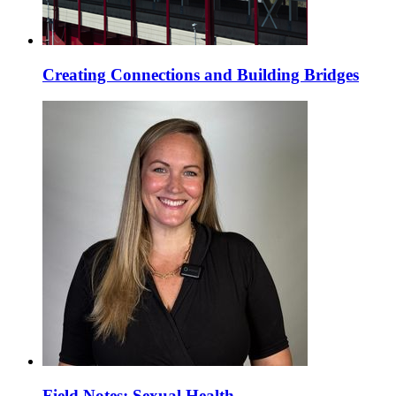
Creating Connections and Building Bridges
Field Notes: Sexual Health