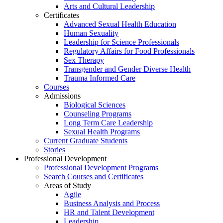
Arts and Cultural Leadership
Certificates
Advanced Sexual Health Education
Human Sexuality
Leadership for Science Professionals
Regulatory Affairs for Food Professionals
Sex Therapy
Transgender and Gender Diverse Health
Trauma Informed Care
Courses
Admissions
Biological Sciences
Counseling Programs
Long Term Care Leadership
Sexual Health Programs
Current Graduate Students
Stories
Professional Development
Professional Development Programs
Search Courses and Certificates
Areas of Study
Agile
Business Analysis and Process
HR and Talent Development
Leadership