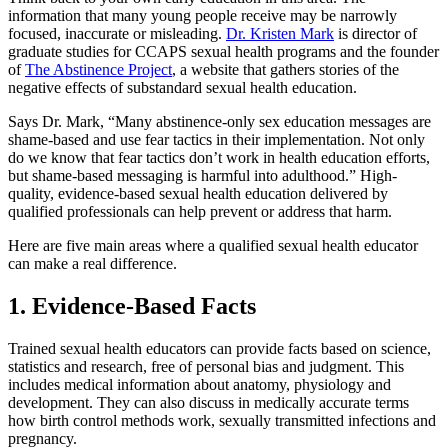
information that many young people receive may be narrowly
focused, inaccurate or misleading.
Dr. Kristen Mark
is director of
graduate studies for CCAPS sexual health programs and the founder
of
The Abstinence Project
, a website that gathers stories of the
negative effects of substandard sexual health education.
Says Dr. Mark, “Many abstinence-only sex education messages are
shame-based and use fear tactics in their implementation. Not only
do we know that fear tactics don’t work in health education efforts,
but shame-based messaging is harmful into adulthood.” High-
quality, evidence-based sexual health education delivered by
qualified professionals can help prevent or address that harm.
Here are five main areas where a qualified sexual health educator
can make a real difference.
1. Evidence-Based Facts
Trained sexual health educators can provide facts based on science,
statistics and research, free of personal bias and judgment. This
includes medical information about anatomy, physiology and
development. They can also discuss in medically accurate terms
how birth control methods work, sexually transmitted infections and
pregnancy.