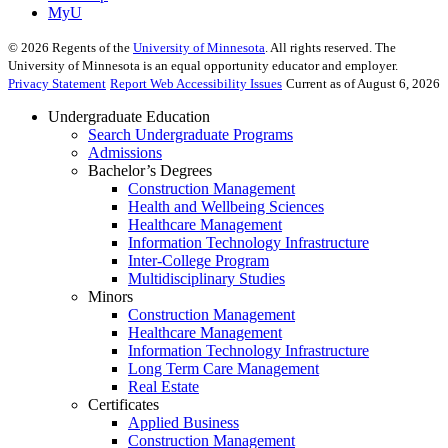
MyU
©
2026
Regents of the
University of Minnesota
. All rights reserved. The
University of Minnesota is an equal opportunity educator and employer.
Privacy Statement
Report Web Accessibility Issues
Current as of August 6, 2026
Undergraduate Education
Search Undergraduate Programs
Admissions
Bachelor’s Degrees
Construction Management
Health and Wellbeing Sciences
Healthcare Management
Information Technology Infrastructure
Inter-College Program
Multidisciplinary Studies
Minors
Construction Management
Healthcare Management
Information Technology Infrastructure
Long Term Care Management
Real Estate
Certificates
Applied Business
Construction Management