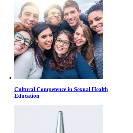
Cultural Competence in Sexual Health
Education