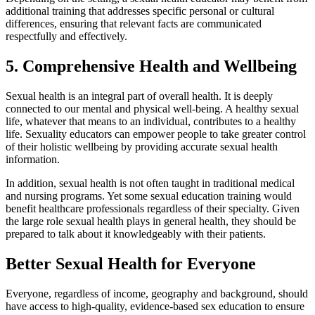
additional training that addresses specific personal or cultural
differences, ensuring that relevant facts are communicated
respectfully and effectively.
5. Comprehensive Health and Wellbeing
Sexual health is an integral part of overall health. It is deeply
connected to our mental and physical well-being. A healthy sexual
life, whatever that means to an individual, contributes to a healthy
life. Sexuality educators can empower people to take greater control
of their holistic wellbeing by providing accurate sexual health
information.
In addition, sexual health is not often taught in traditional medical
and nursing programs. Yet some sexual education training would
benefit healthcare professionals regardless of their specialty. Given
the large role sexual health plays in general health, they should be
prepared to talk about it knowledgeably with their patients.
Better Sexual Health for Everyone
Everyone, regardless of income, geography and background, should
have access to high-quality, evidence-based sex education to ensure