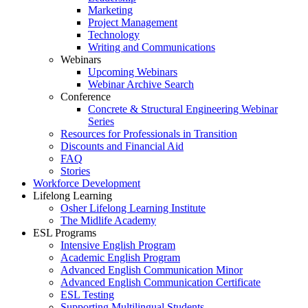
Marketing
Project Management
Technology
Writing and Communications
Webinars
Upcoming Webinars
Webinar Archive Search
Conference
Concrete & Structural Engineering Webinar
Series
Resources for Professionals in Transition
Discounts and Financial Aid
FAQ
Stories
Workforce Development
Lifelong Learning
Osher Lifelong Learning Institute
The Midlife Academy
ESL Programs
Intensive English Program
Academic English Program
Advanced English Communication Minor
Advanced English Communication Certificate
ESL Testing
Supporting Multilingual Students