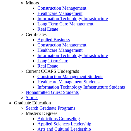
Minors
Construction Management
Healthcare Management
Information Technology Infrastructure
Long Term Care Management
Real Estate
Certificates
Applied Business
Construction Management
Healthcare Management
Information Technology Infrastructure
Long Term Care
Real Estate
Current CCAPS Undergrads
Construction Management Students
Healthcare Management Students
Information Technology Infrastructure Students
Nonadmitted Guest Students
Stories
Graduate Education
Search Graduate Programs
Master's Degrees
Addictions Counseling
Applied Sciences Leadership
Arts and Cultural Leadership