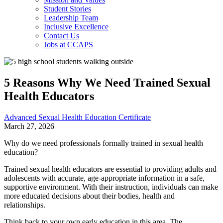
Student Stories
Leadership Team
Inclusive Excellence
Contact Us
Jobs at CCAPS
5 Reasons Why We Need Trained Sexual
Health Educators
Advanced Sexual Health Education Certificate
March 27, 2026
Why do we need professionals formally trained in sexual health
education?
Trained sexual health educators are essential to providing adults and
adolescents with accurate, age-appropriate information in a safe,
supportive environment. With their instruction, individuals can make
more educated decisions about their bodies, health and
relationships.
Think back to your own early education in this area. The