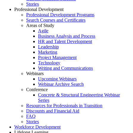
Stories
Professional Development
Professional Development Programs
Search Courses and Certificates
Areas of Study
Agile
Business Analysis and Process
HR and Talent Development
Leadership
Marketing
Project Management
Technology
Writing and Communications
Webinars
Upcoming Webinars
Webinar Archive Search
Conference
Concrete & Structural Engineering Webinar
Series
Resources for Professionals in Transition
Discounts and Financial Aid
FAQ
Stories
Workforce Development
Lifelong Learning