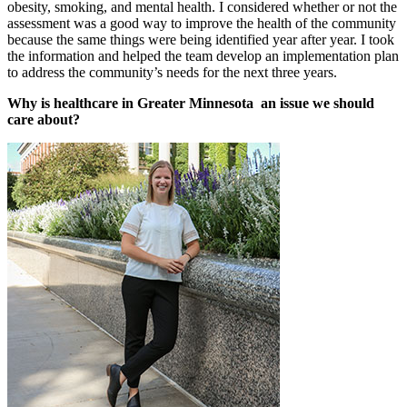
obesity, smoking, and mental health. I considered whether or not the
assessment was a good way to improve the health of the community
because the same things were being identified year after year. I took
the information and helped the team develop an implementation plan
to address the community’s needs for the next three years.
Why is healthcare in Greater Minnesota an issue we should
care about?