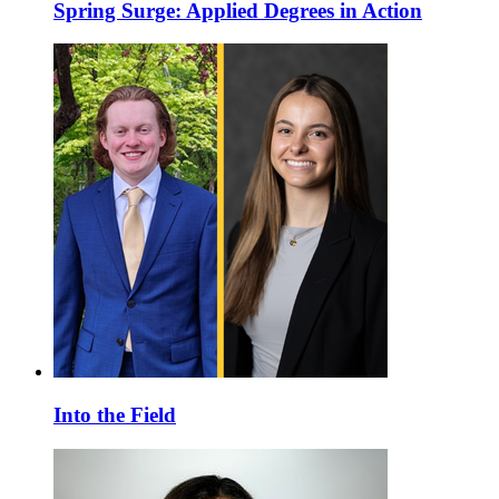
Spring Surge: Applied Degrees in Action
Into the Field