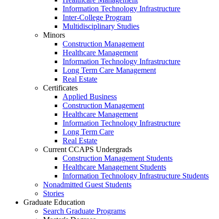
Information Technology Infrastructure
Inter-College Program
Multidisciplinary Studies
Minors
Construction Management
Healthcare Management
Information Technology Infrastructure
Long Term Care Management
Real Estate
Certificates
Applied Business
Construction Management
Healthcare Management
Information Technology Infrastructure
Long Term Care
Real Estate
Current CCAPS Undergrads
Construction Management Students
Healthcare Management Students
Information Technology Infrastructure Students
Nonadmitted Guest Students
Stories
Graduate Education
Search Graduate Programs