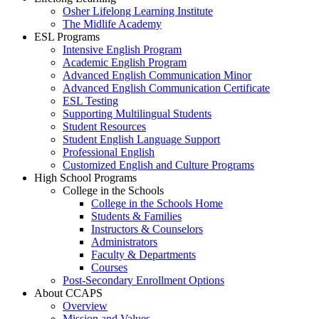
Osher Lifelong Learning Institute
The Midlife Academy
ESL Programs
Intensive English Program
Academic English Program
Advanced English Communication Minor
Advanced English Communication Certificate
ESL Testing
Supporting Multilingual Students
Student Resources
Student English Language Support
Professional English
Customized English and Culture Programs
High School Programs
College in the Schools
College in the Schools Home
Students & Families
Instructors & Counselors
Administrators
Faculty & Departments
Courses
Post-Secondary Enrollment Options
About CCAPS
Overview
Mission and Values