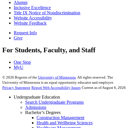
Alumni
Inclusive Excellence
Title IX Notice of Nondiscrimination
Website Accessibility
Website Feedback
Request Info
Give
For Students, Faculty, and Staff
One Stop
MyU
©
2026
Regents of the
University of Minnesota
. All rights reserved. The
University of Minnesota is an equal opportunity educator and employer.
Privacy Statement
Report Web Accessibility Issues
Current as of August 6, 2026
Undergraduate Education
Search Undergraduate Programs
Admissions
Bachelor’s Degrees
Construction Management
Health and Wellbeing Sciences
Healthcare Management