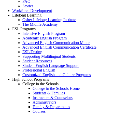
FAQ
Stories
Workforce Development
Lifelong Learning
Osher Lifelong Learning Institute
The Midlife Academy
ESL Programs
Intensive English Program
Academic English Program
Advanced English Communication Minor
Advanced English Communication Certificate
ESL Testing
Supporting Multilingual Students
Student Resources
Student English Language Support
Professional English
Customized English and Culture Programs
High School Programs
College in the Schools
College in the Schools Home
Students & Families
Instructors & Counselors
Administrators
Faculty & Departments
Courses