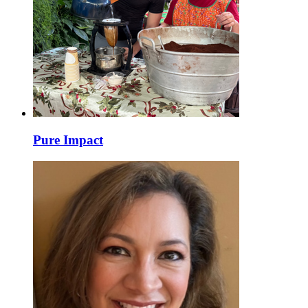
Pure Impact