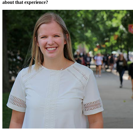
about that experience?