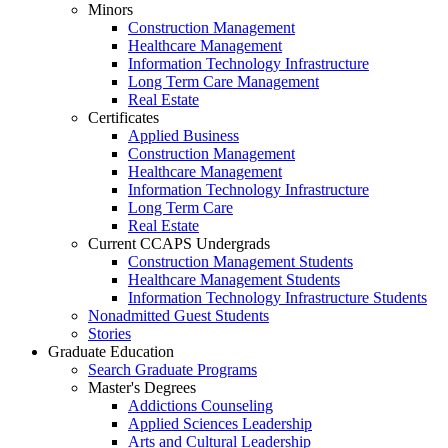
Minors
Construction Management
Healthcare Management
Information Technology Infrastructure
Long Term Care Management
Real Estate
Certificates
Applied Business
Construction Management
Healthcare Management
Information Technology Infrastructure
Long Term Care
Real Estate
Current CCAPS Undergrads
Construction Management Students
Healthcare Management Students
Information Technology Infrastructure Students
Nonadmitted Guest Students
Stories
Graduate Education
Search Graduate Programs
Master's Degrees
Addictions Counseling
Applied Sciences Leadership
Arts and Cultural Leadership