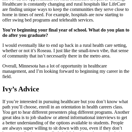
Healthcare is constantly changing and rural hospitals like LifeCare
are finding unique ways to keep the communities they serve close to
home in times of need. For example, hospitals are now starting to
offer swing bed programs and telehealth services.
You’re beginning your final year of school. What do you plan to
do after you graduate?
I would eventually like to end up back in a rural health care setting,
whether or not it’s Roseau. I just like the small-town vibe, that sense
of community that isn’t necessarily there in the metro area.
Overall, Minnesota has a lot of opportunity in healthcare
management, and I’m looking forward to beginning my career in the
field.
Ivy’s Advice
If you’re interested in pursuing healthcare but you don’t know what
path you’ll choose, enroll in an orientation in health careers class.
You get to hear different presenters plug different programs. Another
great idea is to job shadow or attend informational interviews to get
a better understanding of the options available to students. People
are always super willing to sit down with you, even if they don’t