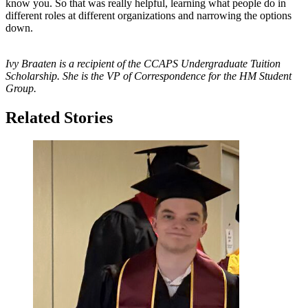
know you. So that was really helpful, learning what people do in
different roles at different organizations and narrowing the options
down.
Ivy Braaten is a recipient of the CCAPS Undergraduate Tuition
Scholarship. She is the VP of Correspondence for the HM Student
Group.
Related Stories