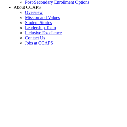
Post-Secondary Enrollment Options
About CCAPS
Overview
Mission and Values
Student Stories
Leadership Team
Inclusive Excellence
Contact Us
Jobs at CCAPS