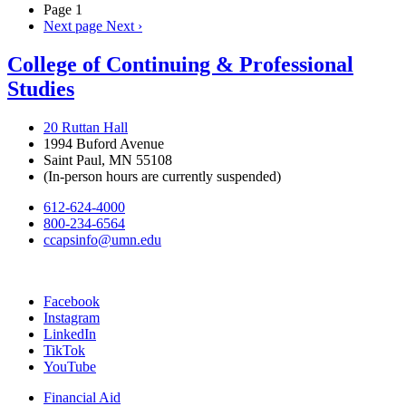
Page 1
Next page
Next ›
College of Continuing & Professional
Studies
20 Ruttan Hall
1994 Buford Avenue
Saint Paul, MN 55108
(In-person hours are currently suspended)
612-624-4000
800-234-6564
ccapsinfo@umn.edu
Facebook
Instagram
LinkedIn
TikTok
YouTube
Financial Aid