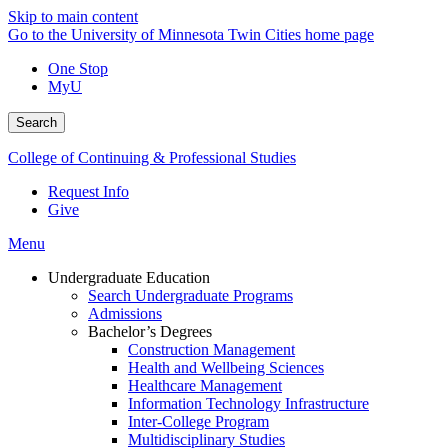
Skip to main content
Go to the University of Minnesota Twin Cities home page
One Stop
MyU
Search
College of Continuing & Professional Studies
Request Info
Give
Menu
Undergraduate Education
Search Undergraduate Programs
Admissions
Bachelor’s Degrees
Construction Management
Health and Wellbeing Sciences
Healthcare Management
Information Technology Infrastructure
Inter-College Program
Multidisciplinary Studies