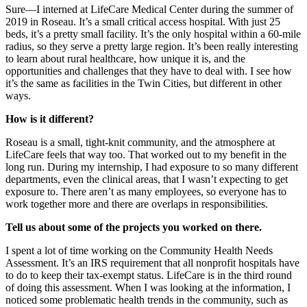
Sure—I interned at LifeCare Medical Center during the summer of
2019 in Roseau. It’s a small critical access hospital. With just 25
beds, it’s a pretty small facility. It’s the only hospital within a 60-mile
radius, so they serve a pretty large region. It’s been really interesting
to learn about rural healthcare, how unique it is, and the
opportunities and challenges that they have to deal with. I see how
it’s the same as facilities in the Twin Cities, but different in other
ways.
How is it different?
Roseau is a small, tight-knit community, and the atmosphere at
LifeCare feels that way too. That worked out to my benefit in the
long run. During my internship, I had exposure to so many different
departments, even the clinical areas, that I wasn’t expecting to get
exposure to. There aren’t as many employees, so everyone has to
work together more and there are overlaps in responsibilities.
Tell us about some of the projects you worked on there.
I spent a lot of time working on the Community Health Needs
Assessment. It’s an IRS requirement that all nonprofit hospitals have
to do to keep their tax-exempt status. LifeCare is in the third round
of doing this assessment. When I was looking at the information, I
noticed some problematic health trends in the community, such as