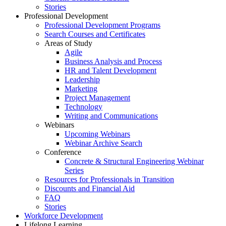
Stories
Professional Development
Professional Development Programs
Search Courses and Certificates
Areas of Study
Agile
Business Analysis and Process
HR and Talent Development
Leadership
Marketing
Project Management
Technology
Writing and Communications
Webinars
Upcoming Webinars
Webinar Archive Search
Conference
Concrete & Structural Engineering Webinar
Series
Resources for Professionals in Transition
Discounts and Financial Aid
FAQ
Stories
Workforce Development
Lifelong Learning