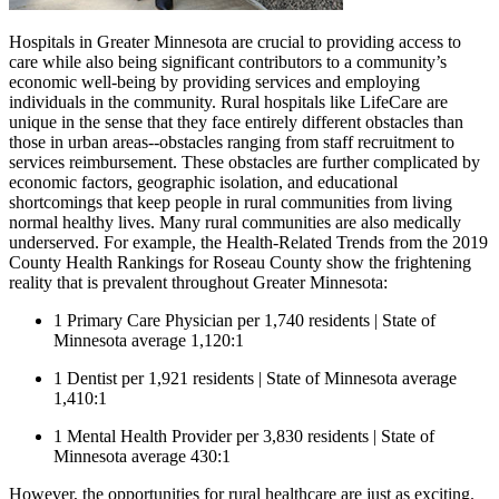
Hospitals in Greater Minnesota are crucial to providing access to
care while also being significant contributors to a community’s
economic well-being by providing services and employing
individuals in the community. Rural hospitals like LifeCare are
unique in the sense that they face entirely different obstacles than
those in urban areas--obstacles ranging from staff recruitment to
services reimbursement. These obstacles are further complicated by
economic factors, geographic isolation, and educational
shortcomings that keep people in rural communities from living
normal healthy lives. Many rural communities are also medically
underserved. For example, the Health-Related Trends from the 2019
County Health Rankings for Roseau County show the frightening
reality that is prevalent throughout Greater Minnesota:
1 Primary Care Physician per 1,740 residents | State of
Minnesota average 1,120:1
1 Dentist per 1,921 residents | State of Minnesota average
1,410:1
1 Mental Health Provider per 3,830 residents | State of
Minnesota average 430:1
However, the opportunities for rural healthcare are just as exciting.