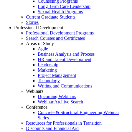
Counseling Programs
Long Term Care Leadership
Sexual Health Programs
Current Graduate Students
Stories
Professional Development
Professional Development Programs
Search Courses and Certificates
Areas of Study
Agile
Business Analysis and Process
HR and Talent Development
Leadership
Marketing
Project Management
Technology
Writing and Communications
Webinars
Upcoming Webinars
Webinar Archive Search
Conference
Concrete & Structural Engineering Webinar
Series
Resources for Professionals in Transition
Discounts and Financial Aid