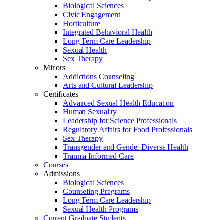
Biological Sciences
Civic Engagement
Horticulture
Integrated Behavioral Health
Long Term Care Leadership
Sexual Health
Sex Therapy
Minors
Addictions Counseling
Arts and Cultural Leadership
Certificates
Advanced Sexual Health Education
Human Sexuality
Leadership for Science Professionals
Regulatory Affairs for Food Professionals
Sex Therapy
Transgender and Gender Diverse Health
Trauma Informed Care
Courses
Admissions
Biological Sciences
Counseling Programs
Long Term Care Leadership
Sexual Health Programs
Current Graduate Students