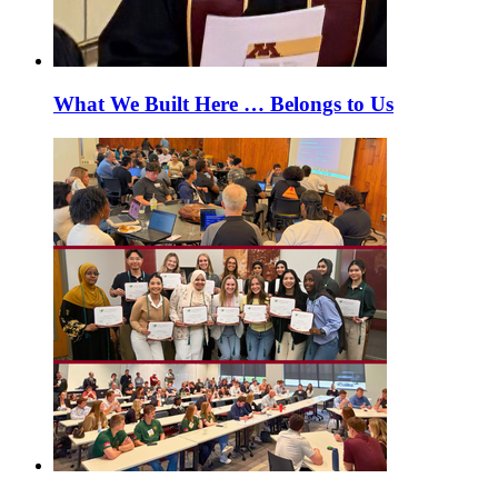
What We Built Here … Belongs to Us