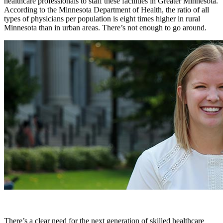
healthcare professionals to staff these facilities in Greater Minnesota.
According to the Minnesota Department of Health, the ratio of all
types of physicians per population is eight times higher in rural
Minnesota than in urban areas. There’s not enough to go around.
There’s a clear need for the next generation of skilled healthcare