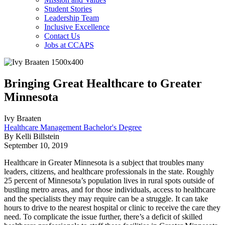
Student Stories
Leadership Team
Inclusive Excellence
Contact Us
Jobs at CCAPS
Bringing Great Healthcare to Greater
Minnesota
Ivy Braaten
Healthcare Management Bachelor's Degree
By Kelli Billstein
September 10, 2019
Healthcare in Greater Minnesota is a subject that troubles many
leaders, citizens, and healthcare professionals in the state. Roughly
25 percent of Minnesota’s population lives in rural spots outside of
bustling metro areas, and for those individuals, access to healthcare
and the specialists they may require can be a struggle. It can take
hours to drive to the nearest hospital or clinic to receive the care they
need. To complicate the issue further, there’s a deficit of skilled