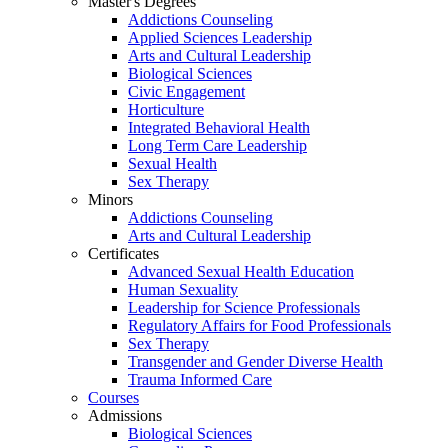
Master's Degrees
Addictions Counseling
Applied Sciences Leadership
Arts and Cultural Leadership
Biological Sciences
Civic Engagement
Horticulture
Integrated Behavioral Health
Long Term Care Leadership
Sexual Health
Sex Therapy
Minors
Addictions Counseling
Arts and Cultural Leadership
Certificates
Advanced Sexual Health Education
Human Sexuality
Leadership for Science Professionals
Regulatory Affairs for Food Professionals
Sex Therapy
Transgender and Gender Diverse Health
Trauma Informed Care
Courses
Admissions
Biological Sciences