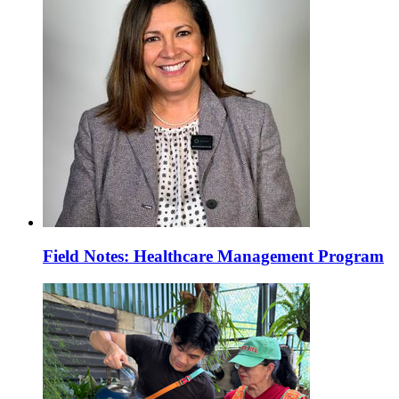
Field Notes: Healthcare Management Program