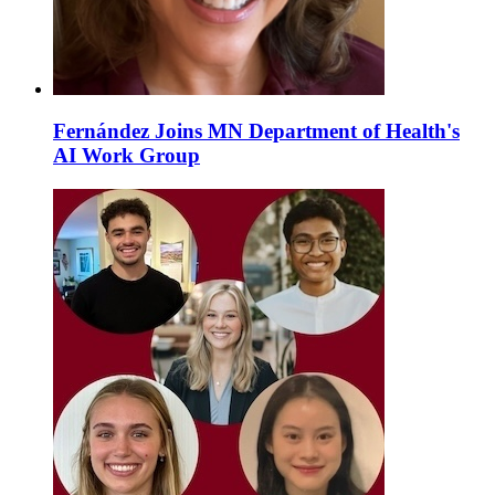
Fernández Joins MN Department of Health's
AI Work Group