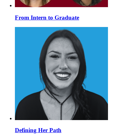
From Intern to Graduate
Defining Her Path