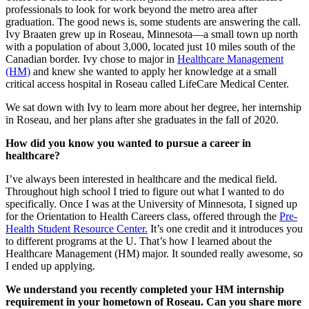
professionals to look for work beyond the metro area after
graduation. The good news is, some students are answering the call.
Ivy Braaten grew up in Roseau, Minnesota—a small town up north
with a population of about 3,000, located just 10 miles south of the
Canadian border. Ivy chose to major in
Healthcare Management
(HM)
and knew she wanted to apply her knowledge at a small
critical access hospital in Roseau called LifeCare Medical Center.
We sat down with Ivy to learn more about her degree, her internship
in Roseau, and her plans after she graduates in the fall of 2020.
How did you know you wanted to pursue a career in
healthcare?
I’ve always been interested in healthcare and the medical field.
Throughout high school I tried to figure out what I wanted to do
specifically. Once I was at the University of Minnesota, I signed up
for the Orientation to Health Careers class, offered through the
Pre-
Health Student Resource Center.
It’s one credit and it introduces you
to different programs at the U. That’s how I learned about the
Healthcare Management (HM) major. It sounded really awesome, so
I ended up applying.
We understand you recently completed your HM internship
requirement in your hometown of Roseau. Can you share more