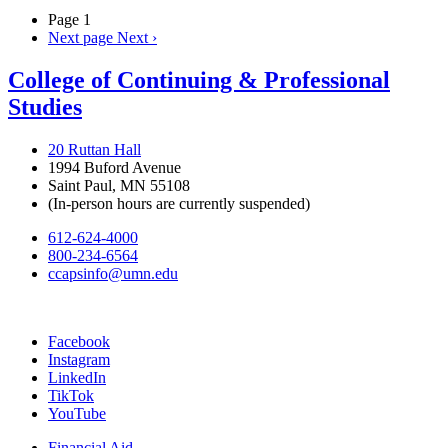
Page 1
Next page
Next ›
College of Continuing & Professional
Studies
20 Ruttan Hall
1994 Buford Avenue
Saint Paul, MN 55108
(In-person hours are currently suspended)
612-624-4000
800-234-6564
ccapsinfo@umn.edu
Facebook
Instagram
LinkedIn
TikTok
YouTube
Financial Aid