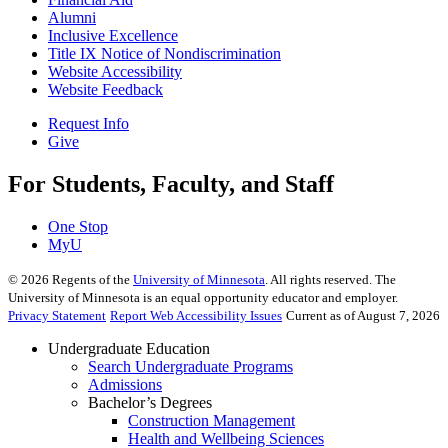
Alumni
Inclusive Excellence
Title IX Notice of Nondiscrimination
Website Accessibility
Website Feedback
Request Info
Give
For Students, Faculty, and Staff
One Stop
MyU
©
2026
Regents of the
University of Minnesota
. All rights reserved. The
University of Minnesota is an equal opportunity educator and employer.
Privacy Statement
Report Web Accessibility Issues
Current as of August 7, 2026
Undergraduate Education
Search Undergraduate Programs
Admissions
Bachelor’s Degrees
Construction Management
Health and Wellbeing Sciences