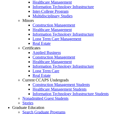
Healthcare Management
Information Technology Infrastructure
Inter-College Program
Multidisciplinary Studies
Minors
Construction Management
Healthcare Management
Information Technology Infrastructure
Long Term Care Management
Real Estate
Certificates
Applied Business
Construction Management
Healthcare Management
Information Technology Infrastructure
Long Term Care
Real Estate
Current CCAPS Undergrads
Construction Management Students
Healthcare Management Students
Information Technology Infrastructure Students
Nonadmitted Guest Students
Stories
Graduate Education
Search Graduate Programs