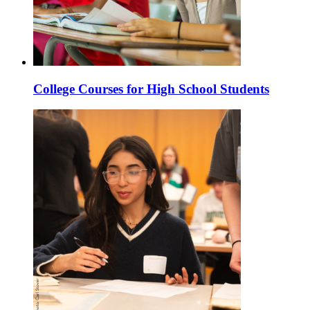
College Courses for High School Students