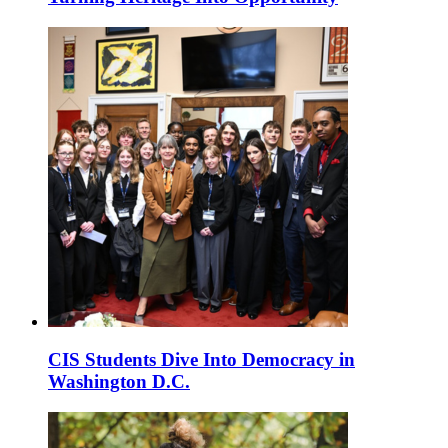
CIS Students Dive Into Democracy in
Washington D.C.