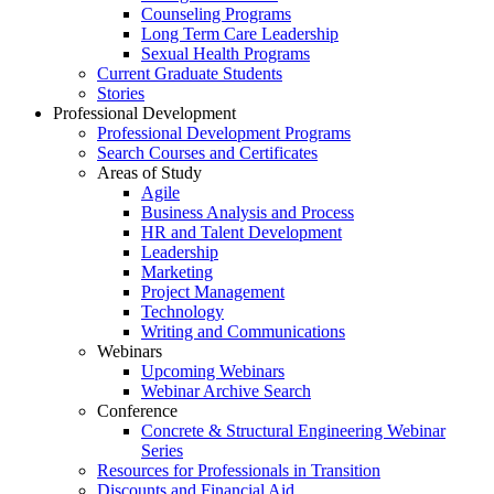
Counseling Programs
Long Term Care Leadership
Sexual Health Programs
Current Graduate Students
Stories
Professional Development
Professional Development Programs
Search Courses and Certificates
Areas of Study
Agile
Business Analysis and Process
HR and Talent Development
Leadership
Marketing
Project Management
Technology
Writing and Communications
Webinars
Upcoming Webinars
Webinar Archive Search
Conference
Concrete & Structural Engineering Webinar
Series
Resources for Professionals in Transition
Discounts and Financial Aid