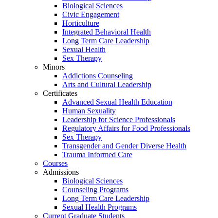
Biological Sciences
Civic Engagement
Horticulture
Integrated Behavioral Health
Long Term Care Leadership
Sexual Health
Sex Therapy
Minors
Addictions Counseling
Arts and Cultural Leadership
Certificates
Advanced Sexual Health Education
Human Sexuality
Leadership for Science Professionals
Regulatory Affairs for Food Professionals
Sex Therapy
Transgender and Gender Diverse Health
Trauma Informed Care
Courses
Admissions
Biological Sciences
Counseling Programs
Long Term Care Leadership
Sexual Health Programs
Current Graduate Students