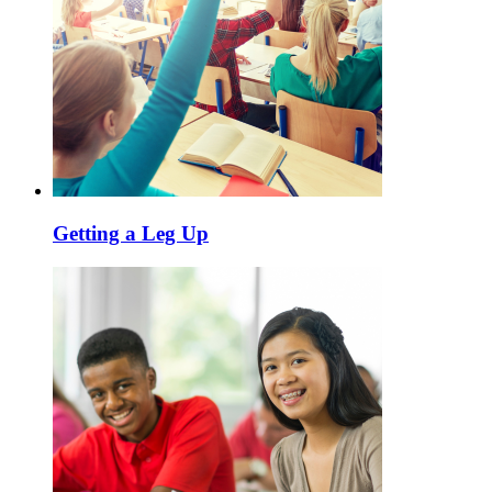
Getting a Leg Up