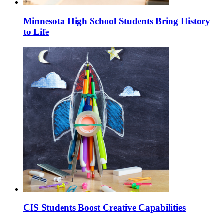
Minnesota High School Students Bring History
to Life
CIS Students Boost Creative Capabilities