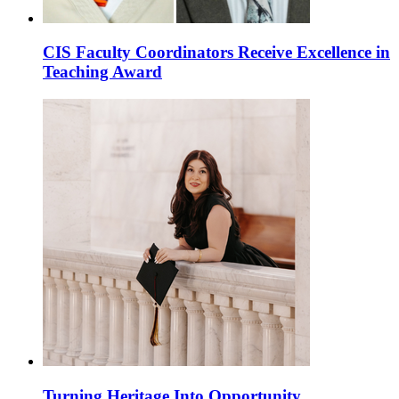
CIS Faculty Coordinators Receive Excellence in
Teaching Award
Turning Heritage Into Opportunity