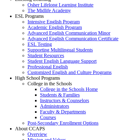
Osher Lifelong Learning Institute
The Midlife Academy
ESL Programs
Intensive English Program
Academic English Program
Advanced English Communication Minor
Advanced English Communication Certificate
ESL Testing
Supporting Multilingual Students
Student Resources
Student English Language Support
Professional English
Customized English and Culture Programs
High School Programs
College in the Schools
College in the Schools Home
Students & Families
Instructors & Counselors
Administrators
Faculty & Departments
Courses
Post-Secondary Enrollment Options
About CCAPS
Overview
Mission and Values