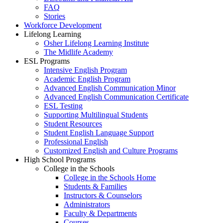
FAQ
Stories
Workforce Development
Lifelong Learning
Osher Lifelong Learning Institute
The Midlife Academy
ESL Programs
Intensive English Program
Academic English Program
Advanced English Communication Minor
Advanced English Communication Certificate
ESL Testing
Supporting Multilingual Students
Student Resources
Student English Language Support
Professional English
Customized English and Culture Programs
High School Programs
College in the Schools
College in the Schools Home
Students & Families
Instructors & Counselors
Administrators
Faculty & Departments
Courses