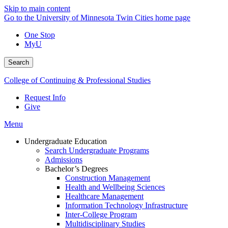
Skip to main content
Go to the University of Minnesota Twin Cities home page
One Stop
MyU
Search
College of Continuing & Professional Studies
Request Info
Give
Menu
Undergraduate Education
Search Undergraduate Programs
Admissions
Bachelor’s Degrees
Construction Management
Health and Wellbeing Sciences
Healthcare Management
Information Technology Infrastructure
Inter-College Program
Multidisciplinary Studies