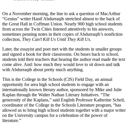
On a November morning, the line to ask a question of MacArthur
“Genius” writer Hanif Abdurraqib stretched almost to the back of
the Great Hall in Coffman Union. Nearly 900 high school students
from across the Twin Cities listened attentively to his answers,
sometimes penning notes in their copies of Abdurraqib’s nonfiction
collection,
They Can’t Kill Us Until They Kill Us
.
Later, the essayist and poet met with the students in smaller groups
and signed a book for their classrooms. On buses back to school,
students told their teachers that hearing the author read made the text
come alive. And: how much they would love to sit down and talk
with Abdurraqib about pretty much anything.
This is the College in the Schools (CIS) Field Day, an annual
opportunity for area high school students to engage with an
internationally known literary author, sponsored by Mike and Julie
Kaplan through the Walter Nathan Literary Initiatives. “The
generosity of the Kaplans,” said English Professor Katherine Scheil,
coordinator of the College in the Schools Literature program, “has
allowed us to bring high school students together with a major writer
on the University campus for a celebration of the power of
literature.”