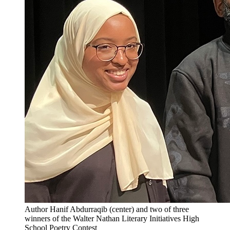
Author Hanif Abdurraqib (center) and two of three
winners of the Walter Nathan Literary Initiatives High
School Poetry Contest