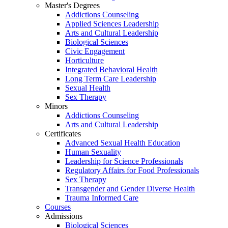
Master's Degrees
Addictions Counseling
Applied Sciences Leadership
Arts and Cultural Leadership
Biological Sciences
Civic Engagement
Horticulture
Integrated Behavioral Health
Long Term Care Leadership
Sexual Health
Sex Therapy
Minors
Addictions Counseling
Arts and Cultural Leadership
Certificates
Advanced Sexual Health Education
Human Sexuality
Leadership for Science Professionals
Regulatory Affairs for Food Professionals
Sex Therapy
Transgender and Gender Diverse Health
Trauma Informed Care
Courses
Admissions
Biological Sciences