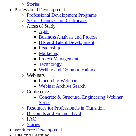
Stories
Professional Development
Professional Development Programs
Search Courses and Certificates
Areas of Study
Agile
Business Analysis and Process
HR and Talent Development
Leadership
Marketing
Project Management
Technology
Writing and Communications
Webinars
Upcoming Webinars
Webinar Archive Search
Conference
Concrete & Structural Engineering Webinar
Series
Resources for Professionals in Transition
Discounts and Financial Aid
FAQ
Stories
Workforce Development
Lifelong Learning