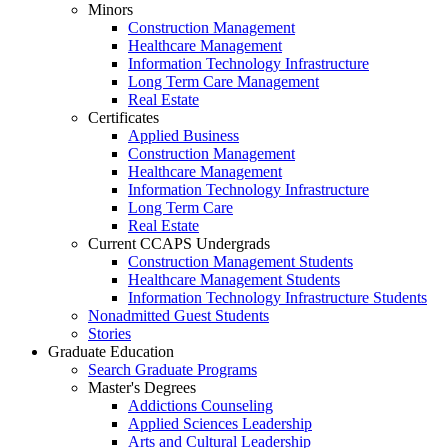
Minors
Construction Management
Healthcare Management
Information Technology Infrastructure
Long Term Care Management
Real Estate
Certificates
Applied Business
Construction Management
Healthcare Management
Information Technology Infrastructure
Long Term Care
Real Estate
Current CCAPS Undergrads
Construction Management Students
Healthcare Management Students
Information Technology Infrastructure Students
Nonadmitted Guest Students
Stories
Graduate Education
Search Graduate Programs
Master's Degrees
Addictions Counseling
Applied Sciences Leadership
Arts and Cultural Leadership