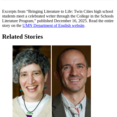
Excerpts from “Bringing Literature to Life: Twin Cities high school
students meet a celebrated writer through the College in the Schools
Literature Program,” published December 16, 2025. Read the entire
story on the
UMN Department of English website
.
Related Stories