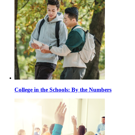
College in the Schools: By the Numbers