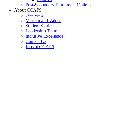
Post-Secondary Enrollment Options
About CCAPS
Overview
Mission and Values
Student Stories
Leadership Team
Inclusive Excellence
Contact Us
Jobs at CCAPS