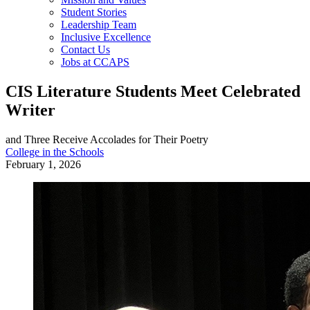
Student Stories
Leadership Team
Inclusive Excellence
Contact Us
Jobs at CCAPS
CIS Literature Students Meet Celebrated
Writer
and Three Receive Accolades for Their Poetry
College in the Schools
February 1, 2026