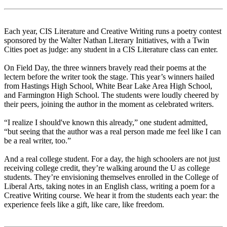
Each year, CIS Literature and Creative Writing runs a poetry contest
sponsored by the Walter Nathan Literary Initiatives, with a Twin
Cities poet as judge: any student in a CIS Literature class can enter.
On Field Day, the three winners bravely read their poems at the
lectern before the writer took the stage. This year’s winners hailed
from Hastings High School, White Bear Lake Area High School,
and Farmington High School. The students were loudly cheered by
their peers, joining the author in the moment as celebrated writers.
“I realize I should've known this already,” one student admitted,
“but seeing that the author was a real person made me feel like I can
be a real writer, too.”
And a real college student. For a day, the high schoolers are not just
receiving college credit, they’re walking around the U as college
students. They’re envisioning themselves enrolled in the College of
Liberal Arts, taking notes in an English class, writing a poem for a
Creative Writing course. We hear it from the students each year: the
experience feels like a gift, like care, like freedom.