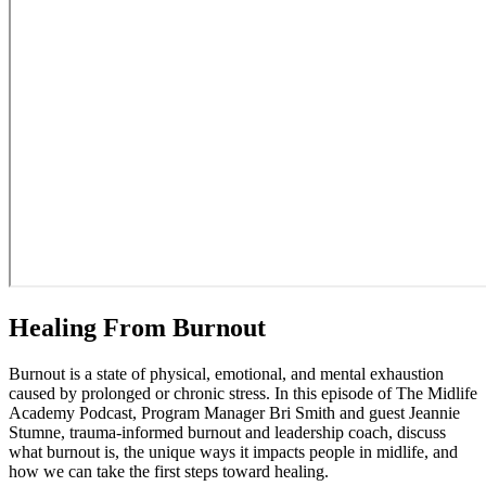
Healing From Burnout
Burnout is a state of physical, emotional, and mental exhaustion
caused by prolonged or chronic stress. In this episode of The Midlife
Academy Podcast, Program Manager Bri Smith and guest Jeannie
Stumne, trauma-informed burnout and leadership coach, discuss
what burnout is, the unique ways it impacts people in midlife, and
how we can take the first steps toward healing.