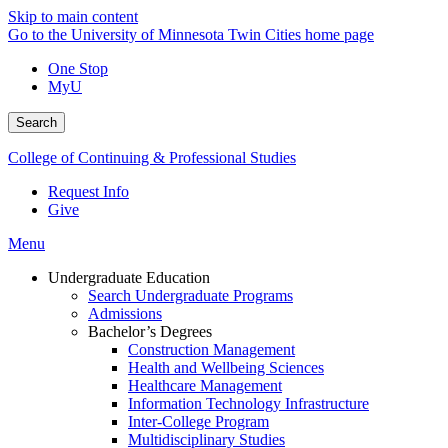
Skip to main content
Go to the University of Minnesota Twin Cities home page
One Stop
MyU
Search
College of Continuing & Professional Studies
Request Info
Give
Menu
Undergraduate Education
Search Undergraduate Programs
Admissions
Bachelor’s Degrees
Construction Management
Health and Wellbeing Sciences
Healthcare Management
Information Technology Infrastructure
Inter-College Program
Multidisciplinary Studies