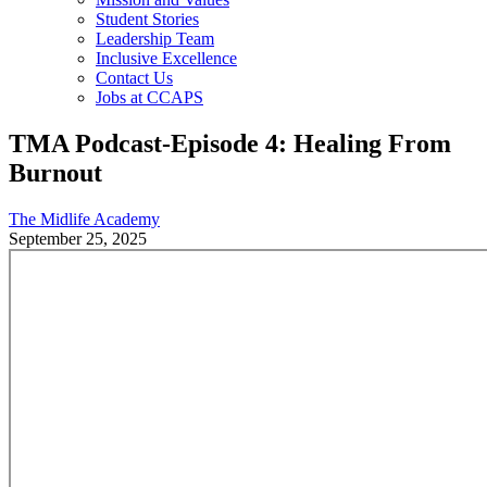
Student Stories
Leadership Team
Inclusive Excellence
Contact Us
Jobs at CCAPS
TMA Podcast-Episode 4: Healing From
Burnout
The Midlife Academy
September 25, 2025