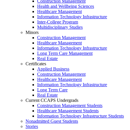
Construction Management
Health and Wellbeing Sciences
Healthcare Management
Information Technology Infrastructure
Inter-College Program
Multidisciplinary Studies
Minors
Construction Management
Healthcare Management
Information Technology Infrastructure
Long Term Care Management
Real Estate
Certificates
Applied Business
Construction Management
Healthcare Management
Information Technology Infrastructure
Long Term Care
Real Estate
Current CCAPS Undergrads
Construction Management Students
Healthcare Management Students
Information Technology Infrastructure Students
Nonadmitted Guest Students
Stories