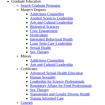
Graduate Education
Search Graduate Programs
Master's Degrees
Addictions Counseling
Applied Sciences Leadership
Arts and Cultural Leadership
Biological Sciences
Civic Engagement
Horticulture
Integrated Behavioral Health
Long Term Care Leadership
Sexual Health
Sex Therapy
Minors
Addictions Counseling
Arts and Cultural Leadership
Certificates
Advanced Sexual Health Education
Human Sexuality
Leadership for Science Professionals
Regulatory Affairs for Food Professionals
Sex Therapy
Transgender and Gender Diverse Health
Trauma Informed Care
Courses