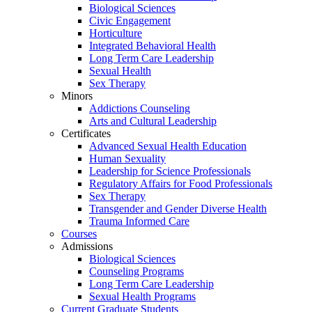
Biological Sciences
Civic Engagement
Horticulture
Integrated Behavioral Health
Long Term Care Leadership
Sexual Health
Sex Therapy
Minors
Addictions Counseling
Arts and Cultural Leadership
Certificates
Advanced Sexual Health Education
Human Sexuality
Leadership for Science Professionals
Regulatory Affairs for Food Professionals
Sex Therapy
Transgender and Gender Diverse Health
Trauma Informed Care
Courses
Admissions
Biological Sciences
Counseling Programs
Long Term Care Leadership
Sexual Health Programs
Current Graduate Students