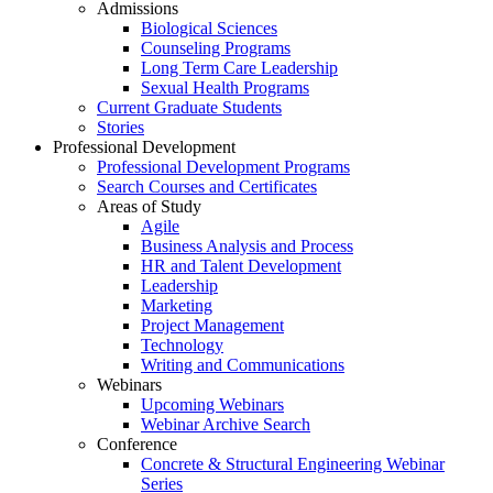
Admissions
Biological Sciences
Counseling Programs
Long Term Care Leadership
Sexual Health Programs
Current Graduate Students
Stories
Professional Development
Professional Development Programs
Search Courses and Certificates
Areas of Study
Agile
Business Analysis and Process
HR and Talent Development
Leadership
Marketing
Project Management
Technology
Writing and Communications
Webinars
Upcoming Webinars
Webinar Archive Search
Conference
Concrete & Structural Engineering Webinar
Series