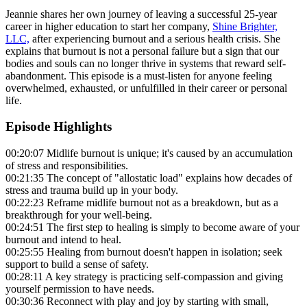
Jeannie shares her own journey of leaving a successful 25-year
career in higher education to start her company,
Shine Brighter,
LLC,
after experiencing burnout and a serious health crisis. She
explains that burnout is not a personal failure but a sign that our
bodies and souls can no longer thrive in systems that reward self-
abandonment. This episode is a must-listen for anyone feeling
overwhelmed, exhausted, or unfulfilled in their career or personal
life.
Episode Highlights
00:20:07 Midlife burnout is unique; it's caused by an accumulation
of stress and responsibilities.
00:21:35 The concept of "allostatic load" explains how decades of
stress and trauma build up in your body.
00:22:23 Reframe midlife burnout not as a breakdown, but as a
breakthrough for your well-being.
00:24:51 The first step to healing is simply to become aware of your
burnout and intend to heal.
00:25:55 Healing from burnout doesn't happen in isolation; seek
support to build a sense of safety.
00:28:11 A key strategy is practicing self-compassion and giving
yourself permission to have needs.
00:30:36 Reconnect with play and joy by starting with small,