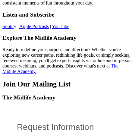
consistent moments of fun throughout your day.
Listen and Subscribe
Spotify
|
Apple Podcasts
|
YouTube
Explore The Midlife Academy
Ready to redefine your purpose and direction? Whether you're
exploring new career paths, rethinking life goals, or simply seeking
renewed meaning, you'll get expert insights via online and in-person
courses, webinars, and podcasts. Discover what's next at
The
Midlife Academy.
Join Our Mailing List
The Midlife Academy
Request Information