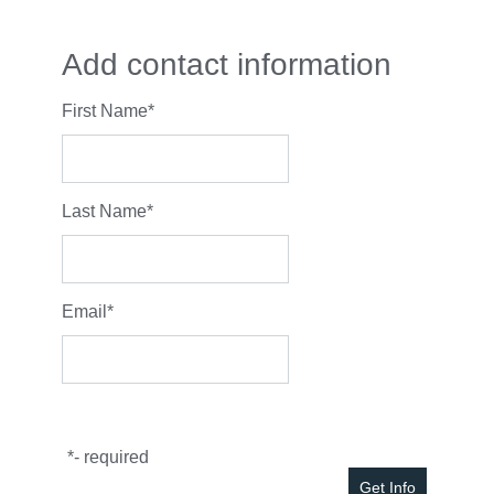
Add contact information
First Name
*
Last Name
*
Email
*
*
- required