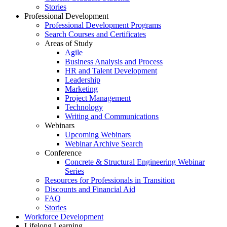
Stories
Professional Development
Professional Development Programs
Search Courses and Certificates
Areas of Study
Agile
Business Analysis and Process
HR and Talent Development
Leadership
Marketing
Project Management
Technology
Writing and Communications
Webinars
Upcoming Webinars
Webinar Archive Search
Conference
Concrete & Structural Engineering Webinar
Series
Resources for Professionals in Transition
Discounts and Financial Aid
FAQ
Stories
Workforce Development
Lifelong Learning