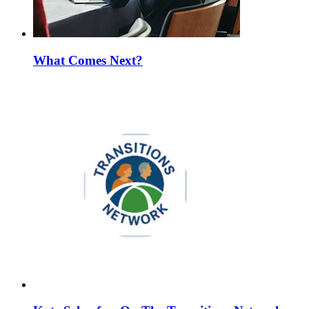
What Comes Next?