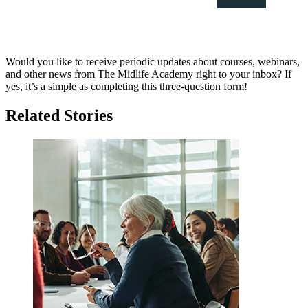
Would you like to receive periodic updates about courses, webinars,
and other news from The Midlife Academy right to your inbox? If
yes, it’s a simple as completing this three-question form!
Related Stories