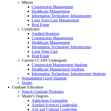
Minors
Construction Management
Healthcare Management
Information Technology Infrastructure
Long Term Care Management
Real Estate
Certificates
Applied Business
Construction Management
Healthcare Management
Information Technology Infrastructure
Long Term Care
Real Estate
Current CCAPS Undergrads
Construction Management Students
Healthcare Management Students
Information Technology Infrastructure Students
Nonadmitted Guest Students
Stories
Graduate Education
Search Graduate Programs
Master's Degrees
Addictions Counseling
Applied Sciences Leadership
Arts and Cultural Leadership