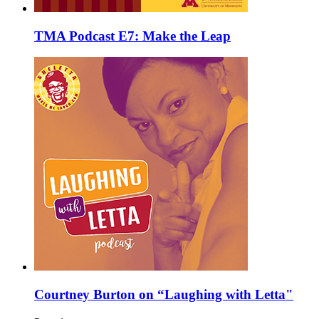
TMA Podcast E7: Make the Leap
Courtney Burton on “Laughing with Letta"