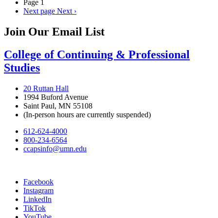
Page 1
Next page
Next ›
Join Our Email List
College of Continuing & Professional
Studies
20 Ruttan Hall
1994 Buford Avenue
Saint Paul, MN 55108
(In-person hours are currently suspended)
612-624-4000
800-234-6564
ccapsinfo@umn.edu
Facebook
Instagram
LinkedIn
TikTok
YouTube