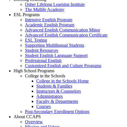
Osher Lifelong Learning Institute
The Midlife Academy
ESL Programs
Intensive English Program
Academic English Program
Advanced English Communication Minor
Advanced English Communication Certificate
ESL Testing
Supporting Multilingual Students
Student Resources
Student English Language Support
Professional English
Customized English and Culture Programs
High School Programs
College in the Schools
College in the Schools Home
Students & Families
Instructors & Counselors
Administrators
Faculty & Departments
Courses
Post-Secondary Enrollment Options
About CCAPS
Overview
Mission and Values