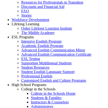
Resources for Professionals in Transition
Discounts and Financial Aid
FAQ
Stories
Workforce Development
Lifelong Learning
Osher Lifelong Learning Institute
The Midlife Academy
ESL Programs
Intensive English Program
Academic English Program
Advanced English Communication Minor
Advanced English Communication Certificate
ESL Testing
Supporting Multilingual Students
Student Resources
Student English Language Support
Professional English
Customized English and Culture Programs
High School Programs
College in the Schools
College in the Schools Home
Students & Families
Instructors & Counselors
Administrators