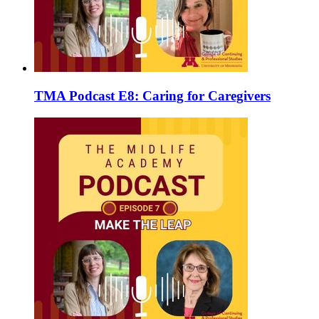
TMA Podcast E8: Caring for Caregivers