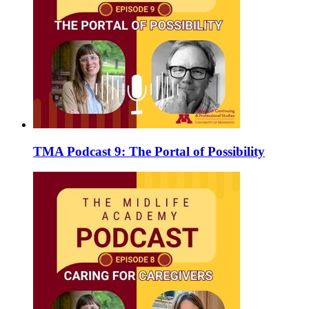
TMA Podcast 9: The Portal of Possibility