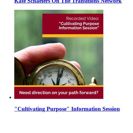
Kate Schaefers On The Transitions Network
"Cultivating Purpose" Information Session