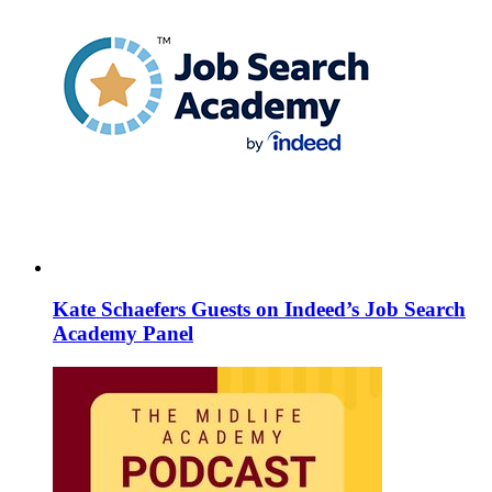
Kate Schaefers Guests on Indeed’s Job Search
Academy Panel