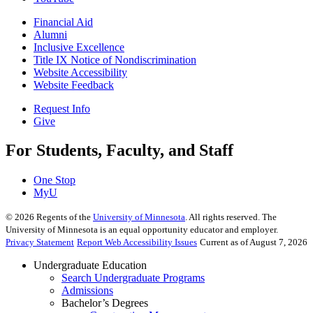
Financial Aid
Alumni
Inclusive Excellence
Title IX Notice of Nondiscrimination
Website Accessibility
Website Feedback
Request Info
Give
For Students, Faculty, and Staff
One Stop
MyU
©
2026
Regents of the
University of Minnesota
. All rights reserved. The
University of Minnesota is an equal opportunity educator and employer.
Privacy Statement
Report Web Accessibility Issues
Current as of August 7, 2026
Undergraduate Education
Search Undergraduate Programs
Admissions
Bachelor’s Degrees