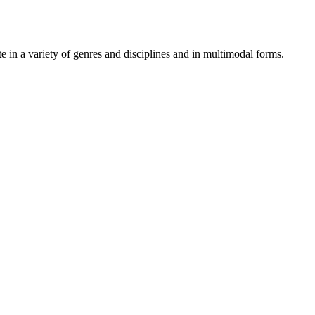
 in a variety of genres and disciplines and in multimodal forms.