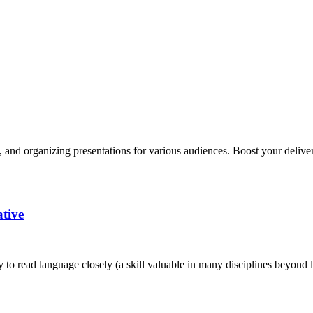
, and organizing presentations for various audiences. Boost your delivery
ative
ty to read language closely (a skill valuable in many disciplines beyond li