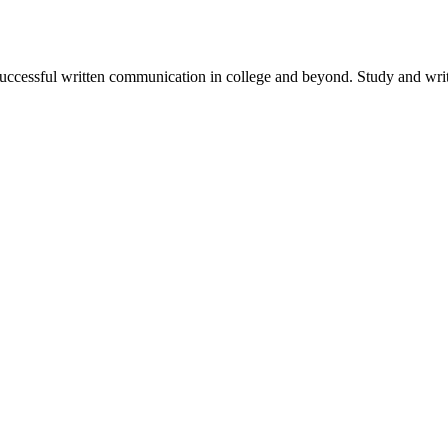
successful written communication in college and beyond. Study and write