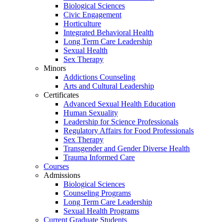
Biological Sciences
Civic Engagement
Horticulture
Integrated Behavioral Health
Long Term Care Leadership
Sexual Health
Sex Therapy
Minors
Addictions Counseling
Arts and Cultural Leadership
Certificates
Advanced Sexual Health Education
Human Sexuality
Leadership for Science Professionals
Regulatory Affairs for Food Professionals
Sex Therapy
Transgender and Gender Diverse Health
Trauma Informed Care
Courses
Admissions
Biological Sciences
Counseling Programs
Long Term Care Leadership
Sexual Health Programs
Current Graduate Students