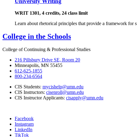
University Writing
WRIT 1301, 4 credits, 24 class limit
Learn about rhetorical principles that provide a framework for 
College in the Schools
College of Continuing & Professional Studies
216 Pillsbury Drive SE, Room 20
Minneapolis, MN 55455
612-625-1855
800-234-6564
CIS Students:
mycishelp@umn.edu
CIS Instructors:
cisenroll@umn.edu
CIS Instructor Applicants:
cisapply@umn.edu
Facebook
Instagram
LinkedIn
TikTok