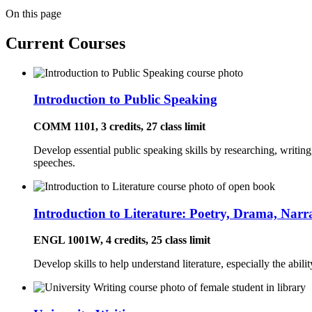
On this page
Current Courses
Introduction to Public Speaking
COMM 1101, 3 credits, 27 class limit
Develop essential public speaking skills by researching, writing
speeches.
Introduction to Literature: Poetry, Drama, Narr
ENGL 1001W, 4 credits, 25 class limit
Develop skills to help understand literature, especially the abili