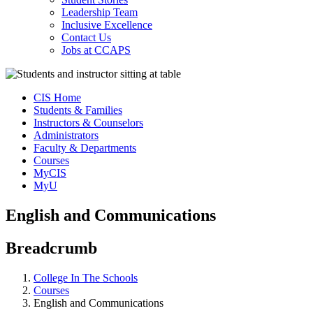
Leadership Team
Inclusive Excellence
Contact Us
Jobs at CCAPS
CIS Home
Students & Families
Instructors & Counselors
Administrators
Faculty & Departments
Courses
MyCIS
MyU
English and Communications
Breadcrumb
College In The Schools
Courses
English and Communications