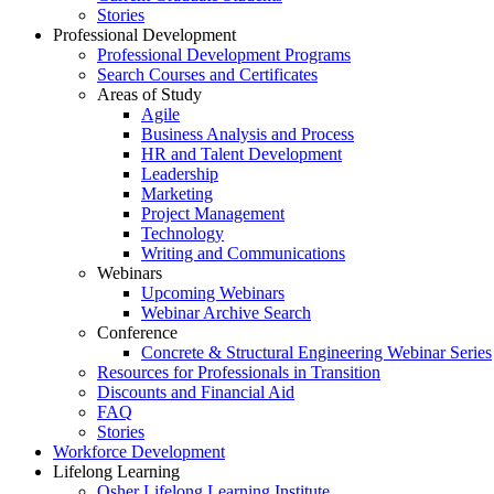
Stories
Professional Development
Professional Development Programs
Search Courses and Certificates
Areas of Study
Agile
Business Analysis and Process
HR and Talent Development
Leadership
Marketing
Project Management
Technology
Writing and Communications
Webinars
Upcoming Webinars
Webinar Archive Search
Conference
Concrete & Structural Engineering Webinar Series
Resources for Professionals in Transition
Discounts and Financial Aid
FAQ
Stories
Workforce Development
Lifelong Learning
Osher Lifelong Learning Institute