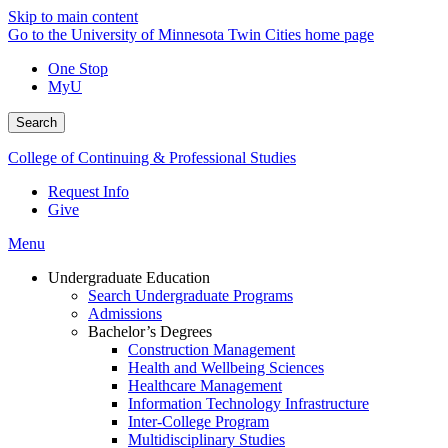
Skip to main content
Go to the University of Minnesota Twin Cities home page
One Stop
MyU
Search
College of Continuing & Professional Studies
Request Info
Give
Menu
Undergraduate Education
Search Undergraduate Programs
Admissions
Bachelor’s Degrees
Construction Management
Health and Wellbeing Sciences
Healthcare Management
Information Technology Infrastructure
Inter-College Program
Multidisciplinary Studies