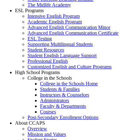
The Midlife Academy
ESL Programs
Intensive English Program
Academic English Program
Advanced English Communication Minor
Advanced English Communication Certificate
ESL Testing
Supporting Multilingual Students
Student Resources
Student English Language Support
Professional English
Customized English and Culture Programs
High School Programs
College in the Schools
College in the Schools Home
Students & Families
Instructors & Counselors
Administrators
Faculty & Departments
Courses
Post-Secondary Enrollment Options
About CCAPS
Overview
Mission and Values
Student Stories