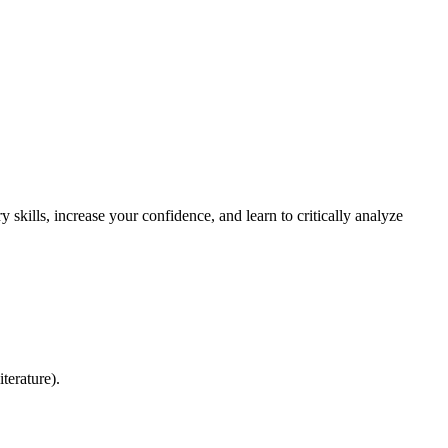
 skills, increase your confidence, and learn to critically analyze
terature).