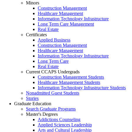
Minors
Construction Management
Healthcare Management
Information Technology Infrastructure
Long Term Care Management
Real Estate
Certificates
Applied Business
Construction Management
Healthcare Management
Information Technology Infrastructure
Long Term Care
Real Estate
Current CCAPS Undergrads
Construction Management Students
Healthcare Management Students
Information Technology Infrastructure Students
Nonadmitted Guest Students
Stories
Graduate Education
Search Graduate Programs
Master's Degrees
Addictions Counseling
Applied Sciences Leadership
Arts and Cultural Leadership