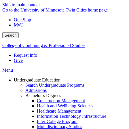
Skip to main content
Go to the University of Minnesota Twin Cities home page
One Stop
MyU
Search
College of Continuing & Professional Studies
Request Info
Give
Menu
Undergraduate Education
Search Undergraduate Programs
Admissions
Bachelor’s Degrees
Construction Management
Health and Wellbeing Sciences
Healthcare Management
Information Technology Infrastructure
Inter-College Program
Multidisciplinary Studies