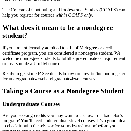
The College of Continuing and Professional Studies (CCAPS) can
help you register for courses
within CCAPS only
.
What does it mean to be a nondegree
student?
If you are not formally admitted to a U of M degree or credit
certificate program, you are considered a nondegree student. We
welcome nondegree students to fulfill a prerequisite or requirement
or just sample a U of M course.
Ready to get started? See details below on how to find and register
for undergraduate-level and graduate-level courses.
Taking a Course as a Nondegree Student
Undergraduate Courses
Are you seeking credits you may want to use toward a bachelor’s
program? You’ll need undergraduate-level courses. It’s a good idea
to check in with the advisor for your desired major before you