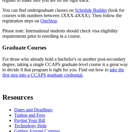
register to make sure you are on the right track.
You can find undergraduate classes on
Schedule Builder
(look for
courses with numbers between 1XXX-4XXX). Then follow the
registration steps on
OneStop
.
Please note: International students should check visa eligibility
requirements prior to enrolling in a course.
Graduate Courses
For those who already hold a bachelor's or another post-secondary
degree, taking a single CCAPS graduate-level course is a great way
to decide if that program is right for you. Find out how to
take the
first step into a CCAPS graduate credential.
Resources
Dates and Deadlines
Tuition and Fees
Paying Your Bill
Technology Help
Getting Around Campus