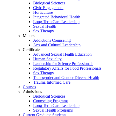
Biological Sciences
Civic Engagement
Horticulture
Integrated Behavioral Health
Long Term Care Leadership
Sexual Health
Sex Therapy
Minors
Addictions Counseling
Arts and Cultural Leadership
Certificates
Advanced Sexual Health Education
Human Sexuality
Leadership for Science Professionals
Regulatory Affairs for Food Professionals
Sex Therapy
Transgender and Gender Diverse Health
Trauma Informed Care
Courses
Admissions
Biological Sciences
Counseling Programs
Long Term Care Leadership
Sexual Health Programs
Current Graduate Students