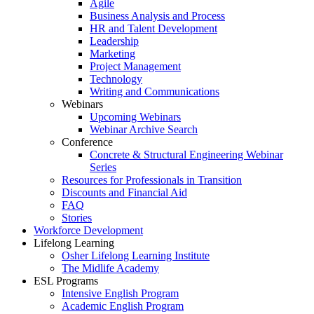
Agile
Business Analysis and Process
HR and Talent Development
Leadership
Marketing
Project Management
Technology
Writing and Communications
Webinars
Upcoming Webinars
Webinar Archive Search
Conference
Concrete & Structural Engineering Webinar
Series
Resources for Professionals in Transition
Discounts and Financial Aid
FAQ
Stories
Workforce Development
Lifelong Learning
Osher Lifelong Learning Institute
The Midlife Academy
ESL Programs
Intensive English Program
Academic English Program