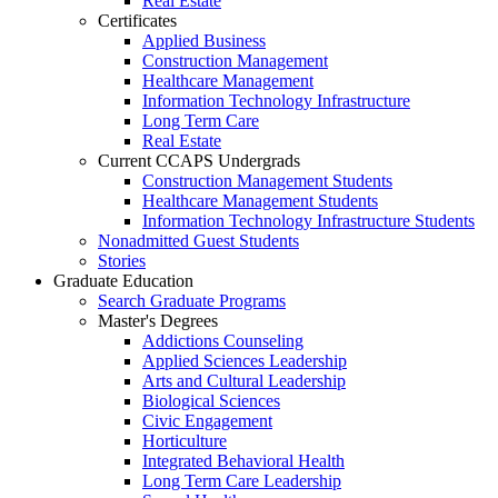
Real Estate
Certificates
Applied Business
Construction Management
Healthcare Management
Information Technology Infrastructure
Long Term Care
Real Estate
Current CCAPS Undergrads
Construction Management Students
Healthcare Management Students
Information Technology Infrastructure Students
Nonadmitted Guest Students
Stories
Graduate Education
Search Graduate Programs
Master's Degrees
Addictions Counseling
Applied Sciences Leadership
Arts and Cultural Leadership
Biological Sciences
Civic Engagement
Horticulture
Integrated Behavioral Health
Long Term Care Leadership