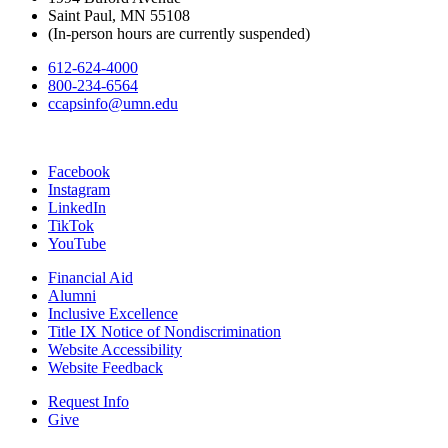
Saint Paul, MN 55108
(In-person hours are currently suspended)
612-624-4000
800-234-6564
ccapsinfo@umn.edu
Facebook
Instagram
LinkedIn
TikTok
YouTube
Financial Aid
Alumni
Inclusive Excellence
Title IX Notice of Nondiscrimination
Website Accessibility
Website Feedback
Request Info
Give