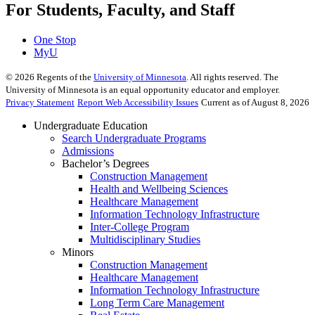
For Students, Faculty, and Staff
One Stop
MyU
©
2026
Regents of the
University of Minnesota
. All rights reserved. The
University of Minnesota is an equal opportunity educator and employer.
Privacy Statement
Report Web Accessibility Issues
Current as of August 8, 2026
Undergraduate Education
Search Undergraduate Programs
Admissions
Bachelor’s Degrees
Construction Management
Health and Wellbeing Sciences
Healthcare Management
Information Technology Infrastructure
Inter-College Program
Multidisciplinary Studies
Minors
Construction Management
Healthcare Management
Information Technology Infrastructure
Long Term Care Management