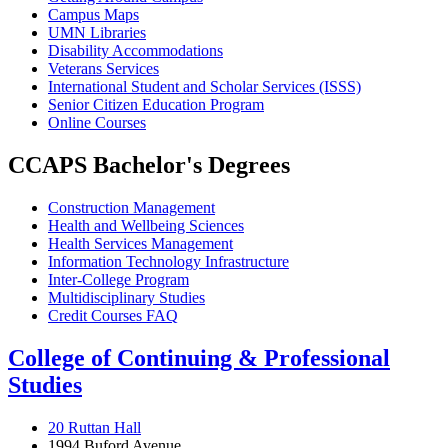
Campus Maps
UMN Libraries
Disability Accommodations
Veterans Services
International Student and Scholar Services (ISSS)
Senior Citizen Education Program
Online Courses
CCAPS Bachelor's Degrees
Construction Management
Health and Wellbeing Sciences
Health Services Management
Information Technology Infrastructure
Inter-College Program
Multidisciplinary Studies
Credit Courses FAQ
College of Continuing & Professional
Studies
20 Ruttan Hall
1994 Buford Avenue