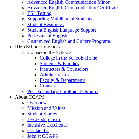
Advanced English Communication Minor
Advanced English Communication Certificate
ESL Testing
Supporting Multilingual Students
Student Resources
Student English Language Support
Professional English
Customized English and Culture Programs
High School Programs
College in the Schools
College in the Schools Home
Students & Families
Instructors & Counselors
Administrators
Faculty & Departments
Courses
Post-Secondary Enrollment Options
About CCAPS
Overview
Mission and Values
Student Stories
Leadership Team
Inclusive Excellence
Contact Us
Jobs at CCAPS