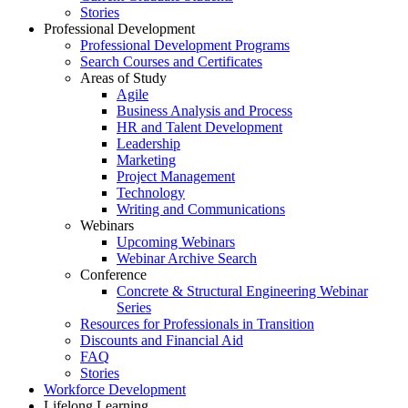
Stories
Professional Development
Professional Development Programs
Search Courses and Certificates
Areas of Study
Agile
Business Analysis and Process
HR and Talent Development
Leadership
Marketing
Project Management
Technology
Writing and Communications
Webinars
Upcoming Webinars
Webinar Archive Search
Conference
Concrete & Structural Engineering Webinar
Series
Resources for Professionals in Transition
Discounts and Financial Aid
FAQ
Stories
Workforce Development
Lifelong Learning