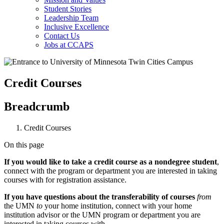
Student Stories
Leadership Team
Inclusive Excellence
Contact Us
Jobs at CCAPS
Credit Courses
Breadcrumb
Credit Courses
On this page
If you would like to take a credit course as a nondegree student
,
connect with the program or department you are interested in taking
courses with for registration assistance.
If you have questions about the transferability of courses
from
the UMN
to
your home institution, connect with your home
institution advisor or the UMN program or department you are
interested in taking courses with.