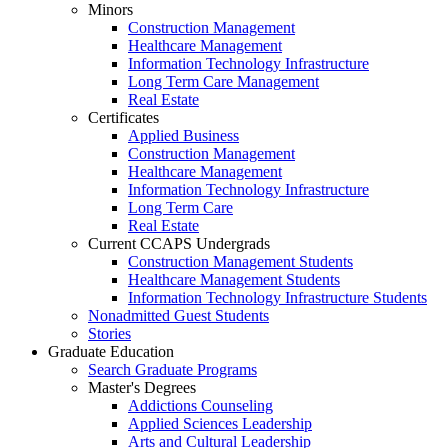
Minors
Construction Management
Healthcare Management
Information Technology Infrastructure
Long Term Care Management
Real Estate
Certificates
Applied Business
Construction Management
Healthcare Management
Information Technology Infrastructure
Long Term Care
Real Estate
Current CCAPS Undergrads
Construction Management Students
Healthcare Management Students
Information Technology Infrastructure Students
Nonadmitted Guest Students
Stories
Graduate Education
Search Graduate Programs
Master's Degrees
Addictions Counseling
Applied Sciences Leadership
Arts and Cultural Leadership