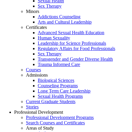
Sexual Health
Sex Therapy
Minors
Addictions Counseling
Arts and Cultural Leadership
Certificates
Advanced Sexual Health Education
Human Sexuality
Leadership for Science Professionals
Regulatory Affairs for Food Professionals
Sex Therapy
Transgender and Gender Diverse Health
Trauma Informed Care
Courses
Admissions
Biological Sciences
Counseling Programs
Long Term Care Leadership
Sexual Health Programs
Current Graduate Students
Stories
Professional Development
Professional Development Programs
Search Courses and Certificates
Areas of Study