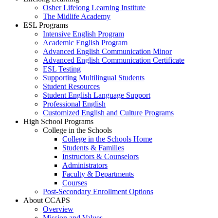
Osher Lifelong Learning Institute
The Midlife Academy
ESL Programs
Intensive English Program
Academic English Program
Advanced English Communication Minor
Advanced English Communication Certificate
ESL Testing
Supporting Multilingual Students
Student Resources
Student English Language Support
Professional English
Customized English and Culture Programs
High School Programs
College in the Schools
College in the Schools Home
Students & Families
Instructors & Counselors
Administrators
Faculty & Departments
Courses
Post-Secondary Enrollment Options
About CCAPS
Overview
Mission and Values