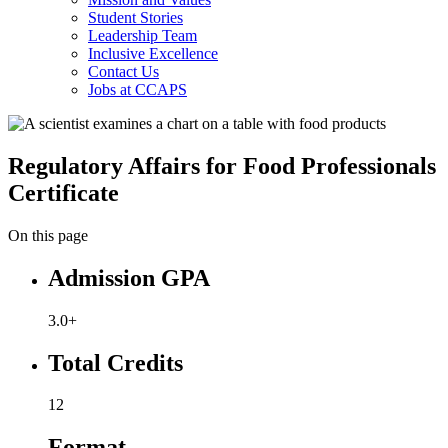
Student Stories
Leadership Team
Inclusive Excellence
Contact Us
Jobs at CCAPS
Regulatory Affairs for Food Professionals
Certificate
On this page
Admission GPA
3.0+
Total Credits
12
Format