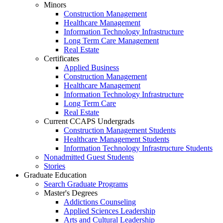
Minors
Construction Management
Healthcare Management
Information Technology Infrastructure
Long Term Care Management
Real Estate
Certificates
Applied Business
Construction Management
Healthcare Management
Information Technology Infrastructure
Long Term Care
Real Estate
Current CCAPS Undergrads
Construction Management Students
Healthcare Management Students
Information Technology Infrastructure Students
Nonadmitted Guest Students
Stories
Graduate Education
Search Graduate Programs
Master's Degrees
Addictions Counseling
Applied Sciences Leadership
Arts and Cultural Leadership