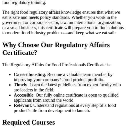
food regulatory training.
The right food regulatory affairs knowledge ensures that what we
eat is safe and meets policy standards. Whether you work in the
government or corporate sector, law, an international organization,
or a small business, this certificate will prepare you to find solutions
to modern food industry problems—and keep what we eat safe.
Why Choose Our Regulatory Affairs
Certificate?
The Regulatory Affairs for Food Professionals Certificate is:
Career-boosting
. Become a valuable team member by
improving your company’s food product portfolio.
Timely
. Learn the latest guidelines from expert faculty who
are leaders in the field.
Accessible
. Our fully online certificate is open to qualified
applicants from around the world.
Relevant
. Understand regulations at every step of a food
product’s life from development to launch.
Required Courses