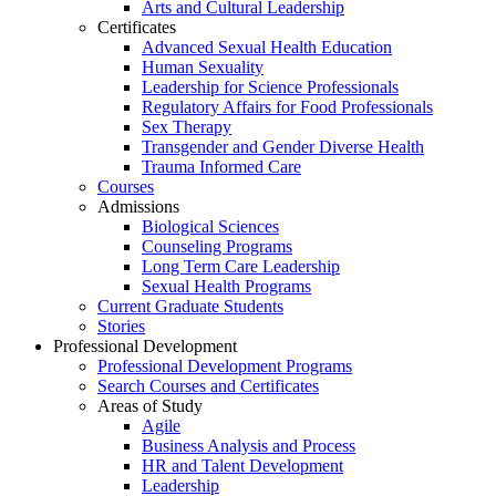
Arts and Cultural Leadership
Certificates
Advanced Sexual Health Education
Human Sexuality
Leadership for Science Professionals
Regulatory Affairs for Food Professionals
Sex Therapy
Transgender and Gender Diverse Health
Trauma Informed Care
Courses
Admissions
Biological Sciences
Counseling Programs
Long Term Care Leadership
Sexual Health Programs
Current Graduate Students
Stories
Professional Development
Professional Development Programs
Search Courses and Certificates
Areas of Study
Agile
Business Analysis and Process
HR and Talent Development
Leadership