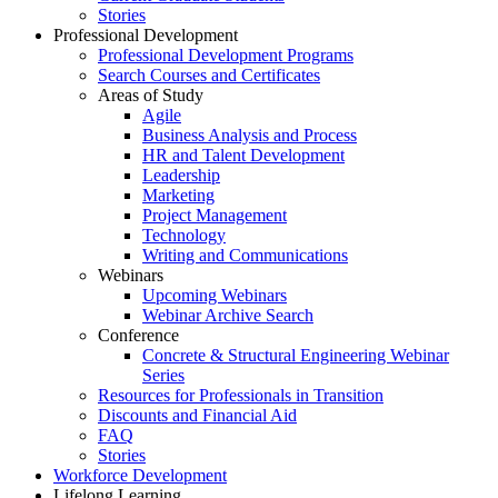
Stories
Professional Development
Professional Development Programs
Search Courses and Certificates
Areas of Study
Agile
Business Analysis and Process
HR and Talent Development
Leadership
Marketing
Project Management
Technology
Writing and Communications
Webinars
Upcoming Webinars
Webinar Archive Search
Conference
Concrete & Structural Engineering Webinar
Series
Resources for Professionals in Transition
Discounts and Financial Aid
FAQ
Stories
Workforce Development
Lifelong Learning