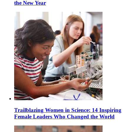
the New Year
Trailblazing Women in Science: 14 Inspiring
Female Leaders Who Changed the World