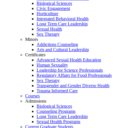
Biological Sciences
Civic Engagement
Horticulture
Integrated Behavioral Health
Long Term Care Leadership
Sexual Health
Sex Therapy
Minors
Addictions Counseling
Arts and Cultural Leadership
Certificates
Advanced Sexual Health Education
Human Sexuality
Leadership for Science Professionals
Regulatory Affairs for Food Professionals
Sex Therapy
Transgender and Gender Diverse Health
Trauma Informed Care
Courses
Admissions
Biological Sciences
Counseling Programs
Long Term Care Leadership
Sexual Health Programs
Current Graduate Students