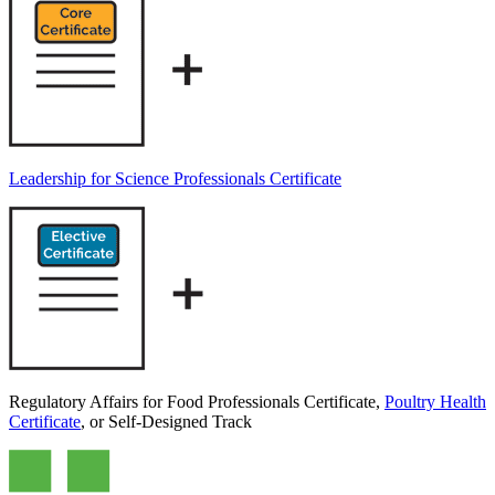
Leadership for Science Professionals Certificate
Regulatory Affairs for Food Professionals Certificate,
Poultry Health
Certificate
, or Self-Designed Track