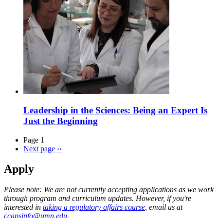
Leadership in the Sciences: Being an Expert Is
Just the Beginning
Page 1
Next page
››
Apply
Please note: We are not currently accepting applications as we work
through program and curriculum updates. However, if you're
interested in
taking a regulatory affairs course
, email us at
ccapsinfo@umn.edu
.