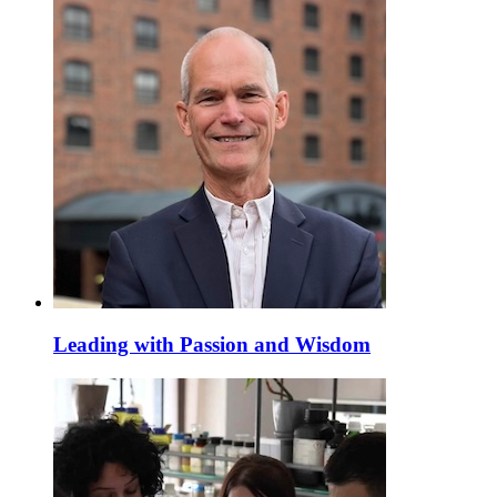
Leading with Passion and Wisdom