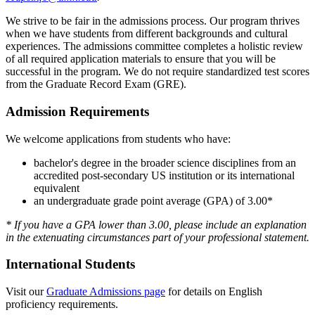
We strive to be fair in the admissions process. Our program thrives
when we have students from different backgrounds and cultural
experiences. The admissions committee completes a holistic review
of all required application materials to ensure that you will be
successful in the program. We do not require standardized test scores
from the Graduate Record Exam (GRE).
Admission Requirements
We welcome applications from students who have:
bachelor's degree in the broader science disciplines from an
accredited post-secondary US institution or its international
equivalent
an undergraduate grade point average (GPA) of 3.00*
* If you have a GPA lower than 3.00, please include an explanation
in the extenuating circumstances part of your professional statement.
International Students
Visit our
Graduate Admissions page
for details on English
proficiency requirements.