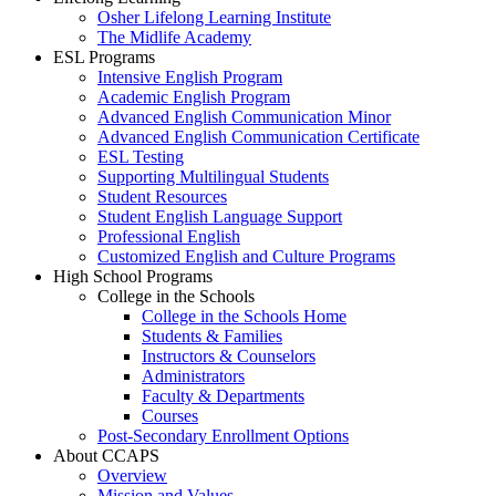
Osher Lifelong Learning Institute
The Midlife Academy
ESL Programs
Intensive English Program
Academic English Program
Advanced English Communication Minor
Advanced English Communication Certificate
ESL Testing
Supporting Multilingual Students
Student Resources
Student English Language Support
Professional English
Customized English and Culture Programs
High School Programs
College in the Schools
College in the Schools Home
Students & Families
Instructors & Counselors
Administrators
Faculty & Departments
Courses
Post-Secondary Enrollment Options
About CCAPS
Overview
Mission and Values