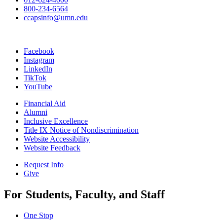
800-234-6564
ccapsinfo@umn.edu
Facebook
Instagram
LinkedIn
TikTok
YouTube
Financial Aid
Alumni
Inclusive Excellence
Title IX Notice of Nondiscrimination
Website Accessibility
Website Feedback
Request Info
Give
For Students, Faculty, and Staff
One Stop