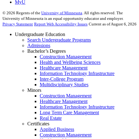
MyU
©
2026
Regents of the
University of Minnesota
. All rights reserved. The
University of Minnesota is an equal opportunity educator and employer.
Privacy Statement
Report Web Accessibility Issues
Current as of August 6, 2026
Undergraduate Education
Search Undergraduate Programs
Admissions
Bachelor’s Degrees
Construction Management
Health and Wellbeing Sciences
Healthcare Management
Information Technology Infrastructure
Inter-College Program
Multidisciplinary Studies
Minors
Construction Management
Healthcare Management
Information Technology Infrastructure
Long Term Care Management
Real Estate
Certificates
Applied Business
Construction Management