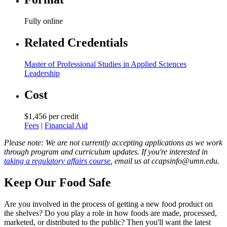
Fully online
Related Credentials
Master of Professional Studies in Applied Sciences
Leadership
Cost
$1,456 per credit
Fees
|
Financial Aid
Please note: We are not currently accepting applications as we work
through program and curriculum updates. If you're interested in
taking a regulatory affairs course
, email us at
ccapsinfo@umn.edu
.
Keep Our Food Safe
Are you involved in the process of getting a new food product on
the shelves? Do you play a role in how foods are made, processed,
marketed, or distributed to the public? Then you'll want the latest