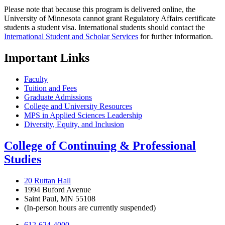
Please note that because this program is delivered online, the
University of Minnesota cannot grant Regulatory Affairs certificate
students a student visa. International students should contact the
International Student and Scholar Services
for further information.
Important Links
Faculty
Tuition and Fees
Graduate Admissions
College and University Resources
MPS in Applied Sciences Leadership
Diversity, Equity, and Inclusion
College of Continuing & Professional
Studies
20 Ruttan Hall
1994 Buford Avenue
Saint Paul, MN 55108
(In-person hours are currently suspended)
612-624-4000