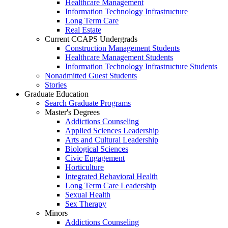
Healthcare Management
Information Technology Infrastructure
Long Term Care
Real Estate
Current CCAPS Undergrads
Construction Management Students
Healthcare Management Students
Information Technology Infrastructure Students
Nonadmitted Guest Students
Stories
Graduate Education
Search Graduate Programs
Master's Degrees
Addictions Counseling
Applied Sciences Leadership
Arts and Cultural Leadership
Biological Sciences
Civic Engagement
Horticulture
Integrated Behavioral Health
Long Term Care Leadership
Sexual Health
Sex Therapy
Minors
Addictions Counseling