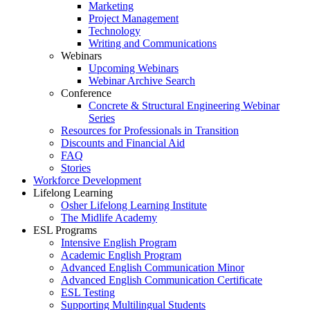
Marketing
Project Management
Technology
Writing and Communications
Webinars
Upcoming Webinars
Webinar Archive Search
Conference
Concrete & Structural Engineering Webinar
Series
Resources for Professionals in Transition
Discounts and Financial Aid
FAQ
Stories
Workforce Development
Lifelong Learning
Osher Lifelong Learning Institute
The Midlife Academy
ESL Programs
Intensive English Program
Academic English Program
Advanced English Communication Minor
Advanced English Communication Certificate
ESL Testing
Supporting Multilingual Students