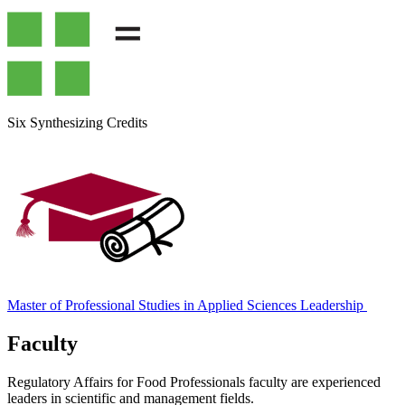
Six Synthesizing Credits
Master of Professional Studies in Applied Sciences Leadership
Faculty
Regulatory Affairs for Food Professionals faculty are experienced
leaders in scientific and management fields.