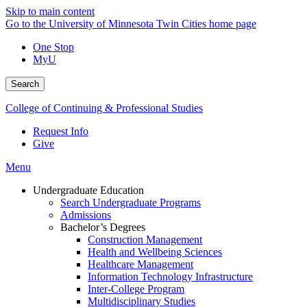
Skip to main content
Go to the University of Minnesota Twin Cities home page
One Stop
MyU
Search
College of Continuing & Professional Studies
Request Info
Give
Menu
Undergraduate Education
Search Undergraduate Programs
Admissions
Bachelor’s Degrees
Construction Management
Health and Wellbeing Sciences
Healthcare Management
Information Technology Infrastructure
Inter-College Program
Multidisciplinary Studies