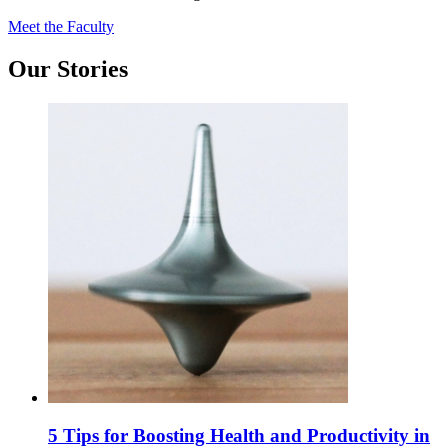
Meet the Faculty
Our Stories
5 Tips for Boosting Health and Productivity in