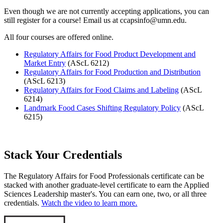
Even though we are not currently accepting applications, you can
still register for a course! Email us at
ccapsinfo@umn.edu
.
All four courses are offered online.
Regulatory Affairs for Food Product Development and
Market Entry
(AScL 6212)
Regulatory Affairs for Food Production and Distribution
(AScL 6213)
Regulatory Affairs for Food Claims and Labeling
(AScL
6214)
Landmark Food Cases Shifting Regulatory Policy
(AScL
6215)
Stack Your Credentials
The Regulatory Affairs for Food Professionals certificate can be
stacked with another graduate-level certificate to earn the Applied
Sciences Leadership master's. You can earn one, two, or all three
credentials.
Watch the video to learn more.