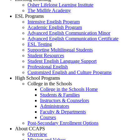
Osher Lifelong Learning Institute
The Midlife Academy
ESL Programs
Intensive English Program
Academic English Program
Advanced English Communication Minor
Advanced English Communication Certificate
ESL Testing
Supporting Multilingual Students
Student Resources
Student English Language Support
Professional English
Customized English and Culture Programs
High School Programs
College in the Schools
College in the Schools Home
Students & Families
Instructors & Counselors
Administrators
Faculty & Departments
Courses
Post-Secondary Enrollment Options
About CCAPS
Overview
Mission and Values