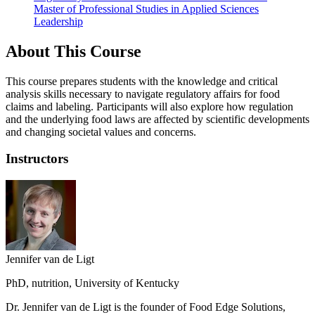
Master of Professional Studies in Applied Sciences
Leadership
About This Course
This course prepares students with the knowledge and critical
analysis skills necessary to navigate regulatory affairs for food
claims and labeling. Participants will also explore how regulation
and the underlying food laws are affected by scientific developments
and changing societal values and concerns.
Instructors
Jennifer van de Ligt
PhD, nutrition, University of Kentucky
Dr. Jennifer van de Ligt is the founder of Food Edge Solutions,