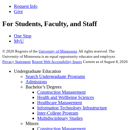
Request Info
Give
For Students, Faculty, and Staff
One Stop
MyU
©
2026
Regents of the
University of Minnesota
. All rights reserved. The
University of Minnesota is an equal opportunity educator and employer.
Privacy Statement
Report Web Accessibility Issues
Current as of August 8, 2026
Undergraduate Education
Search Undergraduate Programs
Admissions
Bachelor’s Degrees
Construction Management
Health and Wellbeing Sciences
Healthcare Management
Information Technology Infrastructure
Inter-College Program
Multidisciplinary Studies
Minors
Construction Management