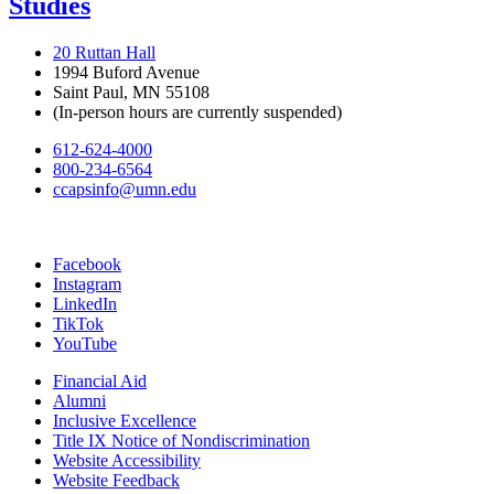
Studies
20 Ruttan Hall
1994 Buford Avenue
Saint Paul, MN 55108
(In-person hours are currently suspended)
612-624-4000
800-234-6564
ccapsinfo@umn.edu
Facebook
Instagram
LinkedIn
TikTok
YouTube
Financial Aid
Alumni
Inclusive Excellence
Title IX Notice of Nondiscrimination
Website Accessibility
Website Feedback