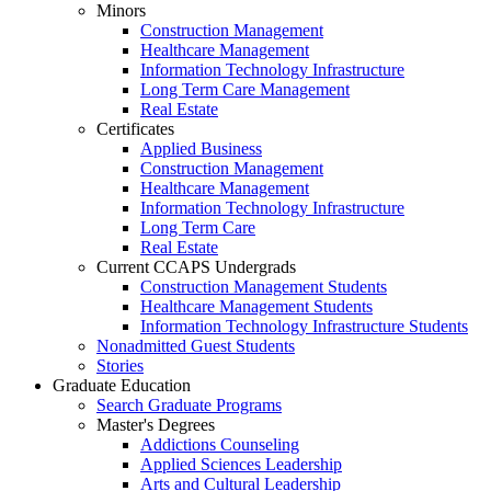
Minors
Construction Management
Healthcare Management
Information Technology Infrastructure
Long Term Care Management
Real Estate
Certificates
Applied Business
Construction Management
Healthcare Management
Information Technology Infrastructure
Long Term Care
Real Estate
Current CCAPS Undergrads
Construction Management Students
Healthcare Management Students
Information Technology Infrastructure Students
Nonadmitted Guest Students
Stories
Graduate Education
Search Graduate Programs
Master's Degrees
Addictions Counseling
Applied Sciences Leadership
Arts and Cultural Leadership