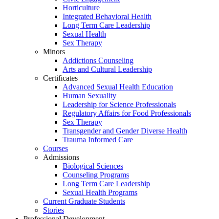
Horticulture
Integrated Behavioral Health
Long Term Care Leadership
Sexual Health
Sex Therapy
Minors
Addictions Counseling
Arts and Cultural Leadership
Certificates
Advanced Sexual Health Education
Human Sexuality
Leadership for Science Professionals
Regulatory Affairs for Food Professionals
Sex Therapy
Transgender and Gender Diverse Health
Trauma Informed Care
Courses
Admissions
Biological Sciences
Counseling Programs
Long Term Care Leadership
Sexual Health Programs
Current Graduate Students
Stories
Professional Development