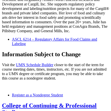
Development at Cargill, Inc. She supports regulatory policy
development and labeling/nutrition projects for many of the Cargill®
brands and private label companies. Her love of food and culinary
arts drive her interest in food safety and promoting scientifically
based information to consumers. Over the past 20+ years, Julie has
held regulatory and management positions at ConAgra Brands, The
Pillsbury Company, and General Mills, Inc.
ASCL 6214 – Regulatory Affairs for Food Claims and
Labeling
Information Subject to Change
Visit the
UMN Schedule Builder
closer to the start of the term for
course meeting dates, times, instructors, etc. If you are not admitted
to a UMN degree or certificate program, you may be able to take
this course as a nondegree student.
Register as a Nondegree Student
College of Continuing & Professional