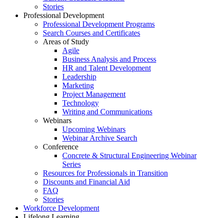
Stories
Professional Development
Professional Development Programs
Search Courses and Certificates
Areas of Study
Agile
Business Analysis and Process
HR and Talent Development
Leadership
Marketing
Project Management
Technology
Writing and Communications
Webinars
Upcoming Webinars
Webinar Archive Search
Conference
Concrete & Structural Engineering Webinar
Series
Resources for Professionals in Transition
Discounts and Financial Aid
FAQ
Stories
Workforce Development
Lifelong Learning