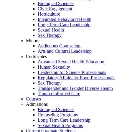
Biological Sciences
Civic Engagement
Horticulture
Integrated Behavioral Health
Long Term Care Leadership
Sexual Health
Sex Therapy
Minors
Addictions Counseling
Arts and Cultural Leadership
Certificates
Advanced Sexual Health Education
Human Sexuality
Leadership for Science Professionals
Regulatory Affairs for Food Professionals
Sex Therapy
Transgender and Gender Diverse Health
Trauma Informed Care
Courses
Admissions
Biological Sciences
Counseling Programs
Long Term Care Leadership
Sexual Health Programs
Current Graduate Students