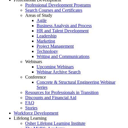
Professional Development Programs
Search Courses and Certificates
Areas of Study
Agile
Business Analysis and Process
HR and Talent Development
Leadership
Marketing
Project Management
Technology
Writing and Communications
Webinars
Upcoming Webinars
Webinar Archive Search
Conference
Concrete & Structural Engineering Webinar
Series
Resources for Professionals in Transition
Discounts and Financial Aid
FAQ
Stories
Workforce Development
Lifelong Learning
Osher Lifelong Learning Institute