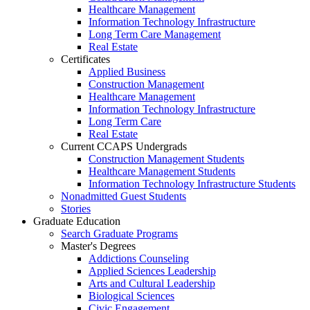
Healthcare Management
Information Technology Infrastructure
Long Term Care Management
Real Estate
Certificates
Applied Business
Construction Management
Healthcare Management
Information Technology Infrastructure
Long Term Care
Real Estate
Current CCAPS Undergrads
Construction Management Students
Healthcare Management Students
Information Technology Infrastructure Students
Nonadmitted Guest Students
Stories
Graduate Education
Search Graduate Programs
Master's Degrees
Addictions Counseling
Applied Sciences Leadership
Arts and Cultural Leadership
Biological Sciences
Civic Engagement