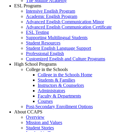
The Midlife Academy
ESL Programs
Intensive English Program
Academic English Program
Advanced English Communication Minor
Advanced English Communication Certificate
ESL Testing
Supporting Multilingual Students
Student Resources
Student English Language Support
Professional English
Customized English and Culture Programs
High School Programs
College in the Schools
College in the Schools Home
Students & Families
Instructors & Counselors
Administrators
Faculty & Departments
Courses
Post-Secondary Enrollment Options
About CCAPS
Overview
Mission and Values
Student Stories