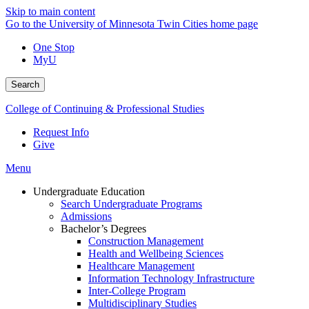
Skip to main content
Go to the University of Minnesota Twin Cities home page
One Stop
MyU
Search
College of Continuing & Professional Studies
Request Info
Give
Menu
Undergraduate Education
Search Undergraduate Programs
Admissions
Bachelor’s Degrees
Construction Management
Health and Wellbeing Sciences
Healthcare Management
Information Technology Infrastructure
Inter-College Program
Multidisciplinary Studies