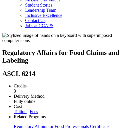
Student Stories
Leadership Team
Inclusive Excellence
Contact Us
Jobs at CCAPS
Regulatory Affairs for Food Claims and
Labeling
ASCL 6214
Credits
3
Delivery Method
Fully online
Cost
Tuition
|
Fees
Related Programs
Regulatory Affairs for Food Professionals Certificate