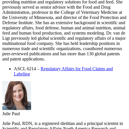
providing nutrition and regulatory solutions for food and feed. She
previously served as senior advisor with the Food and Drug
Administration, professor in the College of Veterinary Medicine at
the University of Minnesota, and director of the Food Protection and
Defense Institute. She has an extensive background in scientific and
regulatory affairs, food defense, human and animal nutrition, animal
feed and human food production, and systems modeling. Dr. van de
Ligt previously led global scientific and regulatory affairs of a major
multinational food company. She has held leadership positions in
numerous trade and scientific organizations, coauthored numerous
peer-reviewed publications and has more than 130 global patents
and patent applications.
ASCL 6214 –
Regulatory Affairs for Food Claims and
Labeling
Julie Paul
Julie Paul, RDN, is a registered dietitian and a principal scientist in
Scientific and Regulatory Affairs North America Research and