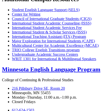
Student English Language Support (SELS)
Center for Writing
Council of International Graduate Students (CIGS)
International Student Academic Counseling (ISSS)
International Student Academic Services Fee
International Student & Scholar Services (ISSS)
International Teaching Assistant (ITA) Program
Major Exploration for International Students (CAPE)
Multicultural Center for Academic Excellence (MCAE)
TRIO College English Transitions program
Undergraduate Academic Success Centers
WRIT 1301 for International & Multilingual Speakers
Minnesota English Language Program
College of Continuing & Professional Studies
216 Pillsbury Drive SE, Room 20
Minneapolis, MN 55455
Monday–Thursday, 11:00 a.m.–1:00 p.m.
Closed Fridays
612-624-1503