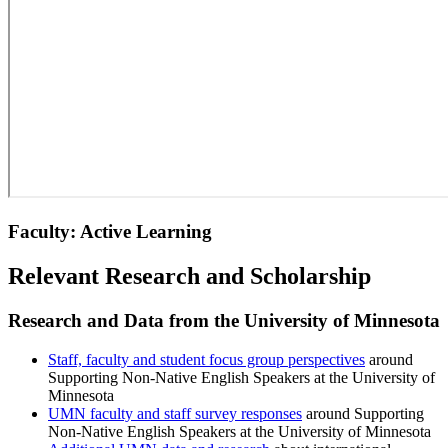
Faculty: Active Learning
Relevant Research and Scholarship
Research and Data from the University of Minnesota
Staff, faculty and student focus group perspectives
around
Supporting Non-Native English Speakers at the University of
Minnesota
UMN faculty and staff survey responses
around Supporting
Non-Native English Speakers at the University of Minnesota