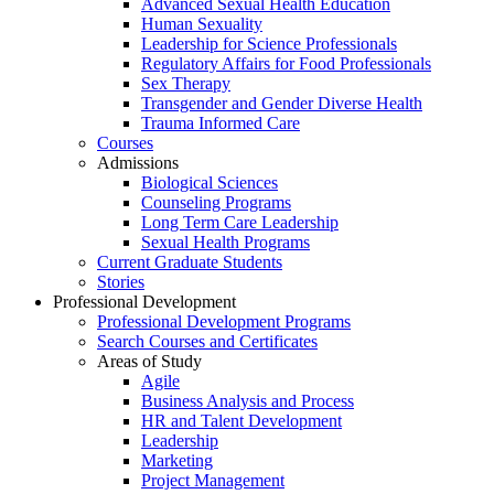
Advanced Sexual Health Education
Human Sexuality
Leadership for Science Professionals
Regulatory Affairs for Food Professionals
Sex Therapy
Transgender and Gender Diverse Health
Trauma Informed Care
Courses
Admissions
Biological Sciences
Counseling Programs
Long Term Care Leadership
Sexual Health Programs
Current Graduate Students
Stories
Professional Development
Professional Development Programs
Search Courses and Certificates
Areas of Study
Agile
Business Analysis and Process
HR and Talent Development
Leadership
Marketing
Project Management