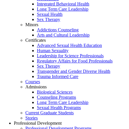
Integrated Behavioral Health
Long Term Care Leadership
Sexual Health
Sex Therapy
Minors
Addictions Counseling
Arts and Cultural Leadership
Certificates
Advanced Sexual Health Education
Human Sexuality
Leadership for Science Professionals
Regulatory Affairs for Food Professionals
Sex Therapy
Transgender and Gender Diverse Health
Trauma Informed Care
Courses
Admissions
Biological Sciences
Counseling Programs
Long Term Care Leadership
Sexual Health Programs
Current Graduate Students
Stories
Professional Development
Professional Development Programs