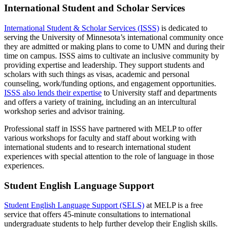
International Student and Scholar Services
International Student & Scholar Services (ISSS)
is dedicated to
serving the University of Minnesota’s international community once
they are admitted or making plans to come to UMN and during their
time on campus. ISSS aims to cultivate an inclusive community by
providing expertise and leadership. They support students and
scholars with such things as visas, academic and personal
counseling, work/funding options, and engagement opportunities.
ISSS also lends their expertise
to University staff and departments
and offers a variety of training, including an an intercultural
workshop series and advisor training.
Professional staff in ISSS have partnered with MELP to offer
various workshops for faculty and staff about working with
international students and to research international student
experiences with special attention to the role of language in those
experiences.
Student English Language Support
Student English Language Support (SELS)
at MELP is a free
service that offers 45-minute consultations to international
undergraduate students to help further develop their English skills.