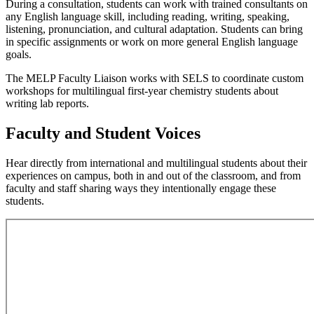
During a consultation, students can work with trained consultants on
any English language skill, including reading, writing, speaking,
listening, pronunciation, and cultural adaptation. Students can bring
in specific assignments or work on more general English language
goals.
The MELP Faculty Liaison works with SELS to coordinate custom
workshops for multilingual first-year chemistry students about
writing lab reports.
Faculty and Student Voices
Hear directly from international and multilingual students about their
experiences on campus, both in and out of the classroom, and from
faculty and staff sharing ways they intentionally engage these
students.