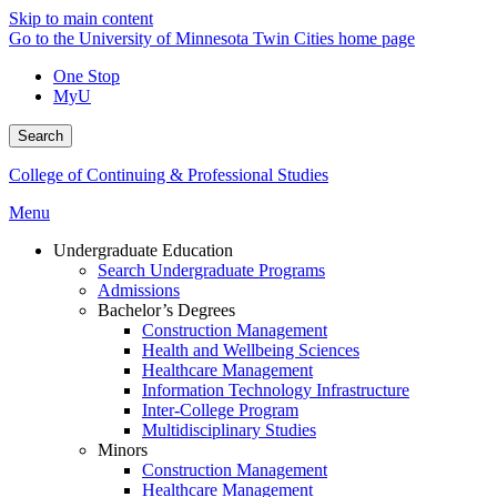
Skip to main content
Go to the University of Minnesota Twin Cities home page
One Stop
MyU
Search
College of Continuing & Professional Studies
Menu
Undergraduate Education
Search Undergraduate Programs
Admissions
Bachelor’s Degrees
Construction Management
Health and Wellbeing Sciences
Healthcare Management
Information Technology Infrastructure
Inter-College Program
Multidisciplinary Studies
Minors
Construction Management
Healthcare Management