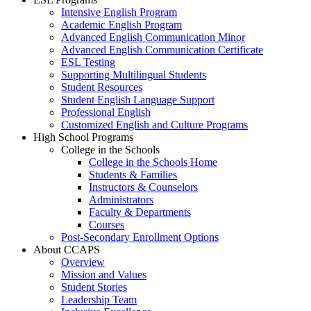
Intensive English Program
Academic English Program
Advanced English Communication Minor
Advanced English Communication Certificate
ESL Testing
Supporting Multilingual Students
Student Resources
Student English Language Support
Professional English
Customized English and Culture Programs
High School Programs
College in the Schools
College in the Schools Home
Students & Families
Instructors & Counselors
Administrators
Faculty & Departments
Courses
Post-Secondary Enrollment Options
About CCAPS
Overview
Mission and Values
Student Stories
Leadership Team