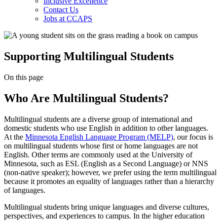
Inclusive Excellence
Contact Us
Jobs at CCAPS
Supporting Multilingual Students
On this page
Who Are Multilingual Students?
Multilingual students are a diverse group of international and
domestic students who use English in addition to other languages.
At the
Minnesota English Language Program (MELP)
, our focus is
on multilingual students whose first or home languages are not
English. Other terms are commonly used at the University of
Minnesota, such as ESL (English as a Second Language) or NNS
(non-native speaker); however, we prefer using the term multilingual
because it promotes an equality of languages rather than a hierarchy
of languages.
Multilingual students bring unique languages and diverse cultures,
perspectives, and experiences to campus. In the higher education