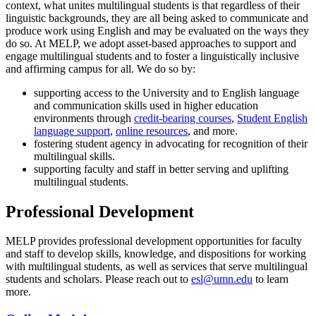
context, what unites multilingual students is that regardless of their
linguistic backgrounds, they are all being asked to communicate and
produce work using English and may be evaluated on the ways they
do so. At MELP, we adopt asset-based approaches to support and
engage multilingual students and to foster a linguistically inclusive
and affirming campus for all. We do so by:
supporting access to the University and to English language
and communication skills used in higher education
environments through
credit-bearing courses
,
Student English
language support
,
online resources
, and more.
fostering student agency in advocating for recognition of their
multilingual skills.
supporting faculty and staff in better serving and uplifting
multilingual students.
Professional Development
MELP provides professional development opportunities for faculty
and staff to develop skills, knowledge, and dispositions for working
with multilingual students, as well as services that serve multilingual
students and scholars. Please reach out to
esl@umn.edu
to learn
more.