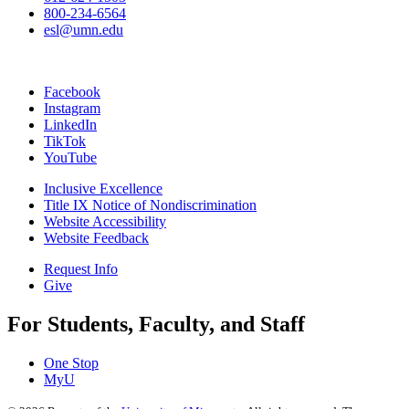
800-234-6564
esl@umn.edu
Facebook
Instagram
LinkedIn
TikTok
YouTube
Inclusive Excellence
Title IX Notice of Nondiscrimination
Website Accessibility
Website Feedback
Request Info
Give
For Students, Faculty, and Staff
One Stop
MyU