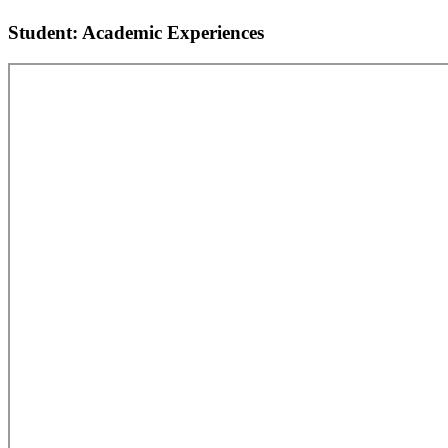
Student: Academic Experiences