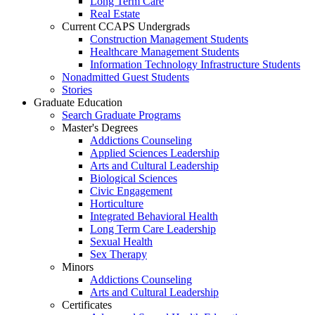
Long Term Care
Real Estate
Current CCAPS Undergrads
Construction Management Students
Healthcare Management Students
Information Technology Infrastructure Students
Nonadmitted Guest Students
Stories
Graduate Education
Search Graduate Programs
Master's Degrees
Addictions Counseling
Applied Sciences Leadership
Arts and Cultural Leadership
Biological Sciences
Civic Engagement
Horticulture
Integrated Behavioral Health
Long Term Care Leadership
Sexual Health
Sex Therapy
Minors
Addictions Counseling
Arts and Cultural Leadership
Certificates