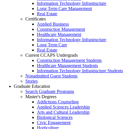
Information Technology Infrastructure
Long Term Care Management
Real Estate
Certificates
Applied Business
Construction Management
Healthcare Management
Information Technology Infrastructure
Long Term Care
Real Estate
Current CCAPS Undergrads
Construction Management Students
Healthcare Management Students
Information Technology Infrastructure Students
Nonadmitted Guest Students
Stories
Graduate Education
Search Graduate Programs
Master's Degrees
Addictions Counseling
Applied Sciences Leadership
Arts and Cultural Leadership
Biological Sciences
Civic Engagement
Horticulture