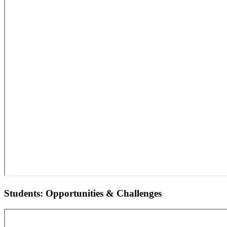
Students: Opportunities & Challenges