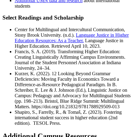
Additional UMN data and research
about international
students
Select Readings and Scholarship
Center for Multilingual and Intercultural Communication,
Stony Brook University. (n.d.).
Language Justice in Higher
Education Resources: As a Teacher.
Language Justice in
Higher Education. Retrieved April 10, 2023.
Francis, S. A. (2019). Transforming Higher Education:
Creating Linguistically Affirming Campus Environments.
Journal of the Student Personnel Association at Indiana
University, 24–34.
Kurzer, K. (2022). 12 Looking Beyond Grammar
Deficiencies: Moving Faculty in Economics Toward a
Difference-as-Resource Pedagogical Paradigm. In B.
Schreiber, E. Lee & J. Johnson (Ed.), Linguistic Justice on
Campus: Pedagogy and Advocacy for Multilingual Students
(pp. 198–213). Bristol, Blue Ridge Summit: Multilingual
Matters. https://doi.org/10.21832/9781788929509-013
Shapiro, S., Farrelly, R., & Tomaš, Z. (2023). Fostering
international student success in higher education (2nd
edition). TESOL Press.
Additional Campus Resources