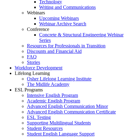
Technology
Writing and Communications
Webinars
Upcoming Webinars
Webinar Archive Search
Conference
Concrete & Structural Engineering Webinar
Series
Resources for Professionals in Transition
Discounts and Financial Aid
FAQ
Stories
Workforce Development
Lifelong Learning
Osher Lifelong Learning Institute
The Midlife Academy
ESL Programs
Intensive English Program
Academic English Program
Advanced English Communication Minor
Advanced English Communication Certificate
ESL Testing
Supporting Multilingual Students
Student Resources
Student English Language Support