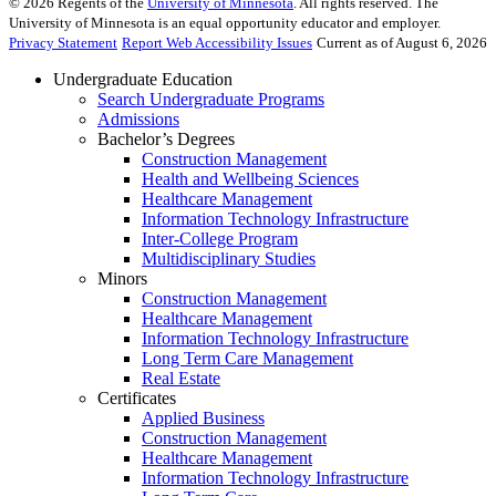
©
2026
Regents of the
University of Minnesota
. All rights reserved. The
University of Minnesota is an equal opportunity educator and employer.
Privacy Statement
Report Web Accessibility Issues
Current as of August 6, 2026
Undergraduate Education
Search Undergraduate Programs
Admissions
Bachelor’s Degrees
Construction Management
Health and Wellbeing Sciences
Healthcare Management
Information Technology Infrastructure
Inter-College Program
Multidisciplinary Studies
Minors
Construction Management
Healthcare Management
Information Technology Infrastructure
Long Term Care Management
Real Estate
Certificates
Applied Business
Construction Management
Healthcare Management
Information Technology Infrastructure