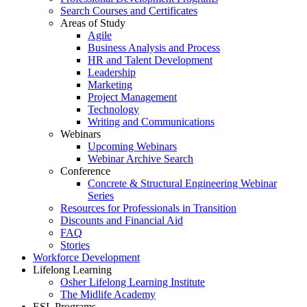
Search Courses and Certificates
Areas of Study
Agile
Business Analysis and Process
HR and Talent Development
Leadership
Marketing
Project Management
Technology
Writing and Communications
Webinars
Upcoming Webinars
Webinar Archive Search
Conference
Concrete & Structural Engineering Webinar
Series
Resources for Professionals in Transition
Discounts and Financial Aid
FAQ
Stories
Workforce Development
Lifelong Learning
Osher Lifelong Learning Institute
The Midlife Academy
ESL Programs