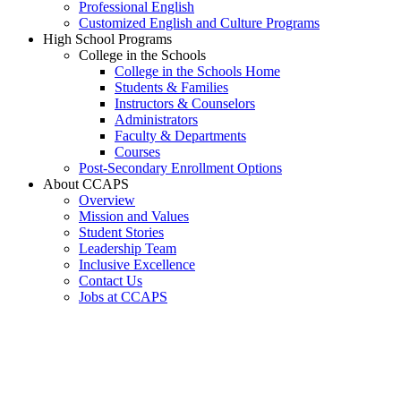
Professional English
Customized English and Culture Programs
High School Programs
College in the Schools
College in the Schools Home
Students & Families
Instructors & Counselors
Administrators
Faculty & Departments
Courses
Post-Secondary Enrollment Options
About CCAPS
Overview
Mission and Values
Student Stories
Leadership Team
Inclusive Excellence
Contact Us
Jobs at CCAPS