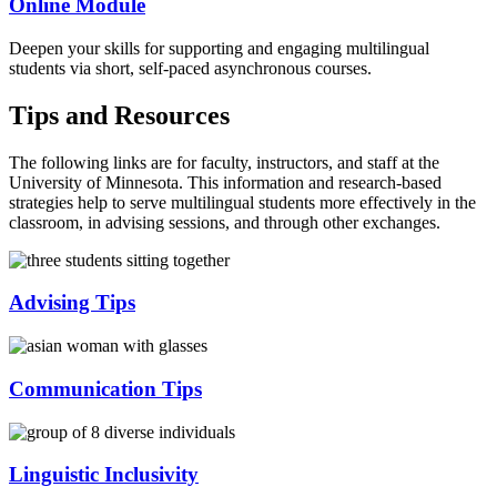
Online Module
Deepen your skills for supporting and engaging multilingual
students via short, self-paced asynchronous courses.
Tips and Resources
The following links are for faculty, instructors, and staff at the
University of Minnesota. This information and research-based
strategies help to serve multilingual students more effectively in the
classroom, in advising sessions, and through other exchanges.
Advising Tips
Communication Tips
Linguistic Inclusivity