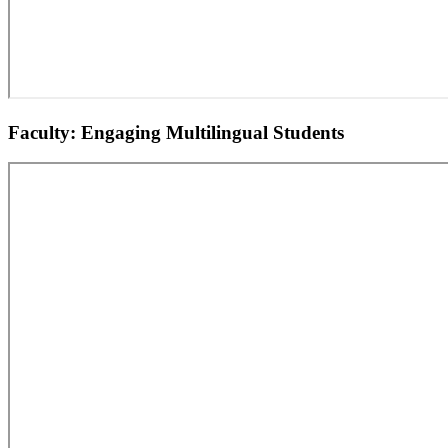
Faculty: Engaging Multilingual Students