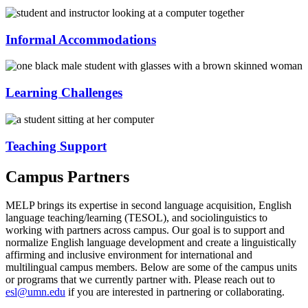
Informal Accommodations
Learning Challenges
Teaching Support
Campus Partners
MELP brings its expertise in second language acquisition, English
language teaching/learning (TESOL), and sociolinguistics to
working with partners across campus. Our goal is to support and
normalize English language development and create a linguistically
affirming and inclusive environment for international and
multilingual campus members. Below are some of the campus units
or programs that we currently partner with. Please reach out to
esl@umn.edu
if you are interested in partnering or collaborating.