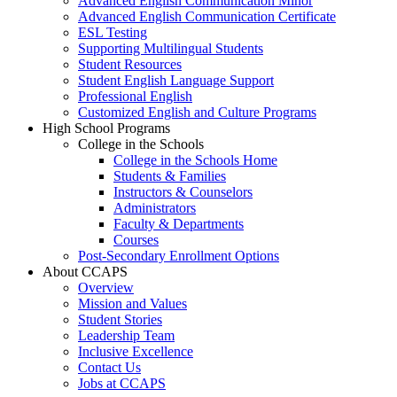
Advanced English Communication Minor
Advanced English Communication Certificate
ESL Testing
Supporting Multilingual Students
Student Resources
Student English Language Support
Professional English
Customized English and Culture Programs
High School Programs
College in the Schools
College in the Schools Home
Students & Families
Instructors & Counselors
Administrators
Faculty & Departments
Courses
Post-Secondary Enrollment Options
About CCAPS
Overview
Mission and Values
Student Stories
Leadership Team
Inclusive Excellence
Contact Us
Jobs at CCAPS