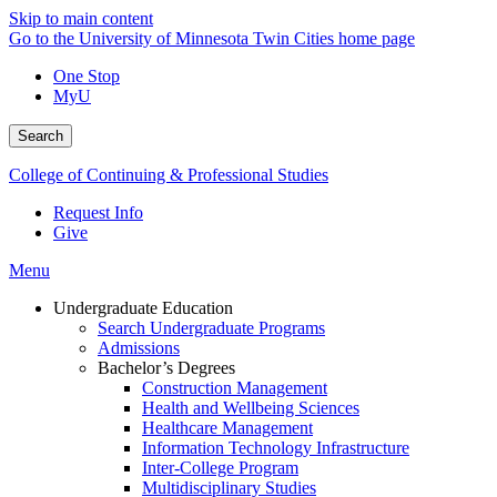
Skip to main content
Go to the University of Minnesota Twin Cities home page
One Stop
MyU
Search
College of Continuing & Professional Studies
Request Info
Give
Menu
Undergraduate Education
Search Undergraduate Programs
Admissions
Bachelor’s Degrees
Construction Management
Health and Wellbeing Sciences
Healthcare Management
Information Technology Infrastructure
Inter-College Program
Multidisciplinary Studies