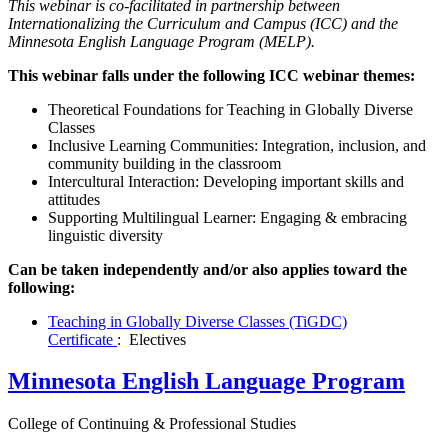
This webinar is co-facilitated in partnership between
Internationalizing the Curriculum and Campus (ICC) and the
Minnesota English Language Program (MELP).
This webinar falls under the following ICC webinar themes:
Theoretical Foundations for Teaching in Globally Diverse
Classes
Inclusive Learning Communities: Integration, inclusion, and
community building in the classroom
Intercultural Interaction: Developing important skills and
attitudes
Supporting Multilingual Learner: Engaging & embracing
linguistic diversity
Can be taken independently and/or also applies toward the
following:
Teaching in Globally Diverse Classes (TiGDC)
Certificate
: Electives
Minnesota English Language Program
College of Continuing & Professional Studies