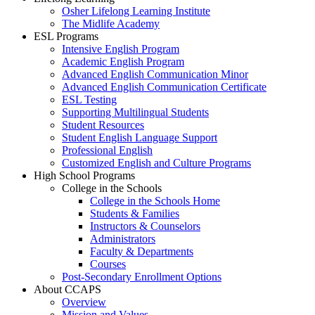
Osher Lifelong Learning Institute
The Midlife Academy
ESL Programs
Intensive English Program
Academic English Program
Advanced English Communication Minor
Advanced English Communication Certificate
ESL Testing
Supporting Multilingual Students
Student Resources
Student English Language Support
Professional English
Customized English and Culture Programs
High School Programs
College in the Schools
College in the Schools Home
Students & Families
Instructors & Counselors
Administrators
Faculty & Departments
Courses
Post-Secondary Enrollment Options
About CCAPS
Overview
Mission and Values