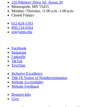
216 Pillsbury Drive SE, Room 20
Minneapolis, MN 55455
Monday–Thursday, 11:00 a.m.–1:00 p.m.
Closed Fridays
612-624-1503
800-234-6564
esl@umn.edu
Facebook
Instagram
LinkedIn
TikTok
YouTube
Inclusive Excellence
Title IX Notice of Nondiscrimination
Website Accessibility
Website Feedback
Request Info
Give