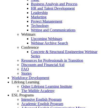
Business Analysis and Process
HR and Talent Development
Leadership
Marketing
Project Management
Technology
Writing and Communications
Webinars
Upcoming Webinars
Webinar Archive Search
Conference
Concrete & Structural Engineering Webinar
Series
Resources for Professionals in Transition
Discounts and Financial Aid
FAQ
Stories
Workforce Development
Lifelong Learning
Osher Lifelong Learning Institute
The Midlife Academy
ESL Programs
Intensive English Program
Academic English Program