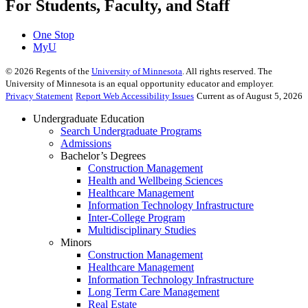
For Students, Faculty, and Staff
One Stop
MyU
©
2026
Regents of the
University of Minnesota
. All rights reserved. The
University of Minnesota is an equal opportunity educator and employer.
Privacy Statement
Report Web Accessibility Issues
Current as of August 5, 2026
Undergraduate Education
Search Undergraduate Programs
Admissions
Bachelor’s Degrees
Construction Management
Health and Wellbeing Sciences
Healthcare Management
Information Technology Infrastructure
Inter-College Program
Multidisciplinary Studies
Minors
Construction Management
Healthcare Management
Information Technology Infrastructure
Long Term Care Management
Real Estate