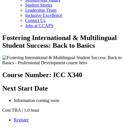
Student Stories
Leadership Team
Inclusive Excellence
Contact Us
Jobs at CCAPS
Fostering International & Multilingual
Student Success: Back to Basics
Course Number: ICC X340
Next Start Date
Information coming soon
Cost TBA | 1.0 hour
Register