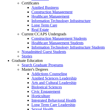
Certificates
Applied Business
Construction Management
Healthcare Management
Information Technology Infrastructure
Long Term Care
Real Estate
Current CCAPS Undergrads
Construction Management Students
Healthcare Management Students
Information Technology Infrastructure Students
Nonadmitted Guest Students
Stories
Graduate Education
Search Graduate Programs
Master's Degrees
Addictions Counseling
Applied Sciences Leadership
Arts and Cultural Leadership
Biological Sciences
Civic Engagement
Horticulture
Integrated Behavioral Health
Long Term Care Leadership
Sexual Health