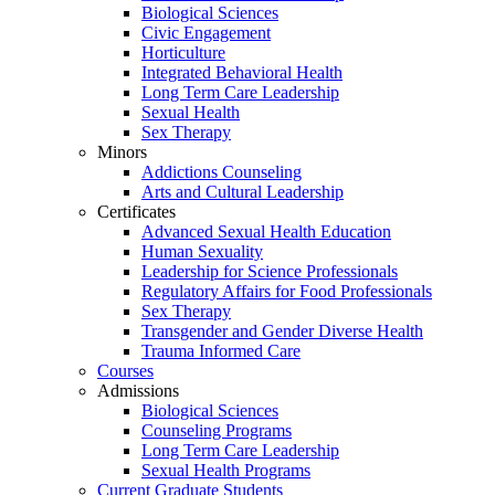
Biological Sciences
Civic Engagement
Horticulture
Integrated Behavioral Health
Long Term Care Leadership
Sexual Health
Sex Therapy
Minors
Addictions Counseling
Arts and Cultural Leadership
Certificates
Advanced Sexual Health Education
Human Sexuality
Leadership for Science Professionals
Regulatory Affairs for Food Professionals
Sex Therapy
Transgender and Gender Diverse Health
Trauma Informed Care
Courses
Admissions
Biological Sciences
Counseling Programs
Long Term Care Leadership
Sexual Health Programs
Current Graduate Students