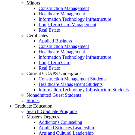
Minors
Construction Management
Healthcare Management
Information Technology Infrastructure
Long Term Care Management
Real Estate
Certificates
Applied Business
Construction Management
Healthcare Management
Information Technology Infrastructure
Long Term Care
Real Estate
Current CCAPS Undergrads
Construction Management Students
Healthcare Management Students
Information Technology Infrastructure Students
Nonadmitted Guest Students
Stories
Graduate Education
Search Graduate Programs
Master's Degrees
Addictions Counseling
Applied Sciences Leadership
Arts and Cultural Leadership