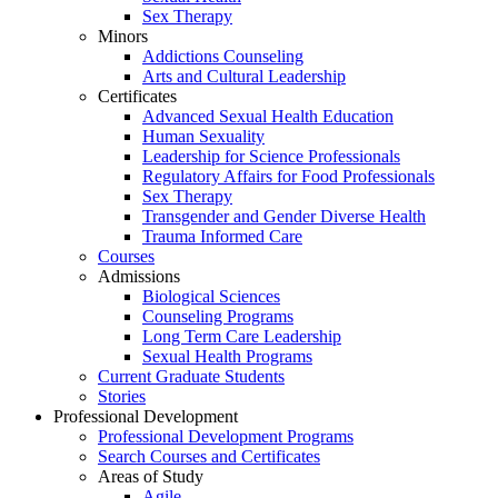
Sex Therapy
Minors
Addictions Counseling
Arts and Cultural Leadership
Certificates
Advanced Sexual Health Education
Human Sexuality
Leadership for Science Professionals
Regulatory Affairs for Food Professionals
Sex Therapy
Transgender and Gender Diverse Health
Trauma Informed Care
Courses
Admissions
Biological Sciences
Counseling Programs
Long Term Care Leadership
Sexual Health Programs
Current Graduate Students
Stories
Professional Development
Professional Development Programs
Search Courses and Certificates
Areas of Study
Agile