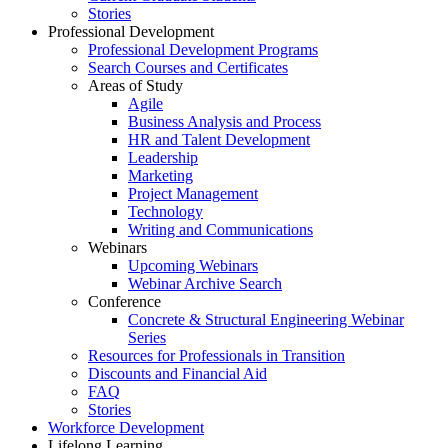
Stories
Professional Development
Professional Development Programs
Search Courses and Certificates
Areas of Study
Agile
Business Analysis and Process
HR and Talent Development
Leadership
Marketing
Project Management
Technology
Writing and Communications
Webinars
Upcoming Webinars
Webinar Archive Search
Conference
Concrete & Structural Engineering Webinar
Series
Resources for Professionals in Transition
Discounts and Financial Aid
FAQ
Stories
Workforce Development
Lifelong Learning