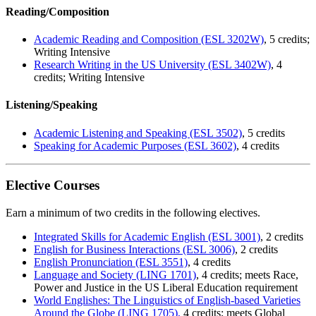
Reading/Composition
Academic Reading and Composition (ESL 3202W)
, 5 credits;
Writing Intensive
Research Writing in the US University (ESL 3402W)
, 4
credits; Writing Intensive
Listening/Speaking
Academic Listening and Speaking (ESL 3502)
, 5 credits
Speaking for Academic Purposes (ESL 3602)
, 4 credits
Elective Courses
Earn a minimum of two credits in the following electives.
Integrated Skills for Academic English (ESL 3001)
, 2 credits
English for Business Interactions (ESL 3006)
, 2 credits
English Pronunciation (ESL 3551)
, 4 credits
Language and Society (LING 1701)
, 4 credits; meets Race,
Power and Justice in the US Liberal Education requirement
World Englishes: The Linguistics of English-based Varieties
Around the Globe (LING 1705),
4 credits; meets Global