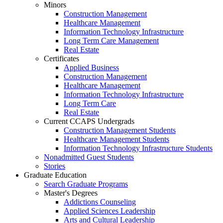
Minors
Construction Management
Healthcare Management
Information Technology Infrastructure
Long Term Care Management
Real Estate
Certificates
Applied Business
Construction Management
Healthcare Management
Information Technology Infrastructure
Long Term Care
Real Estate
Current CCAPS Undergrads
Construction Management Students
Healthcare Management Students
Information Technology Infrastructure Students
Nonadmitted Guest Students
Stories
Graduate Education
Search Graduate Programs
Master's Degrees
Addictions Counseling
Applied Sciences Leadership
Arts and Cultural Leadership