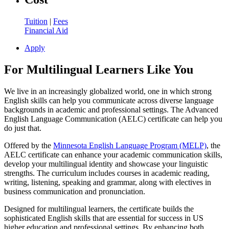
Tuition
|
Fees
Financial Aid
Apply
For Multilingual Learners Like You
We live in an increasingly globalized world, one in which strong
English skills can help you communicate across diverse language
backgrounds in academic and professional settings. The Advanced
English Language Communication (AELC) certificate can help you
do just that.
Offered by the
Minnesota English Language Program (MELP)
, the
AELC certificate can enhance your academic communication skills,
develop your multilingual identity and showcase your linguistic
strengths. The curriculum includes courses in academic reading,
writing, listening, speaking and grammar, along with electives in
business communication and pronunciation.
Designed for multilingual learners, the certificate builds the
sophisticated English skills that are essential for success in US
higher education and professional settings. By enhancing both