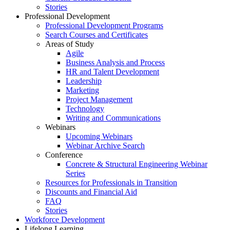
Stories
Professional Development
Professional Development Programs
Search Courses and Certificates
Areas of Study
Agile
Business Analysis and Process
HR and Talent Development
Leadership
Marketing
Project Management
Technology
Writing and Communications
Webinars
Upcoming Webinars
Webinar Archive Search
Conference
Concrete & Structural Engineering Webinar
Series
Resources for Professionals in Transition
Discounts and Financial Aid
FAQ
Stories
Workforce Development
Lifelong Learning