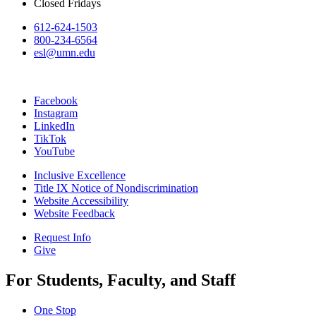
Closed Fridays
612-624-1503
800-234-6564
esl@umn.edu
Facebook
Instagram
LinkedIn
TikTok
YouTube
Inclusive Excellence
Title IX Notice of Nondiscrimination
Website Accessibility
Website Feedback
Request Info
Give
For Students, Faculty, and Staff
One Stop