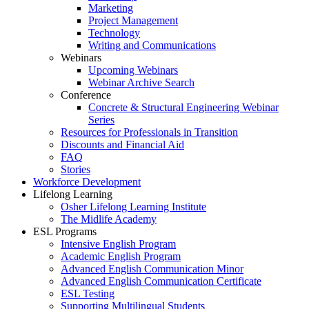
Marketing
Project Management
Technology
Writing and Communications
Webinars
Upcoming Webinars
Webinar Archive Search
Conference
Concrete & Structural Engineering Webinar
Series
Resources for Professionals in Transition
Discounts and Financial Aid
FAQ
Stories
Workforce Development
Lifelong Learning
Osher Lifelong Learning Institute
The Midlife Academy
ESL Programs
Intensive English Program
Academic English Program
Advanced English Communication Minor
Advanced English Communication Certificate
ESL Testing
Supporting Multilingual Students