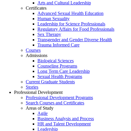
Arts and Cultural Leadership
Certificates
Advanced Sexual Health Education
Human Sexuality
Leadership for Science Professionals
Regulatory Affairs for Food Professionals
Sex Therapy
Transgender and Gender Diverse Health
Trauma Informed Care
Courses
Admissions
Biological Sciences
Counseling Programs
Long Term Care Leadership
Sexual Health Programs
Current Graduate Students
Stories
Professional Development
Professional Development Programs
Search Courses and Certificates
Areas of Study
Agile
Business Analysis and Process
HR and Talent Development
Leadership