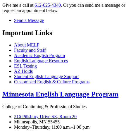
Give me a call at
612-625-4340
. Or you can send me a message or
request an appointment below.
Send a Message
Important Links
About MELP
Faculty and Staff
Academic English Program
English Language Resources
ESL Testing
AZ Holds
Student English Language Support
Customized English & Culture Programs
Minnesota English Language Program
College of Continuing & Professional Studies
216 Pillsbury Drive SE, Room 20
Minneapolis, MN 55455
Monday–Thursday, 11:00 a.m.–1:00 p.m.