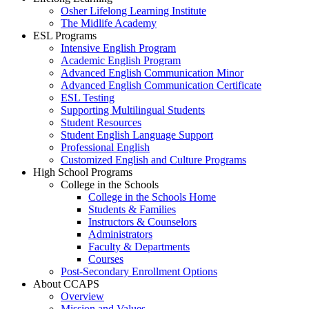
Osher Lifelong Learning Institute
The Midlife Academy
ESL Programs
Intensive English Program
Academic English Program
Advanced English Communication Minor
Advanced English Communication Certificate
ESL Testing
Supporting Multilingual Students
Student Resources
Student English Language Support
Professional English
Customized English and Culture Programs
High School Programs
College in the Schools
College in the Schools Home
Students & Families
Instructors & Counselors
Administrators
Faculty & Departments
Courses
Post-Secondary Enrollment Options
About CCAPS
Overview
Mission and Values