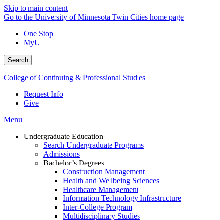
Skip to main content
Go to the University of Minnesota Twin Cities home page
One Stop
MyU
Search
College of Continuing & Professional Studies
Request Info
Give
Menu
Undergraduate Education
Search Undergraduate Programs
Admissions
Bachelor’s Degrees
Construction Management
Health and Wellbeing Sciences
Healthcare Management
Information Technology Infrastructure
Inter-College Program
Multidisciplinary Studies