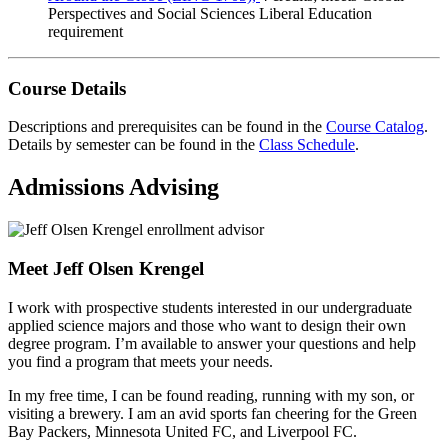
Perspectives and Social Sciences Liberal Education
requirement
Course Details
Descriptions and prerequisites can be found in the
Course Catalog
.
Details by semester can be found in the
Class Schedule
.
Admissions Advising
Meet Jeff Olsen Krengel
I work with prospective students interested in our undergraduate
applied science majors and those who want to design their own
degree program. I’m available to answer your questions and help
you find a program that meets your needs.
In my free time, I can be found reading, running with my son, or
visiting a brewery. I am an avid sports fan cheering for the Green
Bay Packers, Minnesota United FC, and Liverpool FC.