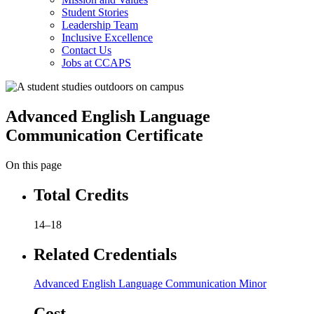
Student Stories
Leadership Team
Inclusive Excellence
Contact Us
Jobs at CCAPS
Advanced English Language
Communication Certificate
On this page
Total Credits
14–18
Related Credentials
Advanced English Language Communication Minor
Cost