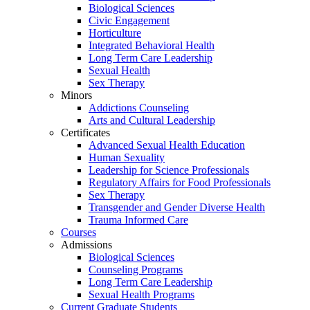
Biological Sciences
Civic Engagement
Horticulture
Integrated Behavioral Health
Long Term Care Leadership
Sexual Health
Sex Therapy
Minors
Addictions Counseling
Arts and Cultural Leadership
Certificates
Advanced Sexual Health Education
Human Sexuality
Leadership for Science Professionals
Regulatory Affairs for Food Professionals
Sex Therapy
Transgender and Gender Diverse Health
Trauma Informed Care
Courses
Admissions
Biological Sciences
Counseling Programs
Long Term Care Leadership
Sexual Health Programs
Current Graduate Students