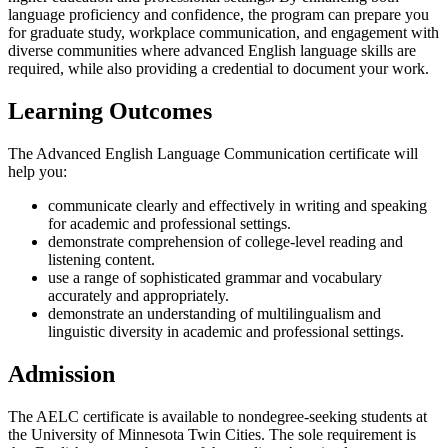
language proficiency and confidence, the program can prepare you
for graduate study, workplace communication, and engagement with
diverse communities where advanced English language skills are
required, while also providing a credential to document your work.
Learning Outcomes
The Advanced English Language Communication certificate will
help you:
communicate clearly and effectively in writing and speaking
for academic and professional settings.
demonstrate comprehension of college-level reading and
listening content.
use a range of sophisticated grammar and vocabulary
accurately and appropriately.
demonstrate an understanding of multilingualism and
linguistic diversity in academic and professional settings.
Admission
The AELC certificate is available to nondegree-seeking students at
the University of Minnesota Twin Cities. The sole requirement is