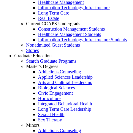
Healthcare Management
Information Technology Infrastructure
Long Term Care
Real Estate
Current CCAPS Undergrads
Construction Management Students
Healthcare Management Students
Information Technology Infrastructure Students
Nonadmitted Guest Students
Stories
Graduate Education
Search Graduate Programs
Master's Degrees
Addictions Counseling
Applied Sciences Leadership
Arts and Cultural Leadership
Biological Sciences
Civic Engagement
Horticulture
Integrated Behavioral Health
Long Term Care Leadership
Sexual Health
Sex Therapy
Minors
Addictions Counseling