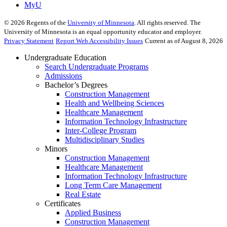
MyU
©
2026
Regents of the
University of Minnesota
. All rights reserved. The
University of Minnesota is an equal opportunity educator and employer.
Privacy Statement
Report Web Accessibility Issues
Current as of August 8, 2026
Undergraduate Education
Search Undergraduate Programs
Admissions
Bachelor’s Degrees
Construction Management
Health and Wellbeing Sciences
Healthcare Management
Information Technology Infrastructure
Inter-College Program
Multidisciplinary Studies
Minors
Construction Management
Healthcare Management
Information Technology Infrastructure
Long Term Care Management
Real Estate
Certificates
Applied Business
Construction Management