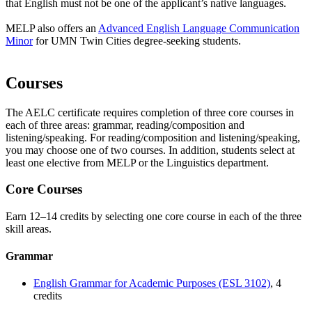
that English must not be one of the applicant’s native languages.
MELP also offers an
Advanced English Language Communication
Minor
for UMN Twin Cities degree-seeking students.
Courses
The AELC certificate requires completion of three core courses in
each of three areas: grammar, reading/composition and
listening/speaking. For reading/composition and listening/speaking,
you may choose one of two courses. In addition, students select at
least one elective from MELP or the Linguistics department.
Core Courses
Earn 12–14 credits by selecting one core course in each of the three
skill areas.
Grammar
English Grammar for Academic Purposes (ESL 3102)
, 4
credits