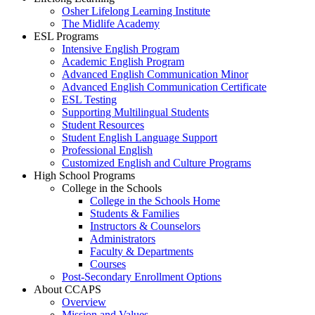
Osher Lifelong Learning Institute
The Midlife Academy
ESL Programs
Intensive English Program
Academic English Program
Advanced English Communication Minor
Advanced English Communication Certificate
ESL Testing
Supporting Multilingual Students
Student Resources
Student English Language Support
Professional English
Customized English and Culture Programs
High School Programs
College in the Schools
College in the Schools Home
Students & Families
Instructors & Counselors
Administrators
Faculty & Departments
Courses
Post-Secondary Enrollment Options
About CCAPS
Overview
Mission and Values