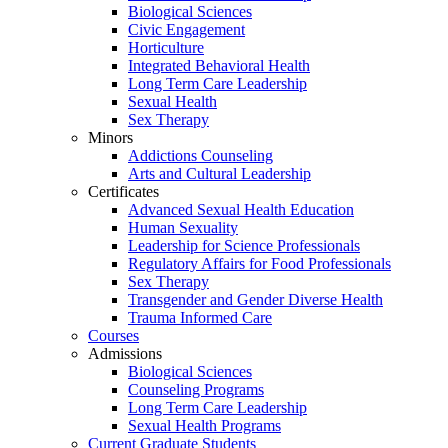
Biological Sciences
Civic Engagement
Horticulture
Integrated Behavioral Health
Long Term Care Leadership
Sexual Health
Sex Therapy
Minors
Addictions Counseling
Arts and Cultural Leadership
Certificates
Advanced Sexual Health Education
Human Sexuality
Leadership for Science Professionals
Regulatory Affairs for Food Professionals
Sex Therapy
Transgender and Gender Diverse Health
Trauma Informed Care
Courses
Admissions
Biological Sciences
Counseling Programs
Long Term Care Leadership
Sexual Health Programs
Current Graduate Students