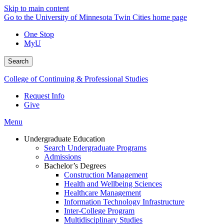
Skip to main content
Go to the University of Minnesota Twin Cities home page
One Stop
MyU
Search
College of Continuing & Professional Studies
Request Info
Give
Menu
Undergraduate Education
Search Undergraduate Programs
Admissions
Bachelor’s Degrees
Construction Management
Health and Wellbeing Sciences
Healthcare Management
Information Technology Infrastructure
Inter-College Program
Multidisciplinary Studies