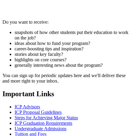
Do you want to receive:
snapshots of how other students put their education to work
on the job?
ideas about how to fund your program?
career-boosting tips and inspiration?
stories about key faculty?
highlights on core courses?
generally interesting news about the program?
You can sign up for periodic updates here and we'll deliver these
and more right to your inbox.
Important Links
ICP Advisors
ICP Proposal Guidelines
Steps for Achieving Major Status
ICP Graduation Requirements
Undergraduate Admissions
Tuition and Fees