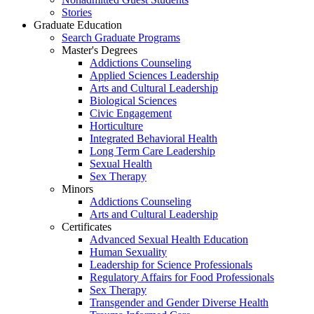
Stories
Graduate Education
Search Graduate Programs
Master's Degrees
Addictions Counseling
Applied Sciences Leadership
Arts and Cultural Leadership
Biological Sciences
Civic Engagement
Horticulture
Integrated Behavioral Health
Long Term Care Leadership
Sexual Health
Sex Therapy
Minors
Addictions Counseling
Arts and Cultural Leadership
Certificates
Advanced Sexual Health Education
Human Sexuality
Leadership for Science Professionals
Regulatory Affairs for Food Professionals
Sex Therapy
Transgender and Gender Diverse Health