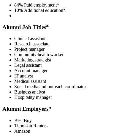
84%
Paid employment*
10%
Additional education*
Alumni Job Titles*
Clinical assistant
Research associate
Project manager
Community health worker
Marketing strategist
Legal assistant
Account manager
IT analyst
Medical assistant
Social media and outreach coordinator
Business analyst
Hospitality manager
Alumni Employers*
Best Buy
Thomson Reuters
Amazon