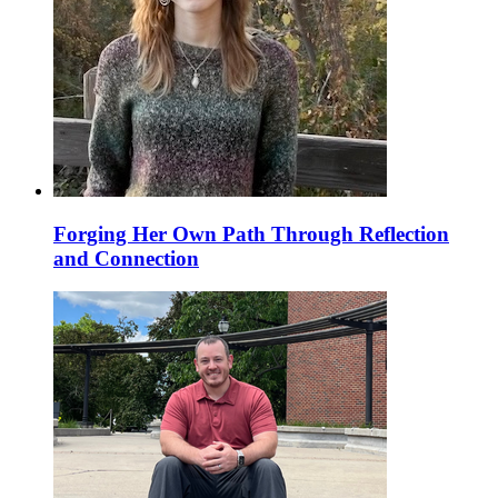
Forging Her Own Path Through Reflection
and Connection