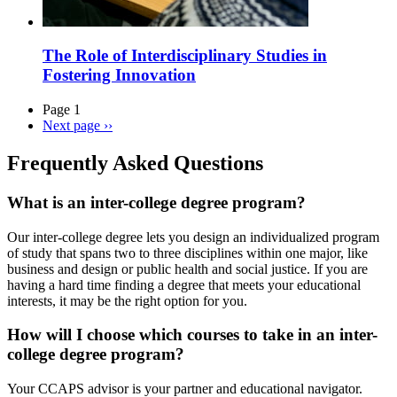
The Role of Interdisciplinary Studies in
Fostering Innovation
Page 1
Next page
››
Frequently Asked Questions
What is an inter-college degree program?
Our inter-college degree lets you design an individualized program
of study that spans two to three disciplines within one major, like
business and design or public health and social justice. If you are
having a hard time finding a degree that meets your educational
interests, it may be the right option for you.
How will I choose which courses to take in an inter-
college degree program?
Your CCAPS advisor is your partner and educational navigator.