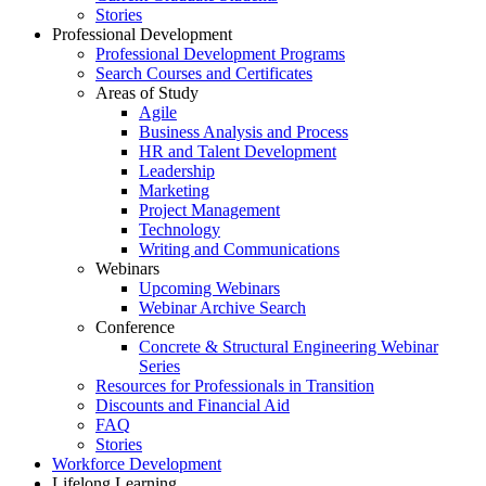
Stories
Professional Development
Professional Development Programs
Search Courses and Certificates
Areas of Study
Agile
Business Analysis and Process
HR and Talent Development
Leadership
Marketing
Project Management
Technology
Writing and Communications
Webinars
Upcoming Webinars
Webinar Archive Search
Conference
Concrete & Structural Engineering Webinar
Series
Resources for Professionals in Transition
Discounts and Financial Aid
FAQ
Stories
Workforce Development
Lifelong Learning