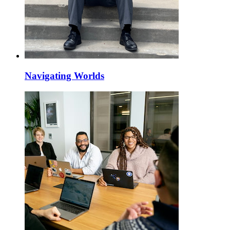
Navigating Worlds