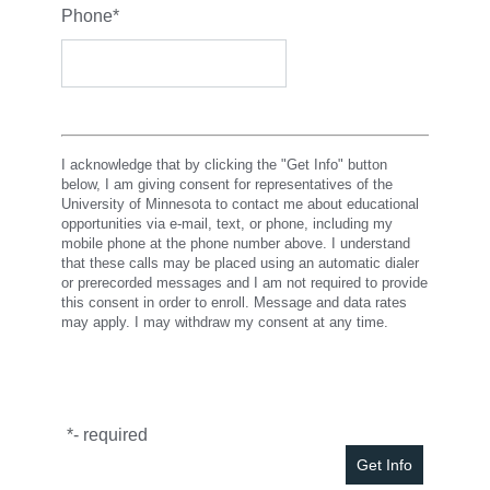
Phone
*
I acknowledge that by clicking the "Get Info" button
below, I am giving consent for representatives of the
University of Minnesota to contact me about educational
opportunities via e-mail, text, or phone, including my
mobile phone at the phone number above. I understand
that these calls may be placed using an automatic dialer
or prerecorded messages and I am not required to provide
this consent in order to enroll. Message and data rates
may apply. I may withdraw my consent at any time.
*
- required