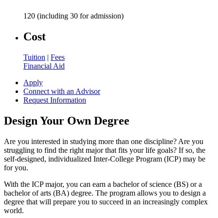
120 (including 30 for admission)
Cost
Tuition
|
Fees
Financial Aid
Apply
Connect with an Advisor
Request Information
Design Your Own Degree
Are you interested in studying more than one discipline? Are you
struggling to find the right major that fits your life goals? If so, the
self-designed, individualized Inter-College Program (ICP) may be
for you.
With the ICP major, you can earn a bachelor of science (BS) or a
bachelor of arts (BA) degree. The program allows you to design a
degree that will prepare you to succeed in an increasingly complex
world.