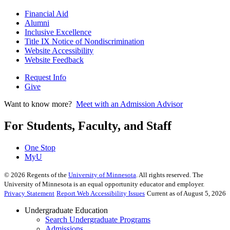
Financial Aid
Alumni
Inclusive Excellence
Title IX Notice of Nondiscrimination
Website Accessibility
Website Feedback
Request Info
Give
Want to know more?
Meet with an Admission Advisor
For Students, Faculty, and Staff
One Stop
MyU
©
2026
Regents of the
University of Minnesota
. All rights reserved. The
University of Minnesota is an equal opportunity educator and employer.
Privacy Statement
Report Web Accessibility Issues
Current as of August 5, 2026
Undergraduate Education
Search Undergraduate Programs
Admissions