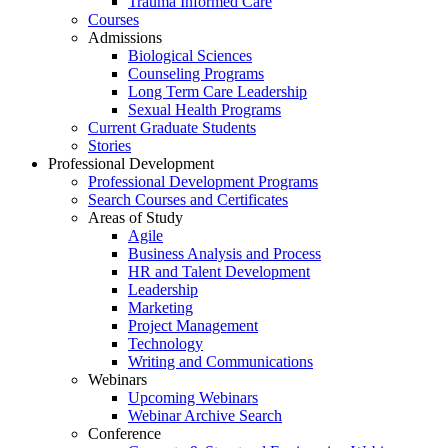
Trauma Informed Care
Courses
Admissions
Biological Sciences
Counseling Programs
Long Term Care Leadership
Sexual Health Programs
Current Graduate Students
Stories
Professional Development
Professional Development Programs
Search Courses and Certificates
Areas of Study
Agile
Business Analysis and Process
HR and Talent Development
Leadership
Marketing
Project Management
Technology
Writing and Communications
Webinars
Upcoming Webinars
Webinar Archive Search
Conference