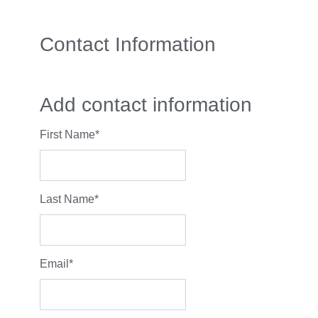
Contact Information
Add contact information
First Name
*
Last Name
*
Email
*