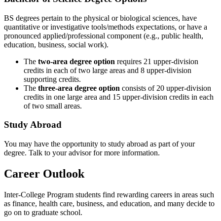
BS degrees pertain to the physical or biological sciences, have
quantitative or investigative tools/methods expectations, or have a
pronounced applied/professional component (e.g., public health,
education, business, social work).
The
two-area degree option
requires 21 upper-division
credits in each of two large areas and 8 upper-division
supporting credits.
The
three-area degree option
consists of 20 upper-division
credits in one large area and 15 upper-division credits in each
of two small areas.
Study Abroad
You may have the opportunity to study abroad as part of your
degree. Talk to your advisor for more information.
Career Outlook
Inter-College Program students find rewarding careers in areas such
as finance, health care, business, and education, and many decide to
go on to graduate school.