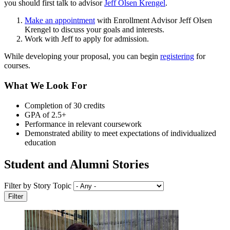
you should first talk to advisor
Jeff Olsen Krengel
.
Make an appointment
with Enrollment Advisor Jeff Olsen
Krengel to discuss your goals and interests.
Work with Jeff to apply for admission.
While developing your proposal, you can begin
registering
for
courses.
What We Look For
Completion of 30 credits
GPA of 2.5+
Performance in relevant coursework
Demonstrated ability to meet expectations of individualized
education
Student and Alumni Stories
Filter by Story Topic