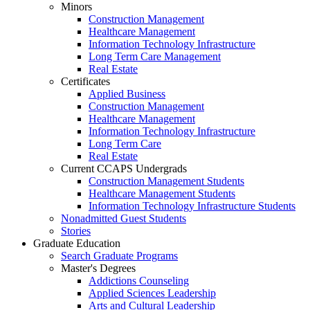
Minors
Construction Management
Healthcare Management
Information Technology Infrastructure
Long Term Care Management
Real Estate
Certificates
Applied Business
Construction Management
Healthcare Management
Information Technology Infrastructure
Long Term Care
Real Estate
Current CCAPS Undergrads
Construction Management Students
Healthcare Management Students
Information Technology Infrastructure Students
Nonadmitted Guest Students
Stories
Graduate Education
Search Graduate Programs
Master's Degrees
Addictions Counseling
Applied Sciences Leadership
Arts and Cultural Leadership