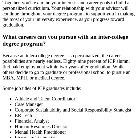
Together, you'll examine your interests and career goals to build a
personalized curriculum. Your relationship with your advisor will
continue throughout your degree program, to support you in making
the most of your university experience, as you progress toward
graduation.
What careers can you pursue with an inter-college
degree program?
Because an inter-college degree is so personalized, the career
possibilities are nearly endless. Eighty-nine percent of ICP alumni
find paid employment within two years after graduation. While
others decide to go to graduate or professional school to pursue an
MBA, MPH, or medical degree.
Some job titles of ICP graduates include:
Athlete and Talent Coordinator
Case Manager
Corporate Sustainability and Social Responsibility Strategist
ER Tech
Financial Analyst
Human Resources Director
Mental Health Practitioner
Pharmacy Technician