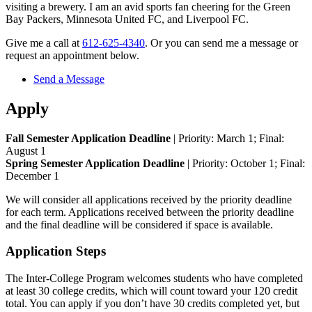
visiting a brewery. I am an avid sports fan cheering for the Green
Bay Packers, Minnesota United FC, and Liverpool FC.
Give me a call at
612-625-4340
. Or you can send me a message or
request an appointment below.
Send a Message
Apply
Fall Semester Application Deadline
| Priority: March 1; Final:
August 1
Spring Semester Application Deadline
| Priority: October 1; Final:
December 1
We will consider all applications received by the priority deadline
for each term. Applications received between the priority deadline
and the final deadline will be considered if space is available.
Application Steps
The Inter-College Program welcomes students who have completed
at least 30 college credits, which will count toward your 120 credit
total. You can apply if you don’t have 30 credits completed yet, but