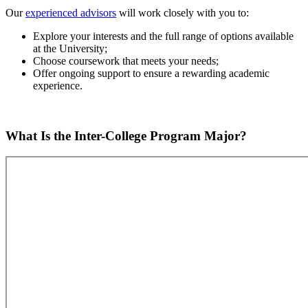
Our
experienced advisors
will work closely with you to:
Explore your interests and the full range of options available
at the University;
Choose coursework that meets your needs;
Offer ongoing support to ensure a rewarding academic
experience.
What Is the Inter-College Program Major?