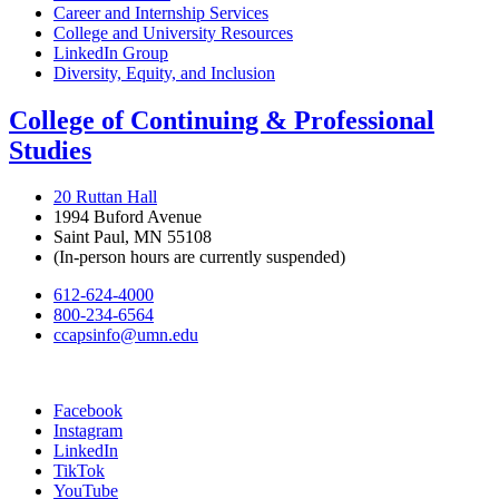
Career and Internship Services
College and University Resources
LinkedIn Group
Diversity, Equity, and Inclusion
College of Continuing & Professional
Studies
20 Ruttan Hall
1994 Buford Avenue
Saint Paul, MN 55108
(In-person hours are currently suspended)
612-624-4000
800-234-6564
ccapsinfo@umn.edu
Facebook
Instagram
LinkedIn
TikTok
YouTube