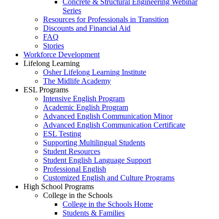
Concrete & Structural Engineering Webinar
Series
Resources for Professionals in Transition
Discounts and Financial Aid
FAQ
Stories
Workforce Development
Lifelong Learning
Osher Lifelong Learning Institute
The Midlife Academy
ESL Programs
Intensive English Program
Academic English Program
Advanced English Communication Minor
Advanced English Communication Certificate
ESL Testing
Supporting Multilingual Students
Student Resources
Student English Language Support
Professional English
Customized English and Culture Programs
High School Programs
College in the Schools
College in the Schools Home
Students & Families