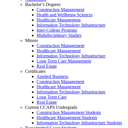
Bachelor’s Degrees
Construction Management
Health and Wellbeing Sciences
Healthcare Management
Information Technology Infrastructure
Inter-College Program
Multidisciplinary Studies
Minors
Construction Management
Healthcare Management
Information Technology Infrastructure
Long Term Care Management
Real Estate
Certificates
Applied Business
Construction Management
Healthcare Management
Information Technology Infrastructure
Long Term Care
Real Estate
Current CCAPS Undergrads
Construction Management Students
Healthcare Management Students
Information Technology Infrastructure Students
Nonadmitted Guest Students