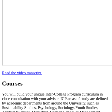
Read the video transcript.
Courses
You will build your unique Inter-College Program curriculum in
close consultation with your advisor. ICP areas of study are defined
by academic departments from around the University, such as
Sustainability Studies, Psychology, Sociology, Youth Studies,