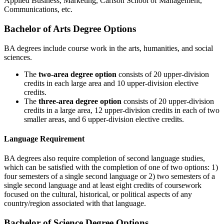
Applied Business, Marketing, Carlson School of Management,
Communications, etc.
Bachelor of Arts Degree Options
BA degrees include course work in the arts, humanities, and social
sciences.
The
two-area degree option
consists of 20 upper-division
credits in each large area and 10 upper-division elective
credits.
The
three-area degree option
consists of 20 upper-division
credits in a large area, 12 upper-division credits in each of two
smaller areas, and 6 upper-division elective credits.
Language Requirement
BA degrees also require completion of second language studies,
which can be satisfied with the completion of one of two options: 1)
four semesters of a single second language or 2) two semesters of a
single second language and at least eight credits of coursework
focused on the cultural, historical, or political aspects of any
country/region associated with that language.
Bachelor of Science Degree Options