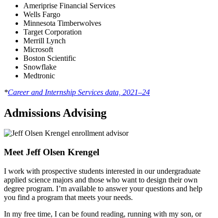
Ameriprise Financial Services
Wells Fargo
Minnesota Timberwolves
Target Corporation
Merrill Lynch
Microsoft
Boston Scientific
Snowflake
Medtronic
*
Career and Internship Services data, 2021–24
Admissions Advising
Meet Jeff Olsen Krengel
I work with prospective students interested in our undergraduate
applied science majors and those who want to design their own
degree program. I’m available to answer your questions and help
you find a program that meets your needs.
In my free time, I can be found reading, running with my son, or