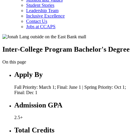
Student Stories
Leadership Team
Inclusive Excellence
Contact Us
Jobs at CCAPS
Inter-College Program Bachelor's Degree
On this page
Apply By
Fall Priority: March 1; Final: June 1 | Spring Priority: Oct 1;
Final: Dec 1
Admission GPA
2.5+
Total Credits