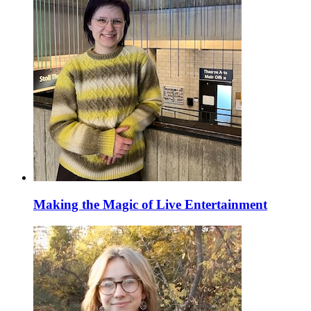
Making the Magic of Live Entertainment