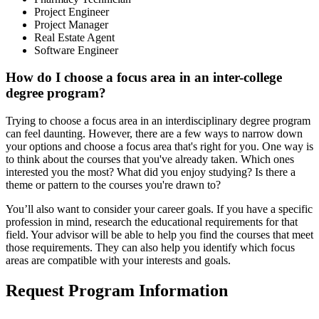
Project Engineer
Project Manager
Real Estate Agent
Software Engineer
How do I choose a focus area in an inter-college
degree program?
Trying to choose a focus area in an interdisciplinary degree program
can feel daunting. However, there are a few ways to narrow down
your options and choose a focus area that's right for you. One way is
to think about the courses that you've already taken. Which ones
interested you the most? What did you enjoy studying? Is there a
theme or pattern to the courses you're drawn to?
You’ll also want to consider your career goals. If you have a specific
profession in mind, research the educational requirements for that
field. Your advisor will be able to help you find the courses that meet
those requirements. They can also help you identify which focus
areas are compatible with your interests and goals.
Request Program Information