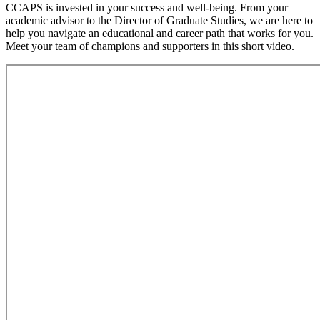
CCAPS is invested in your success and well-being. From your
academic advisor to the Director of Graduate Studies, we are here to
help you navigate an educational and career path that works for you.
Meet your team of champions and supporters in this short video.