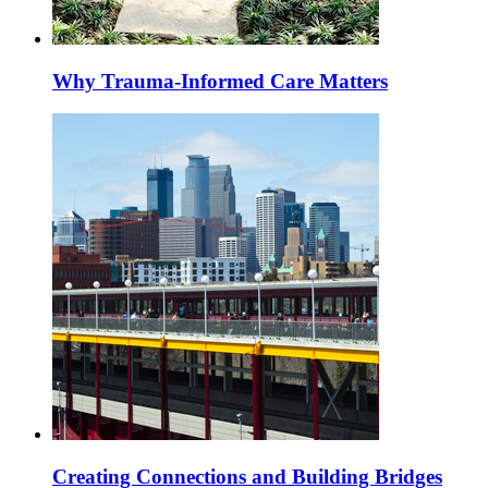
Why Trauma-Informed Care Matters
Creating Connections and Building Bridges