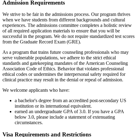
Admission Requirements
We strive to be fair in the admissions process. Our program thrives
when we have students from different backgrounds and cultural
experiences. The admissions committee completes a holistic review
of all required application materials to ensure that you will be
successful in the program. We do not require standardized test scores
from the Graduate Record Exam (GRE).
As a program that trains future counseling professionals who may
serve vulnerable populations, we adhere to the strict ethical
standards and gatekeeping mandates of the American Counseling
Association Code of Ethics. Behavior that violates professional
ethical codes or undermines the interpersonal safety required for
clinical practice may result in the denial or repeal of admission.
We welcome applicants who have:
a bachelor's degree from an accredited post-secondary US
institution or its international equivalent.
earned an undergraduate GPA of 3.0. If you have a GPA
below 3.0, please include a statement of extenuating
circumstances.
Visa Requirements and Restrictions