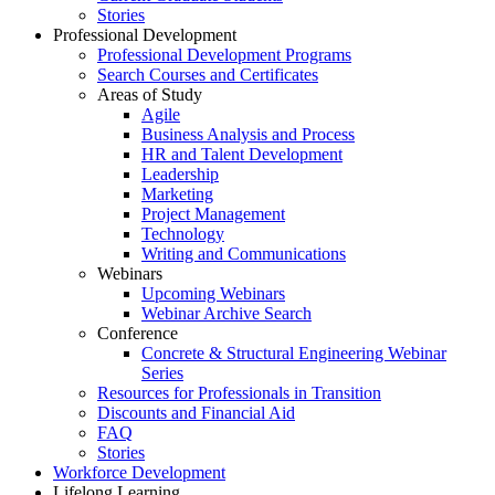
Stories
Professional Development
Professional Development Programs
Search Courses and Certificates
Areas of Study
Agile
Business Analysis and Process
HR and Talent Development
Leadership
Marketing
Project Management
Technology
Writing and Communications
Webinars
Upcoming Webinars
Webinar Archive Search
Conference
Concrete & Structural Engineering Webinar
Series
Resources for Professionals in Transition
Discounts and Financial Aid
FAQ
Stories
Workforce Development
Lifelong Learning