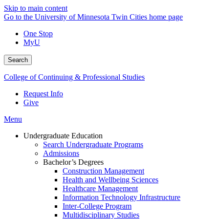
Skip to main content
Go to the University of Minnesota Twin Cities home page
One Stop
MyU
Search
College of Continuing & Professional Studies
Request Info
Give
Menu
Undergraduate Education
Search Undergraduate Programs
Admissions
Bachelor’s Degrees
Construction Management
Health and Wellbeing Sciences
Healthcare Management
Information Technology Infrastructure
Inter-College Program
Multidisciplinary Studies