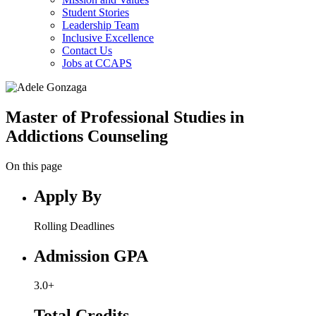
Student Stories
Leadership Team
Inclusive Excellence
Contact Us
Jobs at CCAPS
Master of Professional Studies in
Addictions Counseling
On this page
Apply By
Rolling Deadlines
Admission GPA
3.0+
Total Credits