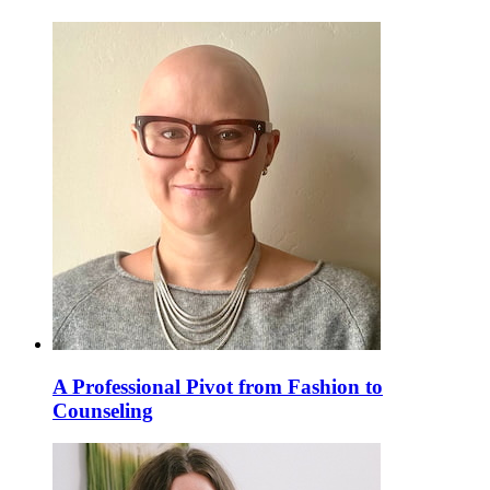
A Professional Pivot from Fashion to
Counseling