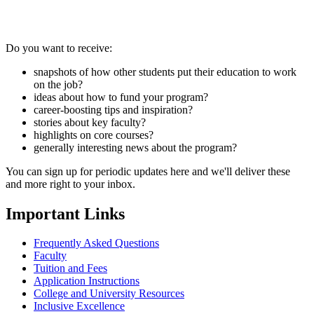
Do you want to receive:
snapshots of how other students put their education to work
on the job?
ideas about how to fund your program?
career-boosting tips and inspiration?
stories about key faculty?
highlights on core courses?
generally interesting news about the program?
You can sign up for periodic updates here and we'll deliver these
and more right to your inbox.
Important Links
Frequently Asked Questions
Faculty
Tuition and Fees
Application Instructions
College and University Resources
Inclusive Excellence