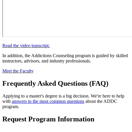
Read the video transcript.
In addition, the Addictions Counseling program is guided by skilled
instructors, advisors, and industry professionals.
Meet the Faculty
Frequently Asked Questions (FAQ)
Applying to a master's degree is a big decision. We're here to help
with
answers to the most common questions
about the ADDC
program.
Request Program Information