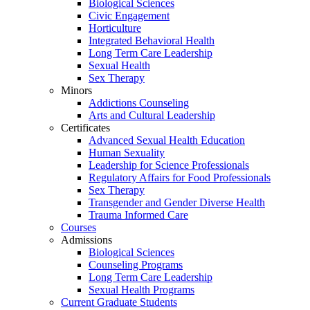
Biological Sciences
Civic Engagement
Horticulture
Integrated Behavioral Health
Long Term Care Leadership
Sexual Health
Sex Therapy
Minors
Addictions Counseling
Arts and Cultural Leadership
Certificates
Advanced Sexual Health Education
Human Sexuality
Leadership for Science Professionals
Regulatory Affairs for Food Professionals
Sex Therapy
Transgender and Gender Diverse Health
Trauma Informed Care
Courses
Admissions
Biological Sciences
Counseling Programs
Long Term Care Leadership
Sexual Health Programs
Current Graduate Students