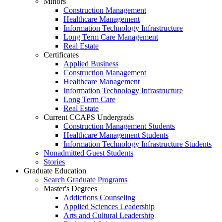
Minors
Construction Management
Healthcare Management
Information Technology Infrastructure
Long Term Care Management
Real Estate
Certificates
Applied Business
Construction Management
Healthcare Management
Information Technology Infrastructure
Long Term Care
Real Estate
Current CCAPS Undergrads
Construction Management Students
Healthcare Management Students
Information Technology Infrastructure Students
Nonadmitted Guest Students
Stories
Graduate Education
Search Graduate Programs
Master's Degrees
Addictions Counseling
Applied Sciences Leadership
Arts and Cultural Leadership