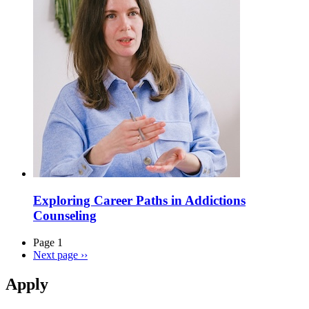
Exploring Career Paths in Addictions
Counseling
Page 1
Next page
››
Apply