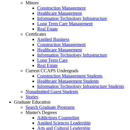
Minors
Construction Management
Healthcare Management
Information Technology Infrastructure
Long Term Care Management
Real Estate
Certificates
Applied Business
Construction Management
Healthcare Management
Information Technology Infrastructure
Long Term Care
Real Estate
Current CCAPS Undergrads
Construction Management Students
Healthcare Management Students
Information Technology Infrastructure Students
Nonadmitted Guest Students
Stories
Graduate Education
Search Graduate Programs
Master's Degrees
Addictions Counseling
Applied Sciences Leadership
Arts and Cultural Leadership