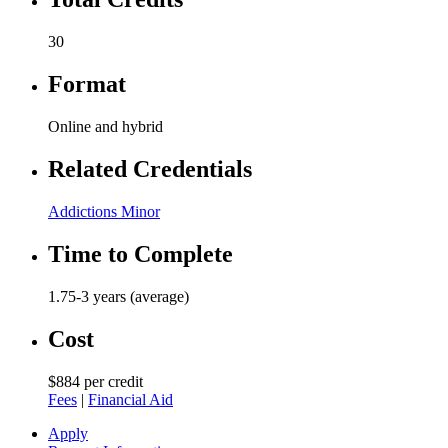
30
Format
Online and hybrid
Related Credentials
Addictions Minor
Time to Complete
1.75-3 years (average)
Cost
$884 per credit
Fees
|
Financial Aid
Apply