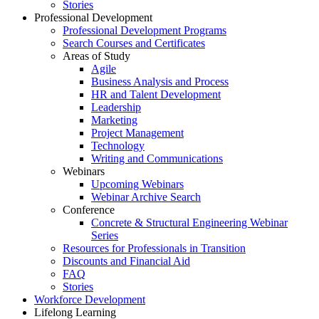
Stories
Professional Development
Professional Development Programs
Search Courses and Certificates
Areas of Study
Agile
Business Analysis and Process
HR and Talent Development
Leadership
Marketing
Project Management
Technology
Writing and Communications
Webinars
Upcoming Webinars
Webinar Archive Search
Conference
Concrete & Structural Engineering Webinar
Series
Resources for Professionals in Transition
Discounts and Financial Aid
FAQ
Stories
Workforce Development
Lifelong Learning