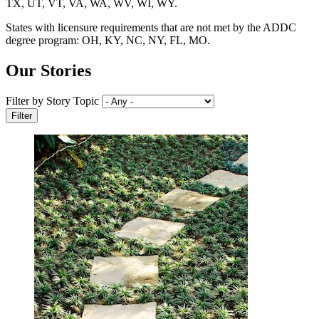
TX, UT, VT, VA, WA, WV, WI, WY.
States with licensure requirements that are not met by the ADDC
degree program: OH, KY, NC, NY, FL, MO.
Our Stories
Filter by Story Topic