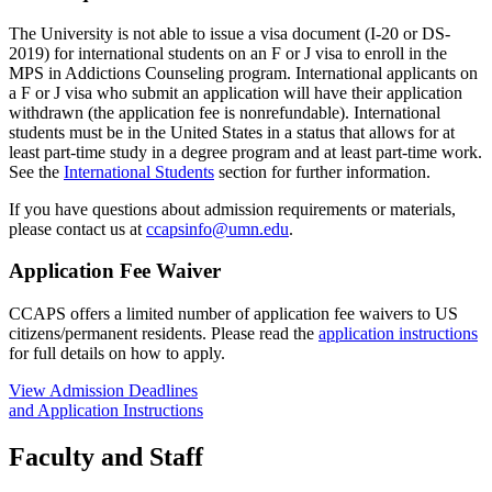
The University is not able to issue a visa document (I-20 or DS-
2019) for international students on an F or J visa to enroll in the
MPS in Addictions Counseling program. International applicants on
a F or J visa who submit an application will have their application
withdrawn (the application fee is nonrefundable). International
students must be in the United States in a status that allows for at
least part-time study in a degree program and at least part-time work.
See the
International Students
section for further information.
If you have questions about admission requirements or materials,
please contact us at
ccapsinfo@umn.edu
.
Application Fee Waiver
CCAPS offers a limited number of application fee waivers to US
citizens/permanent residents. Please read the
application instructions
for full details on how to apply.
View Admission Deadlines
and Application Instructions
Faculty and Staff