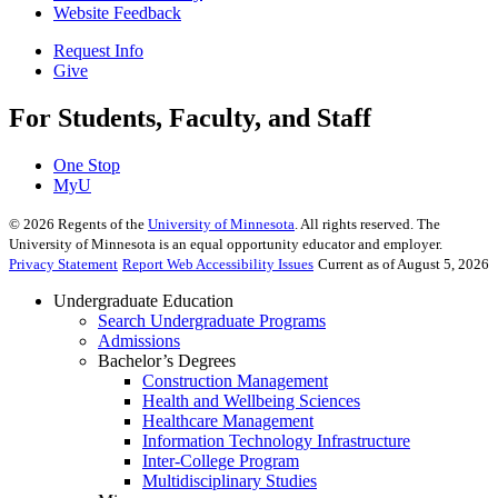
Website Feedback
Request Info
Give
For Students, Faculty, and Staff
One Stop
MyU
©
2026
Regents of the
University of Minnesota
. All rights reserved. The
University of Minnesota is an equal opportunity educator and employer.
Privacy Statement
Report Web Accessibility Issues
Current as of August 5, 2026
Undergraduate Education
Search Undergraduate Programs
Admissions
Bachelor’s Degrees
Construction Management
Health and Wellbeing Sciences
Healthcare Management
Information Technology Infrastructure
Inter-College Program
Multidisciplinary Studies