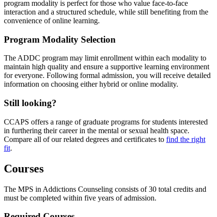
program modality is perfect for those who value face-to-face
interaction and a structured schedule, while still benefiting from the
convenience of online learning.
Program Modality Selection
The ADDC program may limit enrollment within each modality to
maintain high quality and ensure a supportive learning environment
for everyone. Following formal admission, you will receive detailed
information on choosing either hybrid or online modality.
Still looking?
CCAPS offers a range of graduate programs for students interested
in furthering their career in the mental or sexual health space.
Compare all of our related degrees and certificates to
find the right
fit
.
Courses
The MPS in Addictions Counseling consists of 30 total credits and
must be completed within five years of admission.
Required Courses