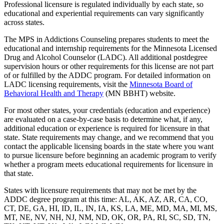
Professional licensure is regulated individually by each state, so
educational and experiential requirements can vary significantly
across states.
The MPS in Addictions Counseling prepares students to meet the
educational and internship requirements for the Minnesota Licensed
Drug and Alcohol Counselor (LADC). All additional postdegree
supervision hours or other requirements for this license are not part
of or fulfilled by the ADDC program. For detailed information on
LADC licensing requirements, visit the
Minnesota Board of
Behavioral Health and Therapy
(MN BBHT) website.
For most other states, your credentials (education and experience)
are evaluated on a case-by-case basis to determine what, if any,
additional education or experience is required for licensure in that
state. State requirements may change, and we recommend that you
contact the applicable licensing boards in the state where you want
to pursue licensure before beginning an academic program to verify
whether a program meets educational requirements for licensure in
that state.
States with licensure requirements that may not be met by the
ADDC degree program at this time: AL, AK, AZ, AR, CA, CO,
CT, DE, GA, HI, ID, IL, IN, IA, KS, LA, ME, MD, MA, MI, MS,
MT, NE, NV, NH, NJ, NM, ND, OK, OR, PA, RI, SC, SD, TN,