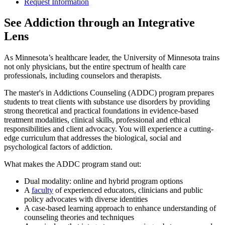
Request Information
See Addiction through an Integrative
Lens
As Minnesota’s healthcare leader, the University of Minnesota trains
not only physicians, but the entire spectrum of health care
professionals, including counselors and therapists.
The master's in Addictions Counseling (ADDC) program prepares
students to treat clients with substance use disorders by providing
strong theoretical and practical foundations in evidence-based
treatment modalities, clinical skills, professional and ethical
responsibilities and client advocacy. You will experience a cutting-
edge curriculum that addresses the biological, social and
psychological factors of addiction.
What makes the ADDC program stand out:
Dual modality: online and hybrid program options
A
faculty
of experienced educators, clinicians and public
policy advocates with diverse identities
A case-based learning approach to enhance understanding of
counseling theories and techniques