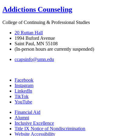
Addictions Counseling
College of Continuing & Professional Studies
20 Ruttan Hall
1994 Buford Avenue
Saint Paul, MN 55108
(In-person hours are currently suspended)
ccapsinfo@umn.edu
Facebook
Instagram
LinkedIn
TikTok
YouTube
Financial Aid
Alumni
Inclusive Excellence
Title IX Notice of Nondiscrimination
Website Accessibility