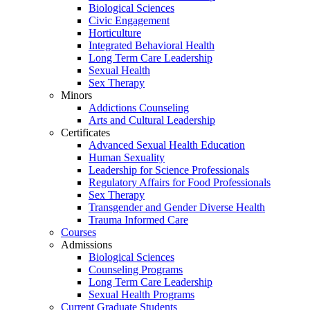
Biological Sciences
Civic Engagement
Horticulture
Integrated Behavioral Health
Long Term Care Leadership
Sexual Health
Sex Therapy
Minors
Addictions Counseling
Arts and Cultural Leadership
Certificates
Advanced Sexual Health Education
Human Sexuality
Leadership for Science Professionals
Regulatory Affairs for Food Professionals
Sex Therapy
Transgender and Gender Diverse Health
Trauma Informed Care
Courses
Admissions
Biological Sciences
Counseling Programs
Long Term Care Leadership
Sexual Health Programs
Current Graduate Students