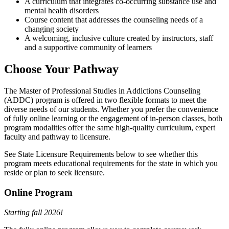
A curriculum that integrates co-occurring substance use and
mental health disorders
Course content that addresses the counseling needs of a
changing society
A welcoming, inclusive culture created by instructors, staff
and a supportive community of learners
Choose Your Pathway
The Master of Professional Studies in Addictions Counseling
(ADDC) program is offered in two flexible formats to meet the
diverse needs of our students. Whether you prefer the convenience
of fully online learning or the engagement of in-person classes, both
program modalities offer the same high-quality curriculum, expert
faculty and pathway to licensure.
See State Licensure Requirements below to see whether this
program meets educational requirements for the state in which you
reside or plan to seek licensure.
Online Program
Starting fall 2026!