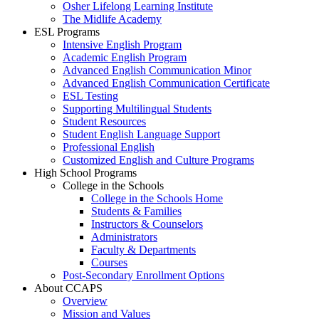
Osher Lifelong Learning Institute
The Midlife Academy
ESL Programs
Intensive English Program
Academic English Program
Advanced English Communication Minor
Advanced English Communication Certificate
ESL Testing
Supporting Multilingual Students
Student Resources
Student English Language Support
Professional English
Customized English and Culture Programs
High School Programs
College in the Schools
College in the Schools Home
Students & Families
Instructors & Counselors
Administrators
Faculty & Departments
Courses
Post-Secondary Enrollment Options
About CCAPS
Overview
Mission and Values