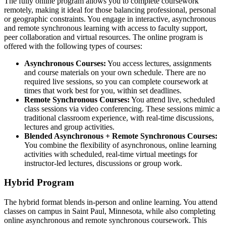
The fully online program allows you to complete coursework
remotely, making it ideal for those balancing professional, personal
or geographic constraints. You engage in interactive, asynchronous
and remote synchronous learning with access to faculty support,
peer collaboration and virtual resources. The online program is
offered with the following types of courses:
Asynchronous Courses:
You access lectures, assignments
and course materials on your own schedule. There are no
required live sessions, so you can complete coursework at
times that work best for you, within set deadlines.
Remote Synchronous Courses:
You attend live, scheduled
class sessions via video conferencing. These sessions mimic a
traditional classroom experience, with real-time discussions,
lectures and group activities.
Blended Asynchronous + Remote Synchronous Courses:
You combine the flexibility of asynchronous, online learning
activities with scheduled, real-time virtual meetings for
instructor-led lectures, discussions or group work.
Hybrid Program
The hybrid format blends in-person and online learning. You attend
classes on campus in Saint Paul, Minnesota, while also completing
online asynchronous and remote synchronous coursework. This