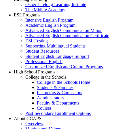
Osher Lifelong Learning Institute
The Midlife Academy
ESL Programs
Intensive English Program
Academic English Program
Advanced English Communication Minor
Advanced English Communication Certificate
ESL Testing
Supporting Multilingual Students
Student Resources
Student English Language Support
Professional English
Customized English and Culture Programs
High School Programs
College in the Schools
College in the Schools Home
Students & Families
Instructors & Counselors
Administrators
Faculty & Departments
Courses
Post-Secondary Enrollment Options
About CCAPS
Overview
Mission and Values