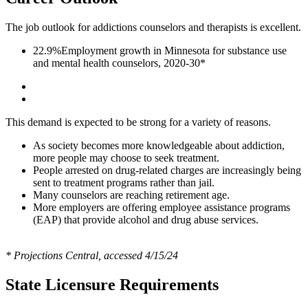
The job outlook for addictions counselors and therapists is excellent.
22.9%
Employment growth in Minnesota for substance use
and mental health counselors, 2020-30*
This demand is expected to be strong for a variety of reasons.
As society becomes more knowledgeable about addiction,
more people may choose to seek treatment.
People arrested on drug-related charges are increasingly being
sent to treatment programs rather than jail.
Many counselors are reaching retirement age.
More employers are offering employee assistance programs
(EAP) that provide alcohol and drug abuse services.
* Projections Central, accessed 4/15/24
State Licensure Requirements