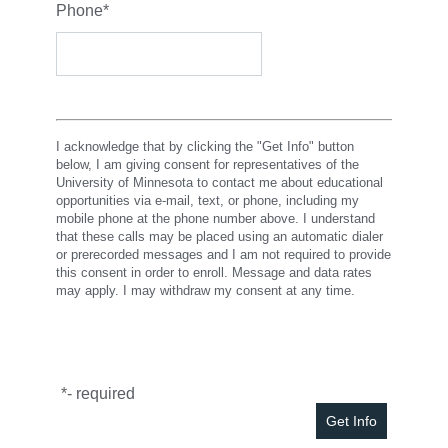
Phone
*
I acknowledge that by clicking the "Get Info" button
below, I am giving consent for representatives of the
University of Minnesota to contact me about educational
opportunities via e-mail, text, or phone, including my
mobile phone at the phone number above. I understand
that these calls may be placed using an automatic dialer
or prerecorded messages and I am not required to provide
this consent in order to enroll. Message and data rates
may apply. I may withdraw my consent at any time.
*
- required