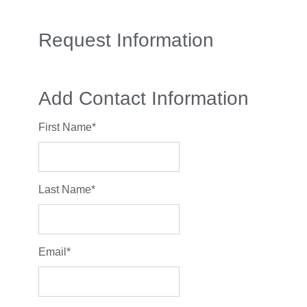
Request Information
Add Contact Information
First Name
*
Last Name
*
Email
*