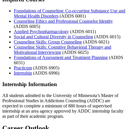
Foundations of Counseling: Co-occurring Substance Use and
Mental Health Disorders
(ADDS 6001)
Counseling Ethics and Professional Counselor Identity
(ADDS 6005)
Applied Psychopharmacology
(ADDS 6011)
Social and Cultural Diversity in Counseling
(ADDS 6015)
Counseling Skills: Group Counseling
(ADDS 6021)
Counseling Skills: Cognitive Behavioral Therapy and
Motivational Interviewing
(ADDS 6025)
Foundations of Assessment and Treatment Planning
(ADDS
6031)
Practicum
(ADDS 6905)
Internship
(ADDS 6996)
Internship Information
All students admitted to the University of Minnesota’s Master of
Professional Studies in Addictions Counseling (ADDC) are
expected to complete a minimum of 880 hours of supervised
internship at an area agency approved by ADDC internship faculty
as part of their academic program.
Career Outlook