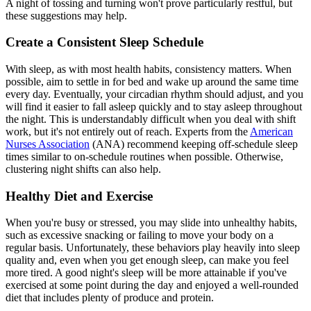
A night of tossing and turning won't prove particularly restful, but
these suggestions may help.
Create a Consistent Sleep Schedule
With sleep, as with most health habits, consistency matters. When
possible, aim to settle in for bed and wake up around the same time
every day. Eventually, your circadian rhythm should adjust, and you
will find it easier to fall asleep quickly and to stay asleep throughout
the night. This is understandably difficult when you deal with shift
work, but it's not entirely out of reach. Experts from the
American
Nurses Association
(ANA) recommend keeping off-schedule sleep
times similar to on-schedule routines when possible. Otherwise,
clustering night shifts can also help.
Healthy Diet and Exercise
When you're busy or stressed, you may slide into unhealthy habits,
such as excessive snacking or failing to move your body on a
regular basis. Unfortunately, these behaviors play heavily into sleep
quality and, even when you get enough sleep, can make you feel
more tired. A good night's sleep will be more attainable if you've
exercised at some point during the day and enjoyed a well-rounded
diet that includes plenty of produce and protein.