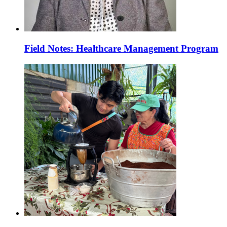
Field Notes: Healthcare Management Program