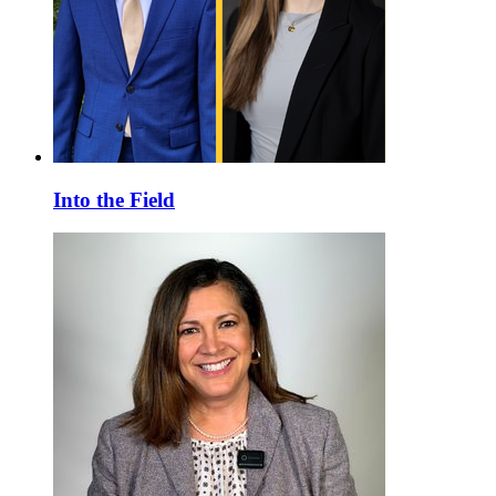
Into the Field