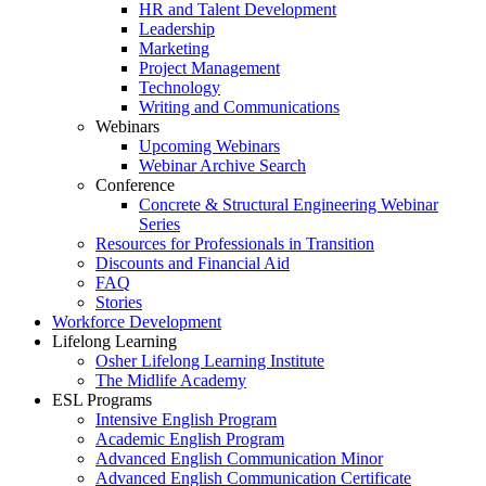
HR and Talent Development
Leadership
Marketing
Project Management
Technology
Writing and Communications
Webinars
Upcoming Webinars
Webinar Archive Search
Conference
Concrete & Structural Engineering Webinar
Series
Resources for Professionals in Transition
Discounts and Financial Aid
FAQ
Stories
Workforce Development
Lifelong Learning
Osher Lifelong Learning Institute
The Midlife Academy
ESL Programs
Intensive English Program
Academic English Program
Advanced English Communication Minor
Advanced English Communication Certificate