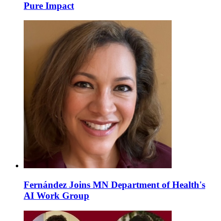
Pure Impact
Fernández Joins MN Department of Health's
AI Work Group