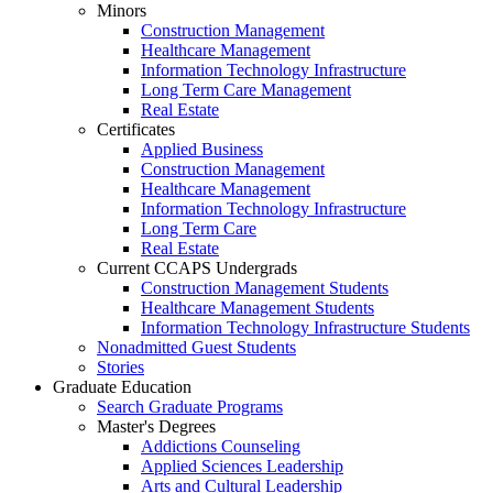
Minors
Construction Management
Healthcare Management
Information Technology Infrastructure
Long Term Care Management
Real Estate
Certificates
Applied Business
Construction Management
Healthcare Management
Information Technology Infrastructure
Long Term Care
Real Estate
Current CCAPS Undergrads
Construction Management Students
Healthcare Management Students
Information Technology Infrastructure Students
Nonadmitted Guest Students
Stories
Graduate Education
Search Graduate Programs
Master's Degrees
Addictions Counseling
Applied Sciences Leadership
Arts and Cultural Leadership