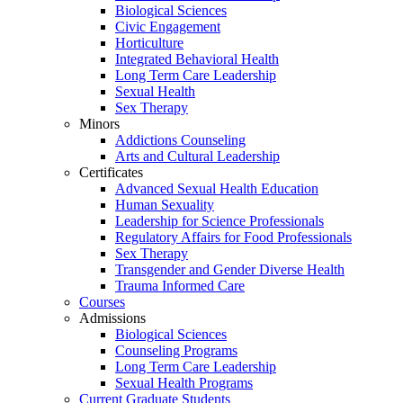
Biological Sciences
Civic Engagement
Horticulture
Integrated Behavioral Health
Long Term Care Leadership
Sexual Health
Sex Therapy
Minors
Addictions Counseling
Arts and Cultural Leadership
Certificates
Advanced Sexual Health Education
Human Sexuality
Leadership for Science Professionals
Regulatory Affairs for Food Professionals
Sex Therapy
Transgender and Gender Diverse Health
Trauma Informed Care
Courses
Admissions
Biological Sciences
Counseling Programs
Long Term Care Leadership
Sexual Health Programs
Current Graduate Students