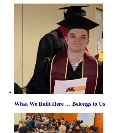
What We Built Here … Belongs to Us