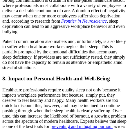
Strong communication is crucial in the fast-paced healthcare sector,
where professionals must collaborate with a variety of employees to
deliver a desirable continuum of care. A domino effect of negativity
may occur when one or more employees suffer sleep deprivation
and, according to research from
Frontier in Neuroscience
, sleep
deprivation can lead to an aggressive workplace behavior and even
bullying.
Patient communication also matters and, unfortunately, is also likely
to suffer when healthcare workers neglect their sleep. This is
partially prompted by the emotional difficulties that accompany
sleep deficiency. If providers are not sufficiently rested, they simply
do not have the capacity to remain as attentive or empathetic amid
stressful situations.
8. Impact on Personal Health and Well-Being
Healthcare professionals require quality sleep not only because it
impacts workplace performance but because, simply put, they
deserve to feel healthy and happy. Many health workers are too
quick to discount this, however, and may be inclined to continue
pushing through when their sleep health is clearly suffering. Over
time, this can increase the likelihood of burnout, a growing problem
across the spectrum of modern healthcare. Experts believe that sleep
is one of the best tools for
preventing and mitigating burnout
across