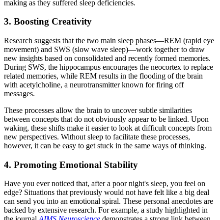
making as they suffered sleep deficiencies.
3. Boosting Creativity
Research suggests that the two main sleep phases—REM (rapid eye
movement) and SWS (slow wave sleep)—work together to draw
new insights based on consolidated and recently formed memories.
During SWS, the hippocampus encourages the neocortex to replace
related memories, while REM results in the flooding of the brain
with acetylcholine, a neurotransmitter known for firing off
messages.
These processes allow the brain to uncover subtle similarities
between concepts that do not obviously appear to be linked. Upon
waking, these shifts make it easier to look at difficult concepts from
new perspectives. Without sleep to facilitate these processes,
however, it can be easy to get stuck in the same ways of thinking.
4. Promoting Emotional Stability
Have you ever noticed that, after a poor night's sleep, you feel on
edge? Situations that previously would not have felt like a big deal
can send you into an emotional spiral. These personal anecdotes are
backed by extensive research. For example, a study highlighted in
the journal
AIMS Neuroscience
demonstrates a strong link between