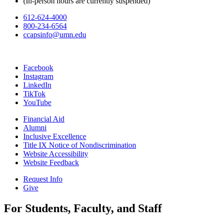
(In-person hours are currently suspended)
612-624-4000
800-234-6564
ccapsinfo@umn.edu
Facebook
Instagram
LinkedIn
TikTok
YouTube
Financial Aid
Alumni
Inclusive Excellence
Title IX Notice of Nondiscrimination
Website Accessibility
Website Feedback
Request Info
Give
For Students, Faculty, and Staff