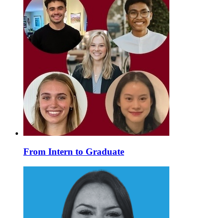
From Intern to Graduate