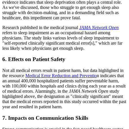
evidence indicates that sleep deprivation often plays a central role.
As we've discussed, those who struggle to get enough sleep also
struggle with decision-making, and in a demanding field such as
healthcare, this impediment can prove fatal.
Research published in the medical journal
JAMA Network Open
refers to sleep impairment as an occupational hazard among
physicians. The study links various levels of sleep impairment to
"self-reported clinically significant medical error[s]," which are far
less likely when physicians get enough sleep.
6. Effects on Patient Safety
Not all medical errors result in patient harm, but data highlighted in
the resource
Medical Error Reduction and Preventio
n indicates that
an annual 400,000 hospitalized patients suffer preventable harm,
with 100,000 within hospitals and clinics dying each year as a result
of medical errors. Alarmingly, in the
JAMA Network Open
study
highlighted above, the designation as "clinically significant" meant
that the medical errors reported in this study occurred within the past
year and resulted in patient harm.
7. Impacts on Communication Skills