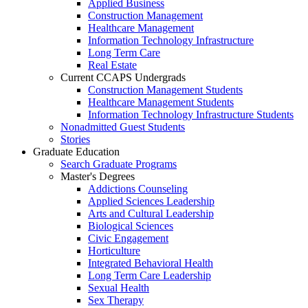
Applied Business
Construction Management
Healthcare Management
Information Technology Infrastructure
Long Term Care
Real Estate
Current CCAPS Undergrads
Construction Management Students
Healthcare Management Students
Information Technology Infrastructure Students
Nonadmitted Guest Students
Stories
Graduate Education
Search Graduate Programs
Master's Degrees
Addictions Counseling
Applied Sciences Leadership
Arts and Cultural Leadership
Biological Sciences
Civic Engagement
Horticulture
Integrated Behavioral Health
Long Term Care Leadership
Sexual Health
Sex Therapy