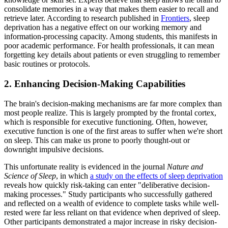
consolidate memories in a way that makes them easier to recall and
retrieve later. According to research published in
Frontiers
, sleep
deprivation has a negative effect on our working memory and
information-processing capacity. Among students, this manifests in
poor academic performance. For health professionals, it can mean
forgetting key details about patients or even struggling to remember
basic routines or protocols.
2. Enhancing Decision-Making Capabilities
The brain's decision-making mechanisms are far more complex than
most people realize. This is largely prompted by the frontal cortex,
which is responsible for executive functioning. Often, however,
executive function is one of the first areas to suffer when we're short
on sleep. This can make us prone to poorly thought-out or
downright impulsive decisions.
This unfortunate reality is evidenced in the journal
Nature and
Science of Sleep
, in which
a study on the effects of sleep deprivation
reveals how quickly risk-taking can enter "deliberative decision-
making processes." Study participants who successfully gathered
and reflected on a wealth of evidence to complete tasks while well-
rested were far less reliant on that evidence when deprived of sleep.
Other participants demonstrated a major increase in risky decision-