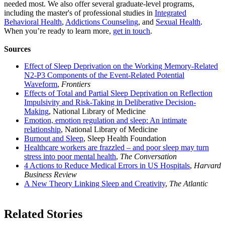
needed most. We also offer several graduate-level programs,
including the master's of professional studies in
Integrated
Behavioral Health
,
Addictions Counseling
, and
Sexual Health
.
When you’re ready to learn more,
get in touch
.
Sources
Effect of Sleep Deprivation on the Working Memory-Related
N2-P3 Components of the Event-Related Potential
Waveform
,
Frontiers
Effects of Total and Partial Sleep Deprivation on Reflection
Impulsivity and Risk-Taking in Deliberative Decision-
Making
, National Library of Medicine
Emotion, emotion regulation and sleep: An intimate
relationship
, National Library of Medicine
Burnout and Sleep
, Sleep Health Foundation
Healthcare workers are frazzled – and poor sleep may turn
stress into poor mental health
,
The Conversation
4 Actions to Reduce Medical Errors in US Hospitals
,
Harvard
Business Review
A New Theory Linking Sleep and Creativity
,
The Atlantic
Related Stories