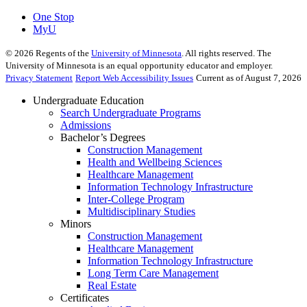
One Stop
MyU
©
2026
Regents of the
University of Minnesota
. All rights reserved. The
University of Minnesota is an equal opportunity educator and employer.
Privacy Statement
Report Web Accessibility Issues
Current as of August 7, 2026
Undergraduate Education
Search Undergraduate Programs
Admissions
Bachelor’s Degrees
Construction Management
Health and Wellbeing Sciences
Healthcare Management
Information Technology Infrastructure
Inter-College Program
Multidisciplinary Studies
Minors
Construction Management
Healthcare Management
Information Technology Infrastructure
Long Term Care Management
Real Estate
Certificates