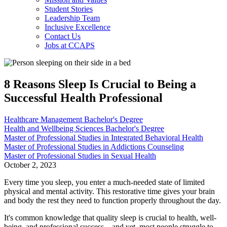
Student Stories
Leadership Team
Inclusive Excellence
Contact Us
Jobs at CCAPS
8 Reasons Sleep Is Crucial to Being a
Successful Health Professional
Healthcare Management Bachelor's Degree
Health and Wellbeing Sciences Bachelor's Degree
Master of Professional Studies in Integrated Behavioral Health
Master of Professional Studies in Addictions Counseling
Master of Professional Studies in Sexual Health
October 2, 2023
Every time you sleep, you enter a much-needed state of limited
physical and mental activity. This restorative time gives your brain
and body the rest they need to function properly throughout the day.
It's common knowledge that quality sleep is crucial to health, well-
being, and professional success—and yet, most people struggle to