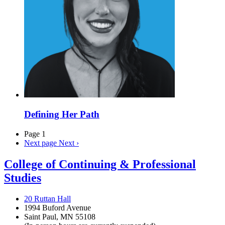
Defining Her Path
Page 1
Next page
Next ›
College of Continuing & Professional
Studies
20 Ruttan Hall
1994 Buford Avenue
Saint Paul, MN 55108