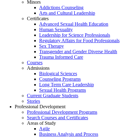
Minors
Addictions Counseling
Arts and Cultural Leadership
Certificates
Advanced Sexual Health Education
Human Sexuality
Leadership for Science Professionals
Regulatory Affairs for Food Professionals
Sex Therapy
Transgender and Gender Diverse Health
Trauma Informed Care
Courses
Admissions
Biological Sciences
Counseling Programs
Long Term Care Leadership
Sexual Health Programs
Current Graduate Students
Stories
Professional Development
Professional Development Programs
Search Courses and Certificates
Areas of Study
Agile
Business Analysis and Process