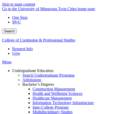
Skip to main content
Go to the University of Minnesota Twin Cities home page
One Stop
MyU
Search
College of Continuing & Professional Studies
Request Info
Give
Menu
Undergraduate Education
Search Undergraduate Programs
Admissions
Bachelor’s Degrees
Construction Management
Health and Wellbeing Sciences
Healthcare Management
Information Technology Infrastructure
Inter-College Program
Multidisciplinary Studies