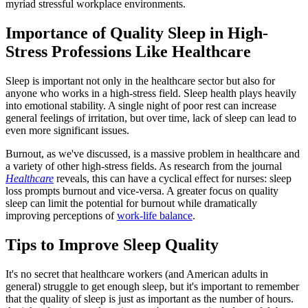
myriad stressful workplace environments.
Importance of Quality Sleep in High-
Stress Professions Like Healthcare
Sleep is important not only in the healthcare sector but also for
anyone who works in a high-stress field. Sleep health plays heavily
into emotional stability. A single night of poor rest can increase
general feelings of irritation, but over time, lack of sleep can lead to
even more significant issues.
Burnout, as we've discussed, is a massive problem in healthcare and
a variety of other high-stress fields. As research from the journal
Healthcare
reveals, this can have a cyclical effect for nurses: sleep
loss prompts burnout and vice-versa. A greater focus on quality
sleep can limit the potential for burnout while dramatically
improving perceptions of
work-life balance
.
Tips to Improve Sleep Quality
It's no secret that healthcare workers (and American adults in
general) struggle to get enough sleep, but it's important to remember
that the quality of sleep is just as important as the number of hours.