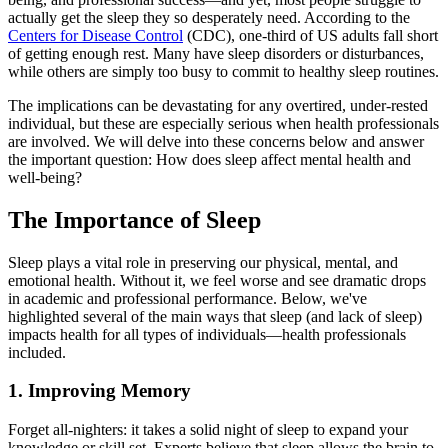
actually get the sleep they so desperately need. According to the
Centers for Disease Control
(CDC), one-third of US adults fall short
of getting enough rest. Many have sleep disorders or disturbances,
while others are simply too busy to commit to healthy sleep routines.
The implications can be devastating for any overtired, under-rested
individual, but these are especially serious when health professionals
are involved. We will delve into these concerns below and answer
the important question: How does sleep affect mental health and
well-being?
The Importance of Sleep
Sleep plays a vital role in preserving our physical, mental, and
emotional health. Without it, we feel worse and see dramatic drops
in academic and professional performance. Below, we've
highlighted several of the main ways that sleep (and lack of sleep)
impacts health for all types of individuals—health professionals
included.
1. Improving Memory
Forget all-nighters: it takes a solid night of sleep to expand your
knowledge or skill set. Experts believe that sleep allows the brain to