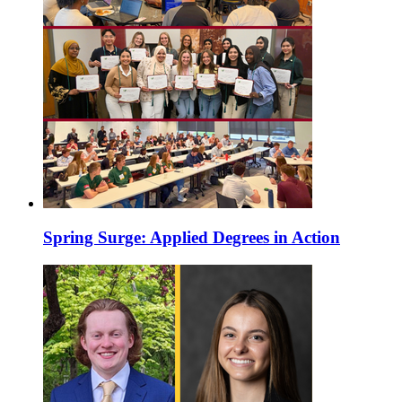
Spring Surge: Applied Degrees in Action