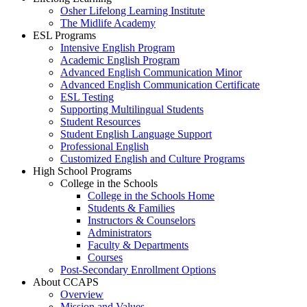
Osher Lifelong Learning Institute
The Midlife Academy
ESL Programs
Intensive English Program
Academic English Program
Advanced English Communication Minor
Advanced English Communication Certificate
ESL Testing
Supporting Multilingual Students
Student Resources
Student English Language Support
Professional English
Customized English and Culture Programs
High School Programs
College in the Schools
College in the Schools Home
Students & Families
Instructors & Counselors
Administrators
Faculty & Departments
Courses
Post-Secondary Enrollment Options
About CCAPS
Overview
Mission and Values