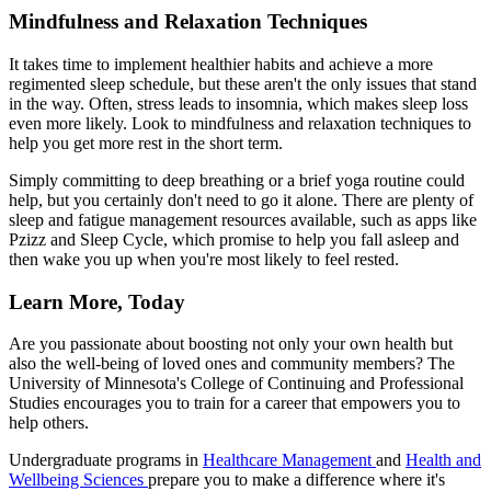
Mindfulness and Relaxation Techniques
It takes time to implement healthier habits and achieve a more
regimented sleep schedule, but these aren't the only issues that stand
in the way. Often, stress leads to insomnia, which makes sleep loss
even more likely. Look to mindfulness and relaxation techniques to
help you get more rest in the short term.
Simply committing to deep breathing or a brief yoga routine could
help, but you certainly don't need to go it alone. There are plenty of
sleep and fatigue management resources available, such as apps like
Pzizz and Sleep Cycle, which promise to help you fall asleep and
then wake you up when you're most likely to feel rested.
Learn More, Today
Are you passionate about boosting not only your own health but
also the well-being of loved ones and community members? The
University of Minnesota's College of Continuing and Professional
Studies encourages you to train for a career that empowers you to
help others.
Undergraduate programs in
Healthcare Management
and
Health and
Wellbeing Sciences
prepare you to make a difference where it's