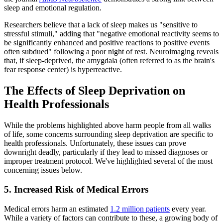
sleep and emotional regulation.
Researchers believe that a lack of sleep makes us "sensitive to
stressful stimuli," adding that "negative emotional reactivity seems to
be significantly enhanced and positive reactions to positive events
often subdued" following a poor night of rest. Neuroimaging reveals
that, if sleep-deprived, the amygdala (often referred to as the brain's
fear response center) is hyperreactive.
The Effects of Sleep Deprivation on
Health Professionals
While the problems highlighted above harm people from all walks
of life, some concerns surrounding sleep deprivation are specific to
health professionals. Unfortunately, these issues can prove
downright deadly, particularly if they lead to missed diagnoses or
improper treatment protocol. We've highlighted several of the most
concerning issues below.
5. Increased Risk of Medical Errors
Medical errors harm an estimated
1.2 million patients
every year.
While a variety of factors can contribute to these, a growing body of