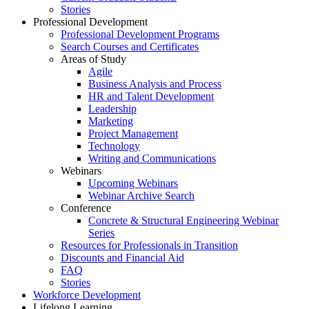
Stories
Professional Development
Professional Development Programs
Search Courses and Certificates
Areas of Study
Agile
Business Analysis and Process
HR and Talent Development
Leadership
Marketing
Project Management
Technology
Writing and Communications
Webinars
Upcoming Webinars
Webinar Archive Search
Conference
Concrete & Structural Engineering Webinar
Series
Resources for Professionals in Transition
Discounts and Financial Aid
FAQ
Stories
Workforce Development
Lifelong Learning