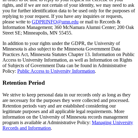
rights, and if we are not certain of your identity, we may need to ask
you for further identification data to be used only for the purposes of
replying to your request. If you have any inquiries or requests,
please write to
GDPRINFO@umn.edu
or mail to Records &
Information Management; 360 McNamara Alumni Center; 200 Oak
Street SE; Minneapolis, MN 55455.
In addition to your rights under the GDPR, the University of
Minnesota is also subject to the Minnesota Government Data
Practices Act, Minnesota Statutes Chapter 13. Information on Public
Access to University Information, as well as Information on Rights
of Subjects of Government Data can be found in Administrative
Policy:
Public Access to University Information
.
Retention Period
We strive to keep personal data in our records only as long as they
are necessary for the purposes they were collected and processed.
Retention periods vary and are established considering our
legitimate purposes and all applicable legal requirements. More
information on the University of Minnesota records management
program is available at Administrative Policy:
Managing University
Records and Information
.