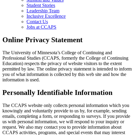
Student Stories
Leadership Team
Inclusive Excellence
Contact Us
Jobs at CCAPS
Online Privacy Statement
The University of Minnesota’s College of Continuing and
Professional Studies (CCAPS, formerly the College of Continuing
Education) respects the privacy of website visitors to the extent
permitted by law. The online privacy statement is intended to inform
you of what information is collected by this web site and how the
information is used.
Personally Identifiable Information
The CCAPS website only collects personal information which you
knowingly and voluntarily provide to us by, for example, sending
emails, completing a form, or responding to surveys. If you provide
us with personal information, we will respond to your inquiry or
request. We also may contact you to provide information about
CCAPS activities, programs, and special events that may interest