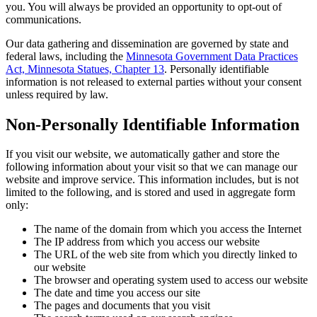
you. You will always be provided an opportunity to opt-out of
communications.
Our data gathering and dissemination are governed by state and
federal laws, including the
Minnesota Government Data Practices
Act, Minnesota Statues, Chapter 13
. Personally identifiable
information is not released to external parties without your consent
unless required by law.
Non-Personally Identifiable Information
If you visit our website, we automatically gather and store the
following information about your visit so that we can manage our
website and improve service. This information includes, but is not
limited to the following, and is stored and used in aggregate form
only:
The name of the domain from which you access the Internet
The IP address from which you access our website
The URL of the web site from which you directly linked to
our website
The browser and operating system used to access our website
The date and time you access our site
The pages and documents that you visit