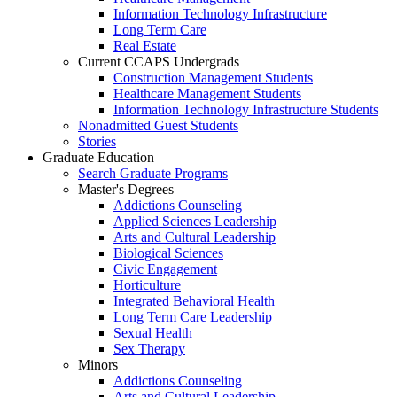
Information Technology Infrastructure
Long Term Care
Real Estate
Current CCAPS Undergrads
Construction Management Students
Healthcare Management Students
Information Technology Infrastructure Students
Nonadmitted Guest Students
Stories
Graduate Education
Search Graduate Programs
Master's Degrees
Addictions Counseling
Applied Sciences Leadership
Arts and Cultural Leadership
Biological Sciences
Civic Engagement
Horticulture
Integrated Behavioral Health
Long Term Care Leadership
Sexual Health
Sex Therapy
Minors
Addictions Counseling
Arts and Cultural Leadership