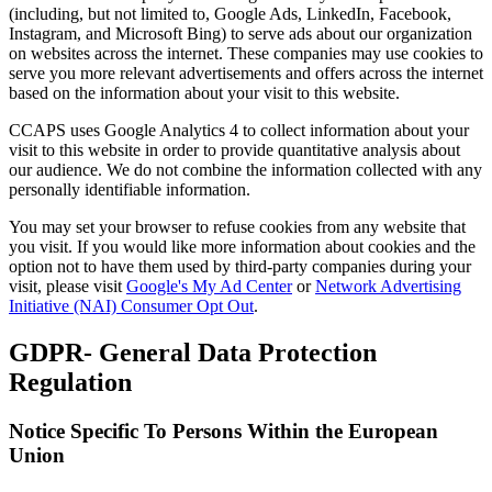
(including, but not limited to, Google Ads, LinkedIn, Facebook,
Instagram, and Microsoft Bing) to serve ads about our organization
on websites across the internet. These companies may use cookies to
serve you more relevant advertisements and offers across the internet
based on the information about your visit to this website.
CCAPS uses Google Analytics 4 to collect information about your
visit to this website in order to provide quantitative analysis about
our audience. We do not combine the information collected with any
personally identifiable information.
You may set your browser to refuse cookies from any website that
you visit. If you would like more information about cookies and the
option not to have them used by third-party companies during your
visit, please visit
Google's My Ad Center
or
Network Advertising
Initiative (NAI) Consumer Opt Out
.
GDPR- General Data Protection
Regulation
Notice Specific To Persons Within the European
Union