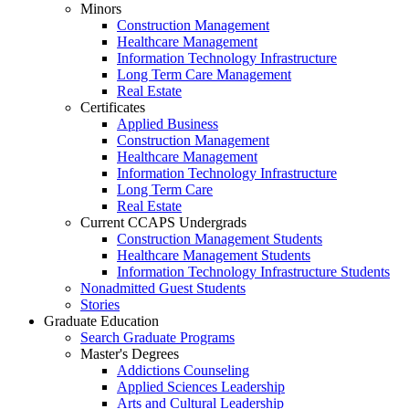
Minors
Construction Management
Healthcare Management
Information Technology Infrastructure
Long Term Care Management
Real Estate
Certificates
Applied Business
Construction Management
Healthcare Management
Information Technology Infrastructure
Long Term Care
Real Estate
Current CCAPS Undergrads
Construction Management Students
Healthcare Management Students
Information Technology Infrastructure Students
Nonadmitted Guest Students
Stories
Graduate Education
Search Graduate Programs
Master's Degrees
Addictions Counseling
Applied Sciences Leadership
Arts and Cultural Leadership