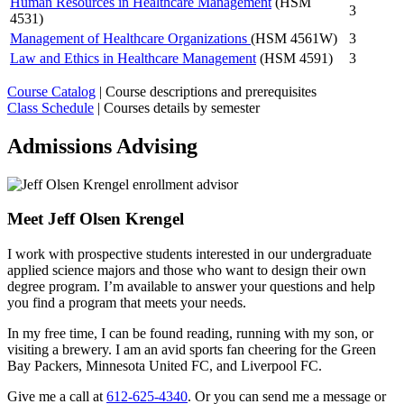
Human Resources in Healthcare Management
(HSM
3
4531)
Management of Healthcare Organizations
(HSM 4561W)
3
Law and Ethics in Healthcare Management
(HSM 4591)
3
Course Catalog
| Course descriptions and prerequisites
Class Schedule
| Courses details by semester
Admissions Advising
Meet Jeff Olsen Krengel
I work with prospective students interested in our undergraduate
applied science majors and those who want to design their own
degree program. I’m available to answer your questions and help
you find a program that meets your needs.
In my free time, I can be found reading, running with my son, or
visiting a brewery. I am an avid sports fan cheering for the Green
Bay Packers, Minnesota United FC, and Liverpool FC.
Give me a call at
612-625-4340
. Or you can send me a message or