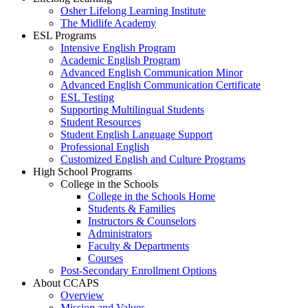
Osher Lifelong Learning Institute
The Midlife Academy
ESL Programs
Intensive English Program
Academic English Program
Advanced English Communication Minor
Advanced English Communication Certificate
ESL Testing
Supporting Multilingual Students
Student Resources
Student English Language Support
Professional English
Customized English and Culture Programs
High School Programs
College in the Schools
College in the Schools Home
Students & Families
Instructors & Counselors
Administrators
Faculty & Departments
Courses
Post-Secondary Enrollment Options
About CCAPS
Overview
Mission and Values