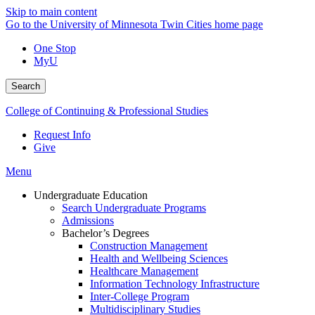
Skip to main content
Go to the University of Minnesota Twin Cities home page
One Stop
MyU
Search
College of Continuing & Professional Studies
Request Info
Give
Menu
Undergraduate Education
Search Undergraduate Programs
Admissions
Bachelor’s Degrees
Construction Management
Health and Wellbeing Sciences
Healthcare Management
Information Technology Infrastructure
Inter-College Program
Multidisciplinary Studies