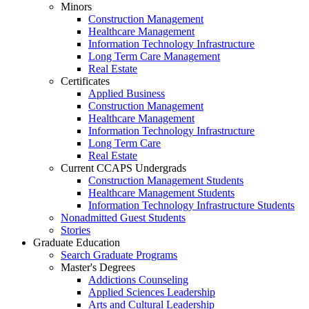
Minors
Construction Management
Healthcare Management
Information Technology Infrastructure
Long Term Care Management
Real Estate
Certificates
Applied Business
Construction Management
Healthcare Management
Information Technology Infrastructure
Long Term Care
Real Estate
Current CCAPS Undergrads
Construction Management Students
Healthcare Management Students
Information Technology Infrastructure Students
Nonadmitted Guest Students
Stories
Graduate Education
Search Graduate Programs
Master's Degrees
Addictions Counseling
Applied Sciences Leadership
Arts and Cultural Leadership