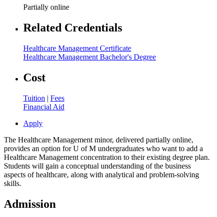
Partially online
Related Credentials
Healthcare Management Certificate
Healthcare Management Bachelor's Degree
Cost
Tuition
|
Fees
Financial Aid
Apply
The Healthcare Management minor, delivered partially online,
provides an option for U of M undergraduates who want to add a
Healthcare Management concentration to their existing degree plan.
Students will gain a conceptual understanding of the business
aspects of healthcare, along with analytical and problem-solving
skills.
Admission