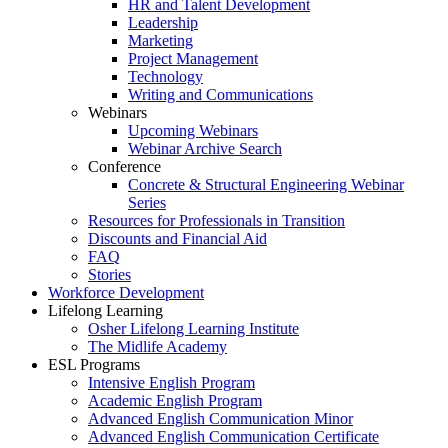
HR and Talent Development
Leadership
Marketing
Project Management
Technology
Writing and Communications
Webinars
Upcoming Webinars
Webinar Archive Search
Conference
Concrete & Structural Engineering Webinar
Series
Resources for Professionals in Transition
Discounts and Financial Aid
FAQ
Stories
Workforce Development
Lifelong Learning
Osher Lifelong Learning Institute
The Midlife Academy
ESL Programs
Intensive English Program
Academic English Program
Advanced English Communication Minor
Advanced English Communication Certificate