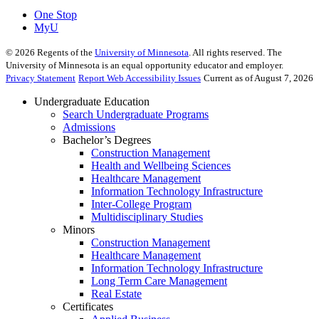
One Stop
MyU
©
2026
Regents of the
University of Minnesota
. All rights reserved. The
University of Minnesota is an equal opportunity educator and employer.
Privacy Statement
Report Web Accessibility Issues
Current as of August 7, 2026
Undergraduate Education
Search Undergraduate Programs
Admissions
Bachelor’s Degrees
Construction Management
Health and Wellbeing Sciences
Healthcare Management
Information Technology Infrastructure
Inter-College Program
Multidisciplinary Studies
Minors
Construction Management
Healthcare Management
Information Technology Infrastructure
Long Term Care Management
Real Estate
Certificates