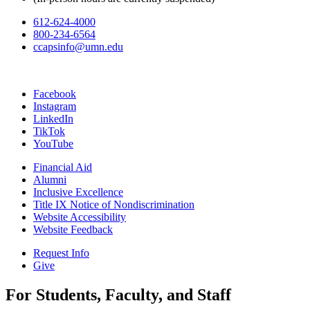
612-624-4000
800-234-6564
ccapsinfo@umn.edu
Facebook
Instagram
LinkedIn
TikTok
YouTube
Financial Aid
Alumni
Inclusive Excellence
Title IX Notice of Nondiscrimination
Website Accessibility
Website Feedback
Request Info
Give
For Students, Faculty, and Staff