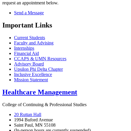
request an appointment below.
Send a Message
Important Links
Current Students
Faculty and Advising
Internships
Financial Aid
CCAPS & UMN Resources
Advisory Board
Upsilon Phi Delta Chapter
Inclusive Excellence
Mission Statement
Healthcare Management
College of Continuing & Professional Studies
20 Ruttan Hall
1994 Buford Avenue
Saint Paul, MN 55108
(In-person hours are currently suspended)