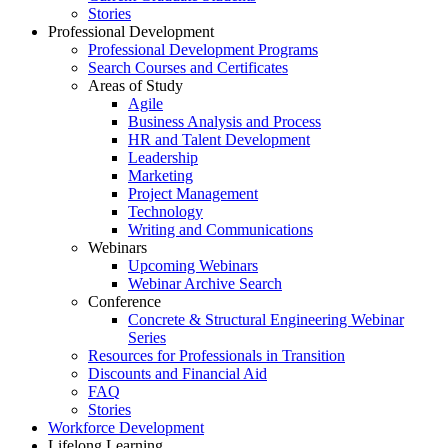
Stories
Professional Development
Professional Development Programs
Search Courses and Certificates
Areas of Study
Agile
Business Analysis and Process
HR and Talent Development
Leadership
Marketing
Project Management
Technology
Writing and Communications
Webinars
Upcoming Webinars
Webinar Archive Search
Conference
Concrete & Structural Engineering Webinar
Series
Resources for Professionals in Transition
Discounts and Financial Aid
FAQ
Stories
Workforce Development
Lifelong Learning