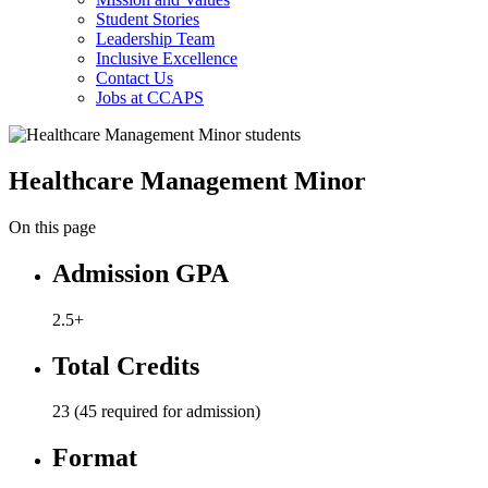
Student Stories
Leadership Team
Inclusive Excellence
Contact Us
Jobs at CCAPS
Healthcare Management Minor
On this page
Admission GPA
2.5+
Total Credits
23 (45 required for admission)
Format