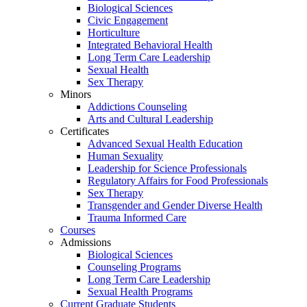
Biological Sciences
Civic Engagement
Horticulture
Integrated Behavioral Health
Long Term Care Leadership
Sexual Health
Sex Therapy
Minors
Addictions Counseling
Arts and Cultural Leadership
Certificates
Advanced Sexual Health Education
Human Sexuality
Leadership for Science Professionals
Regulatory Affairs for Food Professionals
Sex Therapy
Transgender and Gender Diverse Health
Trauma Informed Care
Courses
Admissions
Biological Sciences
Counseling Programs
Long Term Care Leadership
Sexual Health Programs
Current Graduate Students