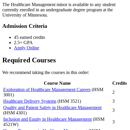
The Healthcare Management minor is available to any student
currently enrolled in an undergraduate degree program at the
University of Minnesota.
Admission Criteria
45 earned credits
2.5+ GPA
Apply Online
Required Courses
We recommend taking the courses in this order:
Course Name
Credits
Exploration of Healthcare Management Careers
(HSM
2
3001)
Healthcare Delivery Systems
(HSM 3521)
3
Quality and Patient Safety in Healthcare Management
3
(HSM 4301)
Inclusion and Equity in Healthcare Management
(HSM
3
4521W)