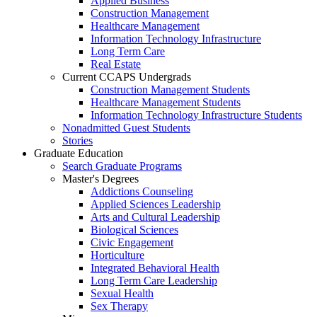
Applied Business
Construction Management
Healthcare Management
Information Technology Infrastructure
Long Term Care
Real Estate
Current CCAPS Undergrads
Construction Management Students
Healthcare Management Students
Information Technology Infrastructure Students
Nonadmitted Guest Students
Stories
Graduate Education
Search Graduate Programs
Master's Degrees
Addictions Counseling
Applied Sciences Leadership
Arts and Cultural Leadership
Biological Sciences
Civic Engagement
Horticulture
Integrated Behavioral Health
Long Term Care Leadership
Sexual Health
Sex Therapy