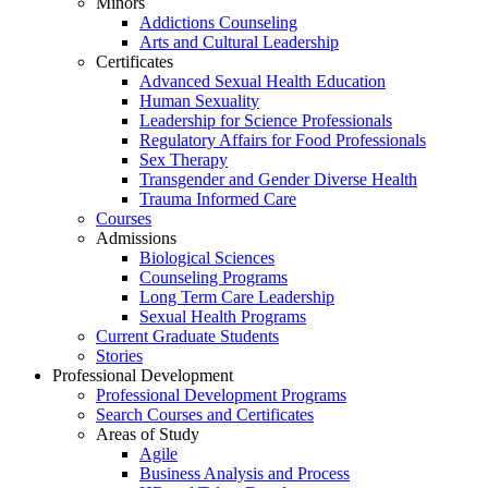
Minors
Addictions Counseling
Arts and Cultural Leadership
Certificates
Advanced Sexual Health Education
Human Sexuality
Leadership for Science Professionals
Regulatory Affairs for Food Professionals
Sex Therapy
Transgender and Gender Diverse Health
Trauma Informed Care
Courses
Admissions
Biological Sciences
Counseling Programs
Long Term Care Leadership
Sexual Health Programs
Current Graduate Students
Stories
Professional Development
Professional Development Programs
Search Courses and Certificates
Areas of Study
Agile
Business Analysis and Process