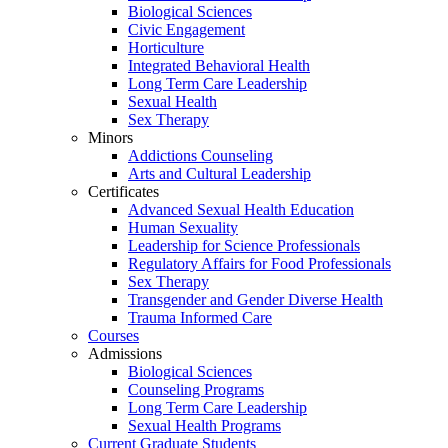
Biological Sciences
Civic Engagement
Horticulture
Integrated Behavioral Health
Long Term Care Leadership
Sexual Health
Sex Therapy
Minors
Addictions Counseling
Arts and Cultural Leadership
Certificates
Advanced Sexual Health Education
Human Sexuality
Leadership for Science Professionals
Regulatory Affairs for Food Professionals
Sex Therapy
Transgender and Gender Diverse Health
Trauma Informed Care
Courses
Admissions
Biological Sciences
Counseling Programs
Long Term Care Leadership
Sexual Health Programs
Current Graduate Students