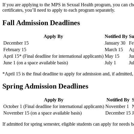
If you are applying to the MPS in Sexual Health program, you can choos
certificates, you’ll need to apply to each program separately.
Fall Admission Deadlines
Apply By
Notified By
Su
December 15
January 30
Fe
February 15
March 15
Ap
April 15* (Final deadline for international applicants)
May 15
Ju
June 1 (on a space available basis)
July 1
Ju
*April 15 is the final deadline to apply for admission and, if admitted
Spring Admission Deadlines
Apply By
Notified By
October 1 (Final deadline for international applicants)
November 1
November 15 (on a space available basis)
December 15
J
If admitted for spring semester, eligible students can apply for needs 