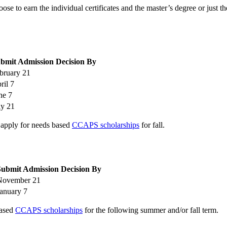
e to earn the individual certificates and the master’s degree or just th
bmit Admission Decision By
bruary 21
ril 7
ne 7
ly 21
, apply for needs based
CCAPS scholarships
for fall.
Submit Admission Decision By
November 21
anuary 7
based
CCAPS scholarships
for the following summer and/or fall term.