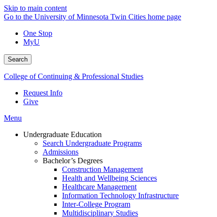
Skip to main content
Go to the University of Minnesota Twin Cities home page
One Stop
MyU
Search
College of Continuing & Professional Studies
Request Info
Give
Menu
Undergraduate Education
Search Undergraduate Programs
Admissions
Bachelor’s Degrees
Construction Management
Health and Wellbeing Sciences
Healthcare Management
Information Technology Infrastructure
Inter-College Program
Multidisciplinary Studies