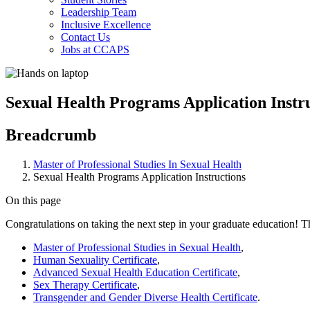
Leadership Team
Inclusive Excellence
Contact Us
Jobs at CCAPS
Sexual Health Programs Application Instr
Breadcrumb
Master of Professional Studies In Sexual Health
Sexual Health Programs Application Instructions
On this page
Congratulations on taking the next step in your graduate education! Th
Master of Professional Studies in Sexual Health
,
Human Sexuality Certificate
,
Advanced Sexual Health Education Certificate
,
Sex Therapy Certificate
,
Transgender and Gender Diverse Health Certificate
.