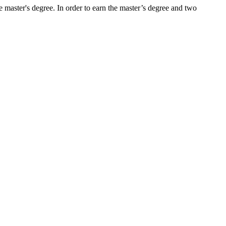
e master's degree. In order to earn the master’s degree and two