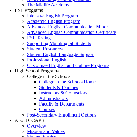
The Midlife Academy
ESL Programs
Intensive English Program
Academic English Program
Advanced English Communication Minor
Advanced English Communication Certificate
ESL Testing
Supporting Multilingual Students
Student Resources
Student English Language Support
Professional English
Customized English and Culture Programs
High School Programs
College in the Schools
College in the Schools Home
Students & Families
Instructors & Counselors
Administrators
Faculty & Departments
Courses
Post-Secondary Enrollment Options
About CCAPS
Overview
Mission and Values
Student Stories