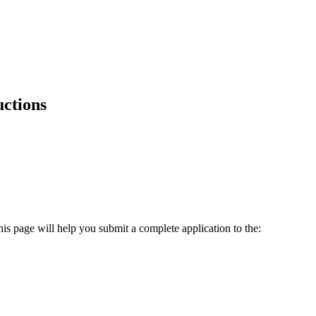
uctions
is page will help you submit a complete application to the: