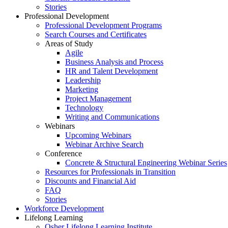
Stories
Professional Development
Professional Development Programs
Search Courses and Certificates
Areas of Study
Agile
Business Analysis and Process
HR and Talent Development
Leadership
Marketing
Project Management
Technology
Writing and Communications
Webinars
Upcoming Webinars
Webinar Archive Search
Conference
Concrete & Structural Engineering Webinar Series
Resources for Professionals in Transition
Discounts and Financial Aid
FAQ
Stories
Workforce Development
Lifelong Learning
Osher Lifelong Learning Institute