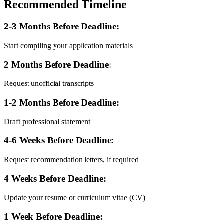
Recommended Timeline
2-3 Months Before Deadline:
Start compiling your application materials
2 Months Before Deadline:
Request unofficial transcripts
1-2 Months Before Deadline:
Draft professional statement
4-6 Weeks Before Deadline:
Request recommendation letters, if required
4 Weeks Before Deadline:
Update your resume or curriculum vitae (CV)
1 Week Before Deadline: