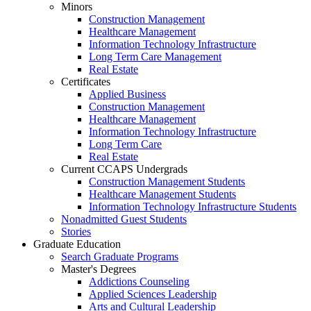
Minors
Construction Management
Healthcare Management
Information Technology Infrastructure
Long Term Care Management
Real Estate
Certificates
Applied Business
Construction Management
Healthcare Management
Information Technology Infrastructure
Long Term Care
Real Estate
Current CCAPS Undergrads
Construction Management Students
Healthcare Management Students
Information Technology Infrastructure Students
Nonadmitted Guest Students
Stories
Graduate Education
Search Graduate Programs
Master's Degrees
Addictions Counseling
Applied Sciences Leadership
Arts and Cultural Leadership