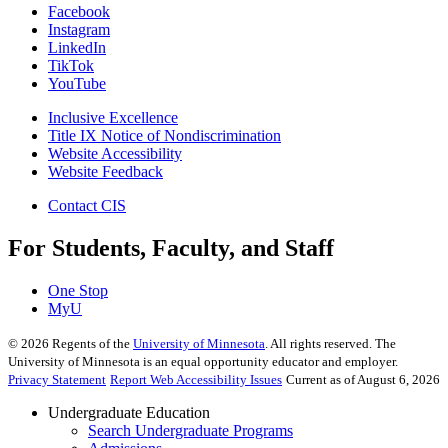
Facebook
Instagram
LinkedIn
TikTok
YouTube
Inclusive Excellence
Title IX Notice of Nondiscrimination
Website Accessibility
Website Feedback
Contact CIS
For Students, Faculty, and Staff
One Stop
MyU
©
2026
Regents of the
University of Minnesota
. All rights reserved. The
University of Minnesota is an equal opportunity educator and employer.
Privacy Statement
Report Web Accessibility Issues
Current as of August 6, 2026
Undergraduate Education
Search Undergraduate Programs