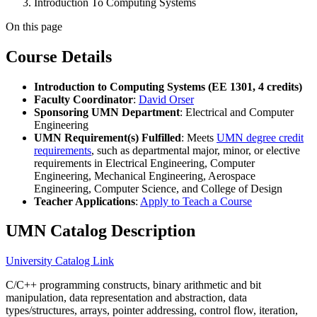
Introduction To Computing Systems
On this page
Course Details
Introduction to Computing Systems (EE 1301, 4 credits)
Faculty Coordinator
:
David Orser
Sponsoring UMN Department
: Electrical and Computer
Engineering
UMN Requirement(s) Fulfilled
: Meets
UMN degree credit
requirements
, such as departmental major, minor, or elective
requirements in Electrical Engineering, Computer
Engineering, Mechanical Engineering, Aerospace
Engineering, Computer Science, and College of Design
Teacher Applications
:
Apply to Teach a Course
UMN Catalog Description
University Catalog Link
C/C++ programming constructs, binary arithmetic and bit
manipulation, data representation and abstraction, data
types/structures, arrays, pointer addressing, control flow, iteration,