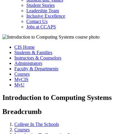
Student Stories
Leadership Team
Inclusive Excellence
Contact Us
Jobs at CCAPS
CIS Home
Students & Families
Instructors & Counselors
Administrators
Faculty & Departments
Courses
MyCIS
MyU
Introduction to Computing Systems
Breadcrumb
College In The Schools
Courses