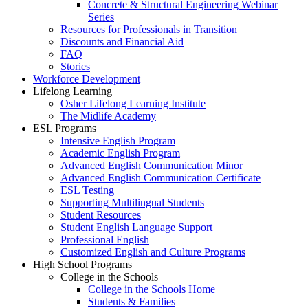
Concrete & Structural Engineering Webinar
Series
Resources for Professionals in Transition
Discounts and Financial Aid
FAQ
Stories
Workforce Development
Lifelong Learning
Osher Lifelong Learning Institute
The Midlife Academy
ESL Programs
Intensive English Program
Academic English Program
Advanced English Communication Minor
Advanced English Communication Certificate
ESL Testing
Supporting Multilingual Students
Student Resources
Student English Language Support
Professional English
Customized English and Culture Programs
High School Programs
College in the Schools
College in the Schools Home
Students & Families