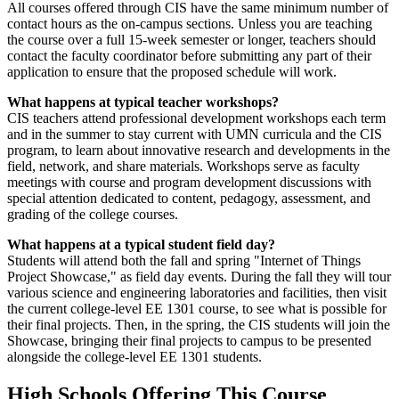
All courses offered through CIS have the same minimum number of
contact hours as the on-campus sections. Unless you are teaching
the course over a full 15-week semester or longer, teachers should
contact the faculty coordinator before submitting any part of their
application to ensure that the proposed schedule will work.
What happens at typical teacher workshops?
CIS teachers attend professional development workshops each term
and in the summer to stay current with UMN curricula and the CIS
program, to learn about innovative research and developments in the
field, network, and share materials. Workshops serve as faculty
meetings with course and program development discussions with
special attention dedicated to content, pedagogy, assessment, and
grading of the college courses.
What happens at a typical student field day?
Students will attend both the fall and spring "Internet of Things
Project Showcase," as field day events. During the fall they will tour
various science and engineering laboratories and facilities, then visit
the current college-level EE 1301 course, to see what is possible for
their final projects. Then, in the spring, the CIS students will join the
Showcase, bringing their final projects to campus to be presented
alongside the college-level EE 1301 students.
High Schools Offering This Course