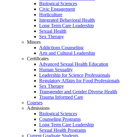
Biological Sciences
Civic Engagement
Horticulture
Integrated Behavioral Health
Long Term Care Leadership
Sexual Health
Sex Therapy
Minors
Addictions Counseling
Arts and Cultural Leadership
Certificates
Advanced Sexual Health Education
Human Sexuality
Leadership for Science Professionals
Regulatory Affairs for Food Professionals
Sex Therapy
Transgender and Gender Diverse Health
Trauma Informed Care
Courses
Admissions
Biological Sciences
Counseling Programs
Long Term Care Leadership
Sexual Health Programs
Current Graduate Students