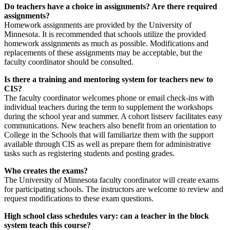
Do teachers have a choice in assignments? Are there required
assignments?
Homework assignments are provided by the University of
Minnesota. It is recommended that schools utilize the provided
homework assignments as much as possible. Modifications and
replacements of these assignments may be acceptable, but the
faculty coordinator should be consulted.
Is there a training and mentoring system for teachers new to
CIS?
The faculty coordinator welcomes phone or email check-ins with
individual teachers during the term to supplement the workshops
during the school year and summer. A cohort listserv facilitates easy
communications. New teachers also benefit from an orientation to
College in the Schools that will familiarize them with the support
available through CIS as well as prepare them for administrative
tasks such as registering students and posting grades.
Who creates the exams?
The University of Minnesota faculty coordinator will create exams
for participating schools. The instructors are welcome to review and
request modifications to these exam questions.
High school class schedules vary: can a teacher in the block
system teach this course?