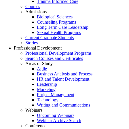
Trauma Informed Care
Courses
Admissions
Biological Sciences
Counseling Programs
Long Term Care Leadership
Sexual Health Programs
Current Graduate Students
Stories
Professional Development
Professional Development Programs
Search Courses and Certificates
Areas of Study
Agile
Business Analysis and Process
HR and Talent Development
Leadership
Marketing
Project Management
Technology
Writing and Communications
Webinars
Upcoming Webinars
Webinar Archive Search
Conference