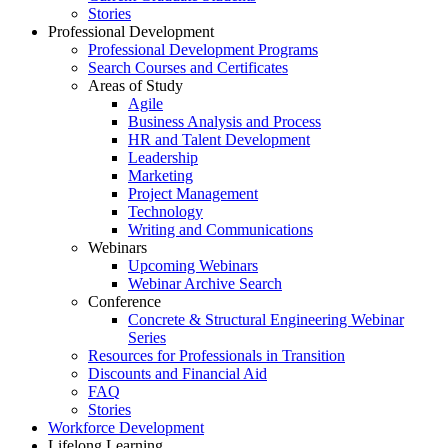
Stories
Professional Development
Professional Development Programs
Search Courses and Certificates
Areas of Study
Agile
Business Analysis and Process
HR and Talent Development
Leadership
Marketing
Project Management
Technology
Writing and Communications
Webinars
Upcoming Webinars
Webinar Archive Search
Conference
Concrete & Structural Engineering Webinar
Series
Resources for Professionals in Transition
Discounts and Financial Aid
FAQ
Stories
Workforce Development
Lifelong Learning