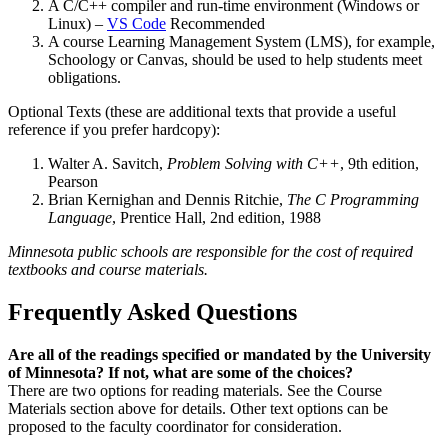
A C/C++ compiler and run-time environment (Windows or
Linux) –
VS Code
Recommended
A course Learning Management System (LMS), for example,
Schoology or Canvas, should be used to help students meet
obligations.
Optional Texts (these are additional texts that provide a useful
reference if you prefer hardcopy):
Walter A. Savitch,
Problem Solving with C++
, 9th edition,
Pearson
Brian Kernighan and Dennis Ritchie,
The C Programming
Language
, Prentice Hall, 2nd edition, 1988
Minnesota public schools are responsible for the cost of required
textbooks and course materials.
Frequently Asked Questions
Are all of the readings specified or mandated by the University
of Minnesota? If not, what are some of the choices?
There are two options for reading materials. See the Course
Materials section above for details. Other text options can be
proposed to the faculty coordinator for consideration.