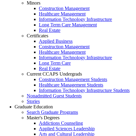
Minors
Construction Management
Healthcare Management
Information Technology Infrastructure
Long Term Care Management
Real Estate
Certificates
Applied Business
Construction Management
Healthcare Management
Information Technology Infrastructure
Long Term Care
Real Estate
Current CCAPS Undergrads
Construction Management Students
Healthcare Management Students
Information Technology Infrastructure Students
Nonadmitted Guest Students
Stories
Graduate Education
Search Graduate Programs
Master's Degrees
Addictions Counseling
Applied Sciences Leadership
Arts and Cultural Leadership