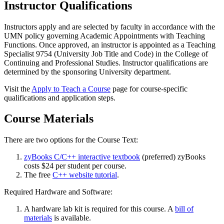
Instructor Qualifications
Instructors apply and are selected by faculty in accordance with the
UMN policy governing Academic Appointments with Teaching
Functions. Once approved, an instructor is appointed as a Teaching
Specialist 9754 (University Job Title and Code) in the College of
Continuing and Professional Studies. Instructor qualifications are
determined by the sponsoring University department.
Visit the
Apply to Teach a Course
page for course-specific
qualifications and application steps.
Course Materials
There are two options for the Course Text:
zyBooks C/C++ interactive textbook
(preferred) zyBooks
costs $24 per student per course.
The free
C++ website tutorial
.
Required Hardware and Software:
A hardware lab kit is required for this course. A
bill of
materials
is available.