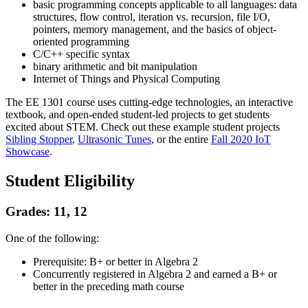
basic programming concepts applicable to all languages: data
structures, flow control, iteration vs. recursion, file I/O,
pointers, memory management, and the basics of object-
oriented programming
C/C++ specific syntax
binary arithmetic and bit manipulation
Internet of Things and Physical Computing
The EE 1301 course uses cutting-edge technologies, an interactive
textbook, and open-ended student-led projects to get students
excited about STEM. Check out these example student projects
Sibling Stopper
,
Ultrasonic Tunes
, or the entire
Fall 2020 IoT
Showcase
.
Student Eligibility
Grades: 11, 12
One of the following:
Prerequisite: B+ or better in Algebra 2
Concurrently registered in Algebra 2 and earned a B+ or
better in the preceding math course