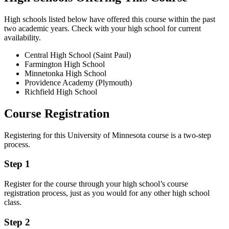
High schools listed below have offered this course within the past
two academic years. Check with your high school for current
availability.
Central High School (Saint Paul)
Farmington High School
Minnetonka High School
Providence Academy (Plymouth)
Richfield High School
Course Registration
Registering for this University of Minnesota course is a two-step
process.
Step 1
Register for the course through your high school’s course
registration process, just as you would for any other high school
class.
Step 2