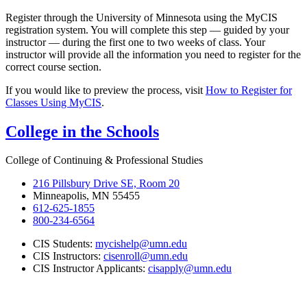
Register through the University of Minnesota using the MyCIS
registration system. You will complete this step — guided by your
instructor — during the first one to two weeks of class. Your
instructor will provide all the information you need to register for the
correct course section.
If you would like to preview the process, visit
How to Register for
Classes Using MyCIS
.
College in the Schools
College of Continuing & Professional Studies
216 Pillsbury Drive SE, Room 20
Minneapolis, MN 55455
612-625-1855
800-234-6564
CIS Students:
mycishelp@umn.edu
CIS Instructors:
cisenroll@umn.edu
CIS Instructor Applicants:
cisapply@umn.edu