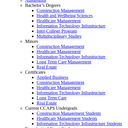
Admissions
Bachelor’s Degrees
Construction Management
Health and Wellbeing Sciences
Healthcare Management
Information Technology Infrastructure
Inter-College Program
Multidisciplinary Studies
Minors
Construction Management
Healthcare Management
Information Technology Infrastructure
Long Term Care Management
Real Estate
Certificates
Applied Business
Construction Management
Healthcare Management
Information Technology Infrastructure
Long Term Care
Real Estate
Current CCAPS Undergrads
Construction Management Students
Healthcare Management Students
Information Technology Infrastructure Students