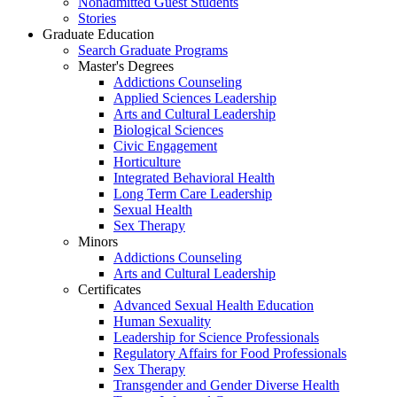
Nonadmitted Guest Students
Stories
Graduate Education
Search Graduate Programs
Master's Degrees
Addictions Counseling
Applied Sciences Leadership
Arts and Cultural Leadership
Biological Sciences
Civic Engagement
Horticulture
Integrated Behavioral Health
Long Term Care Leadership
Sexual Health
Sex Therapy
Minors
Addictions Counseling
Arts and Cultural Leadership
Certificates
Advanced Sexual Health Education
Human Sexuality
Leadership for Science Professionals
Regulatory Affairs for Food Professionals
Sex Therapy
Transgender and Gender Diverse Health