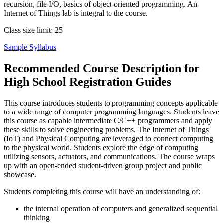
recursion, file I/O, basics of object-oriented programming. An
Internet of Things lab is integral to the course.
Class size limit: 25
Sample Syllabus
Recommended Course Description for
High School Registration Guides
This course introduces students to programming concepts applicable
to a wide range of computer programming languages. Students leave
this course as capable intermediate C/C++ programmers and apply
these skills to solve engineering problems. The Internet of Things
(IoT) and Physical Computing are leveraged to connect computing
to the physical world. Students explore the edge of computing
utilizing sensors, actuators, and communications. The course wraps
up with an open-ended student-driven group project and public
showcase.
Students completing this course will have an understanding of:
the internal operation of computers and generalized sequential
thinking