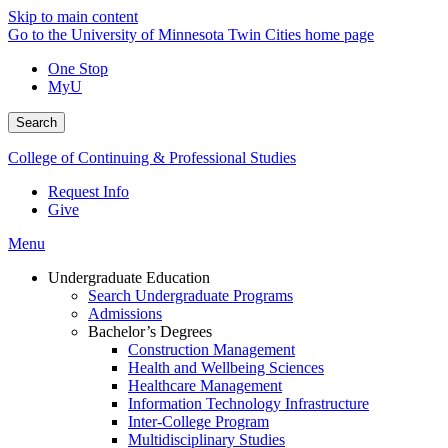
Skip to main content
Go to the University of Minnesota Twin Cities home page
One Stop
MyU
Search
College of Continuing & Professional Studies
Request Info
Give
Menu
Undergraduate Education
Search Undergraduate Programs
Admissions
Bachelor’s Degrees
Construction Management
Health and Wellbeing Sciences
Healthcare Management
Information Technology Infrastructure
Inter-College Program
Multidisciplinary Studies