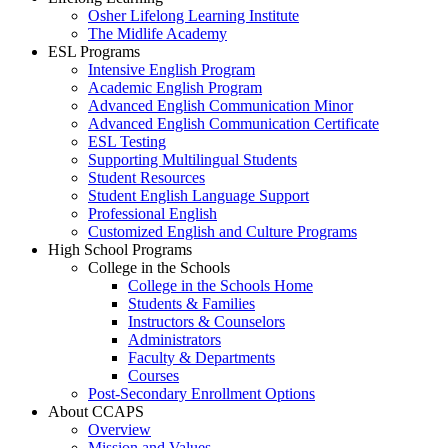
Osher Lifelong Learning Institute
The Midlife Academy
ESL Programs
Intensive English Program
Academic English Program
Advanced English Communication Minor
Advanced English Communication Certificate
ESL Testing
Supporting Multilingual Students
Student Resources
Student English Language Support
Professional English
Customized English and Culture Programs
High School Programs
College in the Schools
College in the Schools Home
Students & Families
Instructors & Counselors
Administrators
Faculty & Departments
Courses
Post-Secondary Enrollment Options
About CCAPS
Overview
Mission and Values