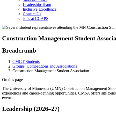
Leadership Team
Inclusive Excellence
Contact Us
Jobs at CCAPS
Construction Management Student Associa
Breadcrumb
CMGT Students
Groups, Competitions and Associations
Construction Management Student Association
On this page
The University of Minnesota (UMN) Construction Management Student 
experiences and career-defining opportunities. CMSA offers site tours
events.
Leadership (2026
–
27)