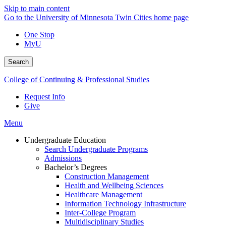
Skip to main content
Go to the University of Minnesota Twin Cities home page
One Stop
MyU
Search
College of Continuing & Professional Studies
Request Info
Give
Menu
Undergraduate Education
Search Undergraduate Programs
Admissions
Bachelor’s Degrees
Construction Management
Health and Wellbeing Sciences
Healthcare Management
Information Technology Infrastructure
Inter-College Program
Multidisciplinary Studies