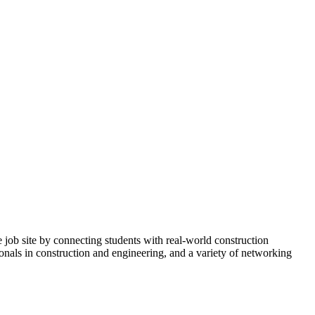
b site by connecting students with real-world construction
onals in construction and engineering, and a variety of networking