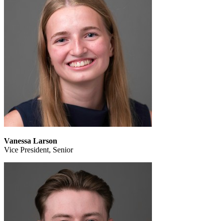
Vanessa Larson
Vice President, Senior