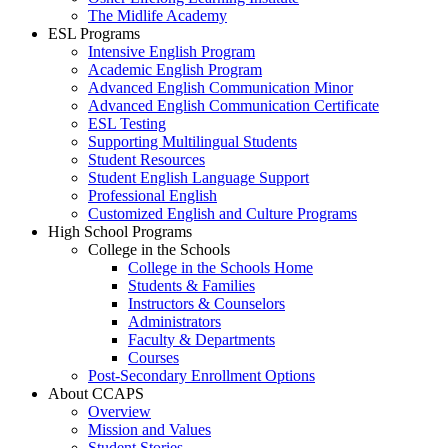
The Midlife Academy
ESL Programs
Intensive English Program
Academic English Program
Advanced English Communication Minor
Advanced English Communication Certificate
ESL Testing
Supporting Multilingual Students
Student Resources
Student English Language Support
Professional English
Customized English and Culture Programs
High School Programs
College in the Schools
College in the Schools Home
Students & Families
Instructors & Counselors
Administrators
Faculty & Departments
Courses
Post-Secondary Enrollment Options
About CCAPS
Overview
Mission and Values
Student Stories