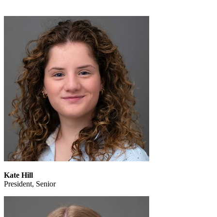
Kate Hill
President, Senior