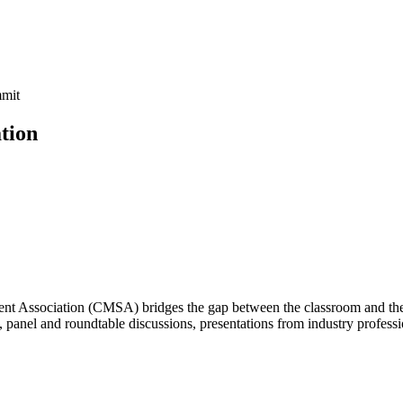
tion
Association (CMSA) bridges the gap between the classroom and the jo
, panel and roundtable discussions, presentations from industry professi