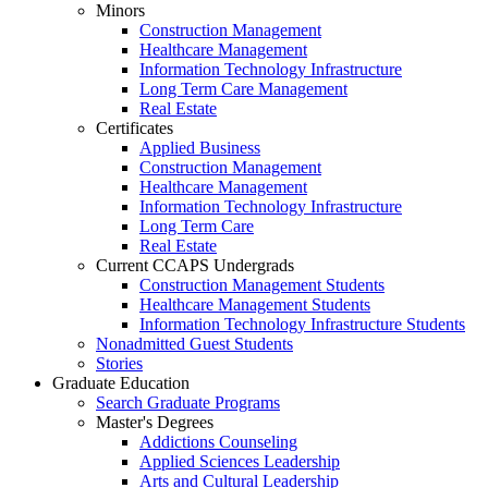
Minors
Construction Management
Healthcare Management
Information Technology Infrastructure
Long Term Care Management
Real Estate
Certificates
Applied Business
Construction Management
Healthcare Management
Information Technology Infrastructure
Long Term Care
Real Estate
Current CCAPS Undergrads
Construction Management Students
Healthcare Management Students
Information Technology Infrastructure Students
Nonadmitted Guest Students
Stories
Graduate Education
Search Graduate Programs
Master's Degrees
Addictions Counseling
Applied Sciences Leadership
Arts and Cultural Leadership