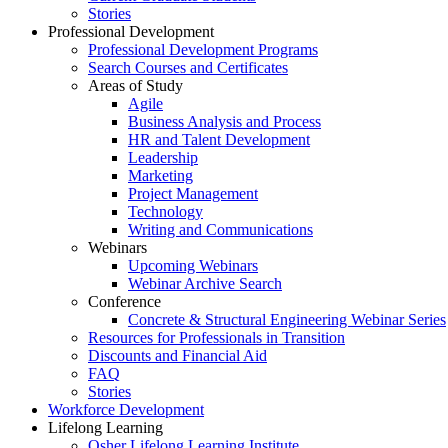
Stories
Professional Development
Professional Development Programs
Search Courses and Certificates
Areas of Study
Agile
Business Analysis and Process
HR and Talent Development
Leadership
Marketing
Project Management
Technology
Writing and Communications
Webinars
Upcoming Webinars
Webinar Archive Search
Conference
Concrete & Structural Engineering Webinar Series
Resources for Professionals in Transition
Discounts and Financial Aid
FAQ
Stories
Workforce Development
Lifelong Learning
Osher Lifelong Learning Institute