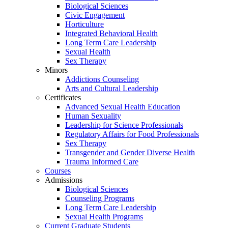
Biological Sciences
Civic Engagement
Horticulture
Integrated Behavioral Health
Long Term Care Leadership
Sexual Health
Sex Therapy
Minors
Addictions Counseling
Arts and Cultural Leadership
Certificates
Advanced Sexual Health Education
Human Sexuality
Leadership for Science Professionals
Regulatory Affairs for Food Professionals
Sex Therapy
Transgender and Gender Diverse Health
Trauma Informed Care
Courses
Admissions
Biological Sciences
Counseling Programs
Long Term Care Leadership
Sexual Health Programs
Current Graduate Students