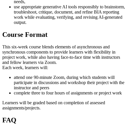
needs,
use appropriate generative AI tools responsibly to brainstorm,
troubleshoot, critique, document, and refine BIA reporting
work while evaluating, verifying, and revising AI-generated
output.
Course Format
This six-week course blends elements of asynchronous and
synchronous components to provide learners with flexibility in
project work, while also having face-to-face time with instructors
and fellow learners via Zoom.
Each week, learners will:
attend one 90-minute Zoom, during which students will
participate in discussions and workshop their project with the
instructor and peers
complete three to four hours of assignments or project work
Learners will be graded based on completion of assessed
assignments/projects.
FAQ