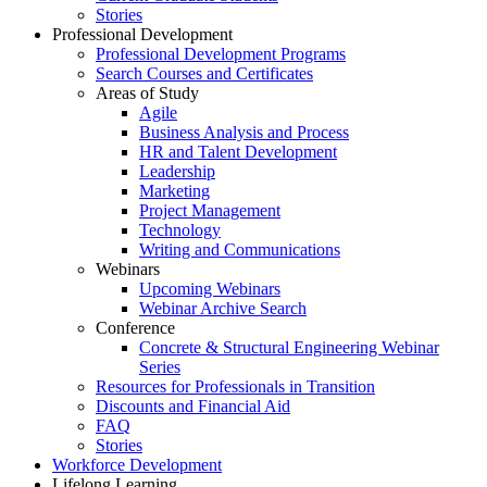
Stories
Professional Development
Professional Development Programs
Search Courses and Certificates
Areas of Study
Agile
Business Analysis and Process
HR and Talent Development
Leadership
Marketing
Project Management
Technology
Writing and Communications
Webinars
Upcoming Webinars
Webinar Archive Search
Conference
Concrete & Structural Engineering Webinar
Series
Resources for Professionals in Transition
Discounts and Financial Aid
FAQ
Stories
Workforce Development
Lifelong Learning