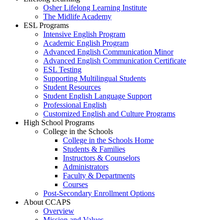
Osher Lifelong Learning Institute
The Midlife Academy
ESL Programs
Intensive English Program
Academic English Program
Advanced English Communication Minor
Advanced English Communication Certificate
ESL Testing
Supporting Multilingual Students
Student Resources
Student English Language Support
Professional English
Customized English and Culture Programs
High School Programs
College in the Schools
College in the Schools Home
Students & Families
Instructors & Counselors
Administrators
Faculty & Departments
Courses
Post-Secondary Enrollment Options
About CCAPS
Overview
Mission and Values