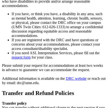
who have disabilities to provide and/or arrange reasonable
accommodations.
If you have, or think you have, a disability in any area, such
as mental health, attention, learning, chronic health, sensory,
or physical, please contact the DRC office on your campus
(UMN Twin Cities: 612-626-1333) to arrange a confidential
discussion regarding equitable access and reasonable
accommodations.
If you are registered with the DRC and have questions or
concerns about your accommodations, please contact your
access consultant/disability specialist.
If you need ASL Interpretation Services, please fill out the
request form
for your class.
Please submit your request for accommodations at least two weeks
in advance to guarantee we can accommodate the request.
Additional information is available on the
DRC website
or reach out
by email:
drc@umn.edu
.
Transfer and Refund Policies
Transfer policy
You can transfer without additional charge to the next session if you