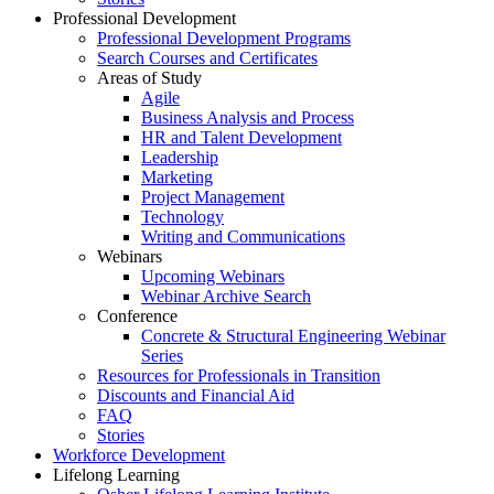
Professional Development
Professional Development Programs
Search Courses and Certificates
Areas of Study
Agile
Business Analysis and Process
HR and Talent Development
Leadership
Marketing
Project Management
Technology
Writing and Communications
Webinars
Upcoming Webinars
Webinar Archive Search
Conference
Concrete & Structural Engineering Webinar
Series
Resources for Professionals in Transition
Discounts and Financial Aid
FAQ
Stories
Workforce Development
Lifelong Learning