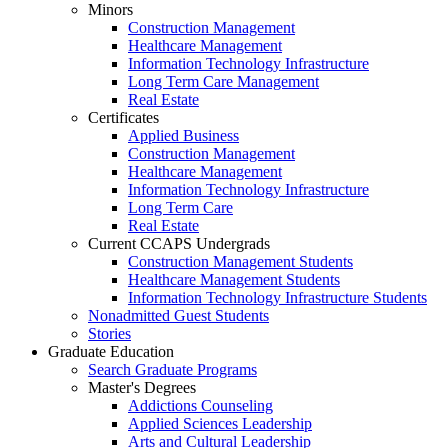
Minors
Construction Management
Healthcare Management
Information Technology Infrastructure
Long Term Care Management
Real Estate
Certificates
Applied Business
Construction Management
Healthcare Management
Information Technology Infrastructure
Long Term Care
Real Estate
Current CCAPS Undergrads
Construction Management Students
Healthcare Management Students
Information Technology Infrastructure Students
Nonadmitted Guest Students
Stories
Graduate Education
Search Graduate Programs
Master's Degrees
Addictions Counseling
Applied Sciences Leadership
Arts and Cultural Leadership