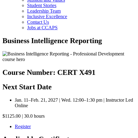
Student Stories
Leadership Team
Inclusive Excellence
Contact Us
Jobs at CCAPS
Business Intelligence Reporting
Course Number: CERT X491
Next Start Date
Jan. 11–Feb. 21, 2027 | Wed. 12:00–1:30 pm | Instructor Led
Online
$1125.00 | 30.0 hours
Register