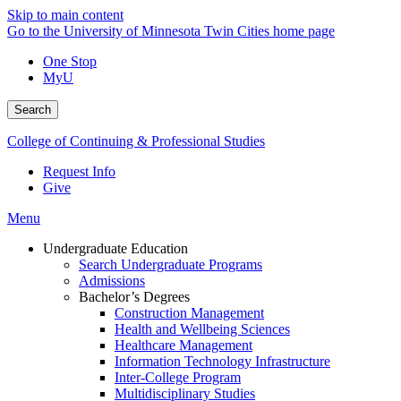
Skip to main content
Go to the University of Minnesota Twin Cities home page
One Stop
MyU
Search
College of Continuing & Professional Studies
Request Info
Give
Menu
Undergraduate Education
Search Undergraduate Programs
Admissions
Bachelor’s Degrees
Construction Management
Health and Wellbeing Sciences
Healthcare Management
Information Technology Infrastructure
Inter-College Program
Multidisciplinary Studies