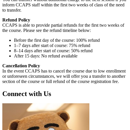
inform CCAPS staff within the first two weeks of class of the need
to transfer.
Refund Policy
CCAPS is able to provide partial refunds for the first two weeks of
the course. Please see the refund timeline below:
Before the first day of the course: 100% refund
1–7 days after start of course: 75% refund
8–14 days after start of course: 50% refund
After 15 days: No refund available
Cancellation Policy
In the event CCAPS has to cancel the course due to low enrollment
or unforeseen circumstances, we will offer you a transfer to another
section of the course or full refund of the course registration fee.
Connect with Us