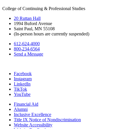
College of Continuing & Professional Studies
20 Ruttan Hall
1994 Buford Avenue
Saint Paul, MN 55108
(In-person hours are currently suspended)
612-624-4000
800-234-6564
Send a Message
Facebook
Instagram
LinkedIn
TikTok
YouTube
Financial Aid
Alumni
Inclusive Excellence
Title IX Notice of Nondiscrimination
Website Accessibility