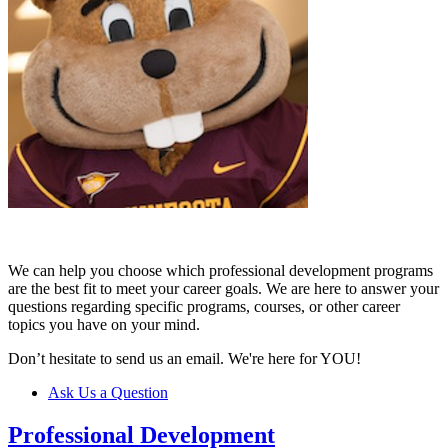
We can help you choose which professional development programs
are the best fit to meet your career goals. We are here to answer your
questions regarding specific programs, courses, or other career
topics you have on your mind.
Don’t hesitate to send us an email. We're here for YOU!
Ask Us a Question
Professional Development