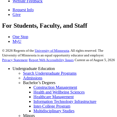
Website Feedback
Request Info
Give
For Students, Faculty, and Staff
One Stop
MyU
©
2026
Regents of the
University of Minnesota
. All rights reserved. The
University of Minnesota is an equal opportunity educator and employer.
Privacy Statement
Report Web Accessibility Issues
Current as of August 5, 2026
Undergraduate Education
Search Undergraduate Programs
Admissions
Bachelor’s Degrees
Construction Management
Health and Wellbeing Sciences
Healthcare Management
Information Technology Infrastructure
Inter-College Program
Multidisciplinary Studies
Minors