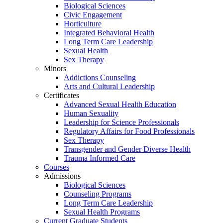
Biological Sciences
Civic Engagement
Horticulture
Integrated Behavioral Health
Long Term Care Leadership
Sexual Health
Sex Therapy
Minors
Addictions Counseling
Arts and Cultural Leadership
Certificates
Advanced Sexual Health Education
Human Sexuality
Leadership for Science Professionals
Regulatory Affairs for Food Professionals
Sex Therapy
Transgender and Gender Diverse Health
Trauma Informed Care
Courses
Admissions
Biological Sciences
Counseling Programs
Long Term Care Leadership
Sexual Health Programs
Current Graduate Students