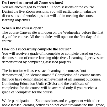
Do I need to attend all Zoom sessions?
You are encouraged to attend all Zoom sessions of the course.
During the live Zoom sessions, you will participate in valuable
discussions and workshops that will aid in meeting the course
learning objectives.
When is the course open?
The course Canvas site will open on the Wednesday before the first
day of the course. All the modules will open on the first day of the
course.
How do I successfully complete the course?
You will receive a grade of incomplete or complete based on your
demonstration of course learning objectives. Learning objectives are
demonstrated by completing assessed projects.
The instructor will assess each learning outcome as “not
demonstrated,” or “demonstrated.” Completion of a course means
that you have demonstrated achievement of all learning outcomes.
Continuing Education Units (CEUs) and the certificate of
completion for the course will be awarded only if you receive a
grade of ‘complete’ for the course.
While participation in Zoom sessions and engagement with other
non-assessed learning activities do not count towards the final grade,