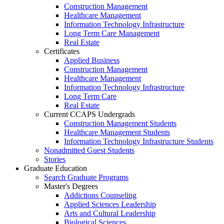
Construction Management
Healthcare Management
Information Technology Infrastructure
Long Term Care Management
Real Estate
Certificates
Applied Business
Construction Management
Healthcare Management
Information Technology Infrastructure
Long Term Care
Real Estate
Current CCAPS Undergrads
Construction Management Students
Healthcare Management Students
Information Technology Infrastructure Students
Nonadmitted Guest Students
Stories
Graduate Education
Search Graduate Programs
Master's Degrees
Addictions Counseling
Applied Sciences Leadership
Arts and Cultural Leadership
Biological Sciences