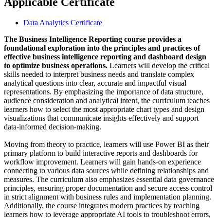
Applicable Certificate
Data Analytics Certificate
The Business Intelligence Reporting course provides a
foundational exploration into the principles and practices of
effective business intelligence reporting and dashboard design
to optimize business operations.
Learners will develop the critical
skills needed to interpret business needs and translate complex
analytical questions into clear, accurate and impactful visual
representations. By emphasizing the importance of data structure,
audience consideration and analytical intent, the curriculum teaches
learners how to select the most appropriate chart types and design
visualizations that communicate insights effectively and support
data-informed decision-making.
Moving from theory to practice, learners will use Power BI as their
primary platform to build interactive reports and dashboards for
workflow improvement. Learners will gain hands-on experience
connecting to various data sources while defining relationships and
measures. The curriculum also emphasizes essential data governance
principles, ensuring proper documentation and secure access control
in strict alignment with business rules and implementation planning.
Additionally, the course integrates modern practices by teaching
learners how to leverage appropriate AI tools to troubleshoot errors,