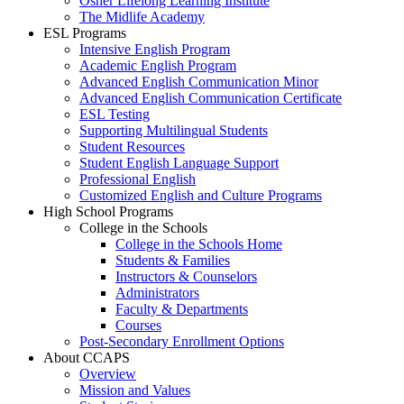
Osher Lifelong Learning Institute
The Midlife Academy
ESL Programs
Intensive English Program
Academic English Program
Advanced English Communication Minor
Advanced English Communication Certificate
ESL Testing
Supporting Multilingual Students
Student Resources
Student English Language Support
Professional English
Customized English and Culture Programs
High School Programs
College in the Schools
College in the Schools Home
Students & Families
Instructors & Counselors
Administrators
Faculty & Departments
Courses
Post-Secondary Enrollment Options
About CCAPS
Overview
Mission and Values