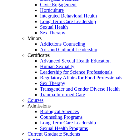
Civic Engagement
Horticulture
Integrated Behavioral Health
Long Term Care Leadership
Sexual Health
Sex Therapy
Minors
Addictions Counseling
Arts and Cultural Leadership
Certificates
Advanced Sexual Health Education
Human Sexuality
Leadership for Science Professionals
Regulatory Affairs for Food Professionals
Sex Therapy
Transgender and Gender Diverse Health
Trauma Informed Care
Courses
Admissions
Biological Sciences
Counseling Programs
Long Term Care Leadership
Sexual Health Programs
Current Graduate Students
Stories