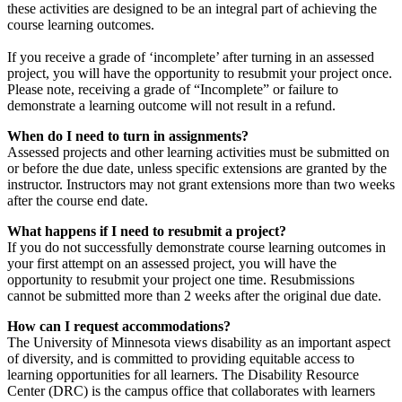
these activities are designed to be an integral part of achieving the
course learning outcomes.
If you receive a grade of ‘incomplete’ after turning in an assessed
project, you will have the opportunity to resubmit your project once.
Please note, receiving a grade of “Incomplete” or failure to
demonstrate a learning outcome will not result in a refund.
When do I need to turn in assignments?
Assessed projects and other learning activities must be submitted on
or before the due date, unless specific extensions are granted by the
instructor. Instructors may not grant extensions more than two weeks
after the course end date.
What happens if I need to resubmit a project?
If you do not successfully demonstrate course learning outcomes in
your first attempt on an assessed project, you will have the
opportunity to resubmit your project one time. Resubmissions
cannot be submitted more than 2 weeks after the original due date.
How can I request accommodations?
The University of Minnesota views disability as an important aspect
of diversity, and is committed to providing equitable access to
learning opportunities for all learners. The Disability Resource
Center (DRC) is the campus office that collaborates with learners