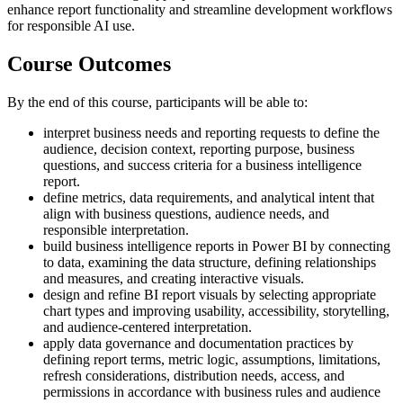
enhance report functionality and streamline development workflows
for responsible AI use.
Course Outcomes
By the end of this course, participants will be able to:
interpret business needs and reporting requests to define the
audience, decision context, reporting purpose, business
questions, and success criteria for a business intelligence
report.
define metrics, data requirements, and analytical intent that
align with business questions, audience needs, and
responsible interpretation.
build business intelligence reports in Power BI by connecting
to data, examining the data structure, defining relationships
and measures, and creating interactive visuals.
design and refine BI report visuals by selecting appropriate
chart types and improving usability, accessibility, storytelling,
and audience-centered interpretation.
apply data governance and documentation practices by
defining report terms, metric logic, assumptions, limitations,
refresh considerations, distribution needs, access, and
permissions in accordance with business rules and audience