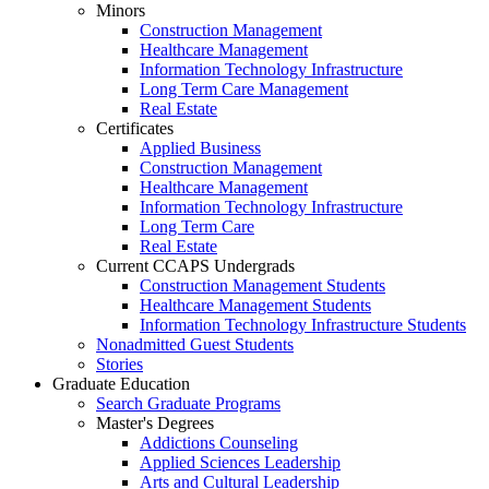
Minors
Construction Management
Healthcare Management
Information Technology Infrastructure
Long Term Care Management
Real Estate
Certificates
Applied Business
Construction Management
Healthcare Management
Information Technology Infrastructure
Long Term Care
Real Estate
Current CCAPS Undergrads
Construction Management Students
Healthcare Management Students
Information Technology Infrastructure Students
Nonadmitted Guest Students
Stories
Graduate Education
Search Graduate Programs
Master's Degrees
Addictions Counseling
Applied Sciences Leadership
Arts and Cultural Leadership