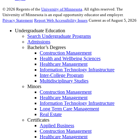
©
2026
Regents of the
University of Minnesota
. All rights reserved. The
University of Minnesota is an equal opportunity educator and employer.
Privacy Statement
Report Web Accessibility Issues
Current as of August 5, 2026
Undergraduate Education
Search Undergraduate Programs
Admissions
Bachelor’s Degrees
Construction Management
Health and Wellbeing Sciences
Healthcare Management
Information Technology Infrastructure
Inter-College Program
Multidisciplinary Studies
Minors
Construction Management
Healthcare Management
Information Technology Infrastructure
Long Term Care Management
Real Estate
Certificates
Applied Business
Construction Management
Healthcare Management