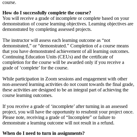
course.
How do I successfully complete the course?
You will receive a grade of incomplete or complete based on your
demonstration of course learning objectives. Learning objectives are
demonstrated by completing assessed projects.
The instructor will assess each learning outcome as “not
demonstrated,” or “demonstrated.” Completion of a course means
that you have demonstrated achievement of all learning outcomes.
Continuing Education Units (CEUs) and the certificate of
completion for the course will be awarded only if you receive a
grade of ‘complete’ for the course.
While participation in Zoom sessions and engagement with other
non-assessed learning activities do not count towards the final grade,
these activities are designed to be an integral part of achieving the
course learning outcomes.
If you receive a grade of ‘incomplete’ after turning in an assessed
project, you will have the opportunity to resubmit your project once.
Please note, receiving a grade of “Incomplete” or failure to
demonstrate a learning outcome will not result in a refund.
When do I need to turn in assignments?