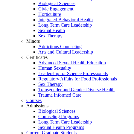
Biological Sciences
Civic Engagement
Horticulture
Integrated Behavioral Health
Long Term Care Leadership
Sexual Health
Sex Therapy
Minors
Addictions Counseling
Arts and Cultural Leadership
Certificates
Advanced Sexual Health Education
Human Sexuality
Leadership for Science Professionals
Regulatory Affairs for Food Professionals
Sex Therapy
Transgender and Gender Diverse Health
Trauma Informed Care
Courses
Admissions
Biological Sciences
Counseling Programs
Long Term Care Leadership
Sexual Health Programs
Current Graduate Students