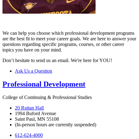
We can help you choose which professional development programs
are the best fit to meet your career goals. We are here to answer your
questions regarding specific programs, courses, or other career
topics you have on your mind.
Don’t hesitate to send us an email. We're here for YOU!
Ask Us a Question
Professional Development
College of Continuing & Professional Studies
20 Ruttan Hall
1994 Buford Avenue
Saint Paul, MN 55108
(In-person hours are currently suspended)
612-624-4000