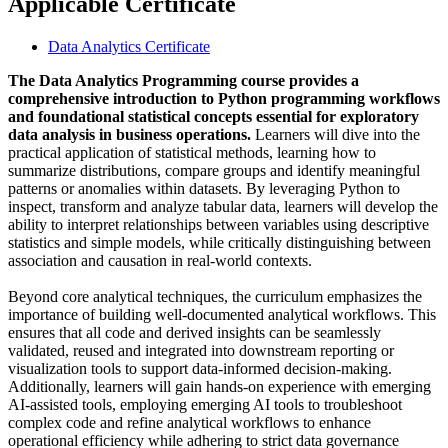
Applicable Certificate
Data Analytics Certificate
The Data Analytics Programming course provides a
comprehensive introduction to Python programming workflows
and foundational statistical concepts essential for exploratory
data analysis in business operations.
Learners will dive into the
practical application of statistical methods, learning how to
summarize distributions, compare groups and identify meaningful
patterns or anomalies within datasets. By leveraging Python to
inspect, transform and analyze tabular data, learners will develop the
ability to interpret relationships between variables using descriptive
statistics and simple models, while critically distinguishing between
association and causation in real-world contexts.
Beyond core analytical techniques, the curriculum emphasizes the
importance of building well-documented analytical workflows. This
ensures that all code and derived insights can be seamlessly
validated, reused and integrated into downstream reporting or
visualization tools to support data-informed decision-making.
Additionally, learners will gain hands-on experience with emerging
AI-assisted tools, employing emerging AI tools to troubleshoot
complex code and refine analytical workflows to enhance
operational efficiency while adhering to strict data governance