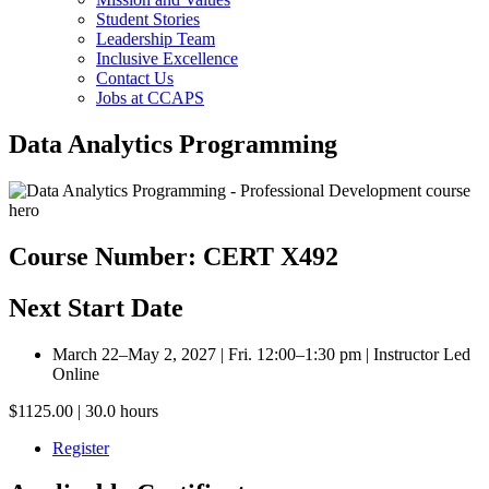
Student Stories
Leadership Team
Inclusive Excellence
Contact Us
Jobs at CCAPS
Data Analytics Programming
Course Number: CERT X492
Next Start Date
March 22–May 2, 2027 | Fri. 12:00–1:30 pm | Instructor Led
Online
$1125.00 | 30.0 hours
Register