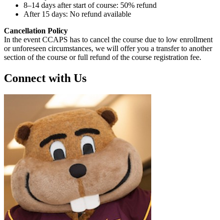
8–14 days after start of course: 50% refund
After 15 days: No refund available
Cancellation Policy
In the event CCAPS has to cancel the course due to low enrollment
or unforeseen circumstances, we will offer you a transfer to another
section of the course or full refund of the course registration fee.
Connect with Us