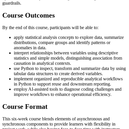
guardrails.
Course Outcomes
By the end of this course, participants will be able to:
apply statistical analysis concepts to explore data, summarize
distributions, compare groups and identify patterns or
anomalies in data.
interpret relationships between variables using descriptive
statistics and simple models, distinguishing association from
causation in analytical contexts.
use Python to inspect, transform and summarize data by using
tabular data structures to create derived variables.
implement organized and reproducible analytical workflows
in Python to support reuse and downstream reporting.
employ AI-assisted tools to diagnose coding challenges and
improve workflows to enhance operational efficiency.
Course Format
This six-week course blends elements of asynchronous and
synchronous components to provide learners with flexibility in