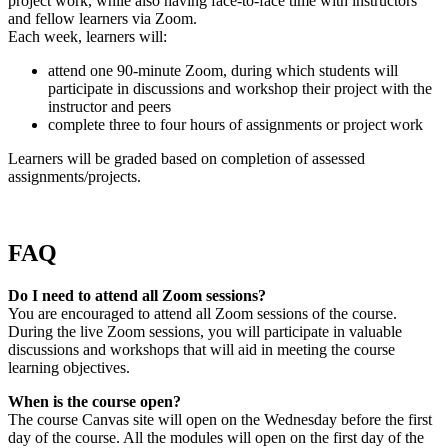
project work, while also having face-to-face time with instructors
and fellow learners via Zoom.
Each week, learners will:
attend one 90-minute Zoom, during which students will
participate in discussions and workshop their project with the
instructor and peers
complete three to four hours of assignments or project work
Learners will be graded based on completion of assessed
assignments/projects.
FAQ
Do I need to attend all Zoom sessions?
You are encouraged to attend all Zoom sessions of the course.
During the live Zoom sessions, you will participate in valuable
discussions and workshops that will aid in meeting the course
learning objectives.
When is the course open?
The course Canvas site will open on the Wednesday before the first
day of the course. All the modules will open on the first day of the