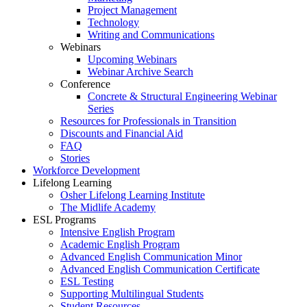
Project Management
Technology
Writing and Communications
Webinars
Upcoming Webinars
Webinar Archive Search
Conference
Concrete & Structural Engineering Webinar
Series
Resources for Professionals in Transition
Discounts and Financial Aid
FAQ
Stories
Workforce Development
Lifelong Learning
Osher Lifelong Learning Institute
The Midlife Academy
ESL Programs
Intensive English Program
Academic English Program
Advanced English Communication Minor
Advanced English Communication Certificate
ESL Testing
Supporting Multilingual Students
Student Resources