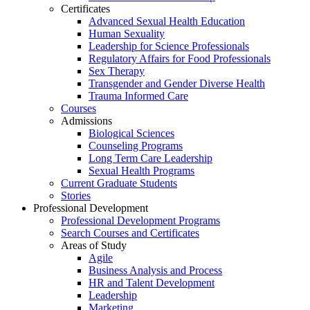
Certificates
Advanced Sexual Health Education
Human Sexuality
Leadership for Science Professionals
Regulatory Affairs for Food Professionals
Sex Therapy
Transgender and Gender Diverse Health
Trauma Informed Care
Courses
Admissions
Biological Sciences
Counseling Programs
Long Term Care Leadership
Sexual Health Programs
Current Graduate Students
Stories
Professional Development
Professional Development Programs
Search Courses and Certificates
Areas of Study
Agile
Business Analysis and Process
HR and Talent Development
Leadership
Marketing