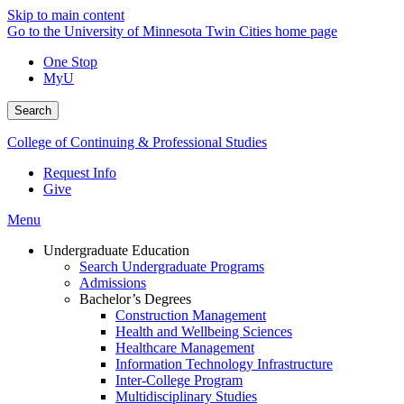
Skip to main content
Go to the University of Minnesota Twin Cities home page
One Stop
MyU
Search
College of Continuing & Professional Studies
Request Info
Give
Menu
Undergraduate Education
Search Undergraduate Programs
Admissions
Bachelor’s Degrees
Construction Management
Health and Wellbeing Sciences
Healthcare Management
Information Technology Infrastructure
Inter-College Program
Multidisciplinary Studies