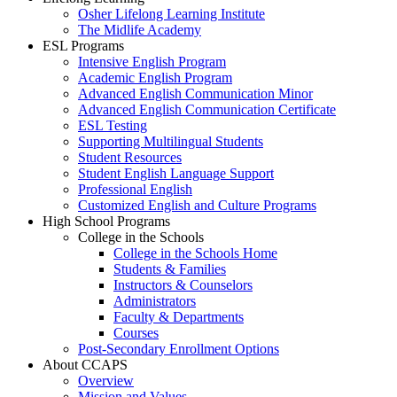
Osher Lifelong Learning Institute
The Midlife Academy
ESL Programs
Intensive English Program
Academic English Program
Advanced English Communication Minor
Advanced English Communication Certificate
ESL Testing
Supporting Multilingual Students
Student Resources
Student English Language Support
Professional English
Customized English and Culture Programs
High School Programs
College in the Schools
College in the Schools Home
Students & Families
Instructors & Counselors
Administrators
Faculty & Departments
Courses
Post-Secondary Enrollment Options
About CCAPS
Overview
Mission and Values