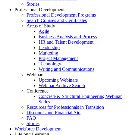
Stories
Professional Development
Professional Development Programs
Search Courses and Certificates
Areas of Study
Agile
Business Analysis and Process
HR and Talent Development
Leadership
Marketing
Project Management
Technology
Writing and Communications
Webinars
Upcoming Webinars
Webinar Archive Search
Conference
Concrete & Structural Engineering Webinar
Series
Resources for Professionals in Transition
Discounts and Financial Aid
FAQ
Stories
Workforce Development
Lifelong Learning