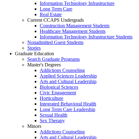
Information Technology Infrastructure
Long Term Care
Real Estate
Current CCAPS Undergrads
Construction Management Students
Healthcare Management Students
Information Technology Infrastructure Students
Nonadmitted Guest Students
Stories
Graduate Education
Search Graduate Programs
Master's Degrees
Addictions Counseling
Applied Sciences Leadership
Arts and Cultural Leadership
Biological Sciences
Civic Engagement
Horticulture
Integrated Behavioral Health
Long Term Care Leadership
Sexual Health
Sex Therapy
Minors
Addictions Counseling
Arts and Cultural Leadership