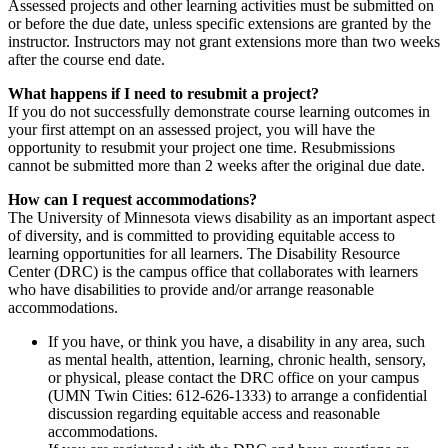
Assessed projects and other learning activities must be submitted on
or before the due date, unless specific extensions are granted by the
instructor. Instructors may not grant extensions more than two weeks
after the course end date.
What happens if I need to resubmit a project?
If you do not successfully demonstrate course learning outcomes in
your first attempt on an assessed project, you will have the
opportunity to resubmit your project one time. Resubmissions
cannot be submitted more than 2 weeks after the original due date.
How can I request accommodations?
The University of Minnesota views disability as an important aspect
of diversity, and is committed to providing equitable access to
learning opportunities for all learners. The Disability Resource
Center (DRC) is the campus office that collaborates with learners
who have disabilities to provide and/or arrange reasonable
accommodations.
If you have, or think you have, a disability in any area, such
as mental health, attention, learning, chronic health, sensory,
or physical, please contact the DRC office on your campus
(UMN Twin Cities: 612-626-1333) to arrange a confidential
discussion regarding equitable access and reasonable
accommodations.