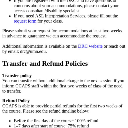
If you are registered with the DRC and have questions or
concerns about your accommodations, please contact your
access consultant/disability specialist.
If you need ASL Interpretation Services, please fill out the
request form
for your class.
Please submit your request for accommodations at least two weeks
in advance to guarantee we can accommodate the request.
Additional information is available on the
DRC website
or reach out
by email:
drc@umn.edu
.
Transfer and Refund Policies
Transfer policy
You can transfer without additional charge to the next session if you
inform CCAPS staff within the first two weeks of class of the need
to transfer.
Refund Policy
CCAPS is able to provide partial refunds for the first two weeks of
the course. Please see the refund timeline below:
Before the first day of the course: 100% refund
1–7 days after start of course: 75% refund