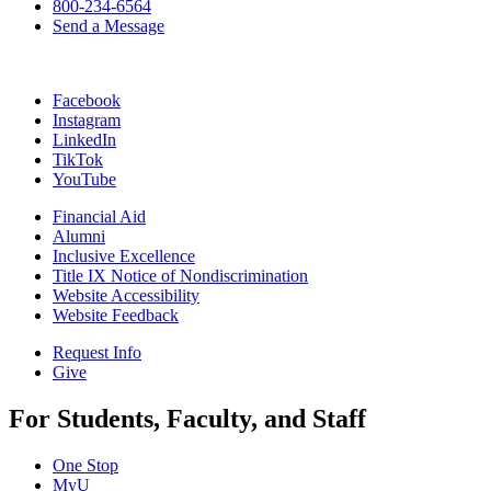
800-234-6564
Send a Message
Facebook
Instagram
LinkedIn
TikTok
YouTube
Financial Aid
Alumni
Inclusive Excellence
Title IX Notice of Nondiscrimination
Website Accessibility
Website Feedback
Request Info
Give
For Students, Faculty, and Staff
One Stop
MyU