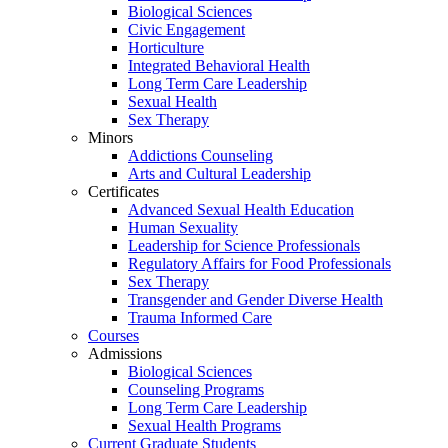
Biological Sciences
Civic Engagement
Horticulture
Integrated Behavioral Health
Long Term Care Leadership
Sexual Health
Sex Therapy
Minors
Addictions Counseling
Arts and Cultural Leadership
Certificates
Advanced Sexual Health Education
Human Sexuality
Leadership for Science Professionals
Regulatory Affairs for Food Professionals
Sex Therapy
Transgender and Gender Diverse Health
Trauma Informed Care
Courses
Admissions
Biological Sciences
Counseling Programs
Long Term Care Leadership
Sexual Health Programs
Current Graduate Students