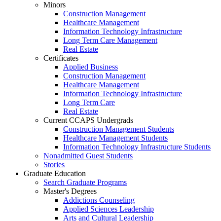
Minors
Construction Management
Healthcare Management
Information Technology Infrastructure
Long Term Care Management
Real Estate
Certificates
Applied Business
Construction Management
Healthcare Management
Information Technology Infrastructure
Long Term Care
Real Estate
Current CCAPS Undergrads
Construction Management Students
Healthcare Management Students
Information Technology Infrastructure Students
Nonadmitted Guest Students
Stories
Graduate Education
Search Graduate Programs
Master's Degrees
Addictions Counseling
Applied Sciences Leadership
Arts and Cultural Leadership