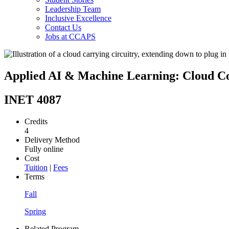
Leadership Team
Inclusive Excellence
Contact Us
Jobs at CCAPS
Applied AI & Machine Learning: Cloud C
INET 4087
Credits
4
Delivery Method
Fully online
Cost
Tuition
|
Fees
Terms
Fall
Spring
Related Program