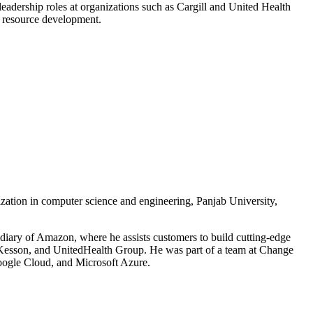
leadership roles at organizations such as Cargill and United Health
al resource development.
ization in computer science and engineering, Panjab University,
idiary of Amazon, where he assists customers to build cutting-edge
McKesson, and UnitedHealth Group. He was part of a team at Change
Google Cloud, and Microsoft Azure.