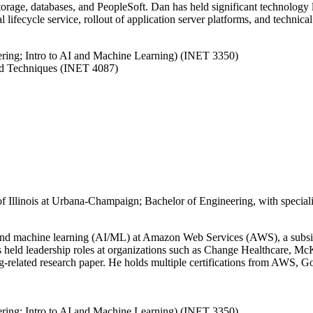
storage, databases, and PeopleSoft. Dan has held significant technology 
l lifecycle service, rollout of application server platforms, and technic
eering; Intro to AI and Machine Learning) (INET 3350)
nd Techniques (INET 4087)
of Illinois at Urbana-Champaign; Bachelor of Engineering, with special
ence and machine learning (AI/ML) at Amazon Web Services (AWS), a subs
has held leadership roles at organizations such as Change Healthcare, 
g-related research paper. He holds multiple certifications from AWS, 
eering; Intro to AI and Machine Learning) (INET 3350)