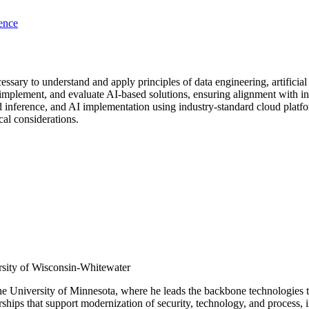
ence
ssary to understand and apply principles of data engineering, artificial 
mplement, and evaluate AI-based solutions, ensuring alignment with ind
nd inference, and AI implementation using industry-standard cloud platf
cal considerations.
rsity of Wisconsin-Whitewater
 the University of Minnesota, where he leads the backbone technologies t
rships that support modernization of security, technology, and process,