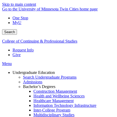
Skip to main content
Go to the University of Minnesota Twin Cities home page
One Stop
MyU
Search
College of Continuing & Professional Studies
Request Info
Give
Menu
Undergraduate Education
Search Undergraduate Programs
Admissions
Bachelor’s Degrees
Construction Management
Health and Wellbeing Sciences
Healthcare Management
Information Technology Infrastructure
Inter-College Program
Multidisciplinary Studies