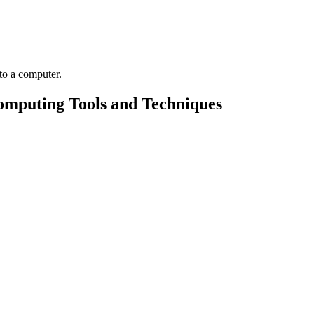
omputing Tools and Techniques