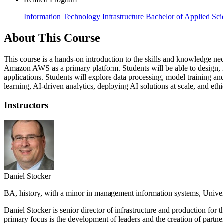
Information Technology Infrastructure Bachelor of Applied Sci
About This Course
This course is a hands-on introduction to the skills and knowledge nece
Amazon AWS as a primary platform. Students will be able to design, i
applications. Students will explore data processing, model training a
learning, AI-driven analytics, deploying AI solutions at scale, and ethi
Instructors
Daniel Stocker
BA, history, with a minor in management information systems, Unive
Daniel Stocker is senior director of infrastructure and production for
primary focus is the development of leaders and the creation of partne