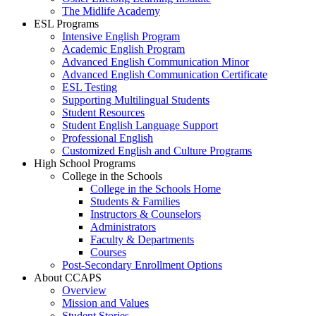
The Midlife Academy
ESL Programs
Intensive English Program
Academic English Program
Advanced English Communication Minor
Advanced English Communication Certificate
ESL Testing
Supporting Multilingual Students
Student Resources
Student English Language Support
Professional English
Customized English and Culture Programs
High School Programs
College in the Schools
College in the Schools Home
Students & Families
Instructors & Counselors
Administrators
Faculty & Departments
Courses
Post-Secondary Enrollment Options
About CCAPS
Overview
Mission and Values
Student Stories