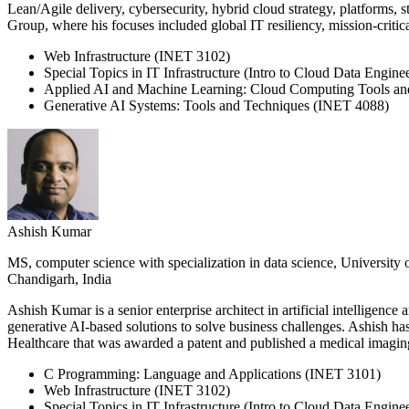
Lean/Agile delivery, cybersecurity, hybrid cloud strategy, platforms, 
Group, where his focuses included global IT resiliency, mission-critica
Web Infrastructure (INET 3102)
Special Topics in IT Infrastructure (Intro to Cloud Data Engin
Applied AI and Machine Learning: Cloud Computing Tools a
Generative AI Systems: Tools and Techniques (INET 4088)
Ashish Kumar
MS, computer science with specialization in data science, University 
Chandigarh, India
Ashish Kumar is a senior enterprise architect in artificial intellig
generative AI-based solutions to solve business challenges. Ashish 
Healthcare that was awarded a patent and published a medical imagin
C Programming: Language and Applications (INET 3101)
Web Infrastructure (INET 3102)
Special Topics in IT Infrastructure (Intro to Cloud Data Engin