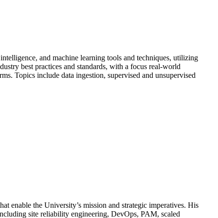
intelligence, and machine learning tools and techniques, utilizing
ustry best practices and standards, with a focus real-world
orms. Topics include data ingestion, supervised and unsupervised
hat enable the University’s mission and strategic imperatives. His
 including site reliability engineering, DevOps, PAM, scaled