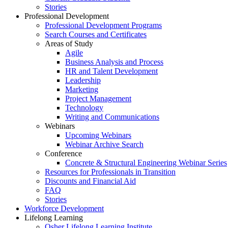
Stories
Professional Development
Professional Development Programs
Search Courses and Certificates
Areas of Study
Agile
Business Analysis and Process
HR and Talent Development
Leadership
Marketing
Project Management
Technology
Writing and Communications
Webinars
Upcoming Webinars
Webinar Archive Search
Conference
Concrete & Structural Engineering Webinar Series
Resources for Professionals in Transition
Discounts and Financial Aid
FAQ
Stories
Workforce Development
Lifelong Learning
Osher Lifelong Learning Institute