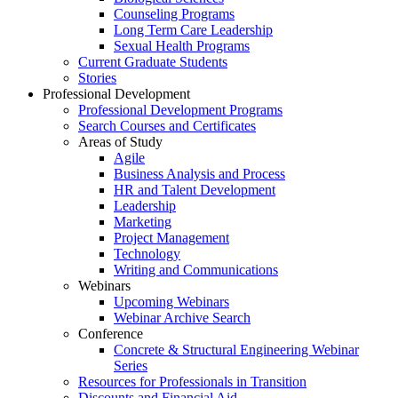
Counseling Programs
Long Term Care Leadership
Sexual Health Programs
Current Graduate Students
Stories
Professional Development
Professional Development Programs
Search Courses and Certificates
Areas of Study
Agile
Business Analysis and Process
HR and Talent Development
Leadership
Marketing
Project Management
Technology
Writing and Communications
Webinars
Upcoming Webinars
Webinar Archive Search
Conference
Concrete & Structural Engineering Webinar
Series
Resources for Professionals in Transition
Discounts and Financial Aid