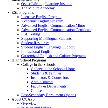
Osher Lifelong Learning Institute
The Midlife Academy
ESL Programs
Intensive English Program
Academic English Program
Advanced English Communication Minor
Advanced English Communication Certificate
ESL Testing
Supporting Multilingual Students
Student Resources
Student English Language Support
Professional English
Customized English and Culture Programs
High School Programs
College in the Schools
College in the Schools Home
Students & Families
Instructors & Counselors
Administrators
Faculty & Departments
Courses
Post-Secondary Enrollment Options
About CCAPS
Overview
Mission and Values