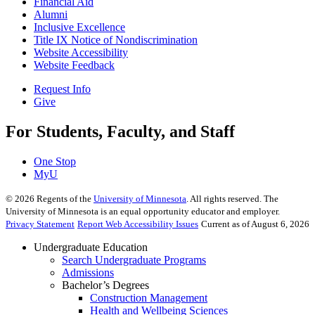
Financial Aid
Alumni
Inclusive Excellence
Title IX Notice of Nondiscrimination
Website Accessibility
Website Feedback
Request Info
Give
For Students, Faculty, and Staff
One Stop
MyU
©
2026
Regents of the
University of Minnesota
. All rights reserved. The
University of Minnesota is an equal opportunity educator and employer.
Privacy Statement
Report Web Accessibility Issues
Current as of August 6, 2026
Undergraduate Education
Search Undergraduate Programs
Admissions
Bachelor’s Degrees
Construction Management
Health and Wellbeing Sciences