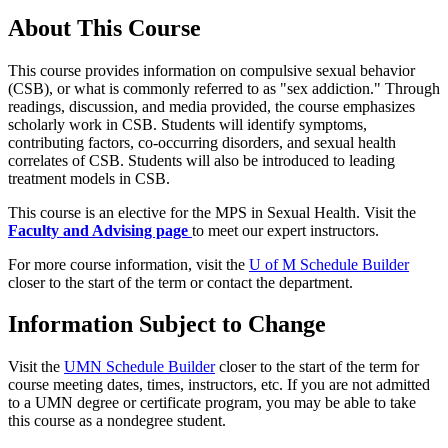
About This Course
This course provides information on compulsive sexual behavior
(CSB), or what is commonly referred to as "sex addiction." Through
readings, discussion, and media provided, the course emphasizes
scholarly work in CSB. Students will identify symptoms,
contributing factors, co-occurring disorders, and sexual health
correlates of CSB. Students will also be introduced to leading
treatment models in CSB.
This course is an elective for the MPS in Sexual Health.
Visit the
Faculty and Advising page
to meet our expert instructors.
For more course information, visit the
U of M Schedule Builder
closer to the start of the term or contact the department.
Information Subject to Change
Visit the
UMN Schedule Builder
closer to the start of the term for
course meeting dates, times, instructors, etc. If you are not admitted
to a UMN degree or certificate program, you may be able to take
this course as a nondegree student.