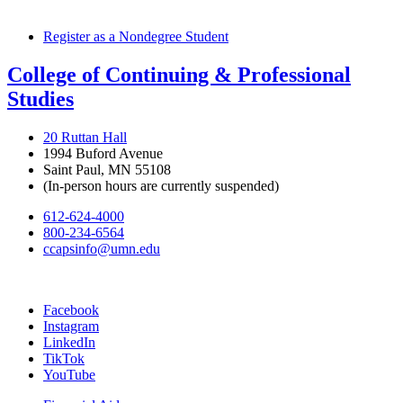
Register as a Nondegree Student
College of Continuing & Professional
Studies
20 Ruttan Hall
1994 Buford Avenue
Saint Paul, MN 55108
(In-person hours are currently suspended)
612-624-4000
800-234-6564
ccapsinfo@umn.edu
Facebook
Instagram
LinkedIn
TikTok
YouTube