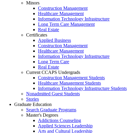
Minors
Construction Management
Healthcare Management
Information Technology Infrastructure
Long Term Care Management
Real Estate
Certificates
Applied Business
Construction Management
Healthcare Management
Information Technology Infrastructure
Long Term Care
Real Estate
Current CCAPS Undergrads
Construction Management Students
Healthcare Management Students
Information Technology Infrastructure Students
Nonadmitted Guest Students
Stories
Graduate Education
Search Graduate Programs
Master's Degrees
Addictions Counseling
Applied Sciences Leadership
Arts and Cultural Leadership