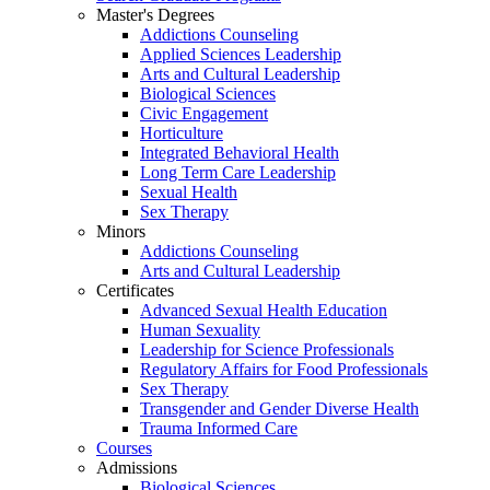
Master's Degrees
Addictions Counseling
Applied Sciences Leadership
Arts and Cultural Leadership
Biological Sciences
Civic Engagement
Horticulture
Integrated Behavioral Health
Long Term Care Leadership
Sexual Health
Sex Therapy
Minors
Addictions Counseling
Arts and Cultural Leadership
Certificates
Advanced Sexual Health Education
Human Sexuality
Leadership for Science Professionals
Regulatory Affairs for Food Professionals
Sex Therapy
Transgender and Gender Diverse Health
Trauma Informed Care
Courses
Admissions
Biological Sciences