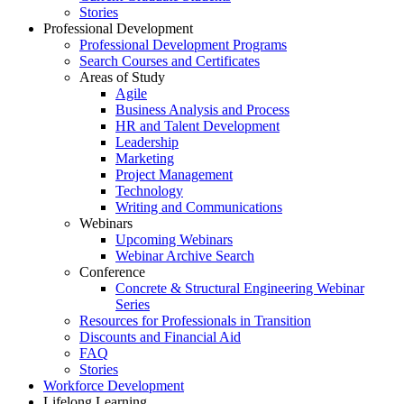
Stories
Professional Development
Professional Development Programs
Search Courses and Certificates
Areas of Study
Agile
Business Analysis and Process
HR and Talent Development
Leadership
Marketing
Project Management
Technology
Writing and Communications
Webinars
Upcoming Webinars
Webinar Archive Search
Conference
Concrete & Structural Engineering Webinar
Series
Resources for Professionals in Transition
Discounts and Financial Aid
FAQ
Stories
Workforce Development
Lifelong Learning