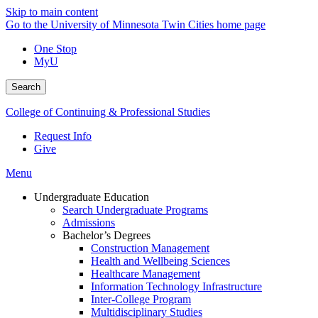
Skip to main content
Go to the University of Minnesota Twin Cities home page
One Stop
MyU
Search
College of Continuing & Professional Studies
Request Info
Give
Menu
Undergraduate Education
Search Undergraduate Programs
Admissions
Bachelor’s Degrees
Construction Management
Health and Wellbeing Sciences
Healthcare Management
Information Technology Infrastructure
Inter-College Program
Multidisciplinary Studies