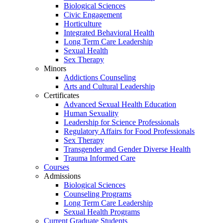
Biological Sciences
Civic Engagement
Horticulture
Integrated Behavioral Health
Long Term Care Leadership
Sexual Health
Sex Therapy
Minors
Addictions Counseling
Arts and Cultural Leadership
Certificates
Advanced Sexual Health Education
Human Sexuality
Leadership for Science Professionals
Regulatory Affairs for Food Professionals
Sex Therapy
Transgender and Gender Diverse Health
Trauma Informed Care
Courses
Admissions
Biological Sciences
Counseling Programs
Long Term Care Leadership
Sexual Health Programs
Current Graduate Students