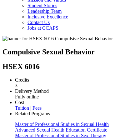
Student Stories
Leadership Team
Inclusive Excellence
Contact Us
Jobs at CCAPS
Compulsive Sexual Behavior
HSEX 6016
Credits
3
Delivery Method
Fully online
Cost
Tuition
|
Fees
Related Programs
Master of Professional Studies in Sexual Health
Advanced Sexual Health Education Certificate
Master of Professional Studies in Sex Therapy