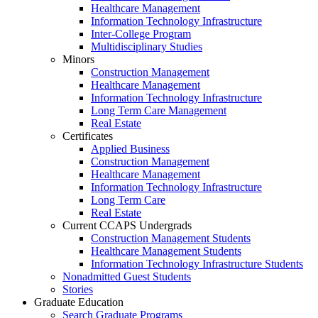
Healthcare Management
Information Technology Infrastructure
Inter-College Program
Multidisciplinary Studies
Minors
Construction Management
Healthcare Management
Information Technology Infrastructure
Long Term Care Management
Real Estate
Certificates
Applied Business
Construction Management
Healthcare Management
Information Technology Infrastructure
Long Term Care
Real Estate
Current CCAPS Undergrads
Construction Management Students
Healthcare Management Students
Information Technology Infrastructure Students
Nonadmitted Guest Students
Stories
Graduate Education
Search Graduate Programs