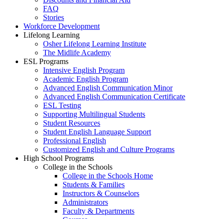
FAQ
Stories
Workforce Development
Lifelong Learning
Osher Lifelong Learning Institute
The Midlife Academy
ESL Programs
Intensive English Program
Academic English Program
Advanced English Communication Minor
Advanced English Communication Certificate
ESL Testing
Supporting Multilingual Students
Student Resources
Student English Language Support
Professional English
Customized English and Culture Programs
High School Programs
College in the Schools
College in the Schools Home
Students & Families
Instructors & Counselors
Administrators
Faculty & Departments