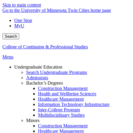
Skip to main content
Go to the University of Minnesota Twin Cities home page
One Stop
MyU
Search
College of Continuing & Professional Studies
Menu
Undergraduate Education
Search Undergraduate Programs
Admissions
Bachelor’s Degrees
Construction Management
Health and Wellbeing Sciences
Healthcare Management
Information Technology Infrastructure
Inter-College Program
Multidisciplinary Studies
Minors
Construction Management
Healthcare Management