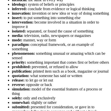
ideology:
system of beliefs or principles
inferred:
conclude from evidence or logical thinking
innovation:
invention or new idea or way of doing something
insert:
to put something into something else
intervention:
become involved in a situation in order to
improve it
isolated:
separated, or found the cause of something
media:
television, radio, newspapers or magazines
mode:
manner, way or form
paradigm:
conceptual framework, or an example of
something
phenomenon:
something unusual or amazing which can be
sensed
priority:
something important that comes first or before others
prohibited:
prevented, or refused to allow
publication:
printed item such as a book, magazine or journal
quotation:
what someone has said or written
release:
to let go or let out
reverse:
opposite or back
simulation:
model of the essential features of a process or
thing
solely:
only and exclusively
somewhat:
slightly or rather
submitted:
presented for consideration, or gave in to