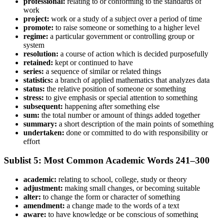
professional:
relating to or conforming to the standards of
work
project:
work or a study of a subject over a period of time
promote:
to raise someone or something to a higher level
regime:
a particular government or controlling group or
system
resolution:
a course of action which is decided purposefully
retained:
kept or continued to have
series:
a sequence of similar or related things
statistics:
a branch of applied mathematics that analyzes data
status:
the relative position of someone or something
stress:
to give emphasis or special attention to something
subsequent:
happening after something else
sum:
the total number or amount of things added together
summary:
a short description of the main points of something
undertaken:
done or committed to do with responsibility or
effort
Sublist 5: Most Common Academic Words 241–300
academic:
relating to school, college, study or theory
adjustment:
making small changes, or becoming suitable
alter:
to change the form or character of something
amendment:
a change made to the words of a text
aware:
to have knowledge or be conscious of something