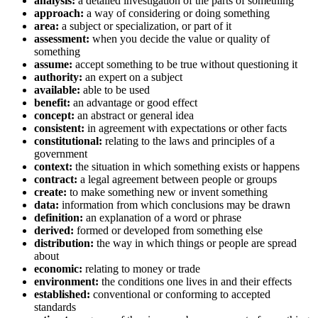
analysis:
a detailed investigation of the parts of something
approach:
a way of considering or doing something
area:
a subject or specialization, or part of it
assessment:
when you decide the value or quality of
something
assume:
accept something to be true without questioning it
authority:
an expert on a subject
available:
able to be used
benefit:
an advantage or good effect
concept:
an abstract or general idea
consistent:
in agreement with expectations or other facts
constitutional:
relating to the laws and principles of a
government
context:
the situation in which something exists or happens
contract:
a legal agreement between people or groups
create:
to make something new or invent something
data:
information from which conclusions may be drawn
definition:
an explanation of a word or phrase
derived:
formed or developed from something else
distribution:
the way in which things or people are spread
about
economic:
relating to money or trade
environment:
the conditions one lives in and their effects
established:
conventional or conforming to accepted
standards