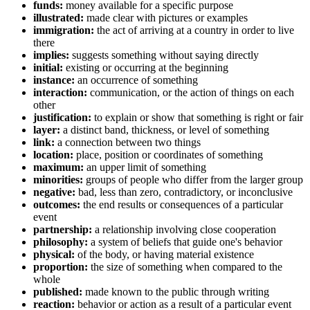
funds:
money available for a specific purpose
illustrated:
made clear with pictures or examples
immigration:
the act of arriving at a country in order to live
there
implies:
suggests something without saying directly
initial:
existing or occurring at the beginning
instance:
an occurrence of something
interaction:
communication, or the action of things on each
other
justification:
to explain or show that something is right or fair
layer:
a distinct band, thickness, or level of something
link:
a connection between two things
location:
place, position or coordinates of something
maximum:
an upper limit of something
minorities:
groups of people who differ from the larger group
negative:
bad, less than zero, contradictory, or inconclusive
outcomes:
the end results or consequences of a particular
event
partnership:
a relationship involving close cooperation
philosophy:
a system of beliefs that guide one's behavior
physical:
of the body, or having material existence
proportion:
the size of something when compared to the
whole
published:
made known to the public through writing
reaction:
behavior or action as a result of a particular event