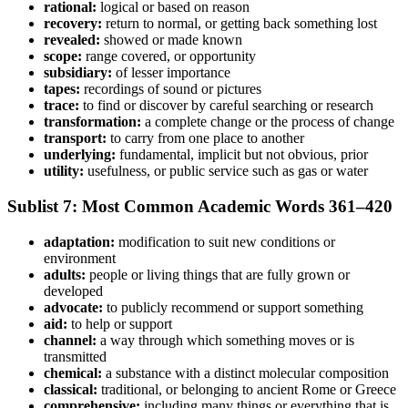
rational:
logical or based on reason
recovery:
return to normal, or getting back something lost
revealed:
showed or made known
scope:
range covered, or opportunity
subsidiary:
of lesser importance
tapes:
recordings of sound or pictures
trace:
to find or discover by careful searching or research
transformation:
a complete change or the process of change
transport:
to carry from one place to another
underlying:
fundamental, implicit but not obvious, prior
utility:
usefulness, or public service such as gas or water
Sublist 7: Most Common Academic Words 361–420
adaptation:
modification to suit new conditions or
environment
adults:
people or living things that are fully grown or
developed
advocate:
to publicly recommend or support something
aid:
to help or support
channel:
a way through which something moves or is
transmitted
chemical:
a substance with a distinct molecular composition
classical:
traditional, or belonging to ancient Rome or Greece
comprehensive:
including many things or everything that is