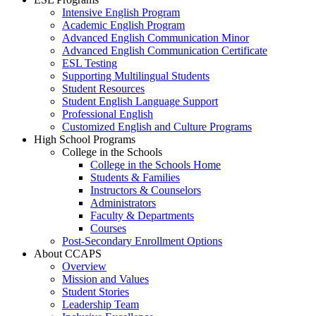
Intensive English Program
Academic English Program
Advanced English Communication Minor
Advanced English Communication Certificate
ESL Testing
Supporting Multilingual Students
Student Resources
Student English Language Support
Professional English
Customized English and Culture Programs
High School Programs
College in the Schools
College in the Schools Home
Students & Families
Instructors & Counselors
Administrators
Faculty & Departments
Courses
Post-Secondary Enrollment Options
About CCAPS
Overview
Mission and Values
Student Stories
Leadership Team