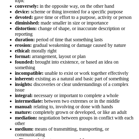
topic
conversely:
in the opposite way, on the other hand
device:
scheme or thing invented for a specific purpose
devoted:
gave time or effort to a purpose, activity or person
diminished:
made smaller in size or importance
distortion:
change of shape, or inaccurate description or
reporting
duration:
period of time that something lasts
erosion:
gradual weakening or damage caused by nature
ethical:
morally right
format:
arrangement, layout or plan
founded:
brought into existence, or based an idea on
something
incompatible:
unable to exist or work together effectively
inherent:
existing as a natural and basic part of something
insights:
discoveries or clear understandings of a complex
issue
integral:
necessary or important to complete a whole
intermediate:
between two extremes or in the middle
manual:
relating to, involving or done with hands
mature:
completely grown or developed, or like an adult
mediation:
negotiation between groups in conflict with each
other
medium:
means of transmitting, transporting, or
communicating