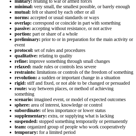
military:
relating to war or armed forces
minimal:
very small, the smallest possible, or barely enough
mutual:
felt or shared by each other or all
norms:
accepted or usual standards or ways
overlap:
correspond or coincide in part with something
passive:
accepting without resistance, or not active
portion:
part or share of a whole
preliminary:
prior to or in preparation for the main activity or
event
protocol:
set of rules and procedures
qualitative:
relating to quality
refine:
improve something through small changes
relaxed:
made rules or controls less severe
restraints:
limitations or controls of the freedom of something
revolution:
a sudden or important change in a situation
rigid:
stiff and fixed, or not able to be changed or persuaded
route:
way between places, or method of achieving
something
scenario:
imagined event, or model of expected outcomes
sphere:
area of interest, knowledge or control
subordinate:
of less importance or lower status
supplementary:
extra, or supplying what is lacking
suspended:
stopped something temporarily or permanently
team:
organized group of people who work cooperatively
temporary:
for a limited period