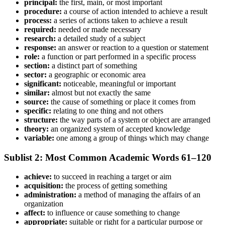
principal:
the first, main, or most important
procedure:
a course of action intended to achieve a result
process:
a series of actions taken to achieve a result
required:
needed or made necessary
research:
a detailed study of a subject
response:
an answer or reaction to a question or statement
role:
a function or part performed in a specific process
section:
a distinct part of something
sector:
a geographic or economic area
significant:
noticeable, meaningful or important
similar:
almost but not exactly the same
source:
the cause of something or place it comes from
specific:
relating to one thing and not others
structure:
the way parts of a system or object are arranged
theory:
an organized system of accepted knowledge
variable:
one among a group of things which may change
Sublist 2: Most Common Academic Words 61–120
achieve:
to succeed in reaching a target or aim
acquisition:
the process of getting something
administration:
a method of managing the affairs of an
organization
affect:
to influence or cause something to change
appropriate:
suitable or right for a particular purpose or