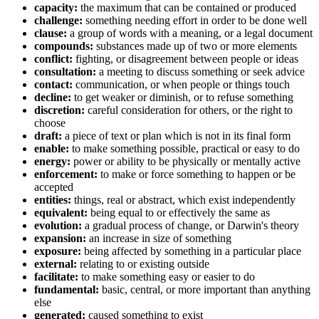
capacity:
the maximum that can be contained or produced
challenge:
something needing effort in order to be done well
clause:
a group of words with a meaning, or a legal document
compounds:
substances made up of two or more elements
conflict:
fighting, or disagreement between people or ideas
consultation:
a meeting to discuss something or seek advice
contact:
communication, or when people or things touch
decline:
to get weaker or diminish, or to refuse something
discretion:
careful consideration for others, or the right to
choose
draft:
a piece of text or plan which is not in its final form
enable:
to make something possible, practical or easy to do
energy:
power or ability to be physically or mentally active
enforcement:
to make or force something to happen or be
accepted
entities:
things, real or abstract, which exist independently
equivalent:
being equal to or effectively the same as
evolution:
a gradual process of change, or Darwin's theory
expansion:
an increase in size of something
exposure:
being affected by something in a particular place
external:
relating to or existing outside
facilitate:
to make something easy or easier to do
fundamental:
basic, central, or more important than anything
else
generated:
caused something to exist