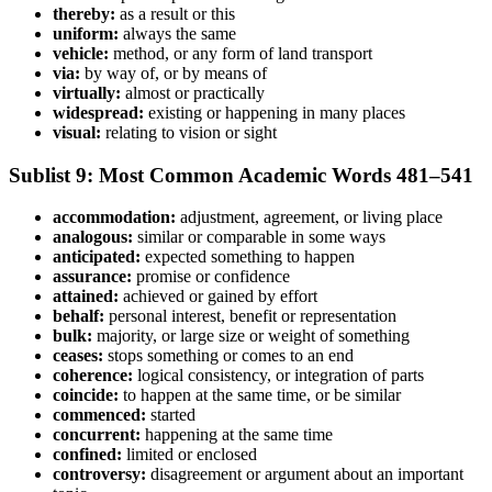
thereby:
as a result or this
uniform:
always the same
vehicle:
method, or any form of land transport
via:
by way of, or by means of
virtually:
almost or practically
widespread:
existing or happening in many places
visual:
relating to vision or sight
Sublist 9: Most Common Academic Words 481–541
accommodation:
adjustment, agreement, or living place
analogous:
similar or comparable in some ways
anticipated:
expected something to happen
assurance:
promise or confidence
attained:
achieved or gained by effort
behalf:
personal interest, benefit or representation
bulk:
majority, or large size or weight of something
ceases:
stops something or comes to an end
coherence:
logical consistency, or integration of parts
coincide:
to happen at the same time, or be similar
commenced:
started
concurrent:
happening at the same time
confined:
limited or enclosed
controversy:
disagreement or argument about an important