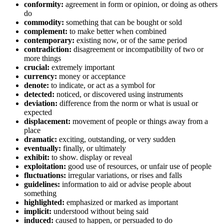
conformity:
agreement in form or opinion, or doing as others
do
commodity:
something that can be bought or sold
complement:
to make better when combined
contemporary:
existing now, or of the same period
contradiction:
disagreement or incompatibility of two or
more things
crucial:
extremely important
currency:
money or acceptance
denote:
to indicate, or act as a symbol for
detected:
noticed, or discovered using instruments
deviation:
difference from the norm or what is usual or
expected
displacement:
movement of people or things away from a
place
dramatic:
exciting, outstanding, or very sudden
eventually:
finally, or ultimately
exhibit:
to show. display or reveal
exploitation:
good use of resources, or unfair use of people
fluctuations:
irregular variations, or rises and falls
guidelines:
information to aid or advise people about
something
highlighted:
emphasized or marked as important
implicit:
understood without being said
induced:
caused to happen, or persuaded to do