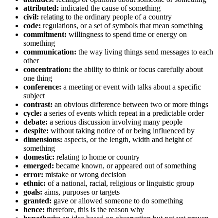
attributed:
indicated the cause of something
civil:
relating to the ordinary people of a country
code:
regulations, or a set of symbols that mean something
commitment:
willingness to spend time or energy on
something
communication:
the way living things send messages to each
other
concentration:
the ability to think or focus carefully about
one thing
conference:
a meeting or event with talks about a specific
subject
contrast:
an obvious difference between two or more things
cycle:
a series of events which repeat in a predictable order
debate:
a serious discussion involving many people
despite:
without taking notice of or being influenced by
dimensions:
aspects, or the length, width and height of
something
domestic:
relating to home or country
emerged:
became known, or appeared out of something
error:
mistake or wrong decision
ethnic:
of a national, racial, religious or linguistic group
goals:
aims, purposes or targets
granted:
gave or allowed someone to do something
hence:
therefore, this is the reason why