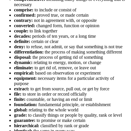
necessary
comprise:
to include or consist of
confirmed:
proved true, or made certain
contrary:
not in agreement with, or opposite
converted:
changed form, function or opinion
couple:
to link together
decades:
periods of ten years, or a long time
definite:
certain or clear
deny:
to refuse, not admit, or say that something is not true
differentiation:
the process of making something different
disposal:
the process of getting rid of something
dynamic:
relating to energy, motion, or change
eliminate:
to get rid of, remove, or leave out
empirical:
based on observation or experiment
equipment:
necessary items for a particular activity of
purpose
extract:
to get from source, pull out, or get by force
file:
to store in order or record officially
finite:
countable, or having an end or limit
foundation:
fundamental principle, or establishment
global:
relating to the whole world
grade:
to classify things or people by quality, rank or level
guarantee:
to promise or make certain
hierarchical:
classified by rank or grade
identical:
the same in every way