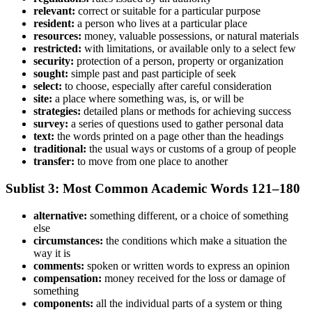
relevant:
correct or suitable for a particular purpose
resident:
a person who lives at a particular place
resources:
money, valuable possessions, or natural materials
restricted:
with limitations, or available only to a select few
security:
protection of a person, property or organization
sought:
simple past and past participle of seek
select:
to choose, especially after careful consideration
site:
a place where something was, is, or will be
strategies:
detailed plans or methods for achieving success
survey:
a series of questions used to gather personal data
text:
the words printed on a page other than the headings
traditional:
the usual ways or customs of a group of people
transfer:
to move from one place to another
Sublist 3: Most Common Academic Words 121–180
alternative:
something different, or a choice of something
else
circumstances:
the conditions which make a situation the
way it is
comments:
spoken or written words to express an opinion
compensation:
money received for the loss or damage of
something
components:
all the individual parts of a system or thing