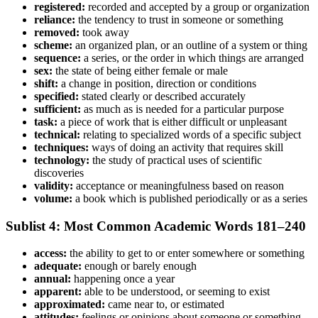
registered:
recorded and accepted by a group or organization
reliance:
the tendency to trust in someone or something
removed:
took away
scheme:
an organized plan, or an outline of a system or thing
sequence:
a series, or the order in which things are arranged
sex:
the state of being either female or male
shift:
a change in position, direction or conditions
specified:
stated clearly or described accurately
sufficient:
as much as is needed for a particular purpose
task:
a piece of work that is either difficult or unpleasant
technical:
relating to specialized words of a specific subject
techniques:
ways of doing an activity that requires skill
technology:
the study of practical uses of scientific
discoveries
validity:
acceptance or meaningfulness based on reason
volume:
a book which is published periodically or as a series
Sublist 4: Most Common Academic Words 181–240
access:
the ability to get to or enter somewhere or something
adequate:
enough or barely enough
annual:
happening once a year
apparent:
able to be understood, or seeming to exist
approximated:
came near to, or estimated
attitudes:
feelings or opinions about someone or something