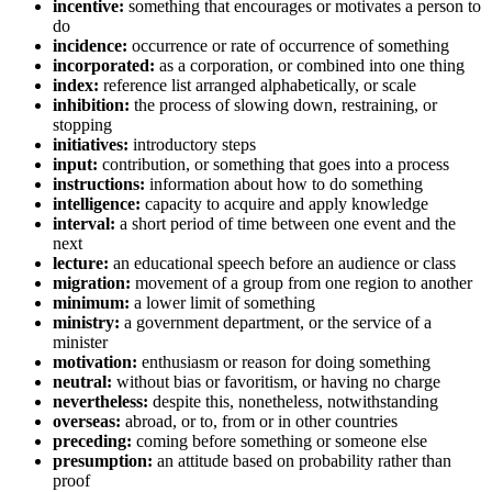
incentive:
something that encourages or motivates a person to
do
incidence:
occurrence or rate of occurrence of something
incorporated:
as a corporation, or combined into one thing
index:
reference list arranged alphabetically, or scale
inhibition:
the process of slowing down, restraining, or
stopping
initiatives:
introductory steps
input:
contribution, or something that goes into a process
instructions:
information about how to do something
intelligence:
capacity to acquire and apply knowledge
interval:
a short period of time between one event and the
next
lecture:
an educational speech before an audience or class
migration:
movement of a group from one region to another
minimum:
a lower limit of something
ministry:
a government department, or the service of a
minister
motivation:
enthusiasm or reason for doing something
neutral:
without bias or favoritism, or having no charge
nevertheless:
despite this, nonetheless, notwithstanding
overseas:
abroad, or to, from or in other countries
preceding:
coming before something or someone else
presumption:
an attitude based on probability rather than
proof