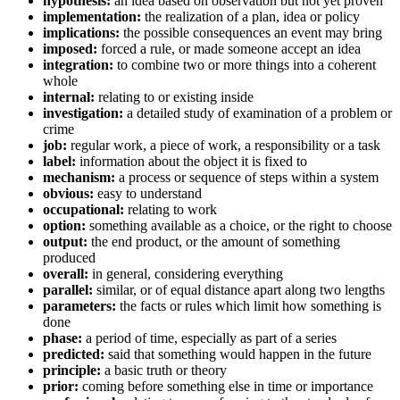
hypothesis:
an idea based on observation but not yet proven
implementation:
the realization of a plan, idea or policy
implications:
the possible consequences an event may bring
imposed:
forced a rule, or made someone accept an idea
integration:
to combine two or more things into a coherent
whole
internal:
relating to or existing inside
investigation:
a detailed study of examination of a problem or
crime
job:
regular work, a piece of work, a responsibility or a task
label:
information about the object it is fixed to
mechanism:
a process or sequence of steps within a system
obvious:
easy to understand
occupational:
relating to work
option:
something available as a choice, or the right to choose
output:
the end product, or the amount of something
produced
overall:
in general, considering everything
parallel:
similar, or of equal distance apart along two lengths
parameters:
the facts or rules which limit how something is
done
phase:
a period of time, especially as part of a series
predicted:
said that something would happen in the future
principle:
a basic truth or theory
prior:
coming before something else in time or importance