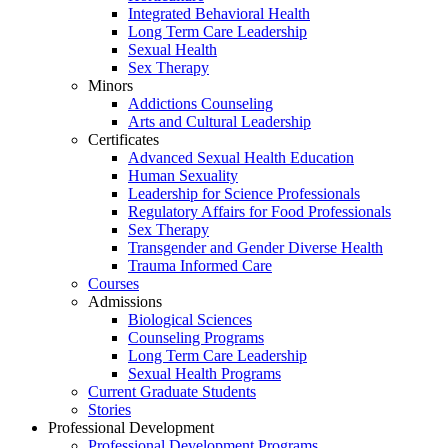
Integrated Behavioral Health
Long Term Care Leadership
Sexual Health
Sex Therapy
Minors
Addictions Counseling
Arts and Cultural Leadership
Certificates
Advanced Sexual Health Education
Human Sexuality
Leadership for Science Professionals
Regulatory Affairs for Food Professionals
Sex Therapy
Transgender and Gender Diverse Health
Trauma Informed Care
Courses
Admissions
Biological Sciences
Counseling Programs
Long Term Care Leadership
Sexual Health Programs
Current Graduate Students
Stories
Professional Development
Professional Development Programs