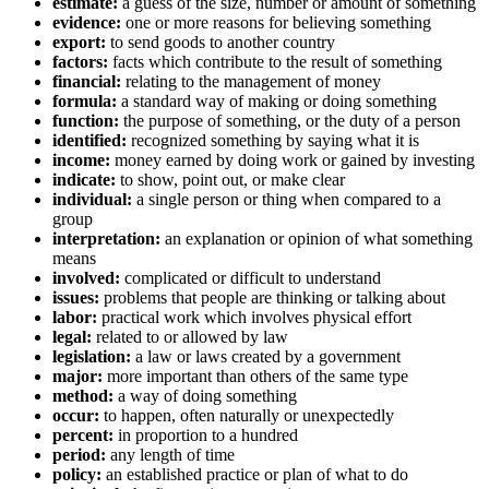
estimate:
a guess of the size, number or amount of something
evidence:
one or more reasons for believing something
export:
to send goods to another country
factors:
facts which contribute to the result of something
financial:
relating to the management of money
formula:
a standard way of making or doing something
function:
the purpose of something, or the duty of a person
identified:
recognized something by saying what it is
income:
money earned by doing work or gained by investing
indicate:
to show, point out, or make clear
individual:
a single person or thing when compared to a
group
interpretation:
an explanation or opinion of what something
means
involved:
complicated or difficult to understand
issues:
problems that people are thinking or talking about
labor:
practical work which involves physical effort
legal:
related to or allowed by law
legislation:
a law or laws created by a government
major:
more important than others of the same type
method:
a way of doing something
occur:
to happen, often naturally or unexpectedly
percent:
in proportion to a hundred
period:
any length of time
policy:
an established practice or plan of what to do