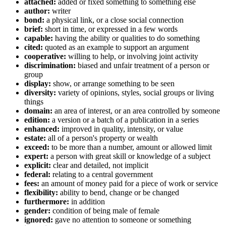
attached:
added or fixed something to something else
author:
writer
bond:
a physical link, or a close social connection
brief:
short in time, or expressed in a few words
capable:
having the ability or qualities to do something
cited:
quoted as an example to support an argument
cooperative:
willing to help, or involving joint activity
discrimination:
biased and unfair treatment of a person or
group
display:
show, or arrange something to be seen
diversity:
variety of opinions, styles, social groups or living
things
domain:
an area of interest, or an area controlled by someone
edition:
a version or a batch of a publication in a series
enhanced:
improved in quality, intensity, or value
estate:
all of a person's property or wealth
exceed:
to be more than a number, amount or allowed limit
expert:
a person with great skill or knowledge of a subject
explicit:
clear and detailed, not implicit
federal:
relating to a central government
fees:
an amount of money paid for a piece of work or service
flexibility:
ability to bend, change or be changed
furthermore:
in addition
gender:
condition of being male of female
ignored:
gave no attention to someone or something