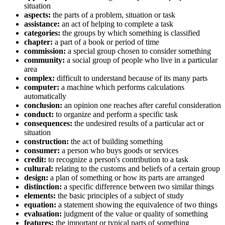
situation
aspects:
the parts of a problem, situation or task
assistance:
an act of helping to complete a task
categories:
the groups by which something is classified
chapter:
a part of a book or period of time
commission:
a special group chosen to consider something
community:
a social group of people who live in a particular
area
complex:
difficult to understand because of its many parts
computer:
a machine which performs calculations
automatically
conclusion:
an opinion one reaches after careful consideration
conduct:
to organize and perform a specific task
consequences:
the undesired results of a particular act or
situation
construction:
the act of building something
consumer:
a person who buys goods or services
credit:
to recognize a person's contribution to a task
cultural:
relating to the customs and beliefs of a certain group
design:
a plan of something or how its parts are arranged
distinction:
a specific difference between two similar things
elements:
the basic principles of a subject of study
equation:
a statement showing the equivalence of two things
evaluation:
judgment of the value or quality of something
features:
the important or typical parts of something