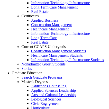
Information Technology Infrastructure
Long Term Care Management
Real Estate
Certificates
Applied Business
Construction Management
Healthcare Management
Information Technology Infrastructure
Long Term Care
Real Estate
Current CCAPS Undergrads
Construction Management Students
Healthcare Management Students
Information Technology Infrastructure Students
Nonadmitted Guest Students
Stories
Graduate Education
Search Graduate Programs
Master's Degrees
Addictions Counseling
Applied Sciences Leadership
Arts and Cultural Leadership
Biological Sciences
Civic Engagement
Horticulture