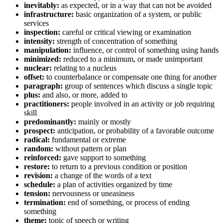
inevitably:
as expected, or in a way that can not be avoided
infrastructure:
basic organization of a system, or public
services
inspection:
careful or critical viewing or examination
intensity:
strength of concentration of something
manipulation:
influence, or control of something using hands
minimized:
reduced to a minimum, or made unimportant
nuclear:
relating to a nucleus
offset:
to counterbalance or compensate one thing for another
paragraph:
group of sentences which discuss a single topic
plus:
and also, or more, added to
practitioners:
people involved in an activity or job requiring
skill
predominantly:
mainly or mostly
prospect:
anticipation, or probability of a favorable outcome
radical:
fundamental or extreme
random:
without pattern or plan
reinforced:
gave support to something
restore:
to return to a previous condition or position
revision:
a change of the words of a text
schedule:
a plan of activities organized by time
tension:
nervousness or uneasiness
termination:
end of something, or process of ending
something
theme:
topic of speech or writing