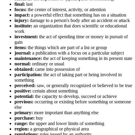
final:
last
focus:
the center of interest, activity, or attention
impact:
a powerful effect that something has on a situation
injury:
damage to a person's body after an accident or attack
institute:
an organization that does scientific or educational
work
investment:
the act of spending time or money in pursuit of
gain
items:
the things which are part of a list or group
journal:
a publication with a focus on a particular subject
maintenance:
the act of keeping something in its present state
normal:
ordinary or usual
obtained:
came into possession of
participation:
the act of taking part or being involved in
something
perceived:
saw, or generally recognized or believed to be true
positive:
certain about something
potential:
the capacity to develop, succeed or achieve
previous:
occurring or existing before something or someone
else
primary:
more important than anything else
purchase:
buy
range:
the upper and lower limits of something
region:
a geographical or physical area
regulations:
rules issued by an authority