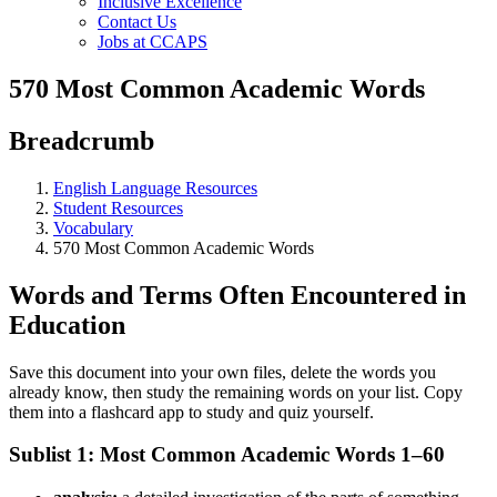
Inclusive Excellence
Contact Us
Jobs at CCAPS
570 Most Common Academic Words
Breadcrumb
English Language Resources
Student Resources
Vocabulary
570 Most Common Academic Words
Words and Terms Often Encountered in
Education
Save this document into your own files, delete the words you
already know, then study the remaining words on your list. Copy
them into a flashcard app to study and quiz yourself.
Sublist 1: Most Common Academic Words 1–60