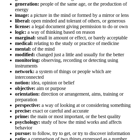
generation:
people of the same age, or the production of
energy
image:
a picture in the mind or formed by a mirror or lens
liberal:
open minded and tolerant of others, or generous
license:
a legal document giving permission to do or own
logic:
a way of thinking based on reason
marginal:
small in amount or effect, or barely acceptable
medical:
relating to the study or practice of medicine
mental:
of the mind
modified:
changed just a little and usually for the better
monitoring:
observing, recording or detecting using
instruments
network:
a system of things or people which are
interconnected
notion:
idea, opinion or belief
objective:
aim or purpose
orientation:
direction or arrangement, aims, training or
preparation
perspective:
a way of looking at or considering something
precise:
exact or careful and accurate
prime:
the main or most important, or the best quality
psychology:
study of how the mind works and affects
behavior
pursue:
to follow, try to get, or try to discover information
ratio:
a comparison of two things expressed as a number