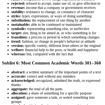
rejected:
refused to accept, make use of, or give affection to
revenue:
income that a company or government receives
stability:
resistance to change, or constancy of character
styles:
types, expressions, or ways of doing something
substitution:
the replacement of one thing by another
sustainable:
able to be continued or maintained
symbolic:
representing something else, or ineffective
target:
aim, thing to be aimed at, or who something is for
transition:
a process or period in which something changes
trend:
fashion, or change in people's behavior or attitude
version:
specific variety, different from others or the original
welfare:
financial help to the poor, or health and happiness
whereas:
but, compared with the fact that
Sublist 6: Most Common Academic Words 301–360
abstract:
a written summary of the important points of a text
accurate:
correct and without any mistakes
acknowledged:
recognized, admitted the truth, or expressed
thanks
aggregate:
the total of all the parts
allocation:
a share of something for a specific purpose
assigned:
gave someone a task, or sorted something into
groups