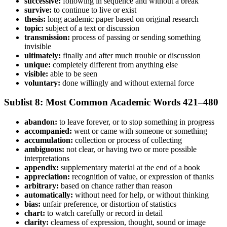
successive:
following in sequence and without a break
survive:
to continue to live or exist
thesis:
long academic paper based on original research
topic:
subject of a text or discussion
transmission:
process of passing or sending something
invisible
ultimately:
finally and after much trouble or discussion
unique:
completely different from anything else
visible:
able to be seen
voluntary:
done willingly and without external force
Sublist 8: Most Common Academic Words 421–480
abandon:
to leave forever, or to stop something in progress
accompanied:
went or came with someone or something
accumulation:
collection or process of collecting
ambiguous:
not clear, or having two or more possible
interpretations
appendix:
supplementary material at the end of a book
appreciation:
recognition of value, or expression of thanks
arbitrary:
based on chance rather than reason
automatically:
without need for help, or without thinking
bias:
unfair preference, or distortion of statistics
chart:
to watch carefully or record in detail
clarity:
clearness of expression, thought, sound or image