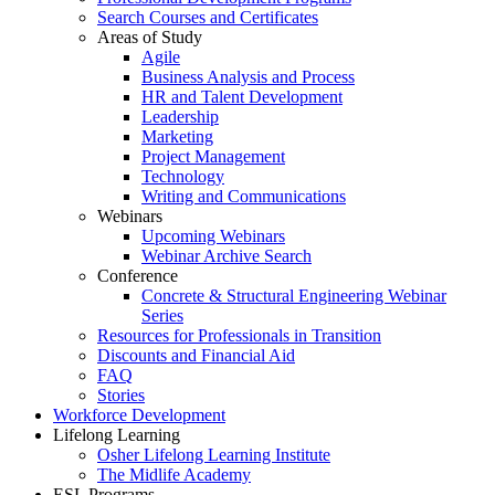
Search Courses and Certificates
Areas of Study
Agile
Business Analysis and Process
HR and Talent Development
Leadership
Marketing
Project Management
Technology
Writing and Communications
Webinars
Upcoming Webinars
Webinar Archive Search
Conference
Concrete & Structural Engineering Webinar
Series
Resources for Professionals in Transition
Discounts and Financial Aid
FAQ
Stories
Workforce Development
Lifelong Learning
Osher Lifelong Learning Institute
The Midlife Academy
ESL Programs