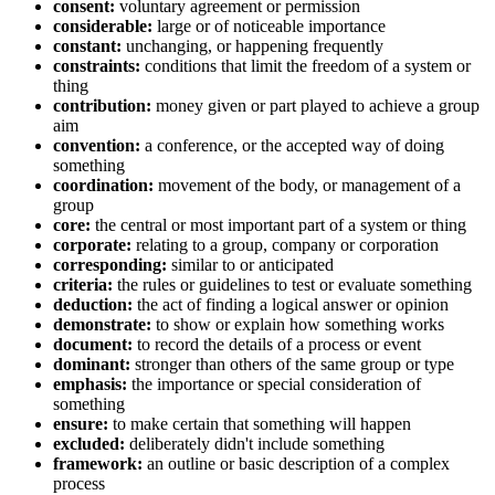
consent:
voluntary agreement or permission
considerable:
large or of noticeable importance
constant:
unchanging, or happening frequently
constraints:
conditions that limit the freedom of a system or
thing
contribution:
money given or part played to achieve a group
aim
convention:
a conference, or the accepted way of doing
something
coordination:
movement of the body, or management of a
group
core:
the central or most important part of a system or thing
corporate:
relating to a group, company or corporation
corresponding:
similar to or anticipated
criteria:
the rules or guidelines to test or evaluate something
deduction:
the act of finding a logical answer or opinion
demonstrate:
to show or explain how something works
document:
to record the details of a process or event
dominant:
stronger than others of the same group or type
emphasis:
the importance or special consideration of
something
ensure:
to make certain that something will happen
excluded:
deliberately didn't include something
framework:
an outline or basic description of a complex
process