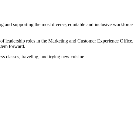
ing and supporting the most diverse, equitable and inclusive workforce
 of leadership roles in the Marketing and Customer Experience Office,
ystem forward.
ss classes, traveling, and trying new cuisine.