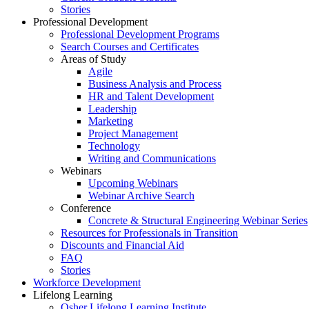
Stories
Professional Development
Professional Development Programs
Search Courses and Certificates
Areas of Study
Agile
Business Analysis and Process
HR and Talent Development
Leadership
Marketing
Project Management
Technology
Writing and Communications
Webinars
Upcoming Webinars
Webinar Archive Search
Conference
Concrete & Structural Engineering Webinar Series
Resources for Professionals in Transition
Discounts and Financial Aid
FAQ
Stories
Workforce Development
Lifelong Learning
Osher Lifelong Learning Institute