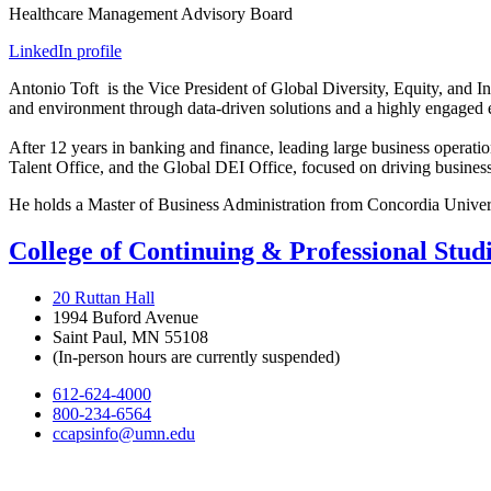
Healthcare Management Advisory Board
LinkedIn profile
Antonio
Toft
is the Vice President of Global Diversity, Equity, and I
and environment through data-driven solutions and a highly engaged
After 12 years in banking and finance, leading large business operat
Talent Office, and the Global DEI Office, focused on driving busines
He holds a Master of Business Administration from Concordia University
College of Continuing & Professional Stud
20 Ruttan Hall
1994 Buford Avenue
Saint Paul, MN 55108
(In-person hours are currently suspended)
612-624-4000
800-234-6564
ccapsinfo@umn.edu