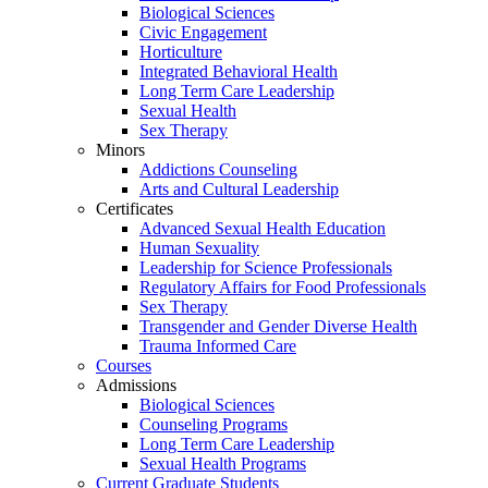
Biological Sciences
Civic Engagement
Horticulture
Integrated Behavioral Health
Long Term Care Leadership
Sexual Health
Sex Therapy
Minors
Addictions Counseling
Arts and Cultural Leadership
Certificates
Advanced Sexual Health Education
Human Sexuality
Leadership for Science Professionals
Regulatory Affairs for Food Professionals
Sex Therapy
Transgender and Gender Diverse Health
Trauma Informed Care
Courses
Admissions
Biological Sciences
Counseling Programs
Long Term Care Leadership
Sexual Health Programs
Current Graduate Students