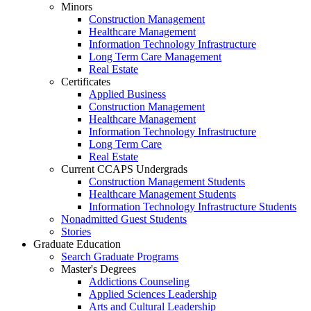
Minors
Construction Management
Healthcare Management
Information Technology Infrastructure
Long Term Care Management
Real Estate
Certificates
Applied Business
Construction Management
Healthcare Management
Information Technology Infrastructure
Long Term Care
Real Estate
Current CCAPS Undergrads
Construction Management Students
Healthcare Management Students
Information Technology Infrastructure Students
Nonadmitted Guest Students
Stories
Graduate Education
Search Graduate Programs
Master's Degrees
Addictions Counseling
Applied Sciences Leadership
Arts and Cultural Leadership