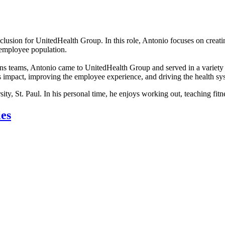
nclusion for UnitedHealth Group. In this role, Antonio focuses on creat
 employee population.
ions teams, Antonio came to UnitedHealth Group and served in a variety
s impact, improving the employee experience, and driving the health s
, St. Paul. In his personal time, he enjoys working out, teaching fitne
ies