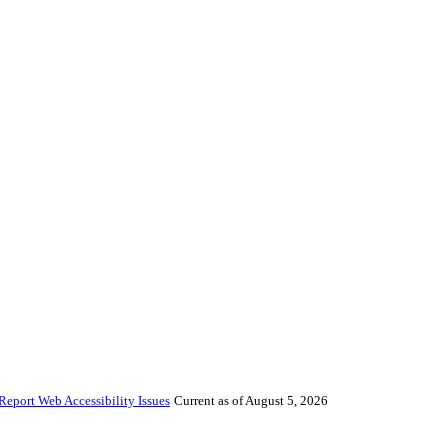
Report Web Accessibility Issues
Current as of August 5, 2026