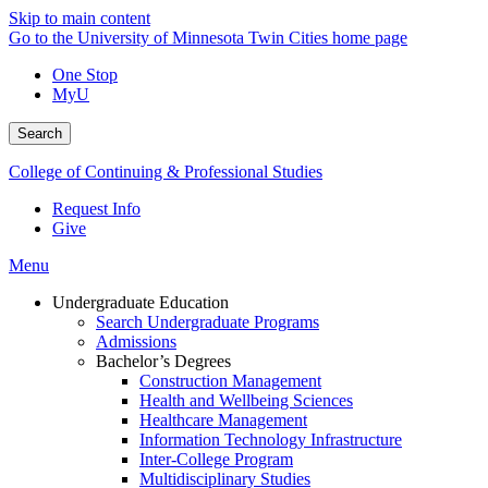
Skip to main content
Go to the University of Minnesota Twin Cities home page
One Stop
MyU
Search
College of Continuing & Professional Studies
Request Info
Give
Menu
Undergraduate Education
Search Undergraduate Programs
Admissions
Bachelor’s Degrees
Construction Management
Health and Wellbeing Sciences
Healthcare Management
Information Technology Infrastructure
Inter-College Program
Multidisciplinary Studies