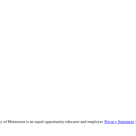
sity of Minnesota is an equal opportunity educator and employer.
Privacy Statement