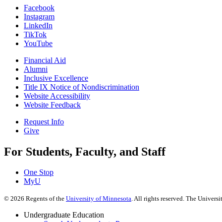
Facebook
Instagram
LinkedIn
TikTok
YouTube
Financial Aid
Alumni
Inclusive Excellence
Title IX Notice of Nondiscrimination
Website Accessibility
Website Feedback
Request Info
Give
For Students, Faculty, and Staff
One Stop
MyU
©
2026
Regents of the
University of Minnesota
. All rights reserved. The Univer
Undergraduate Education