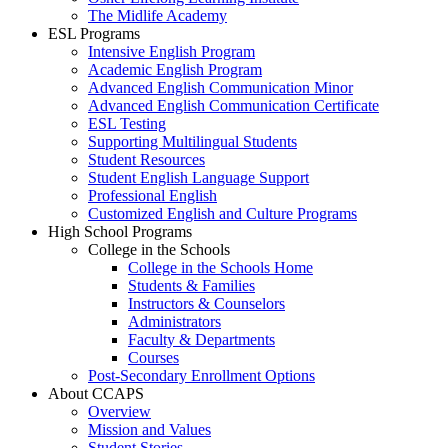
The Midlife Academy
ESL Programs
Intensive English Program
Academic English Program
Advanced English Communication Minor
Advanced English Communication Certificate
ESL Testing
Supporting Multilingual Students
Student Resources
Student English Language Support
Professional English
Customized English and Culture Programs
High School Programs
College in the Schools
College in the Schools Home
Students & Families
Instructors & Counselors
Administrators
Faculty & Departments
Courses
Post-Secondary Enrollment Options
About CCAPS
Overview
Mission and Values
Student Stories