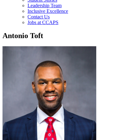
Leadership Team
Inclusive Excellence
Contact Us
Jobs at CCAPS
Antonio Toft