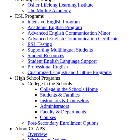
Osher Lifelong Learning Institute
The Midlife Academy
ESL Programs
Intensive English Program
Academic English Program
Advanced English Communication Minor
Advanced English Communication Certificate
ESL Testing
Supporting Multilingual Students
Student Resources
Student English Language Support
Professional English
Customized English and Culture Programs
High School Programs
College in the Schools
College in the Schools Home
Students & Families
Instructors & Counselors
Administrators
Faculty & Departments
Courses
Post-Secondary Enrollment Options
About CCAPS
Overview
Mission and Values