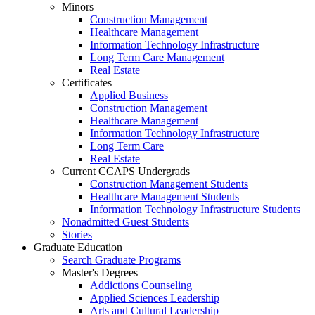
Minors
Construction Management
Healthcare Management
Information Technology Infrastructure
Long Term Care Management
Real Estate
Certificates
Applied Business
Construction Management
Healthcare Management
Information Technology Infrastructure
Long Term Care
Real Estate
Current CCAPS Undergrads
Construction Management Students
Healthcare Management Students
Information Technology Infrastructure Students
Nonadmitted Guest Students
Stories
Graduate Education
Search Graduate Programs
Master's Degrees
Addictions Counseling
Applied Sciences Leadership
Arts and Cultural Leadership