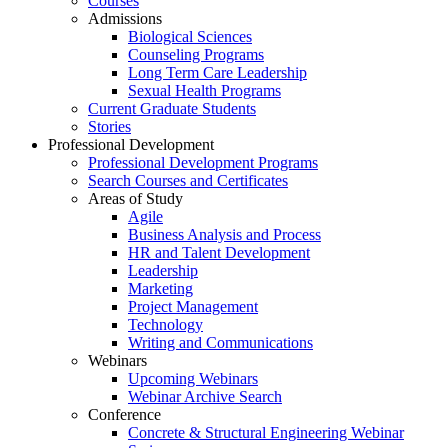
Courses
Admissions
Biological Sciences
Counseling Programs
Long Term Care Leadership
Sexual Health Programs
Current Graduate Students
Stories
Professional Development
Professional Development Programs
Search Courses and Certificates
Areas of Study
Agile
Business Analysis and Process
HR and Talent Development
Leadership
Marketing
Project Management
Technology
Writing and Communications
Webinars
Upcoming Webinars
Webinar Archive Search
Conference
Concrete & Structural Engineering Webinar