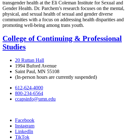
transgender health at the Eli Coleman Institute for Sexual and
Gender Health. Dr. Parchem’s research focuses on the mental,
physical, and sexual health of sexual and gender diverse
communities with a focus on addressing health disparities and
promoting well-being among trans youth.
College of Continuing & Professional
Studies
20 Ruttan Hall
1994 Buford Avenue
Saint Paul, MN 55108
(In-person hours are currently suspended)
612-624-4000
800-234-6564
ccapsinfo@umn.edu
Facebook
Instagram
LinkedIn
TikTok