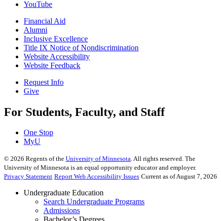
YouTube
Financial Aid
Alumni
Inclusive Excellence
Title IX Notice of Nondiscrimination
Website Accessibility
Website Feedback
Request Info
Give
For Students, Faculty, and Staff
One Stop
MyU
©
2026
Regents of the
University of Minnesota
. All rights reserved. The
University of Minnesota is an equal opportunity educator and employer.
Privacy Statement
Report Web Accessibility Issues
Current as of August 7, 2026
Undergraduate Education
Search Undergraduate Programs
Admissions
Bachelor’s Degrees