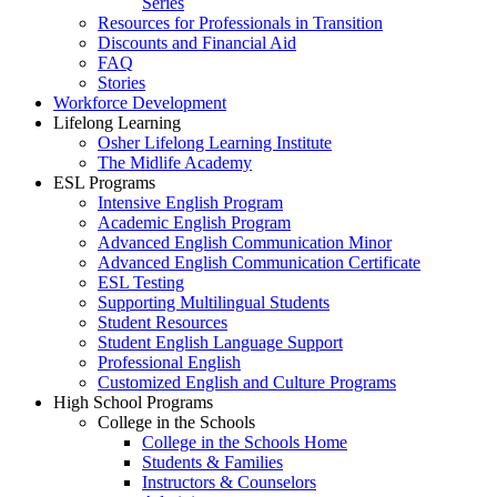
Series
Resources for Professionals in Transition
Discounts and Financial Aid
FAQ
Stories
Workforce Development
Lifelong Learning
Osher Lifelong Learning Institute
The Midlife Academy
ESL Programs
Intensive English Program
Academic English Program
Advanced English Communication Minor
Advanced English Communication Certificate
ESL Testing
Supporting Multilingual Students
Student Resources
Student English Language Support
Professional English
Customized English and Culture Programs
High School Programs
College in the Schools
College in the Schools Home
Students & Families
Instructors & Counselors