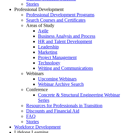
Stories
Professional Development
Professional Development Programs
Search Courses and Certificates
Areas of Study
Agile
Business Analysis and Process
HR and Talent Development
Leadership
Marketing
Project Management
Technology
Writing and Communications
Webinars
Upcoming Webinars
Webinar Archive Search
Conference
Concrete & Structural Engineering Webinar
Series
Resources for Professionals in Transition
Discounts and Financial Aid
FAQ
Stories
Workforce Development
Lifelong Learning