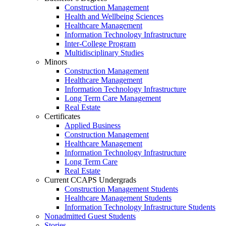
Construction Management
Health and Wellbeing Sciences
Healthcare Management
Information Technology Infrastructure
Inter-College Program
Multidisciplinary Studies
Minors
Construction Management
Healthcare Management
Information Technology Infrastructure
Long Term Care Management
Real Estate
Certificates
Applied Business
Construction Management
Healthcare Management
Information Technology Infrastructure
Long Term Care
Real Estate
Current CCAPS Undergrads
Construction Management Students
Healthcare Management Students
Information Technology Infrastructure Students
Nonadmitted Guest Students
Stories