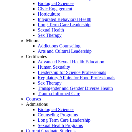
Biological Sciences
Civic Engagement
Horticulture
Integrated Behavioral Health
Long Term Care Leadership
Sexual Health
Sex Therapy
Minors
Addictions Counseling
Arts and Cultural Leadership
Certificates
Advanced Sexual Health Education
Human Sexuality
Leadership for Science Professionals
Regulatory Affairs for Food Professionals
Sex Therapy
Transgender and Gender Diverse Health
Trauma Informed Care
Courses
Admissions
Biological Sciences
Counseling Programs
Long Term Care Leadership
Sexual Health Programs
Current Graduate Students