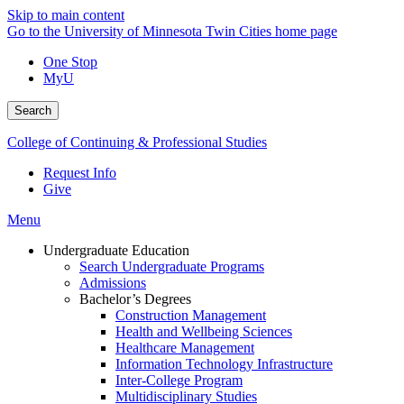
Skip to main content
Go to the University of Minnesota Twin Cities home page
One Stop
MyU
Search
College of Continuing & Professional Studies
Request Info
Give
Menu
Undergraduate Education
Search Undergraduate Programs
Admissions
Bachelor’s Degrees
Construction Management
Health and Wellbeing Sciences
Healthcare Management
Information Technology Infrastructure
Inter-College Program
Multidisciplinary Studies