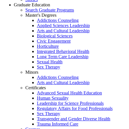
Graduate Education
Search Graduate Programs
Master's Degrees
Addictions Counseling
Applied Sciences Leadership
Arts and Cultural Leadership
Biological Sciences
Civic Engagement
Horticulture
Integrated Behavioral Health
Long Term Care Leadership
Sexual Health
Sex Therapy
Minors
Addictions Counseling
Arts and Cultural Leadership
Certificates
Advanced Sexual Health Education
Human Sexuality
Leadership for Science Professionals
Regulatory Affairs for Food Professionals
Sex Therapy
Transgender and Gender Diverse Health
Trauma Informed Care