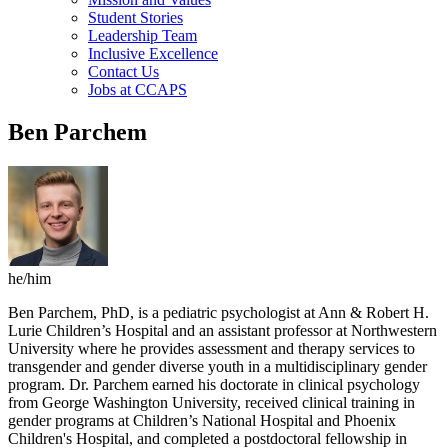
Student Stories
Leadership Team
Inclusive Excellence
Contact Us
Jobs at CCAPS
Ben Parchem
he/him
Ben Parchem, PhD, is a pediatric psychologist at Ann & Robert H.
Lurie Children’s Hospital and an assistant professor at Northwestern
University where he provides assessment and therapy services to
transgender and gender diverse youth in a multidisciplinary gender
program. Dr. Parchem earned his doctorate in clinical psychology
from George Washington University, received clinical training in
gender programs at Children’s National Hospital and Phoenix
Children's Hospital, and completed a postdoctoral fellowship in