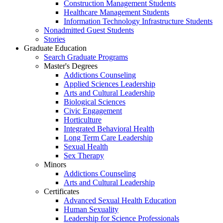
Construction Management Students
Healthcare Management Students
Information Technology Infrastructure Students
Nonadmitted Guest Students
Stories
Graduate Education
Search Graduate Programs
Master's Degrees
Addictions Counseling
Applied Sciences Leadership
Arts and Cultural Leadership
Biological Sciences
Civic Engagement
Horticulture
Integrated Behavioral Health
Long Term Care Leadership
Sexual Health
Sex Therapy
Minors
Addictions Counseling
Arts and Cultural Leadership
Certificates
Advanced Sexual Health Education
Human Sexuality
Leadership for Science Professionals