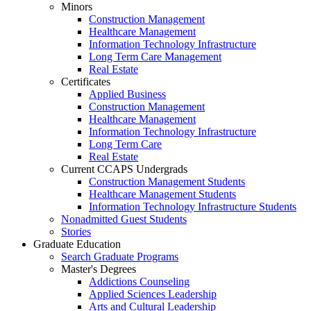
Minors
Construction Management
Healthcare Management
Information Technology Infrastructure
Long Term Care Management
Real Estate
Certificates
Applied Business
Construction Management
Healthcare Management
Information Technology Infrastructure
Long Term Care
Real Estate
Current CCAPS Undergrads
Construction Management Students
Healthcare Management Students
Information Technology Infrastructure Students
Nonadmitted Guest Students
Stories
Graduate Education
Search Graduate Programs
Master's Degrees
Addictions Counseling
Applied Sciences Leadership
Arts and Cultural Leadership