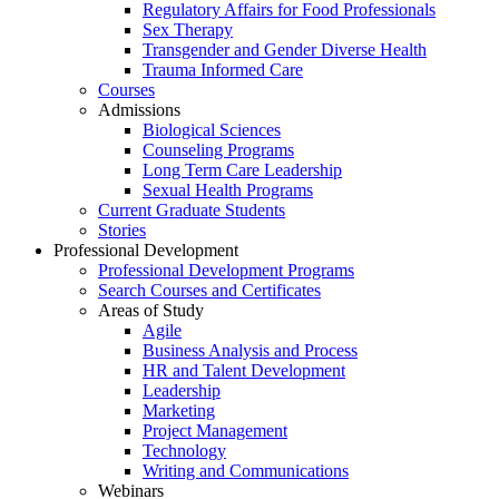
Regulatory Affairs for Food Professionals
Sex Therapy
Transgender and Gender Diverse Health
Trauma Informed Care
Courses
Admissions
Biological Sciences
Counseling Programs
Long Term Care Leadership
Sexual Health Programs
Current Graduate Students
Stories
Professional Development
Professional Development Programs
Search Courses and Certificates
Areas of Study
Agile
Business Analysis and Process
HR and Talent Development
Leadership
Marketing
Project Management
Technology
Writing and Communications
Webinars