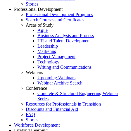
Stories
Professional Development
Professional Development Programs
Search Courses and Certificates
Areas of Study
Agile
Business Analysis and Process
HR and Talent Development
Leadership
Marketing
Project Management
Technology
Writing and Communications
Webinars
Upcoming Webinars
Webinar Archive Search
Conference
Concrete & Structural Engineering Webinar
Series
Resources for Professionals in Transition
Discounts and Financial Aid
FAQ
Stories
Workforce Development
Lifelong Learning