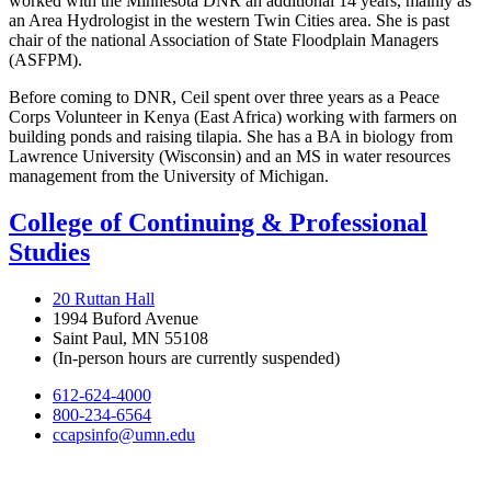
worked with the Minnesota DNR an additional 14 years, mainly as
an Area Hydrologist in the western Twin Cities area. She is past
chair of the national Association of State Floodplain Managers
(ASFPM).
Before coming to DNR, Ceil spent over three years as a Peace
Corps Volunteer in Kenya (East Africa) working with farmers on
building ponds and raising tilapia. She has a BA in biology from
Lawrence University (Wisconsin) and an MS in water resources
management from the University of Michigan.
College of Continuing & Professional
Studies
20 Ruttan Hall
1994 Buford Avenue
Saint Paul, MN 55108
(In-person hours are currently suspended)
612-624-4000
800-234-6564
ccapsinfo@umn.edu