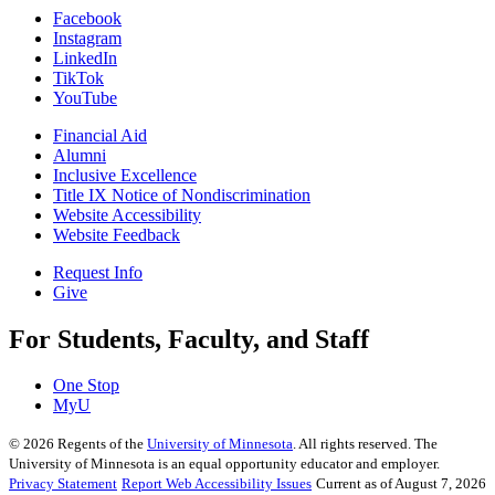
Facebook
Instagram
LinkedIn
TikTok
YouTube
Financial Aid
Alumni
Inclusive Excellence
Title IX Notice of Nondiscrimination
Website Accessibility
Website Feedback
Request Info
Give
For Students, Faculty, and Staff
One Stop
MyU
©
2026
Regents of the
University of Minnesota
. All rights reserved. The
University of Minnesota is an equal opportunity educator and employer.
Privacy Statement
Report Web Accessibility Issues
Current as of August 7, 2026