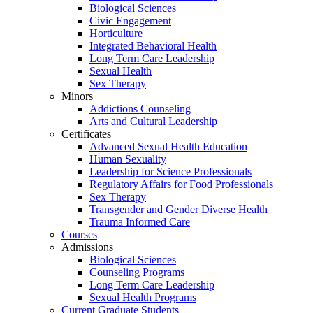
Biological Sciences
Civic Engagement
Horticulture
Integrated Behavioral Health
Long Term Care Leadership
Sexual Health
Sex Therapy
Minors
Addictions Counseling
Arts and Cultural Leadership
Certificates
Advanced Sexual Health Education
Human Sexuality
Leadership for Science Professionals
Regulatory Affairs for Food Professionals
Sex Therapy
Transgender and Gender Diverse Health
Trauma Informed Care
Courses
Admissions
Biological Sciences
Counseling Programs
Long Term Care Leadership
Sexual Health Programs
Current Graduate Students