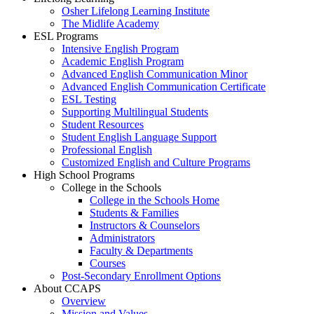
Osher Lifelong Learning Institute
The Midlife Academy
ESL Programs
Intensive English Program
Academic English Program
Advanced English Communication Minor
Advanced English Communication Certificate
ESL Testing
Supporting Multilingual Students
Student Resources
Student English Language Support
Professional English
Customized English and Culture Programs
High School Programs
College in the Schools
College in the Schools Home
Students & Families
Instructors & Counselors
Administrators
Faculty & Departments
Courses
Post-Secondary Enrollment Options
About CCAPS
Overview
Mission and Values