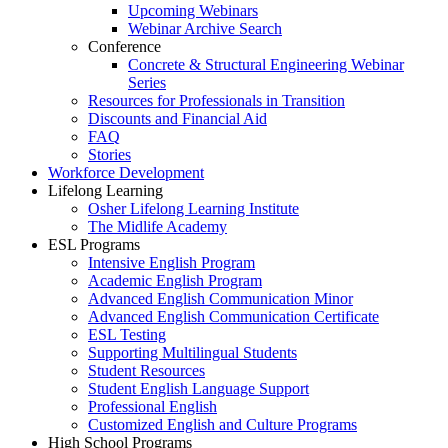
Upcoming Webinars
Webinar Archive Search
Conference
Concrete & Structural Engineering Webinar
Series
Resources for Professionals in Transition
Discounts and Financial Aid
FAQ
Stories
Workforce Development
Lifelong Learning
Osher Lifelong Learning Institute
The Midlife Academy
ESL Programs
Intensive English Program
Academic English Program
Advanced English Communication Minor
Advanced English Communication Certificate
ESL Testing
Supporting Multilingual Students
Student Resources
Student English Language Support
Professional English
Customized English and Culture Programs
High School Programs