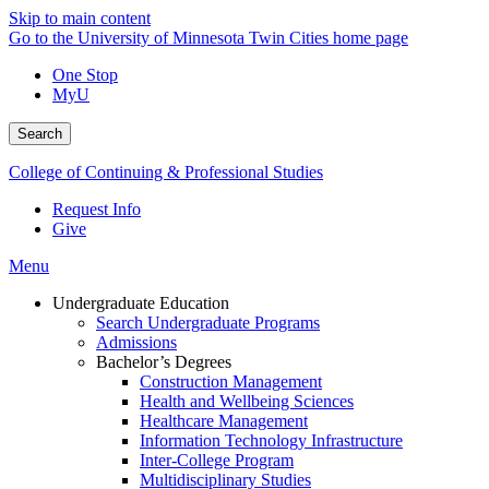
Skip to main content
Go to the University of Minnesota Twin Cities home page
One Stop
MyU
Search
College of Continuing & Professional Studies
Request Info
Give
Menu
Undergraduate Education
Search Undergraduate Programs
Admissions
Bachelor’s Degrees
Construction Management
Health and Wellbeing Sciences
Healthcare Management
Information Technology Infrastructure
Inter-College Program
Multidisciplinary Studies