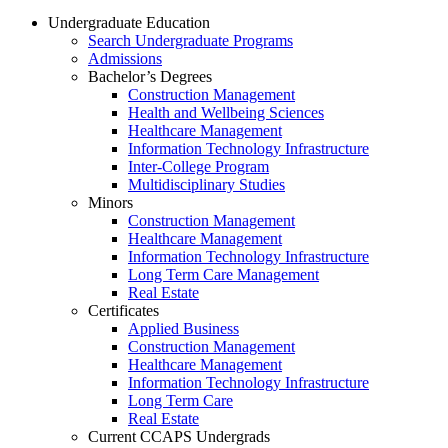
Undergraduate Education
Search Undergraduate Programs
Admissions
Bachelor’s Degrees
Construction Management
Health and Wellbeing Sciences
Healthcare Management
Information Technology Infrastructure
Inter-College Program
Multidisciplinary Studies
Minors
Construction Management
Healthcare Management
Information Technology Infrastructure
Long Term Care Management
Real Estate
Certificates
Applied Business
Construction Management
Healthcare Management
Information Technology Infrastructure
Long Term Care
Real Estate
Current CCAPS Undergrads