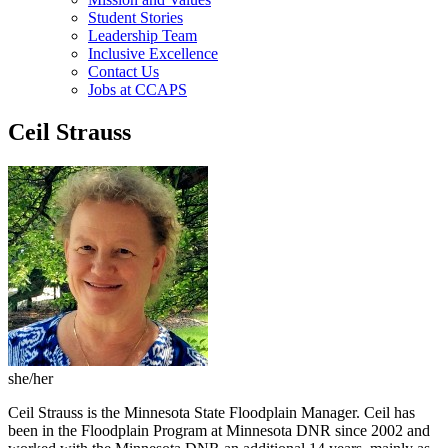
Student Stories
Leadership Team
Inclusive Excellence
Contact Us
Jobs at CCAPS
Ceil Strauss
she/her
Ceil Strauss is the Minnesota State Floodplain Manager. Ceil has
been in the Floodplain Program at Minnesota DNR since 2002 and