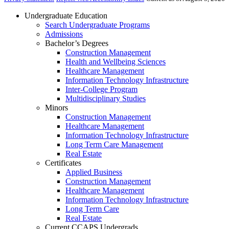
Undergraduate Education
Search Undergraduate Programs
Admissions
Bachelor’s Degrees
Construction Management
Health and Wellbeing Sciences
Healthcare Management
Information Technology Infrastructure
Inter-College Program
Multidisciplinary Studies
Minors
Construction Management
Healthcare Management
Information Technology Infrastructure
Long Term Care Management
Real Estate
Certificates
Applied Business
Construction Management
Healthcare Management
Information Technology Infrastructure
Long Term Care
Real Estate
Current CCAPS Undergrads