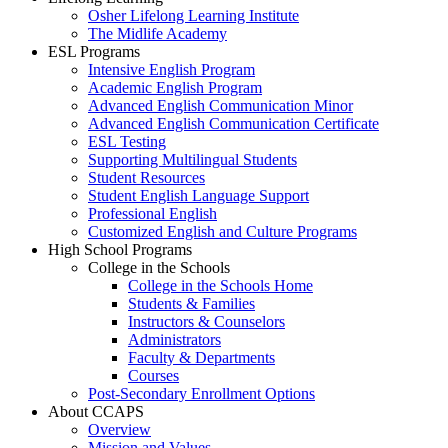
Osher Lifelong Learning Institute
The Midlife Academy
ESL Programs
Intensive English Program
Academic English Program
Advanced English Communication Minor
Advanced English Communication Certificate
ESL Testing
Supporting Multilingual Students
Student Resources
Student English Language Support
Professional English
Customized English and Culture Programs
High School Programs
College in the Schools
College in the Schools Home
Students & Families
Instructors & Counselors
Administrators
Faculty & Departments
Courses
Post-Secondary Enrollment Options
About CCAPS
Overview
Mission and Values