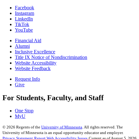
Facebook
Instagram
LinkedIn
TikTok
YouTube
Financial Aid
Alumni
Inclusive Excellence
Title IX Notice of Nondiscrimination
Website Accessibility
Website Feedback
Request Info
Give
For Students, Faculty, and Staff
One Stop
MyU
©
2026
Regents of the
University of Minnesota
. All rights reserved. The
University of Minnesota is an equal opportunity educator and employer.
Privacy Statement
Report Web Accessibility Issues
Current as of August 5, 2026