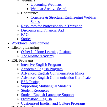
Webinars
Upcoming Webinars
Webinar Archive Search
Conference
Concrete & Structural Engineering Webinar
Series
Resources for Professionals in Transition
Discounts and Financial Aid
FAQ
Stories
Workforce Development
Lifelong Learning
Osher Lifelong Learning Institute
The Midlife Academy
ESL Programs
Intensive English Program
Academic English Program
Advanced English Communication Minor
Advanced English Communication Certificate
ESL Testing
Supporting Multilingual Students
Student Resources
Student English Language Support
Professional English
Customized English and Culture Programs