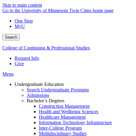
Skip to main content
Go to the University of Minnesota Twin Cities home page
One Stop
MyU
Search
College of Continuing & Professional Studies
Request Info
Give
Menu
Undergraduate Education
Search Undergraduate Programs
Admissions
Bachelor’s Degrees
Construction Management
Health and Wellbeing Sciences
Healthcare Management
Information Technology Infrastructure
Inter-College Program
Multidisciplinary Studies