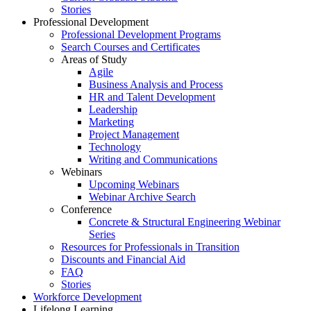
Stories
Professional Development
Professional Development Programs
Search Courses and Certificates
Areas of Study
Agile
Business Analysis and Process
HR and Talent Development
Leadership
Marketing
Project Management
Technology
Writing and Communications
Webinars
Upcoming Webinars
Webinar Archive Search
Conference
Concrete & Structural Engineering Webinar
Series
Resources for Professionals in Transition
Discounts and Financial Aid
FAQ
Stories
Workforce Development
Lifelong Learning