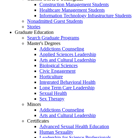
Construction Management Students
Healthcare Management Students
Information Technology Infrastructure Students
Nonadmitted Guest Students
Stories
Graduate Education
Search Graduate Programs
Master's Degrees
Addictions Counseling
Applied Sciences Leadership
Arts and Cultural Leadership
Biological Sciences
Civic Engagement
Horticulture
Integrated Behavioral Health
Long Term Care Leadership
Sexual Health
Sex Therapy
Minors
Addictions Counseling
Arts and Cultural Leadership
Certificates
Advanced Sexual Health Education
Human Sexuality
Leadership for Science Professionals