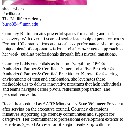
she/her/hers
Facilitator
The Midlife Academy
burto384@umn.edu
Courtney Burton creates powerful spaces for learning and self-
discovery. With over 20 years of senior leadership experience across
Fortune 100 organizations and vocal jazz performance, she brings a
unique blend of corporate wisdom and a heart-centered approach to
her work, guiding professionals through life's pivotal transitions.
Courtney holds credentials as both an Everything DiSC®
Authorized Partner & Certified Trainer and a Five Behaviors®
Authorized Partner & Certified Practitioner. Known for fostering
environments of trust and exploration, she leverages these
methodologies to deliver innovative programs that help individuals
and teams navigate career pivots, retirement preparation, and
personal reinvention.
Recently appointed as AARP Minnesota's State Volunteer President
after serving on the executive council, Courtney champions
initiatives supporting age-friendly communities and support for
caregivers. Her commitment to professional development extends to
her role as Special Advisor for Strategic Leadership with the