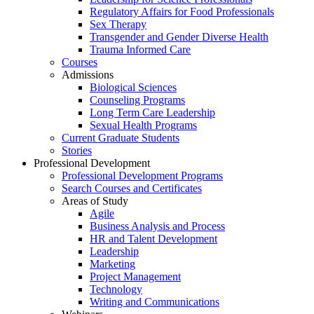
Regulatory Affairs for Food Professionals
Sex Therapy
Transgender and Gender Diverse Health
Trauma Informed Care
Courses
Admissions
Biological Sciences
Counseling Programs
Long Term Care Leadership
Sexual Health Programs
Current Graduate Students
Stories
Professional Development
Professional Development Programs
Search Courses and Certificates
Areas of Study
Agile
Business Analysis and Process
HR and Talent Development
Leadership
Marketing
Project Management
Technology
Writing and Communications