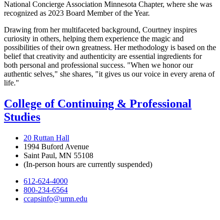
National Concierge Association Minnesota Chapter, where she was
recognized as 2023 Board Member of the Year.
Drawing from her multifaceted background, Courtney inspires
curiosity in others, helping them experience the magic and
possibilities of their own greatness. Her methodology is based on the
belief that creativity and authenticity are essential ingredients for
both personal and professional success. "When we honor our
authentic selves," she shares, "it gives us our voice in every arena of
life."
College of Continuing & Professional
Studies
20 Ruttan Hall
1994 Buford Avenue
Saint Paul, MN 55108
(In-person hours are currently suspended)
612-624-4000
800-234-6564
ccapsinfo@umn.edu