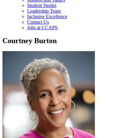
Student Stories
Leadership Team
Inclusive Excellence
Contact Us
Jobs at CCAPS
Courtney Burton