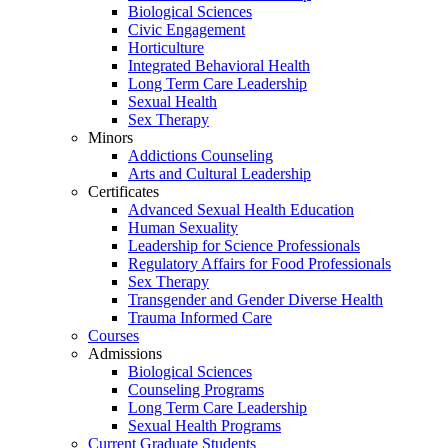
Biological Sciences
Civic Engagement
Horticulture
Integrated Behavioral Health
Long Term Care Leadership
Sexual Health
Sex Therapy
Minors
Addictions Counseling
Arts and Cultural Leadership
Certificates
Advanced Sexual Health Education
Human Sexuality
Leadership for Science Professionals
Regulatory Affairs for Food Professionals
Sex Therapy
Transgender and Gender Diverse Health
Trauma Informed Care
Courses
Admissions
Biological Sciences
Counseling Programs
Long Term Care Leadership
Sexual Health Programs
Current Graduate Students