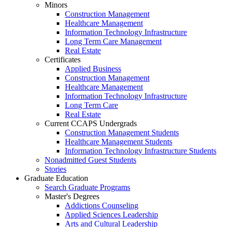
Minors
Construction Management
Healthcare Management
Information Technology Infrastructure
Long Term Care Management
Real Estate
Certificates
Applied Business
Construction Management
Healthcare Management
Information Technology Infrastructure
Long Term Care
Real Estate
Current CCAPS Undergrads
Construction Management Students
Healthcare Management Students
Information Technology Infrastructure Students
Nonadmitted Guest Students
Stories
Graduate Education
Search Graduate Programs
Master's Degrees
Addictions Counseling
Applied Sciences Leadership
Arts and Cultural Leadership