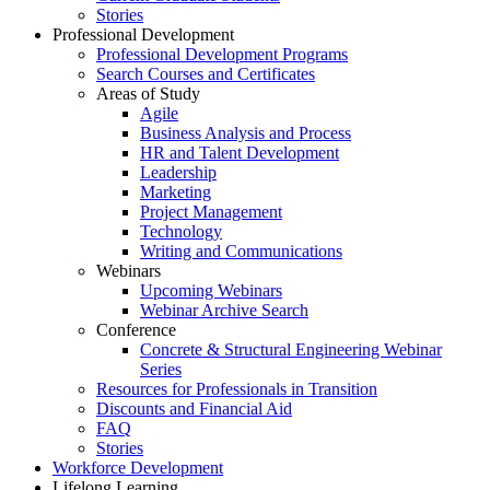
Stories
Professional Development
Professional Development Programs
Search Courses and Certificates
Areas of Study
Agile
Business Analysis and Process
HR and Talent Development
Leadership
Marketing
Project Management
Technology
Writing and Communications
Webinars
Upcoming Webinars
Webinar Archive Search
Conference
Concrete & Structural Engineering Webinar
Series
Resources for Professionals in Transition
Discounts and Financial Aid
FAQ
Stories
Workforce Development
Lifelong Learning