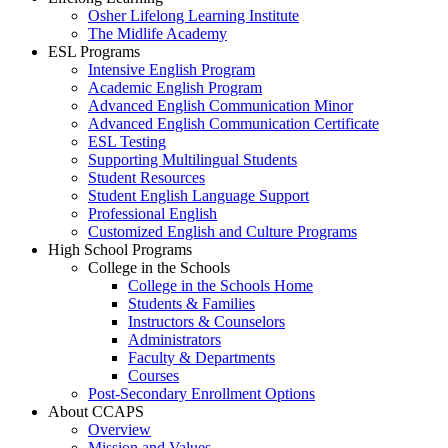
Osher Lifelong Learning Institute
The Midlife Academy
ESL Programs
Intensive English Program
Academic English Program
Advanced English Communication Minor
Advanced English Communication Certificate
ESL Testing
Supporting Multilingual Students
Student Resources
Student English Language Support
Professional English
Customized English and Culture Programs
High School Programs
College in the Schools
College in the Schools Home
Students & Families
Instructors & Counselors
Administrators
Faculty & Departments
Courses
Post-Secondary Enrollment Options
About CCAPS
Overview
Mission and Values