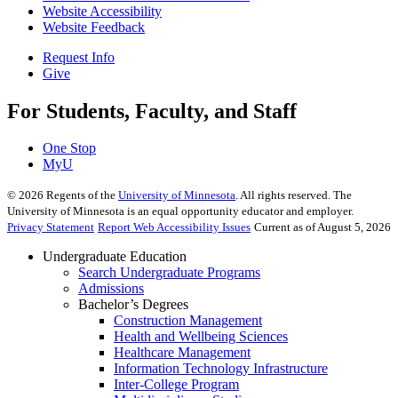
Website Accessibility
Website Feedback
Request Info
Give
For Students, Faculty, and Staff
One Stop
MyU
©
2026
Regents of the
University of Minnesota
. All rights reserved. The
University of Minnesota is an equal opportunity educator and employer.
Privacy Statement
Report Web Accessibility Issues
Current as of August 5, 2026
Undergraduate Education
Search Undergraduate Programs
Admissions
Bachelor’s Degrees
Construction Management
Health and Wellbeing Sciences
Healthcare Management
Information Technology Infrastructure
Inter-College Program