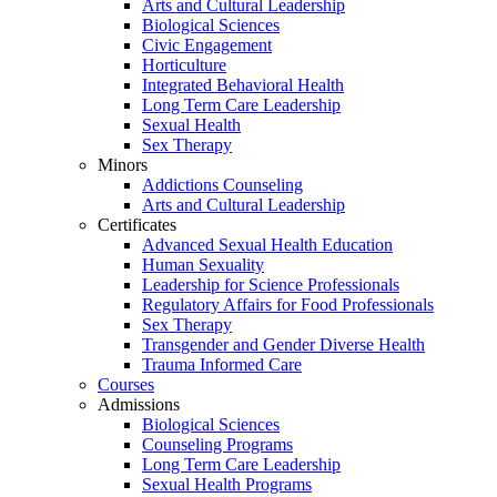
Arts and Cultural Leadership
Biological Sciences
Civic Engagement
Horticulture
Integrated Behavioral Health
Long Term Care Leadership
Sexual Health
Sex Therapy
Minors
Addictions Counseling
Arts and Cultural Leadership
Certificates
Advanced Sexual Health Education
Human Sexuality
Leadership for Science Professionals
Regulatory Affairs for Food Professionals
Sex Therapy
Transgender and Gender Diverse Health
Trauma Informed Care
Courses
Admissions
Biological Sciences
Counseling Programs
Long Term Care Leadership
Sexual Health Programs