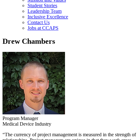
Student Stories
Leadership Team
Inclusive Excellence
Contact Us
Jobs at CCAPS
Drew Chambers
Program Manager
Medical Device Industry
“The currency of project management is measured in the strength of