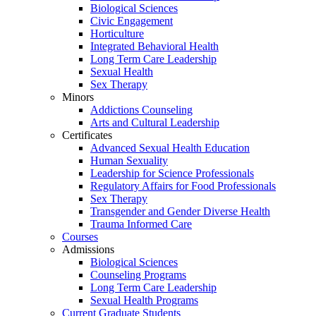
Biological Sciences
Civic Engagement
Horticulture
Integrated Behavioral Health
Long Term Care Leadership
Sexual Health
Sex Therapy
Minors
Addictions Counseling
Arts and Cultural Leadership
Certificates
Advanced Sexual Health Education
Human Sexuality
Leadership for Science Professionals
Regulatory Affairs for Food Professionals
Sex Therapy
Transgender and Gender Diverse Health
Trauma Informed Care
Courses
Admissions
Biological Sciences
Counseling Programs
Long Term Care Leadership
Sexual Health Programs
Current Graduate Students