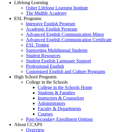
Lifelong Learning
Osher Lifelong Learning Institute
The Midlife Academy
ESL Programs
Intensive English Program
Academic English Program
Advanced English Communication Minor
Advanced English Communication Certificate
ESL Testing
Supporting Multilingual Students
Student Resources
Student English Language Support
Professional English
Customized English and Culture Programs
High School Programs
College in the Schools
College in the Schools Home
Students & Families
Instructors & Counselors
Administrators
Faculty & Departments
Courses
Post-Secondary Enrollment Options
About CCAPS
Overview