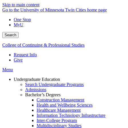
Skip to main content
Go to the University of Minnesota Twin Cities home page
One Stop
MyU
Search
College of Continuing & Professional Studies
Request Info
Give
Menu
Undergraduate Education
Search Undergraduate Programs
Admissions
Bachelor’s Degrees
Construction Management
Health and Wellbeing Sciences
Healthcare Management
Information Technology Infrastructure
Inter-College Program
Multidisciplinary Studies