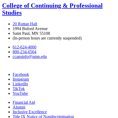
College of Continuing & Professional
Studies
20 Ruttan Hall
1994 Buford Avenue
Saint Paul, MN 55108
(In-person hours are currently suspended)
612-624-4000
800-234-6564
ccapsinfo@umn.edu
Facebook
Instagram
LinkedIn
TikTok
YouTube
Financial Aid
Alumni
Inclusive Excellence
Title IX Notice of Nondiscrimination