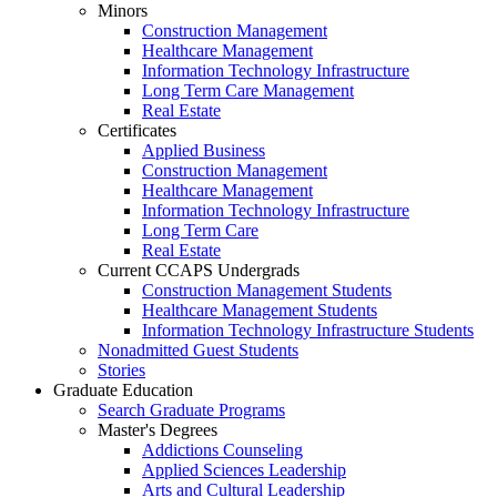
Minors
Construction Management
Healthcare Management
Information Technology Infrastructure
Long Term Care Management
Real Estate
Certificates
Applied Business
Construction Management
Healthcare Management
Information Technology Infrastructure
Long Term Care
Real Estate
Current CCAPS Undergrads
Construction Management Students
Healthcare Management Students
Information Technology Infrastructure Students
Nonadmitted Guest Students
Stories
Graduate Education
Search Graduate Programs
Master's Degrees
Addictions Counseling
Applied Sciences Leadership
Arts and Cultural Leadership