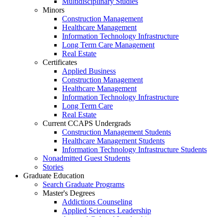
Multidisciplinary Studies
Minors
Construction Management
Healthcare Management
Information Technology Infrastructure
Long Term Care Management
Real Estate
Certificates
Applied Business
Construction Management
Healthcare Management
Information Technology Infrastructure
Long Term Care
Real Estate
Current CCAPS Undergrads
Construction Management Students
Healthcare Management Students
Information Technology Infrastructure Students
Nonadmitted Guest Students
Stories
Graduate Education
Search Graduate Programs
Master's Degrees
Addictions Counseling
Applied Sciences Leadership