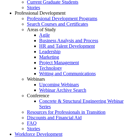
Current Graduate Students
Stories
Professional Development
Professional Development Programs
Search Courses and Certificates
Areas of Study
Agile
Business Analysis and Process
HR and Talent Development
Leadership
Marketing
Project Management
Technology
Writing and Communications
Webinars
Upcoming Webinars
Webinar Archive Search
Conference
Concrete & Structural Engineering Webinar
Series
Resources for Professionals in Transition
Discounts and Financial Aid
FAQ
Stories
Workforce Development