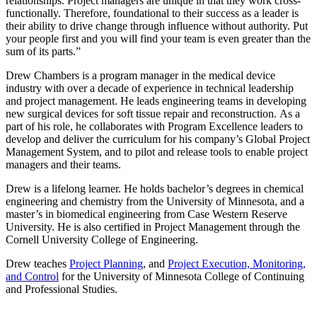
relationships. Project managers are unique in that they work cross-
functionally. Therefore, foundational to their success as a leader is
their ability to drive change through influence without authority. Put
your people first and you will find your team is even greater than the
sum of its parts.”
Drew Chambers is a program manager in the medical device
industry with over a decade of experience in technical leadership
and project management. He leads engineering teams in developing
new surgical devices for soft tissue repair and reconstruction.
As a
part of his role, he collaborates with Program Excellence leaders to
develop and deliver the curriculum for his company’s Global Project
Management System, and to pilot and release tools to enable project
managers and their teams.
Drew is a lifelong learner. He holds bachelor’s degrees in chemical
engineering and chemistry from the University of Minnesota, and a
master’s in biomedical engineering from Case Western Reserve
University. He is also certified in Project Management through the
Cornell University College of Engineering.
Drew teaches
Project Planning
, and
Project Execution, Monitoring,
and Control
for the University of Minnesota College of Continuing
and Professional Studies.