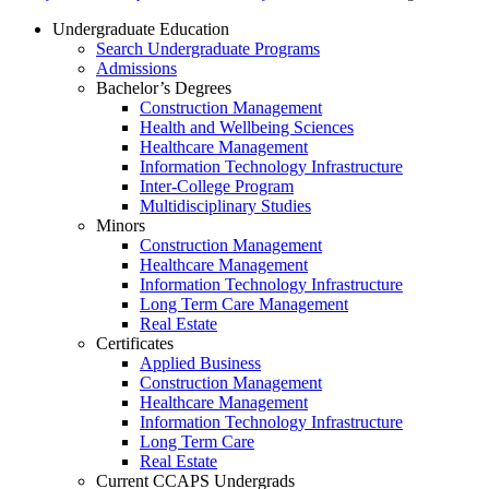
Undergraduate Education
Search Undergraduate Programs
Admissions
Bachelor’s Degrees
Construction Management
Health and Wellbeing Sciences
Healthcare Management
Information Technology Infrastructure
Inter-College Program
Multidisciplinary Studies
Minors
Construction Management
Healthcare Management
Information Technology Infrastructure
Long Term Care Management
Real Estate
Certificates
Applied Business
Construction Management
Healthcare Management
Information Technology Infrastructure
Long Term Care
Real Estate
Current CCAPS Undergrads