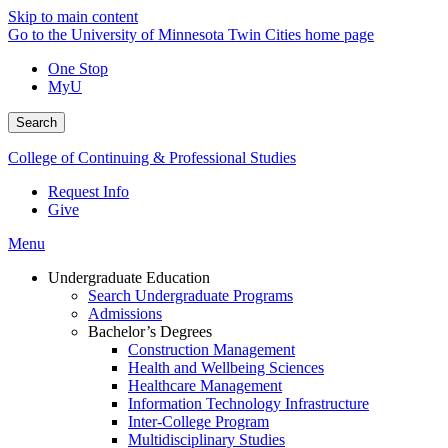
Skip to main content
Go to the University of Minnesota Twin Cities home page
One Stop
MyU
Search
College of Continuing & Professional Studies
Request Info
Give
Menu
Undergraduate Education
Search Undergraduate Programs
Admissions
Bachelor’s Degrees
Construction Management
Health and Wellbeing Sciences
Healthcare Management
Information Technology Infrastructure
Inter-College Program
Multidisciplinary Studies