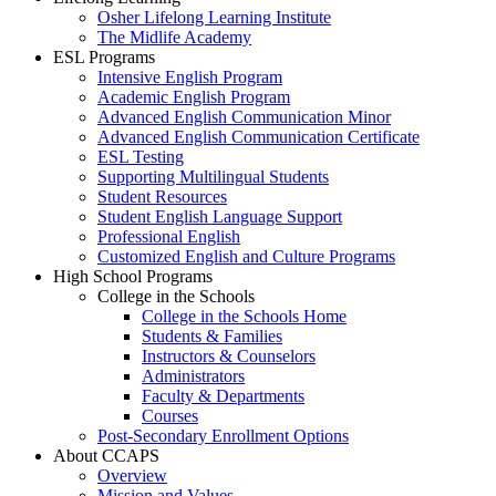
Osher Lifelong Learning Institute
The Midlife Academy
ESL Programs
Intensive English Program
Academic English Program
Advanced English Communication Minor
Advanced English Communication Certificate
ESL Testing
Supporting Multilingual Students
Student Resources
Student English Language Support
Professional English
Customized English and Culture Programs
High School Programs
College in the Schools
College in the Schools Home
Students & Families
Instructors & Counselors
Administrators
Faculty & Departments
Courses
Post-Secondary Enrollment Options
About CCAPS
Overview
Mission and Values