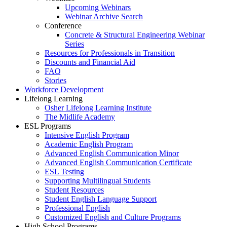
Upcoming Webinars
Webinar Archive Search
Conference
Concrete & Structural Engineering Webinar
Series
Resources for Professionals in Transition
Discounts and Financial Aid
FAQ
Stories
Workforce Development
Lifelong Learning
Osher Lifelong Learning Institute
The Midlife Academy
ESL Programs
Intensive English Program
Academic English Program
Advanced English Communication Minor
Advanced English Communication Certificate
ESL Testing
Supporting Multilingual Students
Student Resources
Student English Language Support
Professional English
Customized English and Culture Programs
High School Programs