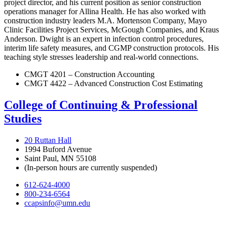
project director, and his current position as senior construction
operations manager for Allina Health. He has also worked with
construction industry leaders M.A. Mortenson Company, Mayo
Clinic Facilities Project Services, McGough Companies, and Kraus
Anderson. Dwight is an expert in infection control procedures,
interim life safety measures, and CGMP construction protocols. His
teaching style stresses leadership and real-world connections.
CMGT 4201 – Construction Accounting
CMGT 4422 – Advanced Construction Cost Estimating
College of Continuing & Professional
Studies
20 Ruttan Hall
1994 Buford Avenue
Saint Paul, MN 55108
(In-person hours are currently suspended)
612-624-4000
800-234-6564
ccapsinfo@umn.edu