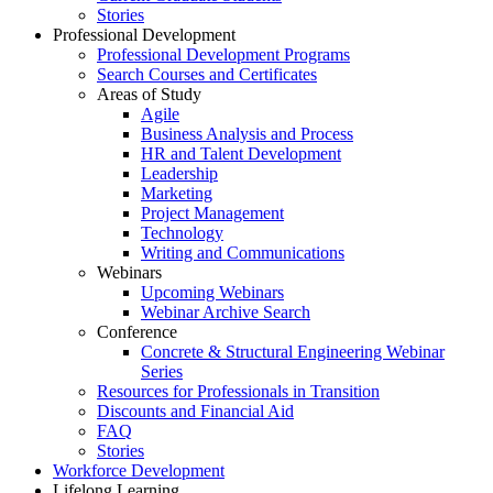
Stories
Professional Development
Professional Development Programs
Search Courses and Certificates
Areas of Study
Agile
Business Analysis and Process
HR and Talent Development
Leadership
Marketing
Project Management
Technology
Writing and Communications
Webinars
Upcoming Webinars
Webinar Archive Search
Conference
Concrete & Structural Engineering Webinar
Series
Resources for Professionals in Transition
Discounts and Financial Aid
FAQ
Stories
Workforce Development
Lifelong Learning