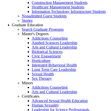
Construction Management Students
Healthcare Management Students
Information Technology Infrastructure Students
Nonadmitted Guest Students
Stories
Graduate Education
Search Graduate Programs
Master's Degrees
Addictions Counseling
Applied Sciences Leadership
Arts and Cultural Leadership
Biological Sciences
Civic Engagement
Horticulture
Integrated Behavioral Health
Long Term Care Leadership
Sexual Health
Sex Therapy
Minors
Addictions Counseling
Arts and Cultural Leadership
Certificates
Advanced Sexual Health Education
Human Sexuality
Leadership for Science Professionals