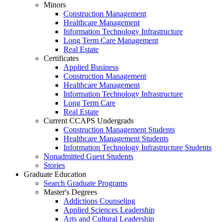
Minors
Construction Management
Healthcare Management
Information Technology Infrastructure
Long Term Care Management
Real Estate
Certificates
Applied Business
Construction Management
Healthcare Management
Information Technology Infrastructure
Long Term Care
Real Estate
Current CCAPS Undergrads
Construction Management Students
Healthcare Management Students
Information Technology Infrastructure Students
Nonadmitted Guest Students
Stories
Graduate Education
Search Graduate Programs
Master's Degrees
Addictions Counseling
Applied Sciences Leadership
Arts and Cultural Leadership