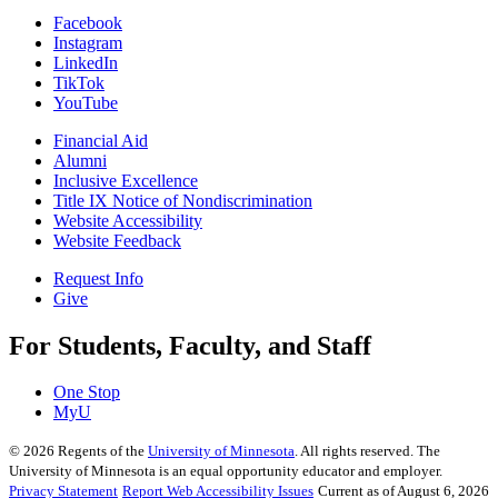
Facebook
Instagram
LinkedIn
TikTok
YouTube
Financial Aid
Alumni
Inclusive Excellence
Title IX Notice of Nondiscrimination
Website Accessibility
Website Feedback
Request Info
Give
For Students, Faculty, and Staff
One Stop
MyU
©
2026
Regents of the
University of Minnesota
. All rights reserved. The
University of Minnesota is an equal opportunity educator and employer.
Privacy Statement
Report Web Accessibility Issues
Current as of August 6, 2026