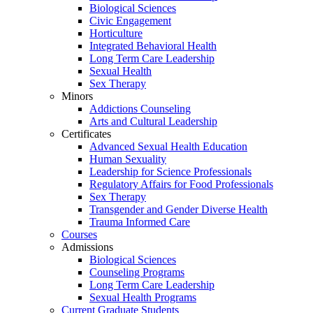
Biological Sciences
Civic Engagement
Horticulture
Integrated Behavioral Health
Long Term Care Leadership
Sexual Health
Sex Therapy
Minors
Addictions Counseling
Arts and Cultural Leadership
Certificates
Advanced Sexual Health Education
Human Sexuality
Leadership for Science Professionals
Regulatory Affairs for Food Professionals
Sex Therapy
Transgender and Gender Diverse Health
Trauma Informed Care
Courses
Admissions
Biological Sciences
Counseling Programs
Long Term Care Leadership
Sexual Health Programs
Current Graduate Students