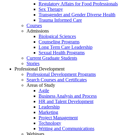
Regulatory Affairs for Food Professionals
Sex Therapy
Transgender and Gender Diverse Health
Trauma Informed Care
Courses
Admissions
Biological Sciences
Counseling Programs
Long Term Care Leadership
Sexual Health Programs
Current Graduate Students
Stories
Professional Development
Professional Development Programs
Search Courses and Certificates
Areas of Study
Agile
Business Analysis and Process
HR and Talent Development
Leadership
Marketing
Project Management
Technology
Writing and Communications
Webinars