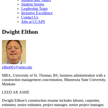
Student Stories
Leadership Team
Inclusive Excellence
Contact Us
Jobs at CCAPS
Dwight Elthon
eltho001@umn.edu
MBA, University of St. Thomas; BS, business administration with a
construction management concentration, Minnesota State University,
Mankato
LEED AP, ASHE
Dwight Elthon’s construction resume includes laborer, carpenter,
estimator, senior estimator, project manager, senior project manager,