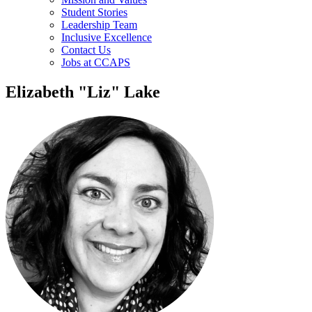
Student Stories
Leadership Team
Inclusive Excellence
Contact Us
Jobs at CCAPS
Elizabeth "Liz" Lake