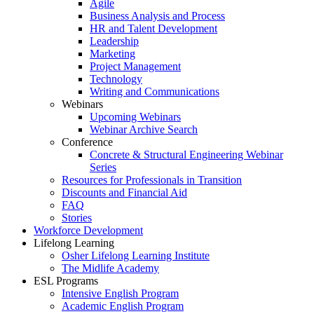
Agile
Business Analysis and Process
HR and Talent Development
Leadership
Marketing
Project Management
Technology
Writing and Communications
Webinars
Upcoming Webinars
Webinar Archive Search
Conference
Concrete & Structural Engineering Webinar
Series
Resources for Professionals in Transition
Discounts and Financial Aid
FAQ
Stories
Workforce Development
Lifelong Learning
Osher Lifelong Learning Institute
The Midlife Academy
ESL Programs
Intensive English Program
Academic English Program