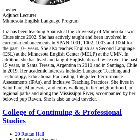
she/her
Adjunct Lecturer
Minnesota English Language Program
Liz has been teaching Spanish at the University of Minnesota Twin
Cities since 2002. She has actively taught and been involved in
curricular enhancements in SPAN 1001, 1002, 1003 and 1004 for
the past 10+ years. She also teaches English as a Second Language
(ESL) at the Minnesota English Center (MELP) at the UMN. In
addition, she has lived and taught English abroad twice over the past
15 years, in Santa Teresita, Argentina in 2010 and in Santiago, Chile
in 2019. Her academic interests include: Language Teaching and
Technology, Educational Podcasting, Integrated Performance
Assessments (IPAs), and Inclusive Teaching Practices. She lives in
Saint Paul, Minnesota, and enjoy walking in her neighborhood, in
regional parks and along the Mississippi River, accompanied by her
beloved pup Raven. She is also an avid traveler.
College of Continuing & Professional
Studies
20 Ruttan Hall
1994 Buford Avenue