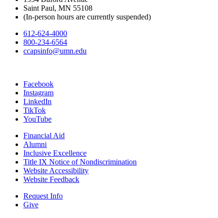
Saint Paul, MN 55108
(In-person hours are currently suspended)
612-624-4000
800-234-6564
ccapsinfo@umn.edu
Facebook
Instagram
LinkedIn
TikTok
YouTube
Financial Aid
Alumni
Inclusive Excellence
Title IX Notice of Nondiscrimination
Website Accessibility
Website Feedback
Request Info
Give