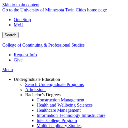
Skip to main content
Go to the University of Minnesota Twin Cities home page
One Stop
MyU
Search
College of Continuing & Professional Studies
Request Info
Give
Menu
Undergraduate Education
Search Undergraduate Programs
Admissions
Bachelor’s Degrees
Construction Management
Health and Wellbeing Sciences
Healthcare Management
Information Technology Infrastructure
Inter-College Program
Multidisciplinary Studies