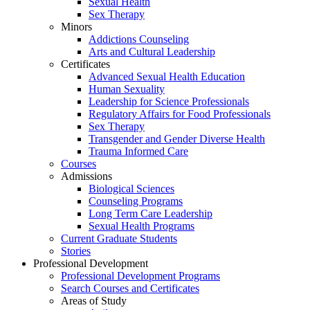
Sexual Health
Sex Therapy
Minors
Addictions Counseling
Arts and Cultural Leadership
Certificates
Advanced Sexual Health Education
Human Sexuality
Leadership for Science Professionals
Regulatory Affairs for Food Professionals
Sex Therapy
Transgender and Gender Diverse Health
Trauma Informed Care
Courses
Admissions
Biological Sciences
Counseling Programs
Long Term Care Leadership
Sexual Health Programs
Current Graduate Students
Stories
Professional Development
Professional Development Programs
Search Courses and Certificates
Areas of Study