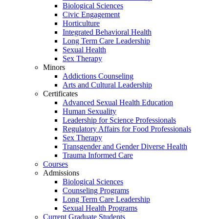
Biological Sciences
Civic Engagement
Horticulture
Integrated Behavioral Health
Long Term Care Leadership
Sexual Health
Sex Therapy
Minors
Addictions Counseling
Arts and Cultural Leadership
Certificates
Advanced Sexual Health Education
Human Sexuality
Leadership for Science Professionals
Regulatory Affairs for Food Professionals
Sex Therapy
Transgender and Gender Diverse Health
Trauma Informed Care
Courses
Admissions
Biological Sciences
Counseling Programs
Long Term Care Leadership
Sexual Health Programs
Current Graduate Students