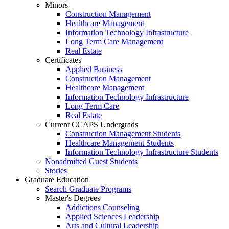
Minors
Construction Management
Healthcare Management
Information Technology Infrastructure
Long Term Care Management
Real Estate
Certificates
Applied Business
Construction Management
Healthcare Management
Information Technology Infrastructure
Long Term Care
Real Estate
Current CCAPS Undergrads
Construction Management Students
Healthcare Management Students
Information Technology Infrastructure Students
Nonadmitted Guest Students
Stories
Graduate Education
Search Graduate Programs
Master's Degrees
Addictions Counseling
Applied Sciences Leadership
Arts and Cultural Leadership