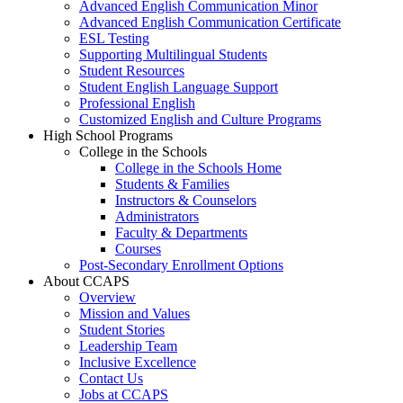
Advanced English Communication Minor
Advanced English Communication Certificate
ESL Testing
Supporting Multilingual Students
Student Resources
Student English Language Support
Professional English
Customized English and Culture Programs
High School Programs
College in the Schools
College in the Schools Home
Students & Families
Instructors & Counselors
Administrators
Faculty & Departments
Courses
Post-Secondary Enrollment Options
About CCAPS
Overview
Mission and Values
Student Stories
Leadership Team
Inclusive Excellence
Contact Us
Jobs at CCAPS