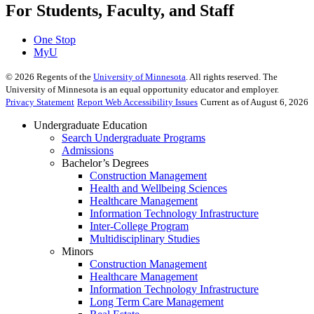
For Students, Faculty, and Staff
One Stop
MyU
©
2026
Regents of the
University of Minnesota
. All rights reserved. The
University of Minnesota is an equal opportunity educator and employer.
Privacy Statement
Report Web Accessibility Issues
Current as of August 6, 2026
Undergraduate Education
Search Undergraduate Programs
Admissions
Bachelor’s Degrees
Construction Management
Health and Wellbeing Sciences
Healthcare Management
Information Technology Infrastructure
Inter-College Program
Multidisciplinary Studies
Minors
Construction Management
Healthcare Management
Information Technology Infrastructure
Long Term Care Management