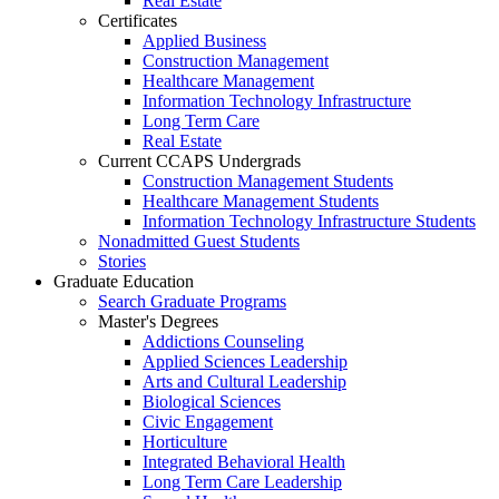
Real Estate
Certificates
Applied Business
Construction Management
Healthcare Management
Information Technology Infrastructure
Long Term Care
Real Estate
Current CCAPS Undergrads
Construction Management Students
Healthcare Management Students
Information Technology Infrastructure Students
Nonadmitted Guest Students
Stories
Graduate Education
Search Graduate Programs
Master's Degrees
Addictions Counseling
Applied Sciences Leadership
Arts and Cultural Leadership
Biological Sciences
Civic Engagement
Horticulture
Integrated Behavioral Health
Long Term Care Leadership