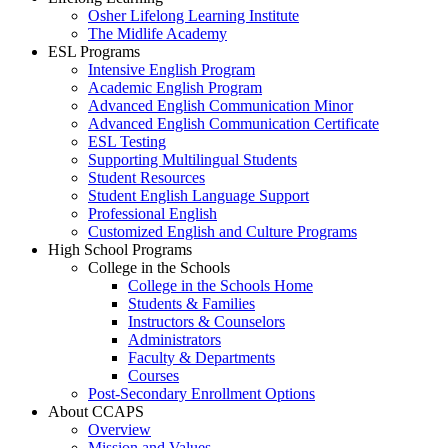
Osher Lifelong Learning Institute
The Midlife Academy
ESL Programs
Intensive English Program
Academic English Program
Advanced English Communication Minor
Advanced English Communication Certificate
ESL Testing
Supporting Multilingual Students
Student Resources
Student English Language Support
Professional English
Customized English and Culture Programs
High School Programs
College in the Schools
College in the Schools Home
Students & Families
Instructors & Counselors
Administrators
Faculty & Departments
Courses
Post-Secondary Enrollment Options
About CCAPS
Overview
Mission and Values