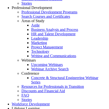
Stories
Professional Development
Professional Development Programs
Search Courses and Certificates
Areas of Study
Agile
Business Analysis and Process
HR and Talent Development
Leadership
Marketing
Project Management
Technology
Writing and Communications
Webinars
Upcoming Webinars
Webinar Archive Search
Conference
Concrete & Structural Engineering Webinar
Series
Resources for Professionals in Transition
Discounts and Financial Aid
FAQ
Stories
Workforce Development
Lifelong Learning