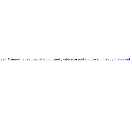
sity of Minnesota is an equal opportunity educator and employer.
Privacy Statement