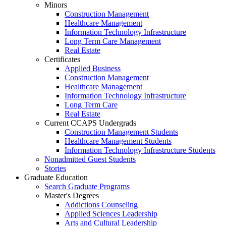
Minors
Construction Management
Healthcare Management
Information Technology Infrastructure
Long Term Care Management
Real Estate
Certificates
Applied Business
Construction Management
Healthcare Management
Information Technology Infrastructure
Long Term Care
Real Estate
Current CCAPS Undergrads
Construction Management Students
Healthcare Management Students
Information Technology Infrastructure Students
Nonadmitted Guest Students
Stories
Graduate Education
Search Graduate Programs
Master's Degrees
Addictions Counseling
Applied Sciences Leadership
Arts and Cultural Leadership