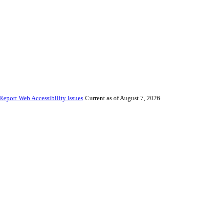
Report Web Accessibility Issues
Current as of August 7, 2026