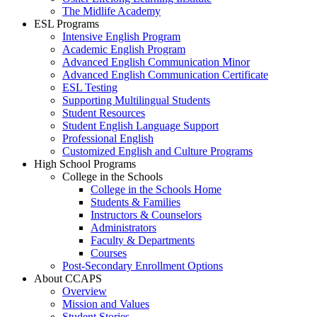
The Midlife Academy
ESL Programs
Intensive English Program
Academic English Program
Advanced English Communication Minor
Advanced English Communication Certificate
ESL Testing
Supporting Multilingual Students
Student Resources
Student English Language Support
Professional English
Customized English and Culture Programs
High School Programs
College in the Schools
College in the Schools Home
Students & Families
Instructors & Counselors
Administrators
Faculty & Departments
Courses
Post-Secondary Enrollment Options
About CCAPS
Overview
Mission and Values
Student Stories