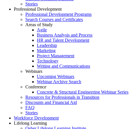
Stories
Professional Development
Professional Development Programs
Search Courses and Certificates
Areas of Study
Agile
Business Analysis and Process
HR and Talent Development
Leadership
Marketing
Project Management
Technology
Writing and Communications
Webinars
Upcoming Webinars
Webinar Archive Search
Conference
Concrete & Structural Engineering Webinar Series
Resources for Professionals in Transition
Discounts and Financial Aid
FAQ
Stories
Workforce Development
Lifelong Learning
Osher Lifelong Learning Institute