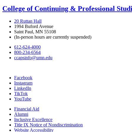
College of Continuing & Professional Stud
20 Ruttan Hall
1994 Buford Avenue
Saint Paul, MN 55108
(In-person hours are currently suspended)
612-624-4000
800-234-6564
ccapsinfo@umn.edu
Facebook
Instagram
LinkedIn
TikTok
YouTube
Financial Aid
Alumni
Inclusive Excellence
Title IX Notice of Nondiscrimination
Website Accessibility