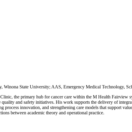
ry, Winona State University; AAS, Emergency Medical Technology, Sch
 Clinic, the primary hub for cancer care within the M Health Fairview sys
 quality and safety initiatives. His work supports the delivery of integ
ng process innovation, and strengthening care models that support value
ctions between academic theory and operational practice.