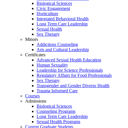
Biological Sciences
Civic Engagement
Horticulture
Integrated Behavioral Health
Long Term Care Leadership
Sexual Health
Sex Therapy
Minors
Addictions Counseling
Arts and Cultural Leadership
Certificates
Advanced Sexual Health Education
Human Sexuality
Leadership for Science Professionals
Regulatory Affairs for Food Professionals
Sex Therapy
Transgender and Gender Diverse Health
Trauma Informed Care
Courses
Admissions
Biological Sciences
Counseling Programs
Long Term Care Leadership
Sexual Health Programs
Current Graduate Students