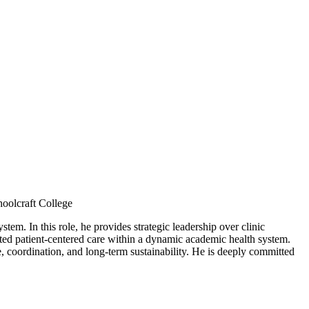
oolcraft College
tem. In this role, he provides strategic leadership over clinic
rated patient-centered care within a dynamic academic health system.
, coordination, and long-term sustainability. He is deeply committed