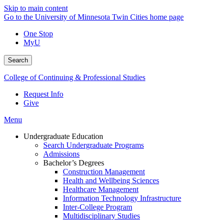
Skip to main content
Go to the University of Minnesota Twin Cities home page
One Stop
MyU
Search
College of Continuing & Professional Studies
Request Info
Give
Menu
Undergraduate Education
Search Undergraduate Programs
Admissions
Bachelor’s Degrees
Construction Management
Health and Wellbeing Sciences
Healthcare Management
Information Technology Infrastructure
Inter-College Program
Multidisciplinary Studies