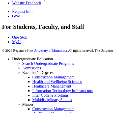
Website Feedback
Request Info
Give
For Students, Faculty, and Staff
One Stop
MyU
©
2026
Regents of the
University of Minnesota
. All rights reserved. The Univer
Undergraduate Education
Search Undergraduate Programs
Admissions
Bachelor’s Degrees
Construction Management
Health and Wellbeing Sciences
Healthcare Management
Information Technology Infrastructure
Inter-College Program
Multidisciplinary Studies
Minors
Construction Management