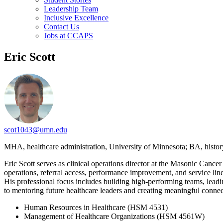
Leadership Team
Inclusive Excellence
Contact Us
Jobs at CCAPS
Eric Scott
scot1043@umn.edu
MHA, healthcare administration, University of Minnesota; BA, histo
Eric Scott serves as clinical operations director at the Masonic Cancer
operations, referral access, performance improvement, and service line
His professional focus includes building high-performing teams, leadi
to mentoring future healthcare leaders and creating meaningful conne
Human Resources in Healthcare (HSM 4531)
Management of Healthcare Organizations (HSM 4561W)