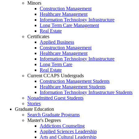
Minors
Construction Management
Healthcare Management
Information Technology Infrastructure
Long Term Care Management
Real Estate
Certificates
Applied Business
Construction Management
Healthcare Management
Information Technology Infrastructure
Long Term Care
Real Estate
Current CCAPS Undergrads
Construction Management Students
Healthcare Management Students
Information Technology Infrastructure Students
Nonadmitted Guest Students
Stories
Graduate Education
Search Graduate Programs
Master's Degrees
Addictions Counseling
Applied Sciences Leadership
Arts and Cultural Leadership