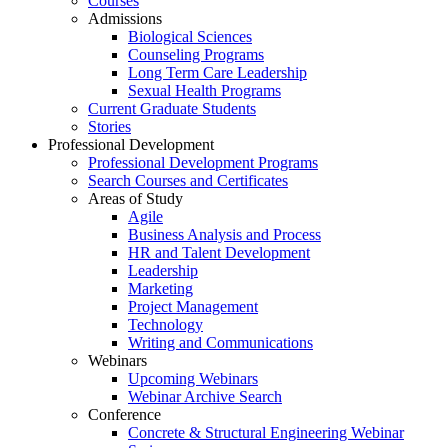
Courses
Admissions
Biological Sciences
Counseling Programs
Long Term Care Leadership
Sexual Health Programs
Current Graduate Students
Stories
Professional Development
Professional Development Programs
Search Courses and Certificates
Areas of Study
Agile
Business Analysis and Process
HR and Talent Development
Leadership
Marketing
Project Management
Technology
Writing and Communications
Webinars
Upcoming Webinars
Webinar Archive Search
Conference
Concrete & Structural Engineering Webinar