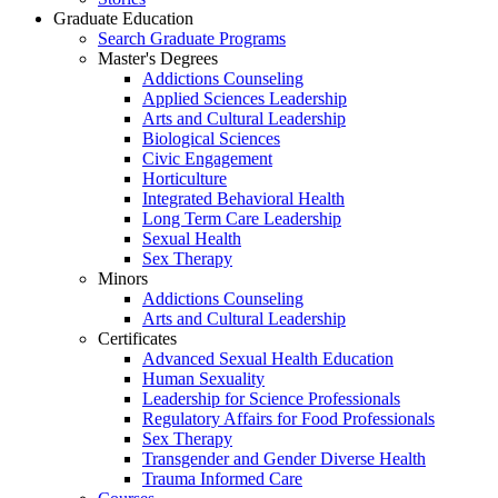
Graduate Education
Search Graduate Programs
Master's Degrees
Addictions Counseling
Applied Sciences Leadership
Arts and Cultural Leadership
Biological Sciences
Civic Engagement
Horticulture
Integrated Behavioral Health
Long Term Care Leadership
Sexual Health
Sex Therapy
Minors
Addictions Counseling
Arts and Cultural Leadership
Certificates
Advanced Sexual Health Education
Human Sexuality
Leadership for Science Professionals
Regulatory Affairs for Food Professionals
Sex Therapy
Transgender and Gender Diverse Health
Trauma Informed Care