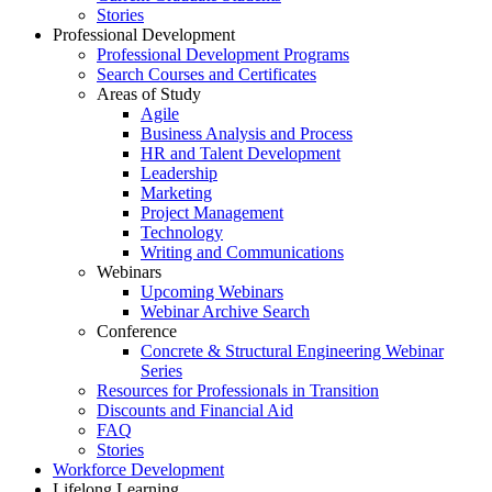
Stories
Professional Development
Professional Development Programs
Search Courses and Certificates
Areas of Study
Agile
Business Analysis and Process
HR and Talent Development
Leadership
Marketing
Project Management
Technology
Writing and Communications
Webinars
Upcoming Webinars
Webinar Archive Search
Conference
Concrete & Structural Engineering Webinar
Series
Resources for Professionals in Transition
Discounts and Financial Aid
FAQ
Stories
Workforce Development
Lifelong Learning