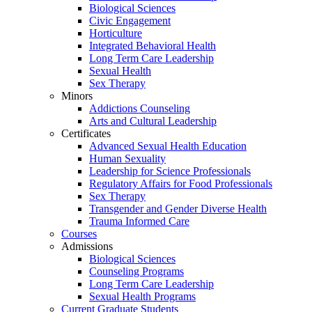
Biological Sciences
Civic Engagement
Horticulture
Integrated Behavioral Health
Long Term Care Leadership
Sexual Health
Sex Therapy
Minors
Addictions Counseling
Arts and Cultural Leadership
Certificates
Advanced Sexual Health Education
Human Sexuality
Leadership for Science Professionals
Regulatory Affairs for Food Professionals
Sex Therapy
Transgender and Gender Diverse Health
Trauma Informed Care
Courses
Admissions
Biological Sciences
Counseling Programs
Long Term Care Leadership
Sexual Health Programs
Current Graduate Students