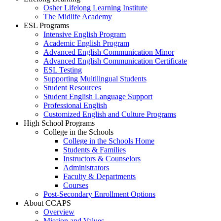
Osher Lifelong Learning Institute
The Midlife Academy
ESL Programs
Intensive English Program
Academic English Program
Advanced English Communication Minor
Advanced English Communication Certificate
ESL Testing
Supporting Multilingual Students
Student Resources
Student English Language Support
Professional English
Customized English and Culture Programs
High School Programs
College in the Schools
College in the Schools Home
Students & Families
Instructors & Counselors
Administrators
Faculty & Departments
Courses
Post-Secondary Enrollment Options
About CCAPS
Overview
Mission and Values