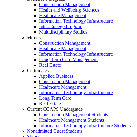
Construction Management
Health and Wellbeing Sciences
Healthcare Management
Information Technology Infrastructure
Inter-College Program
Multidisciplinary Studies
Minors
Construction Management
Healthcare Management
Information Technology Infrastructure
Long Term Care Management
Real Estate
Certificates
Applied Business
Construction Management
Healthcare Management
Information Technology Infrastructure
Long Term Care
Real Estate
Current CCAPS Undergrads
Construction Management Students
Healthcare Management Students
Information Technology Infrastructure Students
Nonadmitted Guest Students
Stories