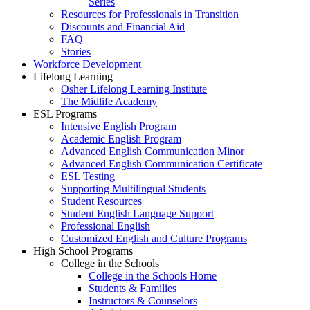
Series
Resources for Professionals in Transition
Discounts and Financial Aid
FAQ
Stories
Workforce Development
Lifelong Learning
Osher Lifelong Learning Institute
The Midlife Academy
ESL Programs
Intensive English Program
Academic English Program
Advanced English Communication Minor
Advanced English Communication Certificate
ESL Testing
Supporting Multilingual Students
Student Resources
Student English Language Support
Professional English
Customized English and Culture Programs
High School Programs
College in the Schools
College in the Schools Home
Students & Families
Instructors & Counselors