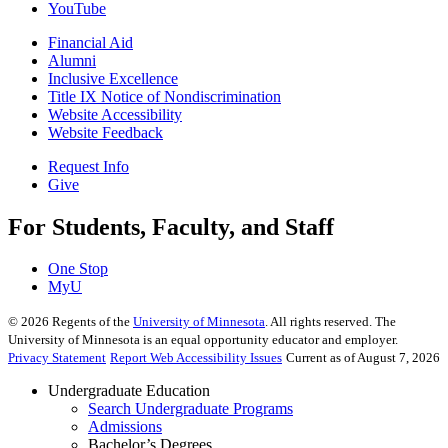
YouTube
Financial Aid
Alumni
Inclusive Excellence
Title IX Notice of Nondiscrimination
Website Accessibility
Website Feedback
Request Info
Give
For Students, Faculty, and Staff
One Stop
MyU
©
2026
Regents of the
University of Minnesota
. All rights reserved. The
University of Minnesota is an equal opportunity educator and employer.
Privacy Statement
Report Web Accessibility Issues
Current as of August 7, 2026
Undergraduate Education
Search Undergraduate Programs
Admissions
Bachelor’s Degrees