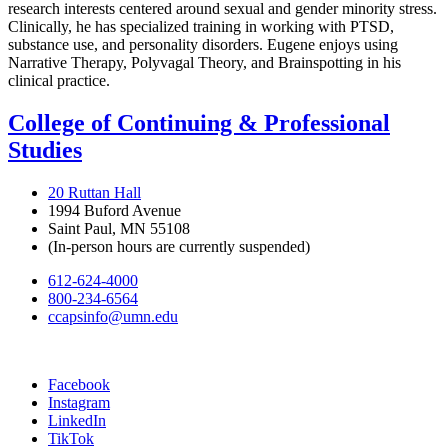
research interests centered around sexual and gender minority stress.
Clinically, he has specialized training in working with PTSD,
substance use, and personality disorders. Eugene enjoys using
Narrative Therapy, Polyvagal Theory, and Brainspotting in his
clinical practice.
College of Continuing & Professional
Studies
20 Ruttan Hall
1994 Buford Avenue
Saint Paul, MN 55108
(In-person hours are currently suspended)
612-624-4000
800-234-6564
ccapsinfo@umn.edu
Facebook
Instagram
LinkedIn
TikTok