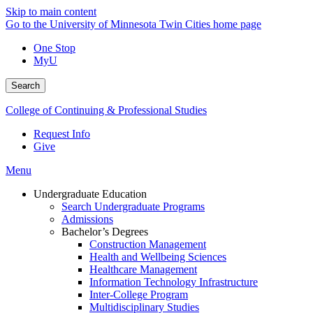
Skip to main content
Go to the University of Minnesota Twin Cities home page
One Stop
MyU
Search
College of Continuing & Professional Studies
Request Info
Give
Menu
Undergraduate Education
Search Undergraduate Programs
Admissions
Bachelor’s Degrees
Construction Management
Health and Wellbeing Sciences
Healthcare Management
Information Technology Infrastructure
Inter-College Program
Multidisciplinary Studies