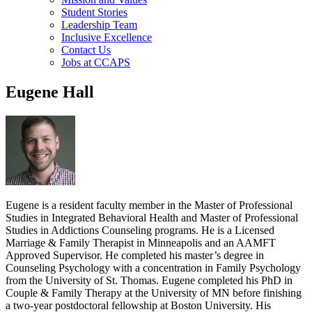
Student Stories
Leadership Team
Inclusive Excellence
Contact Us
Jobs at CCAPS
Eugene Hall
Eugene is a resident faculty member in the Master of Professional
Studies in Integrated Behavioral Health and Master of Professional
Studies in Addictions Counseling programs. He is a Licensed
Marriage & Family Therapist in Minneapolis and an AAMFT
Approved Supervisor. He completed his master’s degree in
Counseling Psychology with a concentration in Family Psychology
from the University of St. Thomas. Eugene completed his PhD in
Couple & Family Therapy at the University of MN before finishing
a two-year postdoctoral fellowship at Boston University. His