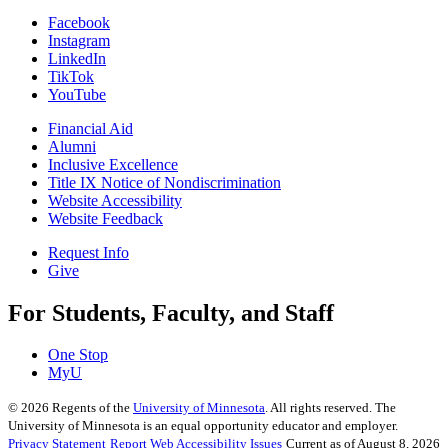
Facebook
Instagram
LinkedIn
TikTok
YouTube
Financial Aid
Alumni
Inclusive Excellence
Title IX Notice of Nondiscrimination
Website Accessibility
Website Feedback
Request Info
Give
For Students, Faculty, and Staff
One Stop
MyU
©
2026
Regents of the
University of Minnesota
. All rights reserved. The
University of Minnesota is an equal opportunity educator and employer.
Privacy Statement
Report Web Accessibility Issues
Current as of August 8, 2026