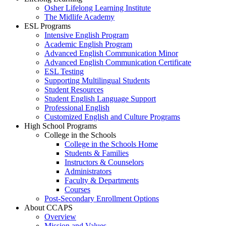
Osher Lifelong Learning Institute
The Midlife Academy
ESL Programs
Intensive English Program
Academic English Program
Advanced English Communication Minor
Advanced English Communication Certificate
ESL Testing
Supporting Multilingual Students
Student Resources
Student English Language Support
Professional English
Customized English and Culture Programs
High School Programs
College in the Schools
College in the Schools Home
Students & Families
Instructors & Counselors
Administrators
Faculty & Departments
Courses
Post-Secondary Enrollment Options
About CCAPS
Overview
Mission and Values