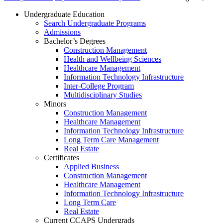
Undergraduate Education
Search Undergraduate Programs
Admissions
Bachelor’s Degrees
Construction Management
Health and Wellbeing Sciences
Healthcare Management
Information Technology Infrastructure
Inter-College Program
Multidisciplinary Studies
Minors
Construction Management
Healthcare Management
Information Technology Infrastructure
Long Term Care Management
Real Estate
Certificates
Applied Business
Construction Management
Healthcare Management
Information Technology Infrastructure
Long Term Care
Real Estate
Current CCAPS Undergrads