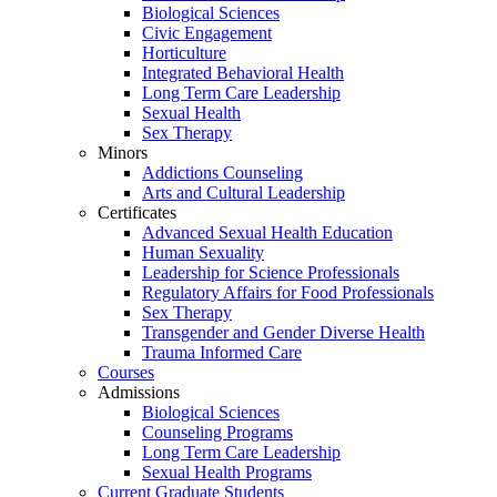
Biological Sciences
Civic Engagement
Horticulture
Integrated Behavioral Health
Long Term Care Leadership
Sexual Health
Sex Therapy
Minors
Addictions Counseling
Arts and Cultural Leadership
Certificates
Advanced Sexual Health Education
Human Sexuality
Leadership for Science Professionals
Regulatory Affairs for Food Professionals
Sex Therapy
Transgender and Gender Diverse Health
Trauma Informed Care
Courses
Admissions
Biological Sciences
Counseling Programs
Long Term Care Leadership
Sexual Health Programs
Current Graduate Students