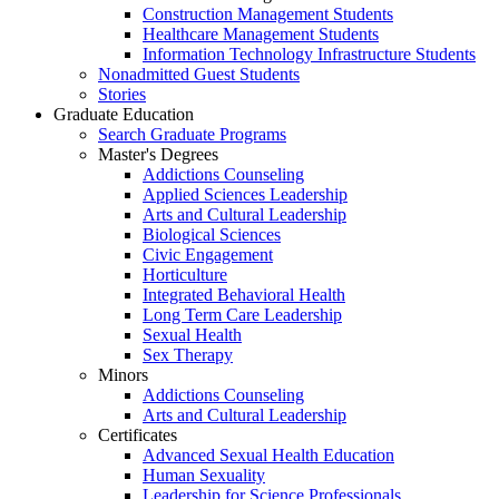
Construction Management Students
Healthcare Management Students
Information Technology Infrastructure Students
Nonadmitted Guest Students
Stories
Graduate Education
Search Graduate Programs
Master's Degrees
Addictions Counseling
Applied Sciences Leadership
Arts and Cultural Leadership
Biological Sciences
Civic Engagement
Horticulture
Integrated Behavioral Health
Long Term Care Leadership
Sexual Health
Sex Therapy
Minors
Addictions Counseling
Arts and Cultural Leadership
Certificates
Advanced Sexual Health Education
Human Sexuality
Leadership for Science Professionals