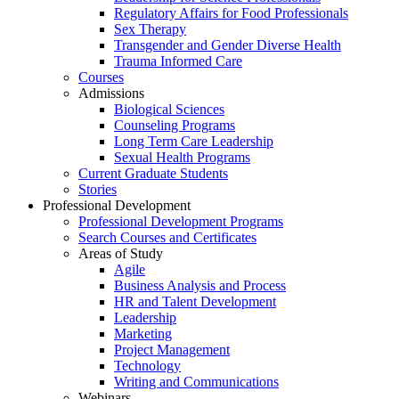
Regulatory Affairs for Food Professionals
Sex Therapy
Transgender and Gender Diverse Health
Trauma Informed Care
Courses
Admissions
Biological Sciences
Counseling Programs
Long Term Care Leadership
Sexual Health Programs
Current Graduate Students
Stories
Professional Development
Professional Development Programs
Search Courses and Certificates
Areas of Study
Agile
Business Analysis and Process
HR and Talent Development
Leadership
Marketing
Project Management
Technology
Writing and Communications
Webinars