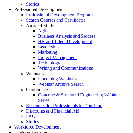
Stories
Professional Development
Professional Development Programs
Search Courses and Certificates
Areas of Study
Agile
Business Analysis and Process
HR and Talent Development
Leadership
Marketing
Project Management
Technology
Writing and Communications
Webinars
Upcoming Webinars
Webinar Archive Search
Conference
Concrete & Structural Engineering Webinar
Series
Resources for Professionals in Transition
Discounts and Financial Aid
FAQ
Stories
Workforce Development
Lifelong Learning