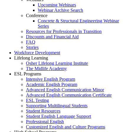
Upcoming Webinars
Webinar Archive Search
Conference
Concrete & Structural Engineering Webinar
Series
Resources for Professionals in Transition
Discounts and Financial Aid
FAQ
Stories
Workforce Development
Lifelong Learning
Osher Lifelong Learning Institute
The Midlife Academy
ESL Programs
Intensive English Program
Academic English Program
Advanced English Communication Minor
Advanced English Communication Certificate
ESL Testing
Supporting Multilingual Students
Student Resources
Student English Language Support
Professional English
Customized English and Culture Programs