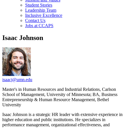
Student Stories
Leadership Team
Inclusive Excellence
Contact Us
Jobs at CCAPS
Isaac Johnson
isaacj@umn.edu
Master's in Human Resources and Industrial Relations, Carlson
School of Management, University of Minnesota; BA, Business
Entrepreneurship & Human Resource Management, Bethel
University
Isaac Johnson is a strategic HR leader with extensive experience in
higher education and public institutions. He specializes in
performance management, organizational effectiveness, and