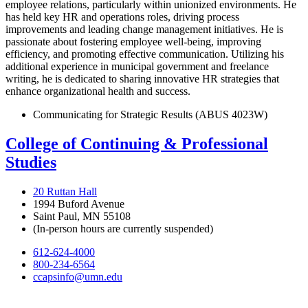
employee relations, particularly within unionized environments. He
has held key HR and operations roles, driving process
improvements and leading change management initiatives. He is
passionate about fostering employee well-being, improving
efficiency, and promoting effective communication. Utilizing his
additional experience in municipal government and freelance
writing, he is dedicated to sharing innovative HR strategies that
enhance organizational health and success.
Communicating for Strategic Results (ABUS 4023W)
College of Continuing & Professional
Studies
20 Ruttan Hall
1994 Buford Avenue
Saint Paul, MN 55108
(In-person hours are currently suspended)
612-624-4000
800-234-6564
ccapsinfo@umn.edu