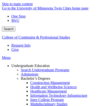
Skip to main content
Go to the University of Minnesota Twin Cities home page
One Stop
MyU
Search
College of Continuing & Professional Studies
Request Info
Give
Menu
Undergraduate Education
Search Undergraduate Programs
Admissions
Bachelor’s Degrees
Construction Management
Health and Wellbeing Sciences
Healthcare Management
Information Technology Infrastructure
Inter-College Program
Multidisciplinary Studies