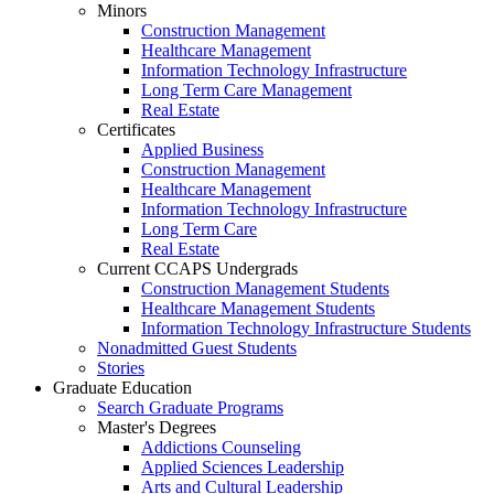
Minors
Construction Management
Healthcare Management
Information Technology Infrastructure
Long Term Care Management
Real Estate
Certificates
Applied Business
Construction Management
Healthcare Management
Information Technology Infrastructure
Long Term Care
Real Estate
Current CCAPS Undergrads
Construction Management Students
Healthcare Management Students
Information Technology Infrastructure Students
Nonadmitted Guest Students
Stories
Graduate Education
Search Graduate Programs
Master's Degrees
Addictions Counseling
Applied Sciences Leadership
Arts and Cultural Leadership