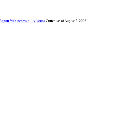
Report Web Accessibility Issues
Current as of August 7, 2026