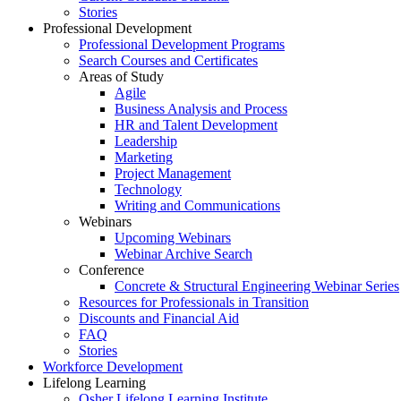
Stories
Professional Development
Professional Development Programs
Search Courses and Certificates
Areas of Study
Agile
Business Analysis and Process
HR and Talent Development
Leadership
Marketing
Project Management
Technology
Writing and Communications
Webinars
Upcoming Webinars
Webinar Archive Search
Conference
Concrete & Structural Engineering Webinar Series
Resources for Professionals in Transition
Discounts and Financial Aid
FAQ
Stories
Workforce Development
Lifelong Learning
Osher Lifelong Learning Institute