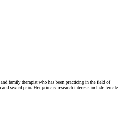
nd family therapist who has been practicing in the field of
th and sexual pain. Her primary research interests include female