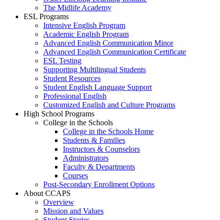
The Midlife Academy
ESL Programs
Intensive English Program
Academic English Program
Advanced English Communication Minor
Advanced English Communication Certificate
ESL Testing
Supporting Multilingual Students
Student Resources
Student English Language Support
Professional English
Customized English and Culture Programs
High School Programs
College in the Schools
College in the Schools Home
Students & Families
Instructors & Counselors
Administrators
Faculty & Departments
Courses
Post-Secondary Enrollment Options
About CCAPS
Overview
Mission and Values
Student Stories