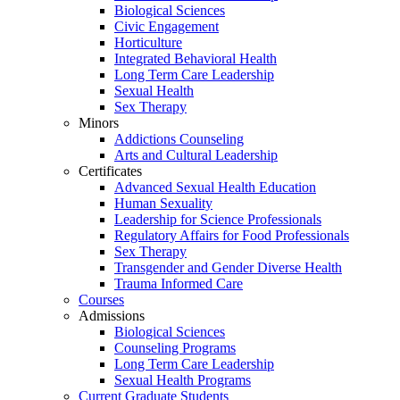
Biological Sciences
Civic Engagement
Horticulture
Integrated Behavioral Health
Long Term Care Leadership
Sexual Health
Sex Therapy
Minors
Addictions Counseling
Arts and Cultural Leadership
Certificates
Advanced Sexual Health Education
Human Sexuality
Leadership for Science Professionals
Regulatory Affairs for Food Professionals
Sex Therapy
Transgender and Gender Diverse Health
Trauma Informed Care
Courses
Admissions
Biological Sciences
Counseling Programs
Long Term Care Leadership
Sexual Health Programs
Current Graduate Students