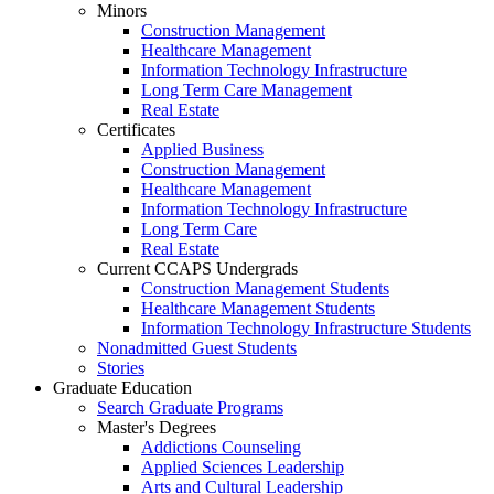
Minors
Construction Management
Healthcare Management
Information Technology Infrastructure
Long Term Care Management
Real Estate
Certificates
Applied Business
Construction Management
Healthcare Management
Information Technology Infrastructure
Long Term Care
Real Estate
Current CCAPS Undergrads
Construction Management Students
Healthcare Management Students
Information Technology Infrastructure Students
Nonadmitted Guest Students
Stories
Graduate Education
Search Graduate Programs
Master's Degrees
Addictions Counseling
Applied Sciences Leadership
Arts and Cultural Leadership