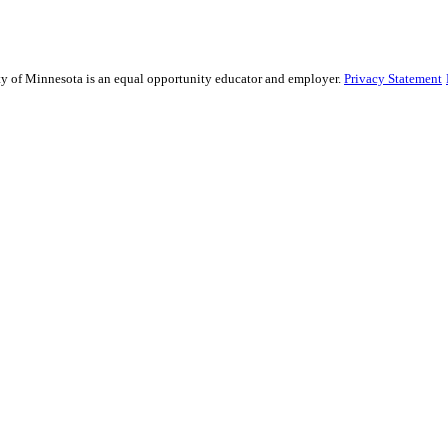
sity of Minnesota is an equal opportunity educator and employer.
Privacy Statement