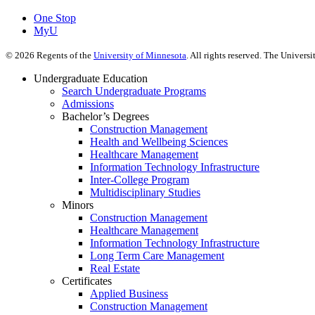
One Stop
MyU
©
2026
Regents of the
University of Minnesota
. All rights reserved. The Univer
Undergraduate Education
Search Undergraduate Programs
Admissions
Bachelor’s Degrees
Construction Management
Health and Wellbeing Sciences
Healthcare Management
Information Technology Infrastructure
Inter-College Program
Multidisciplinary Studies
Minors
Construction Management
Healthcare Management
Information Technology Infrastructure
Long Term Care Management
Real Estate
Certificates
Applied Business
Construction Management