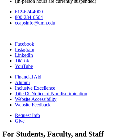
(In-person hours are currently suspended)
612-624-4000
800-234-6564
ccapsinfo@umn.edu
Facebook
Instagram
LinkedIn
TikTok
YouTube
Financial Aid
Alumni
Inclusive Excellence
Title IX Notice of Nondiscrimination
Website Accessibility
Website Feedback
Request Info
Give
For Students, Faculty, and Staff