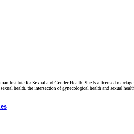
man Institute for Sexual and Gender Health. She is a licensed marriage a
de sexual health, the intersection of gynecological health and sexual heal
ies