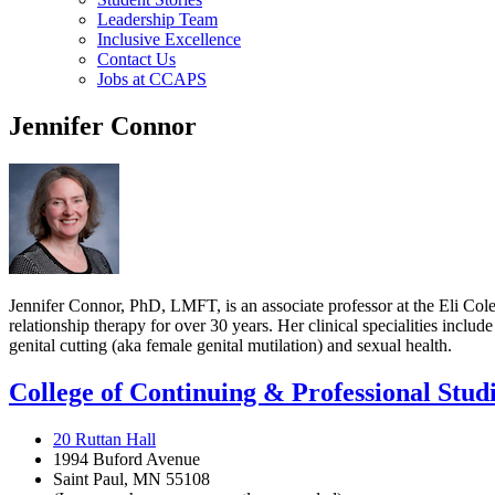
Leadership Team
Inclusive Excellence
Contact Us
Jobs at CCAPS
Jennifer Connor
Jennifer Connor, PhD, LMFT, is an associate professor at the Eli Cole
relationship therapy for over 30 years. Her clinical specialities inclu
genital cutting (aka female genital mutilation) and sexual health.
College of Continuing & Professional Stud
20 Ruttan Hall
1994 Buford Avenue
Saint Paul, MN 55108