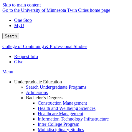
Skip to main content
Go to the University of Minnesota Twin Cities home page
One Stop
MyU
Search
College of Continuing & Professional Studies
Request Info
Give
Menu
Undergraduate Education
Search Undergraduate Programs
Admissions
Bachelor’s Degrees
Construction Management
Health and Wellbeing Sciences
Healthcare Management
Information Technology Infrastructure
Inter-College Program
Multidisciplinary Studies