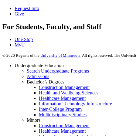
Request Info
Give
For Students, Faculty, and Staff
One Stop
MyU
©
2026
Regents of the
University of Minnesota
. All rights reserved. The Univer
Undergraduate Education
Search Undergraduate Programs
Admissions
Bachelor’s Degrees
Construction Management
Health and Wellbeing Sciences
Healthcare Management
Information Technology Infrastructure
Inter-College Program
Multidisciplinary Studies
Minors
Construction Management
Healthcare Management