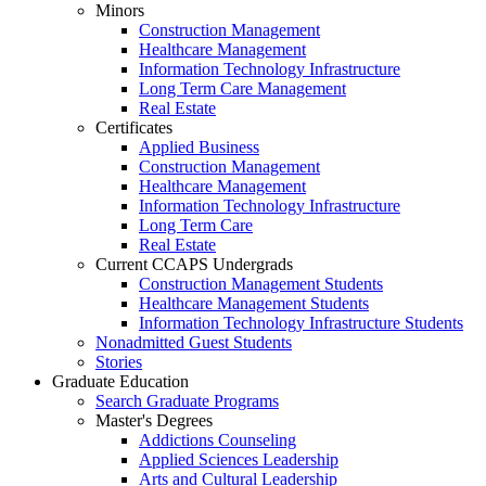
Minors
Construction Management
Healthcare Management
Information Technology Infrastructure
Long Term Care Management
Real Estate
Certificates
Applied Business
Construction Management
Healthcare Management
Information Technology Infrastructure
Long Term Care
Real Estate
Current CCAPS Undergrads
Construction Management Students
Healthcare Management Students
Information Technology Infrastructure Students
Nonadmitted Guest Students
Stories
Graduate Education
Search Graduate Programs
Master's Degrees
Addictions Counseling
Applied Sciences Leadership
Arts and Cultural Leadership