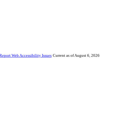
Report Web Accessibility Issues
Current as of August 6, 2026