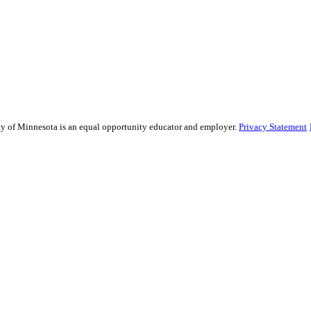
sity of Minnesota is an equal opportunity educator and employer.
Privacy Statement