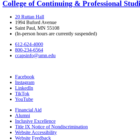
College of Continuing & Professional Stud
20 Ruttan Hall
1994 Buford Avenue
Saint Paul, MN 55108
(In-person hours are currently suspended)
612-624-4000
800-234-6564
ccapsinfo@umn.edu
Facebook
Instagram
LinkedIn
TikTok
YouTube
Financial Aid
Alumni
Inclusive Excellence
Title IX Notice of Nondiscrimination
Website Accessibility
Website Feedback