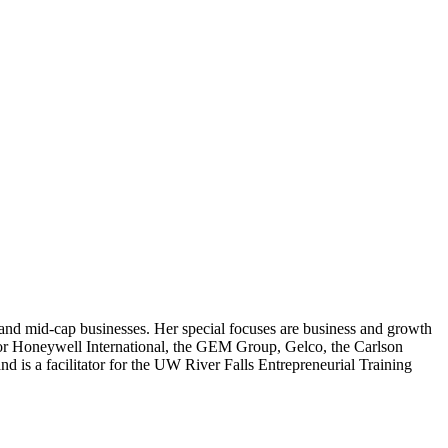
 and mid-cap businesses. Her special focuses are business and growth
for Honeywell International, the GEM Group, Gelco, the Carlson
 is a facilitator for the UW River Falls Entrepreneurial Training