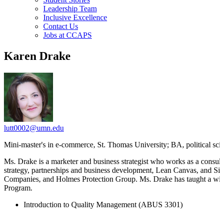
Leadership Team
Inclusive Excellence
Contact Us
Jobs at CCAPS
Karen Drake
lutt0002@umn.edu
Mini-master's in e-commerce, St. Thomas University; BA, political sc
Ms. Drake is a marketer and business strategist who works as a consu
strategy, partnerships and business development, Lean Canvas, and 
Companies, and Holmes Protection Group. Ms. Drake has taught a wide 
Program.
Introduction to Quality Management (ABUS 3301)