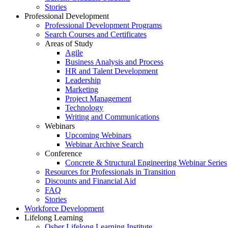
Stories
Professional Development
Professional Development Programs
Search Courses and Certificates
Areas of Study
Agile
Business Analysis and Process
HR and Talent Development
Leadership
Marketing
Project Management
Technology
Writing and Communications
Webinars
Upcoming Webinars
Webinar Archive Search
Conference
Concrete & Structural Engineering Webinar Series
Resources for Professionals in Transition
Discounts and Financial Aid
FAQ
Stories
Workforce Development
Lifelong Learning
Osher Lifelong Learning Institute