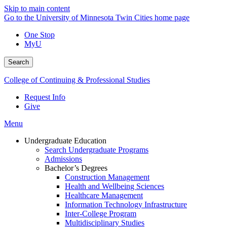
Skip to main content
Go to the University of Minnesota Twin Cities home page
One Stop
MyU
Search
College of Continuing & Professional Studies
Request Info
Give
Menu
Undergraduate Education
Search Undergraduate Programs
Admissions
Bachelor’s Degrees
Construction Management
Health and Wellbeing Sciences
Healthcare Management
Information Technology Infrastructure
Inter-College Program
Multidisciplinary Studies