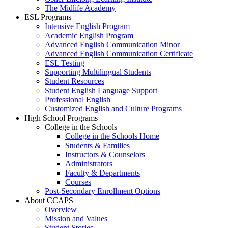
The Midlife Academy
ESL Programs
Intensive English Program
Academic English Program
Advanced English Communication Minor
Advanced English Communication Certificate
ESL Testing
Supporting Multilingual Students
Student Resources
Student English Language Support
Professional English
Customized English and Culture Programs
High School Programs
College in the Schools
College in the Schools Home
Students & Families
Instructors & Counselors
Administrators
Faculty & Departments
Courses
Post-Secondary Enrollment Options
About CCAPS
Overview
Mission and Values
Student Stories