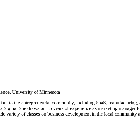
ience, University of Minnesota
ltant to the entrepreneurial community, including SaaS, manufacturing,
Six Sigma. She draws on 15 years of experience as marketing manager 
variety of classes on business development in the local community and