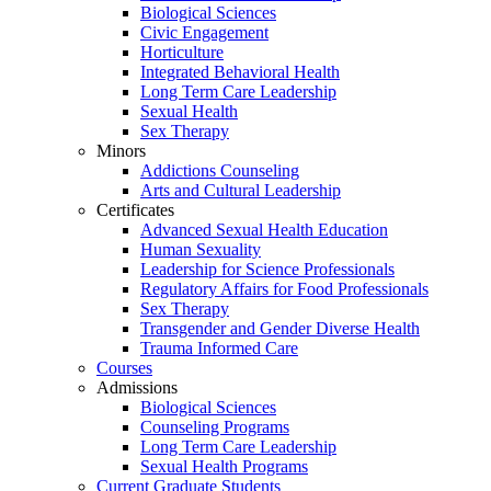
Biological Sciences
Civic Engagement
Horticulture
Integrated Behavioral Health
Long Term Care Leadership
Sexual Health
Sex Therapy
Minors
Addictions Counseling
Arts and Cultural Leadership
Certificates
Advanced Sexual Health Education
Human Sexuality
Leadership for Science Professionals
Regulatory Affairs for Food Professionals
Sex Therapy
Transgender and Gender Diverse Health
Trauma Informed Care
Courses
Admissions
Biological Sciences
Counseling Programs
Long Term Care Leadership
Sexual Health Programs
Current Graduate Students