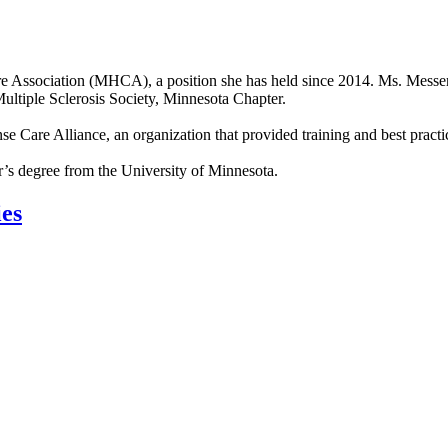
e Association (MHCA), a position she has held since 2014. Ms. Messerl
Multiple Sclerosis Society, Minnesota Chapter.
e Care Alliance, an organization that provided training and best practi
’s degree from the University of Minnesota.
ies