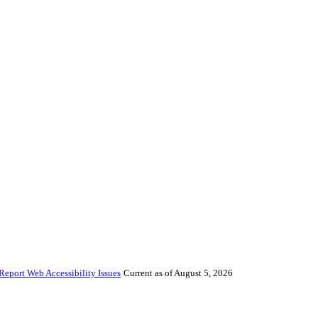
Report Web Accessibility Issues
Current as of August 5, 2026