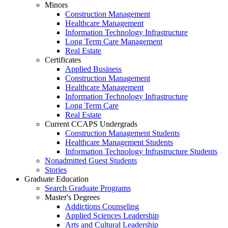
Minors
Construction Management
Healthcare Management
Information Technology Infrastructure
Long Term Care Management
Real Estate
Certificates
Applied Business
Construction Management
Healthcare Management
Information Technology Infrastructure
Long Term Care
Real Estate
Current CCAPS Undergrads
Construction Management Students
Healthcare Management Students
Information Technology Infrastructure Students
Nonadmitted Guest Students
Stories
Graduate Education
Search Graduate Programs
Master's Degrees
Addictions Counseling
Applied Sciences Leadership
Arts and Cultural Leadership