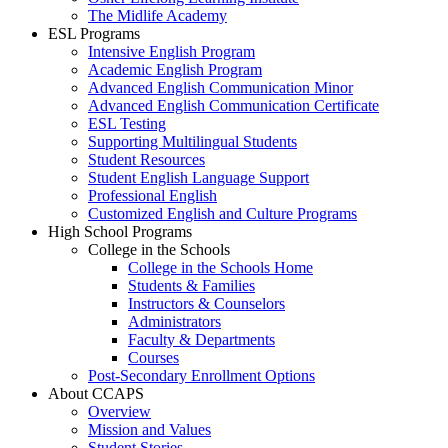
The Midlife Academy
ESL Programs
Intensive English Program
Academic English Program
Advanced English Communication Minor
Advanced English Communication Certificate
ESL Testing
Supporting Multilingual Students
Student Resources
Student English Language Support
Professional English
Customized English and Culture Programs
High School Programs
College in the Schools
College in the Schools Home
Students & Families
Instructors & Counselors
Administrators
Faculty & Departments
Courses
Post-Secondary Enrollment Options
About CCAPS
Overview
Mission and Values
Student Stories