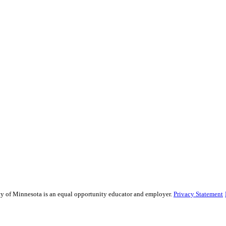
sity of Minnesota is an equal opportunity educator and employer.
Privacy Statement