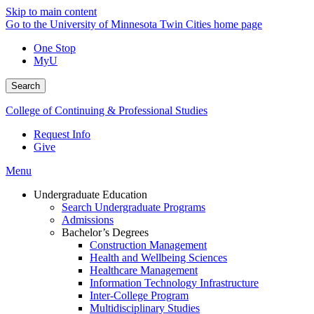
Skip to main content
Go to the University of Minnesota Twin Cities home page
One Stop
MyU
Search
College of Continuing & Professional Studies
Request Info
Give
Menu
Undergraduate Education
Search Undergraduate Programs
Admissions
Bachelor’s Degrees
Construction Management
Health and Wellbeing Sciences
Healthcare Management
Information Technology Infrastructure
Inter-College Program
Multidisciplinary Studies