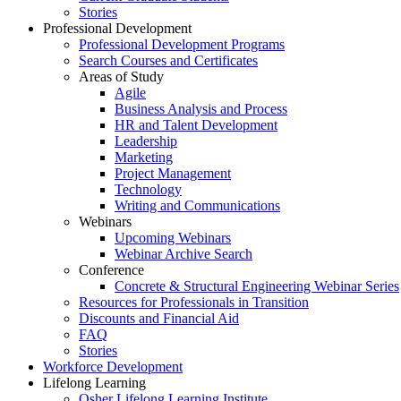
Stories
Professional Development
Professional Development Programs
Search Courses and Certificates
Areas of Study
Agile
Business Analysis and Process
HR and Talent Development
Leadership
Marketing
Project Management
Technology
Writing and Communications
Webinars
Upcoming Webinars
Webinar Archive Search
Conference
Concrete & Structural Engineering Webinar Series
Resources for Professionals in Transition
Discounts and Financial Aid
FAQ
Stories
Workforce Development
Lifelong Learning
Osher Lifelong Learning Institute