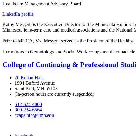
Healthcare Management Advisory Board
LinkedIn profile
Kathy Messerli is the Executive Director for the Minnesota Home Car
Minnesota long-term care and medical associations and the National 
Prior to MHCA, Ms. Messerli served as the President of the Healthsens
Her minors in Gerontology and Social Work complement her bachelor
College of Continuing & Professional Stud
20 Ruttan Hall
1994 Buford Avenue
Saint Paul, MN 55108
(In-person hours are currently suspended)
612-624-4000
800-234-6564
ccapsinfo@umn.edu
Facebook