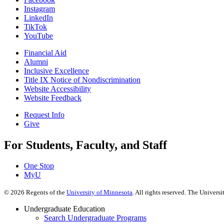
Instagram
LinkedIn
TikTok
YouTube
Financial Aid
Alumni
Inclusive Excellence
Title IX Notice of Nondiscrimination
Website Accessibility
Website Feedback
Request Info
Give
For Students, Faculty, and Staff
One Stop
MyU
©
2026
Regents of the
University of Minnesota
. All rights reserved. The Univer
Undergraduate Education
Search Undergraduate Programs