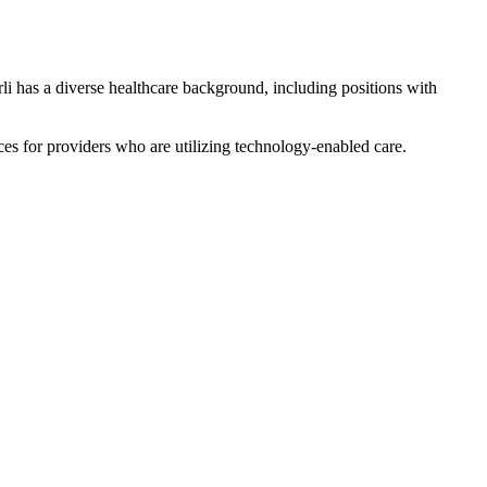
i has a diverse healthcare background, including positions with
ces for providers who are utilizing technology-enabled care.