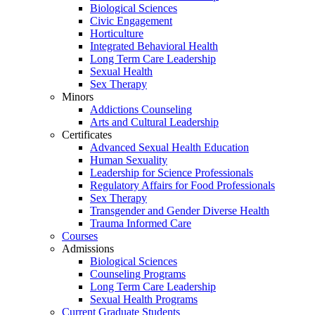
Biological Sciences
Civic Engagement
Horticulture
Integrated Behavioral Health
Long Term Care Leadership
Sexual Health
Sex Therapy
Minors
Addictions Counseling
Arts and Cultural Leadership
Certificates
Advanced Sexual Health Education
Human Sexuality
Leadership for Science Professionals
Regulatory Affairs for Food Professionals
Sex Therapy
Transgender and Gender Diverse Health
Trauma Informed Care
Courses
Admissions
Biological Sciences
Counseling Programs
Long Term Care Leadership
Sexual Health Programs
Current Graduate Students