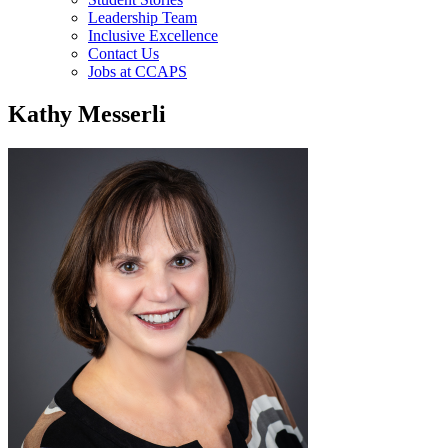
Leadership Team
Inclusive Excellence
Contact Us
Jobs at CCAPS
Kathy Messerli