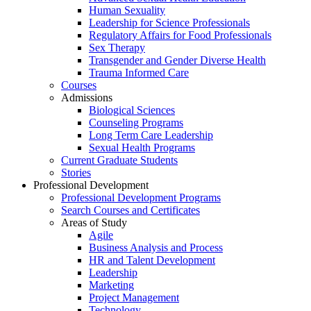
Human Sexuality
Leadership for Science Professionals
Regulatory Affairs for Food Professionals
Sex Therapy
Transgender and Gender Diverse Health
Trauma Informed Care
Courses
Admissions
Biological Sciences
Counseling Programs
Long Term Care Leadership
Sexual Health Programs
Current Graduate Students
Stories
Professional Development
Professional Development Programs
Search Courses and Certificates
Areas of Study
Agile
Business Analysis and Process
HR and Talent Development
Leadership
Marketing
Project Management
Technology