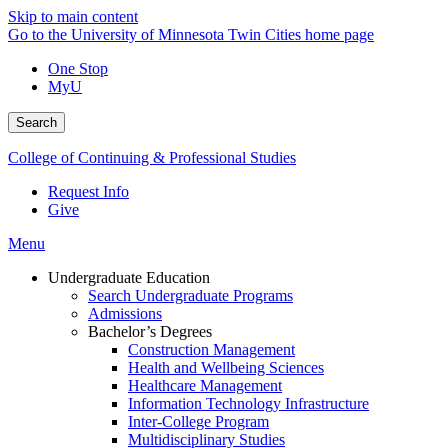
Skip to main content
Go to the University of Minnesota Twin Cities home page
One Stop
MyU
Search
College of Continuing & Professional Studies
Request Info
Give
Menu
Undergraduate Education
Search Undergraduate Programs
Admissions
Bachelor’s Degrees
Construction Management
Health and Wellbeing Sciences
Healthcare Management
Information Technology Infrastructure
Inter-College Program
Multidisciplinary Studies