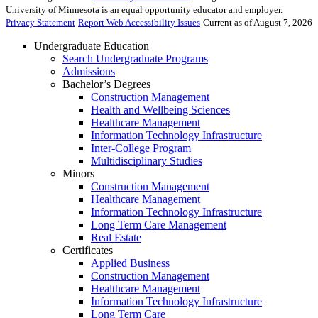
University of Minnesota is an equal opportunity educator and employer.
Privacy Statement
Report Web Accessibility Issues
Current as of August 7, 2026
Undergraduate Education
Search Undergraduate Programs
Admissions
Bachelor’s Degrees
Construction Management
Health and Wellbeing Sciences
Healthcare Management
Information Technology Infrastructure
Inter-College Program
Multidisciplinary Studies
Minors
Construction Management
Healthcare Management
Information Technology Infrastructure
Long Term Care Management
Real Estate
Certificates
Applied Business
Construction Management
Healthcare Management
Information Technology Infrastructure
Long Term Care