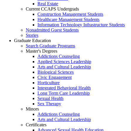
Real Estate
Current CCAPS Undergrads
Construction Management Students
Healthcare Management Students
Information Technology Infrastructure Students
Nonadmitted Guest Students
Stories
Graduate Education
Search Graduate Programs
Master's Degrees
Addictions Counseling
Applied Sciences Leadership
Arts and Cultural Leadership
Biological Sciences
Civic Engagement
Horticulture
Integrated Behavioral Health
Long Term Care Leadership
Sexual Health
Sex Therapy
Minors
Addictions Counseling
Arts and Cultural Leadership
Certificates
Advanced Sexual Health Education