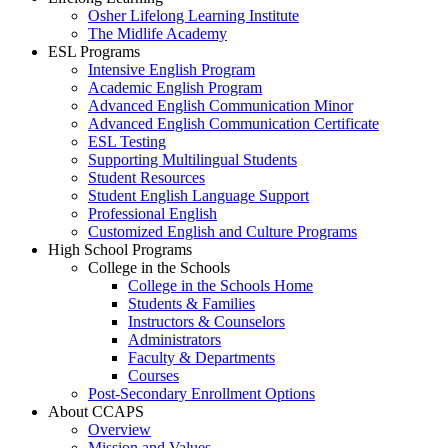
Osher Lifelong Learning Institute
The Midlife Academy
ESL Programs
Intensive English Program
Academic English Program
Advanced English Communication Minor
Advanced English Communication Certificate
ESL Testing
Supporting Multilingual Students
Student Resources
Student English Language Support
Professional English
Customized English and Culture Programs
High School Programs
College in the Schools
College in the Schools Home
Students & Families
Instructors & Counselors
Administrators
Faculty & Departments
Courses
Post-Secondary Enrollment Options
About CCAPS
Overview
Mission and Values