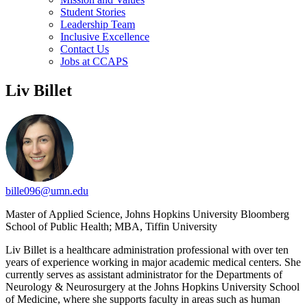
Student Stories
Leadership Team
Inclusive Excellence
Contact Us
Jobs at CCAPS
Liv Billet
bille096@umn.edu
Master of Applied Science, Johns Hopkins University Bloomberg
School of Public Health; MBA, Tiffin University
Liv Billet is a healthcare administration professional with over ten
years of experience working in major academic medical centers. She
currently serves as assistant administrator for the Departments of
Neurology & Neurosurgery at the Johns Hopkins University School
of Medicine, where she supports faculty in areas such as human