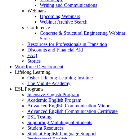
Writing and Communications
Webinars
Upcoming Webinars
Webinar Archive Search
Conference
Concrete & Structural Engineering Webinar
Series
Resources for Professionals in Transition
Discounts and Financial Aid
FAQ
Stories
Workforce Development
Lifelong Learning
Osher Lifelong Learning Institute
The Midlife Academy
ESL Programs
Intensive English Program
Academic English Program
Advanced English Communication Minor
Advanced English Communication Certificate
ESL Testing
Supporting Multilingual Students
Student Resources
Student English Language Support