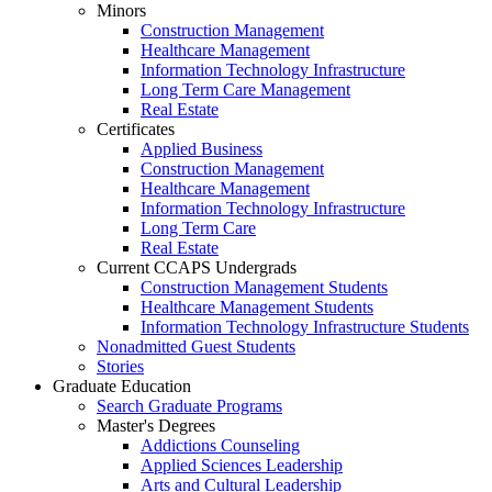
Minors
Construction Management
Healthcare Management
Information Technology Infrastructure
Long Term Care Management
Real Estate
Certificates
Applied Business
Construction Management
Healthcare Management
Information Technology Infrastructure
Long Term Care
Real Estate
Current CCAPS Undergrads
Construction Management Students
Healthcare Management Students
Information Technology Infrastructure Students
Nonadmitted Guest Students
Stories
Graduate Education
Search Graduate Programs
Master's Degrees
Addictions Counseling
Applied Sciences Leadership
Arts and Cultural Leadership