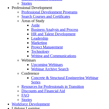
Stories
Professional Development
Professional Development Programs
Search Courses and Certificates
Areas of Study
Agile
Business Analysis and Process
HR and Talent Development
Leadership
Marketing
Project Management
Technology
Writing and Communications
Webinars
Upcoming Webinars
Webinar Archive Search
Conference
Concrete & Structural Engineering Webinar
Series
Resources for Professionals in Transition
Discounts and Financial Aid
FAQ
Stories
Workforce Development
Lifelong Learning