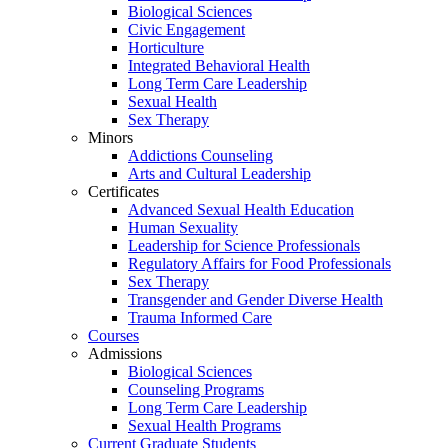
Biological Sciences
Civic Engagement
Horticulture
Integrated Behavioral Health
Long Term Care Leadership
Sexual Health
Sex Therapy
Minors
Addictions Counseling
Arts and Cultural Leadership
Certificates
Advanced Sexual Health Education
Human Sexuality
Leadership for Science Professionals
Regulatory Affairs for Food Professionals
Sex Therapy
Transgender and Gender Diverse Health
Trauma Informed Care
Courses
Admissions
Biological Sciences
Counseling Programs
Long Term Care Leadership
Sexual Health Programs
Current Graduate Students