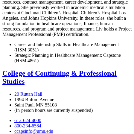
resources, contract management, career development, and strategic
planning. She previously worked in academic medical simulation
centers at Cincinnati Children’s Hospital, Children’s Hospital Los
Angeles, and Johns Hopkins University. In these roles, she built a
strong foundation in healthcare operations, finance, human
resources, and program and project management. Liv holds a Project
Management Professional (PMP) certification.
Career and Internship Skills in Healthcare Management
(HSM 3051)
Strategic Planning in Healthcare Management: Capstone
(HSM 4861)
College of Continuing & Professional
Studies
20 Ruttan Hall
1994 Buford Avenue
Saint Paul, MN 55108
(In-person hours are currently suspended)
612-624-4000
800-234-6564
ccapsinfo@umn.edu