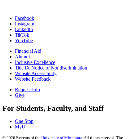
Facebook
Instagram
LinkedIn
TikTok
YouTube
Financial Aid
Alumni
Inclusive Excellence
Title IX Notice of Nondiscrimination
Website Accessibility
Website Feedback
Request Info
Give
For Students, Faculty, and Staff
One Stop
MyU
©
2026
Regents of the
University of Minnesota
. All rights reserved. The