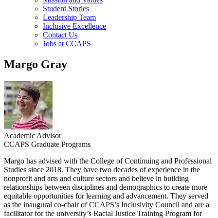
Student Stories
Leadership Team
Inclusive Excellence
Contact Us
Jobs at CCAPS
Margo Gray
Academic Advisor
CCAPS Graduate Programs
Margo has advised with the College of Continuing and Professional
Studies since 2018. They have two decades of experience in the
nonprofit and arts and culture sectors and believe in building
relationships between disciplines and demographics to create more
equitable opportunities for learning and advancement. They served
as the inaugural co-chair of CCAPS’s Inclusivity Council and are a
facilitator for the university’s Racial Justice Training Program for