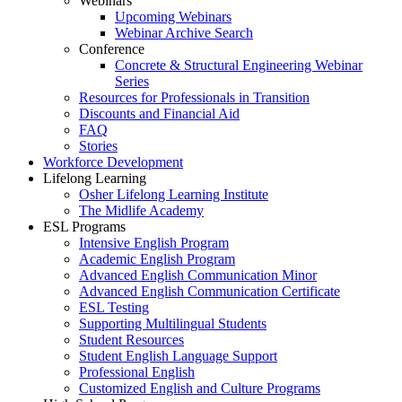
Webinars
Upcoming Webinars
Webinar Archive Search
Conference
Concrete & Structural Engineering Webinar
Series
Resources for Professionals in Transition
Discounts and Financial Aid
FAQ
Stories
Workforce Development
Lifelong Learning
Osher Lifelong Learning Institute
The Midlife Academy
ESL Programs
Intensive English Program
Academic English Program
Advanced English Communication Minor
Advanced English Communication Certificate
ESL Testing
Supporting Multilingual Students
Student Resources
Student English Language Support
Professional English
Customized English and Culture Programs