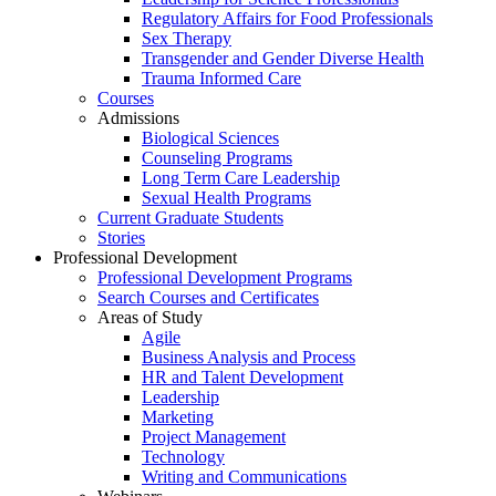
Regulatory Affairs for Food Professionals
Sex Therapy
Transgender and Gender Diverse Health
Trauma Informed Care
Courses
Admissions
Biological Sciences
Counseling Programs
Long Term Care Leadership
Sexual Health Programs
Current Graduate Students
Stories
Professional Development
Professional Development Programs
Search Courses and Certificates
Areas of Study
Agile
Business Analysis and Process
HR and Talent Development
Leadership
Marketing
Project Management
Technology
Writing and Communications