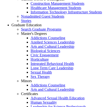
Construction Management Students
Healthcare Management Students
Information Technology Infrastructure Students
Nonadmitted Guest Students
Stories
Graduate Education
Search Graduate Programs
Master's Degrees
Addictions Counseling
Applied Sciences Leadership
Arts and Cultural Leadership
Biological Sciences
Civic Engagement
Horticulture
Integrated Behavioral Health
Long Term Care Leadership
Sexual Health
Sex Therapy
Minors
Addictions Counseling
Arts and Cultural Leadership
Certificates
Advanced Sexual Health Education
Human Sexuality
Leadership for Science Professionals