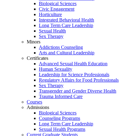
Biological Sciences
Civic Engagement
Horticulture
Integrated Behavioral Health
Long Term Care Leadership
Sexual Health
Sex Therapy
Minors
Addictions Counseling
Arts and Cultural Leadership
Certificates
Advanced Sexual Health Education
Human Sexuality
Leadership for Science Professionals
Regulatory Affairs for Food Professionals
Sex Therapy
Transgender and Gender Diverse Health
Trauma Informed Care
Courses
Admissions
Biological Sciences
Counseling Programs
Long Term Care Leadership
Sexual Health Programs
Current Graduate Students