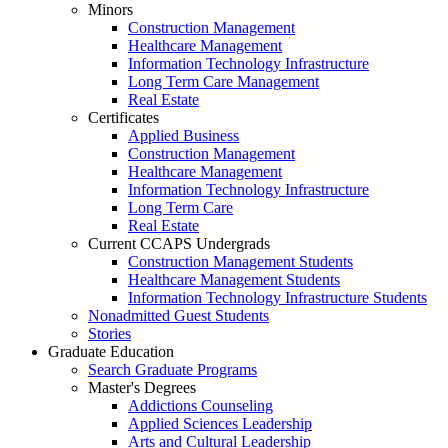
Minors
Construction Management
Healthcare Management
Information Technology Infrastructure
Long Term Care Management
Real Estate
Certificates
Applied Business
Construction Management
Healthcare Management
Information Technology Infrastructure
Long Term Care
Real Estate
Current CCAPS Undergrads
Construction Management Students
Healthcare Management Students
Information Technology Infrastructure Students
Nonadmitted Guest Students
Stories
Graduate Education
Search Graduate Programs
Master's Degrees
Addictions Counseling
Applied Sciences Leadership
Arts and Cultural Leadership