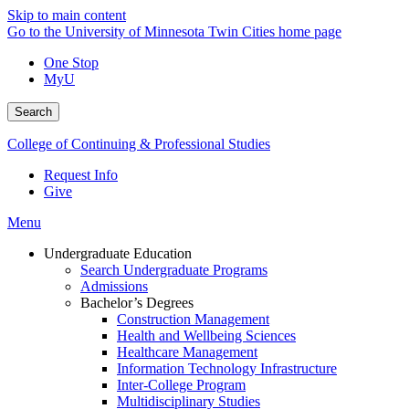
Skip to main content
Go to the University of Minnesota Twin Cities home page
One Stop
MyU
Search
College of Continuing & Professional Studies
Request Info
Give
Menu
Undergraduate Education
Search Undergraduate Programs
Admissions
Bachelor’s Degrees
Construction Management
Health and Wellbeing Sciences
Healthcare Management
Information Technology Infrastructure
Inter-College Program
Multidisciplinary Studies