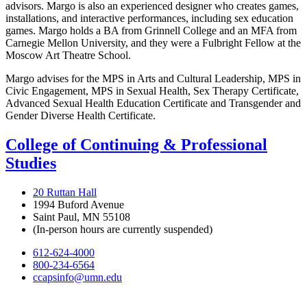
advisors. Margo is also an experienced designer who creates games,
installations, and interactive performances, including sex education
games. Margo holds a BA from Grinnell College and an MFA from
Carnegie Mellon University, and they were a Fulbright Fellow at the
Moscow Art Theatre School.
Margo advises for the MPS in Arts and Cultural Leadership, MPS in
Civic Engagement, MPS in Sexual Health, Sex Therapy Certificate,
Advanced Sexual Health Education Certificate and Transgender and
Gender Diverse Health Certificate.
College of Continuing & Professional
Studies
20 Ruttan Hall
1994 Buford Avenue
Saint Paul, MN 55108
(In-person hours are currently suspended)
612-624-4000
800-234-6564
ccapsinfo@umn.edu