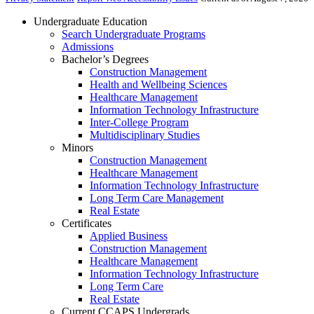
Undergraduate Education
Search Undergraduate Programs
Admissions
Bachelor’s Degrees
Construction Management
Health and Wellbeing Sciences
Healthcare Management
Information Technology Infrastructure
Inter-College Program
Multidisciplinary Studies
Minors
Construction Management
Healthcare Management
Information Technology Infrastructure
Long Term Care Management
Real Estate
Certificates
Applied Business
Construction Management
Healthcare Management
Information Technology Infrastructure
Long Term Care
Real Estate
Current CCAPS Undergrads