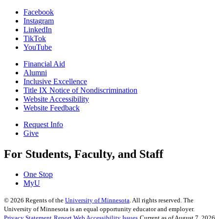
Facebook
Instagram
LinkedIn
TikTok
YouTube
Financial Aid
Alumni
Inclusive Excellence
Title IX Notice of Nondiscrimination
Website Accessibility
Website Feedback
Request Info
Give
For Students, Faculty, and Staff
One Stop
MyU
©
2026
Regents of the
University of Minnesota
. All rights reserved. The
University of Minnesota is an equal opportunity educator and employer.
Privacy Statement
Report Web Accessibility Issues
Current as of August 7, 2026