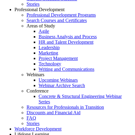
Stories
Professional Development
Professional Development Programs
Search Courses and Certificates
Areas of Study
Agile
Business Analysis and Process
HR and Talent Development
Leadership
Marketing
Project Management
Technology
Writing and Communications
Webinars
Upcoming Webinars
Webinar Archive Search
Conference
Concrete & Structural Engineering Webinar
Series
Resources for Professionals in Transition
Discounts and Financial Aid
FAQ
Stories
Workforce Development
Lifelong Learning