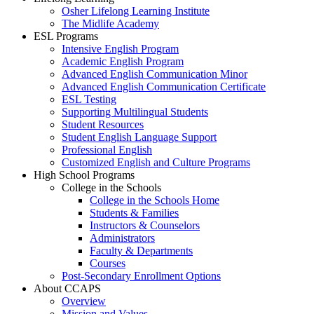
Osher Lifelong Learning Institute
The Midlife Academy
ESL Programs
Intensive English Program
Academic English Program
Advanced English Communication Minor
Advanced English Communication Certificate
ESL Testing
Supporting Multilingual Students
Student Resources
Student English Language Support
Professional English
Customized English and Culture Programs
High School Programs
College in the Schools
College in the Schools Home
Students & Families
Instructors & Counselors
Administrators
Faculty & Departments
Courses
Post-Secondary Enrollment Options
About CCAPS
Overview
Mission and Values