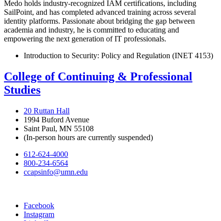
Medo holds industry-recognized IAM certifications, including
SailPoint, and has completed advanced training across several
identity platforms. Passionate about bridging the gap between
academia and industry, he is committed to educating and
empowering the next generation of IT professionals.
Introduction to Security: Policy and Regulation (INET 4153)
College of Continuing & Professional
Studies
20 Ruttan Hall
1994 Buford Avenue
Saint Paul, MN 55108
(In-person hours are currently suspended)
612-624-4000
800-234-6564
ccapsinfo@umn.edu
Facebook
Instagram