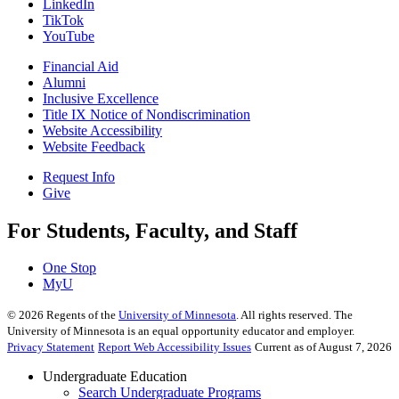
LinkedIn
TikTok
YouTube
Financial Aid
Alumni
Inclusive Excellence
Title IX Notice of Nondiscrimination
Website Accessibility
Website Feedback
Request Info
Give
For Students, Faculty, and Staff
One Stop
MyU
©
2026
Regents of the
University of Minnesota
. All rights reserved. The
University of Minnesota is an equal opportunity educator and employer.
Privacy Statement
Report Web Accessibility Issues
Current as of August 7, 2026
Undergraduate Education
Search Undergraduate Programs