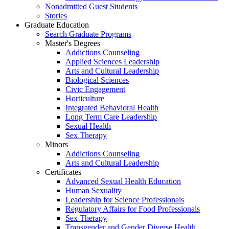
Nonadmitted Guest Students
Stories
Graduate Education
Search Graduate Programs
Master's Degrees
Addictions Counseling
Applied Sciences Leadership
Arts and Cultural Leadership
Biological Sciences
Civic Engagement
Horticulture
Integrated Behavioral Health
Long Term Care Leadership
Sexual Health
Sex Therapy
Minors
Addictions Counseling
Arts and Cultural Leadership
Certificates
Advanced Sexual Health Education
Human Sexuality
Leadership for Science Professionals
Regulatory Affairs for Food Professionals
Sex Therapy
Transgender and Gender Diverse Health