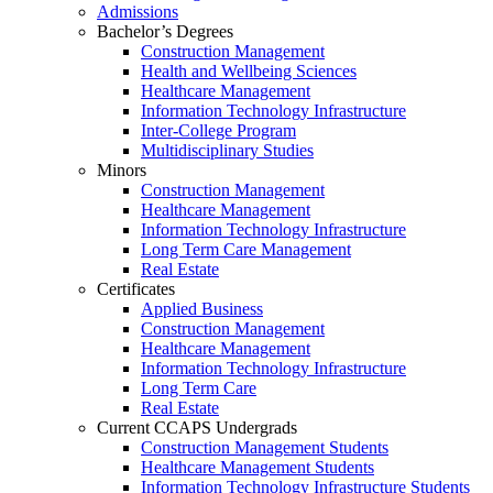
Admissions
Bachelor’s Degrees
Construction Management
Health and Wellbeing Sciences
Healthcare Management
Information Technology Infrastructure
Inter-College Program
Multidisciplinary Studies
Minors
Construction Management
Healthcare Management
Information Technology Infrastructure
Long Term Care Management
Real Estate
Certificates
Applied Business
Construction Management
Healthcare Management
Information Technology Infrastructure
Long Term Care
Real Estate
Current CCAPS Undergrads
Construction Management Students
Healthcare Management Students
Information Technology Infrastructure Students