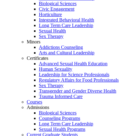
Biological Sciences
Civic Engagement
Horticulture
Integrated Behavioral Health
Long Term Care Leadership
Sexual Health
Sex Therapy
Minors
Addictions Counseling
Arts and Cultural Leadership
Certificates
Advanced Sexual Health Education
Human Sexuality
Leadership for Science Professionals
Regulatory Affairs for Food Professionals
Sex Therapy
Transgender and Gender Diverse Health
Trauma Informed Care
Courses
Admissions
Biological Sciences
Counseling Programs
Long Term Care Leadership
Sexual Health Programs
Current Graduate Students