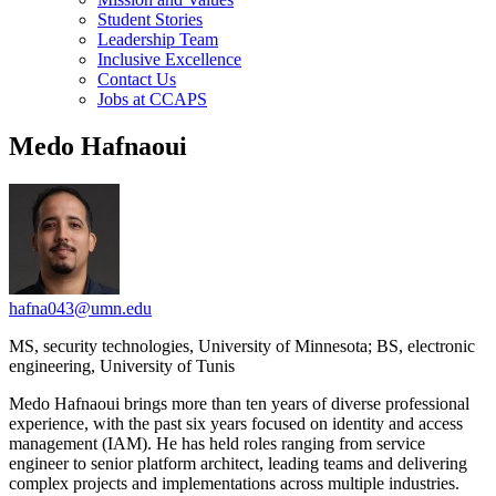
Student Stories
Leadership Team
Inclusive Excellence
Contact Us
Jobs at CCAPS
Medo Hafnaoui
hafna043@umn.edu
MS, security technologies, University of Minnesota; BS, electronic
engineering, University of Tunis
Medo Hafnaoui brings more than ten years of diverse professional
experience, with the past six years focused on identity and access
management (IAM). He has held roles ranging from service
engineer to senior platform architect, leading teams and delivering
complex projects and implementations across multiple industries.