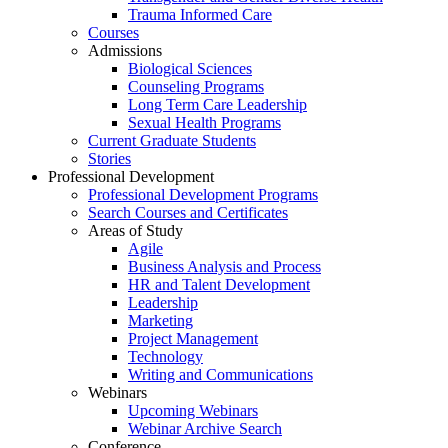
Trauma Informed Care
Courses
Admissions
Biological Sciences
Counseling Programs
Long Term Care Leadership
Sexual Health Programs
Current Graduate Students
Stories
Professional Development
Professional Development Programs
Search Courses and Certificates
Areas of Study
Agile
Business Analysis and Process
HR and Talent Development
Leadership
Marketing
Project Management
Technology
Writing and Communications
Webinars
Upcoming Webinars
Webinar Archive Search
Conference