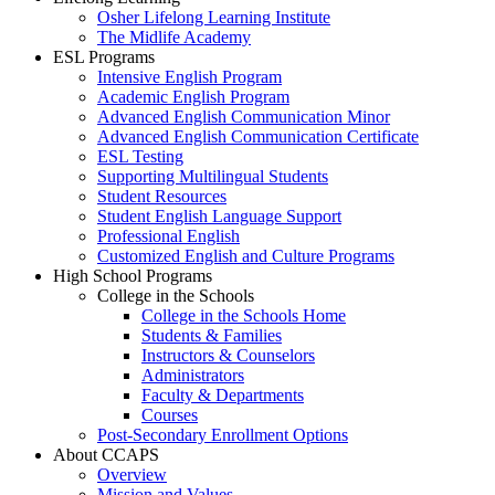
Osher Lifelong Learning Institute
The Midlife Academy
ESL Programs
Intensive English Program
Academic English Program
Advanced English Communication Minor
Advanced English Communication Certificate
ESL Testing
Supporting Multilingual Students
Student Resources
Student English Language Support
Professional English
Customized English and Culture Programs
High School Programs
College in the Schools
College in the Schools Home
Students & Families
Instructors & Counselors
Administrators
Faculty & Departments
Courses
Post-Secondary Enrollment Options
About CCAPS
Overview
Mission and Values