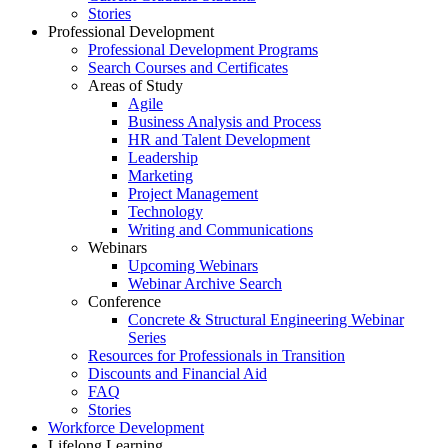
Stories
Professional Development
Professional Development Programs
Search Courses and Certificates
Areas of Study
Agile
Business Analysis and Process
HR and Talent Development
Leadership
Marketing
Project Management
Technology
Writing and Communications
Webinars
Upcoming Webinars
Webinar Archive Search
Conference
Concrete & Structural Engineering Webinar
Series
Resources for Professionals in Transition
Discounts and Financial Aid
FAQ
Stories
Workforce Development
Lifelong Learning