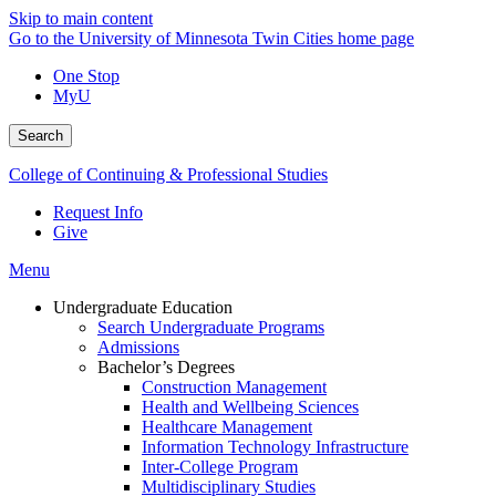
Skip to main content
Go to the University of Minnesota Twin Cities home page
One Stop
MyU
Search
College of Continuing & Professional Studies
Request Info
Give
Menu
Undergraduate Education
Search Undergraduate Programs
Admissions
Bachelor’s Degrees
Construction Management
Health and Wellbeing Sciences
Healthcare Management
Information Technology Infrastructure
Inter-College Program
Multidisciplinary Studies