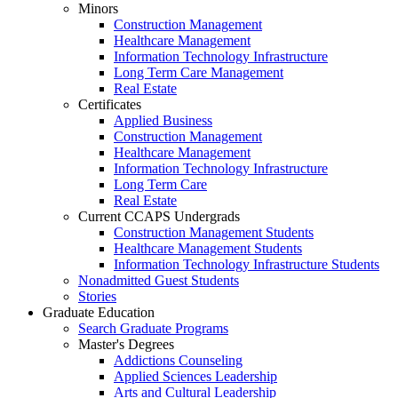
Minors
Construction Management
Healthcare Management
Information Technology Infrastructure
Long Term Care Management
Real Estate
Certificates
Applied Business
Construction Management
Healthcare Management
Information Technology Infrastructure
Long Term Care
Real Estate
Current CCAPS Undergrads
Construction Management Students
Healthcare Management Students
Information Technology Infrastructure Students
Nonadmitted Guest Students
Stories
Graduate Education
Search Graduate Programs
Master's Degrees
Addictions Counseling
Applied Sciences Leadership
Arts and Cultural Leadership