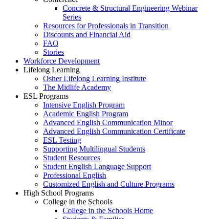
Concrete & Structural Engineering Webinar
Series
Resources for Professionals in Transition
Discounts and Financial Aid
FAQ
Stories
Workforce Development
Lifelong Learning
Osher Lifelong Learning Institute
The Midlife Academy
ESL Programs
Intensive English Program
Academic English Program
Advanced English Communication Minor
Advanced English Communication Certificate
ESL Testing
Supporting Multilingual Students
Student Resources
Student English Language Support
Professional English
Customized English and Culture Programs
High School Programs
College in the Schools
College in the Schools Home