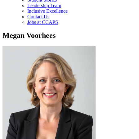
Leadership Team
Inclusive Excellence
Contact Us
Jobs at CCAPS
Megan Voorhees