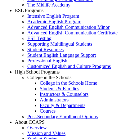
The Midlife Academy
ESL Programs
Intensive English Program
Academic English Program
Advanced English Communication Minor
Advanced English Communication Certificate
ESL Testing
Supporting Multilingual Students
Student Resources
Student English Language Support
Professional English
Customized English and Culture Programs
High School Programs
College in the Schools
College in the Schools Home
Students & Families
Instructors & Counselors
Administrators
Faculty & Departments
Courses
Post-Secondary Enrollment Options
About CCAPS
Overview
Mission and Values
Student Stories