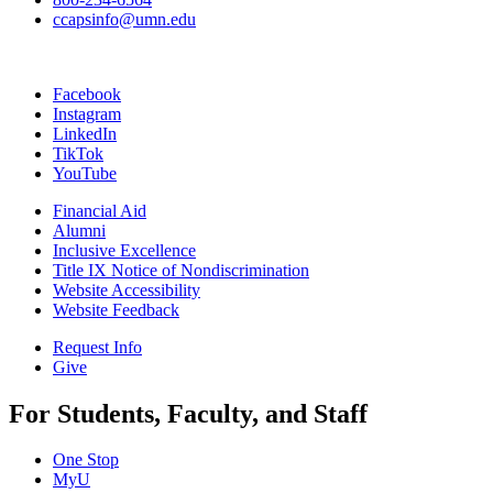
ccapsinfo@umn.edu
Facebook
Instagram
LinkedIn
TikTok
YouTube
Financial Aid
Alumni
Inclusive Excellence
Title IX Notice of Nondiscrimination
Website Accessibility
Website Feedback
Request Info
Give
For Students, Faculty, and Staff
One Stop
MyU