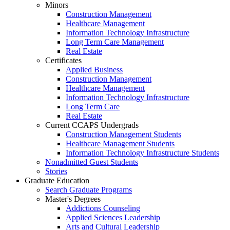
Minors
Construction Management
Healthcare Management
Information Technology Infrastructure
Long Term Care Management
Real Estate
Certificates
Applied Business
Construction Management
Healthcare Management
Information Technology Infrastructure
Long Term Care
Real Estate
Current CCAPS Undergrads
Construction Management Students
Healthcare Management Students
Information Technology Infrastructure Students
Nonadmitted Guest Students
Stories
Graduate Education
Search Graduate Programs
Master's Degrees
Addictions Counseling
Applied Sciences Leadership
Arts and Cultural Leadership