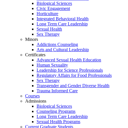
Biological Sciences
Civic Engagement
Horticulture
Integrated Behavioral Health
Long Term Care Leadership
Sexual Health
Sex Therapy
Minors
Addictions Counseling
Arts and Cultural Leadership
Certificates
Advanced Sexual Health Education
Human Sexuality
Leadership for Science Professionals
Regulatory Affairs for Food Professionals
Sex Therapy
Transgender and Gender Diverse Health
Trauma Informed Care
Courses
Admissions
Biological Sciences
Counseling Programs
Long Term Care Leadership
Sexual Health Programs
Current Graduate Students