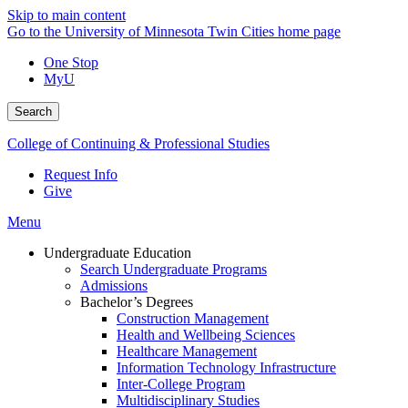
Skip to main content
Go to the University of Minnesota Twin Cities home page
One Stop
MyU
Search
College of Continuing & Professional Studies
Request Info
Give
Menu
Undergraduate Education
Search Undergraduate Programs
Admissions
Bachelor’s Degrees
Construction Management
Health and Wellbeing Sciences
Healthcare Management
Information Technology Infrastructure
Inter-College Program
Multidisciplinary Studies