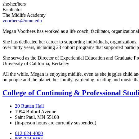
she/her/hers
Facilitator
The Midlife Academy
voorhees@umn.edu
Megan Voorhees has worked as a life coach, facilitator, organizational
She has dedicated her career to supporting individuals, organizations
over thirty years, including 23 cohort programs that supported participan
She served as the Director of Experiential Education and Graduate Pro
University of California, Berkeley
All the while, Megan is enjoying midlife, even as she juggles child an
on people and the planet, her family, gardening, reading and music tha
College of Continuing & Professional Stud
20 Ruttan Hall
1994 Buford Avenue
Saint Paul, MN 55108
(In-person hours are currently suspended)
612-624-4000
800-234-6564