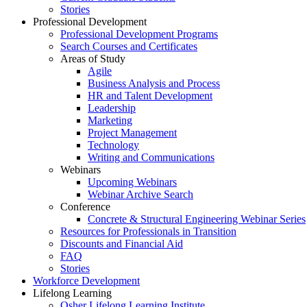
Stories
Professional Development
Professional Development Programs
Search Courses and Certificates
Areas of Study
Agile
Business Analysis and Process
HR and Talent Development
Leadership
Marketing
Project Management
Technology
Writing and Communications
Webinars
Upcoming Webinars
Webinar Archive Search
Conference
Concrete & Structural Engineering Webinar Series
Resources for Professionals in Transition
Discounts and Financial Aid
FAQ
Stories
Workforce Development
Lifelong Learning
Osher Lifelong Learning Institute