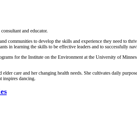
 consultant and educator.
, and communities to develop the skills and experience they need to thr
ts in learning the skills to be effective leaders and to successfully navi
grams for the Institute on the Environment at the University of Minneso
d elder care and her changing health needs. She cultivates daily purpose
t inspires dancing.
ies