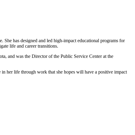
ive. She has designed and led high-impact educational programs for
gate life and career transitions.
ta, and was the Director of the Public Service Center at the
 in her life through work that she hopes will have a positive impact