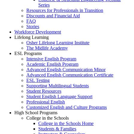
Series
Resources for Professionals in Transition
Discounts and Financial Aid
FAQ
Stories
Workforce Development
Lifelong Learning
Osher Lifelong Learning Institute
The Midlife Academy
ESL Programs
Intensive English Program
Academic English Program
Advanced English Communication Minor
Advanced English Communication Certificate
ESL Testing
Supporting Multilingual Students
Student Resources
Student English Language Support
Professional English
Customized English and Culture Programs
High School Programs
College in the Schools
College in the Schools Home
Students & Families