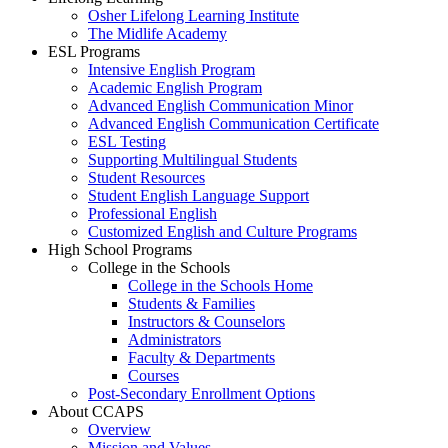
Osher Lifelong Learning Institute
The Midlife Academy
ESL Programs
Intensive English Program
Academic English Program
Advanced English Communication Minor
Advanced English Communication Certificate
ESL Testing
Supporting Multilingual Students
Student Resources
Student English Language Support
Professional English
Customized English and Culture Programs
High School Programs
College in the Schools
College in the Schools Home
Students & Families
Instructors & Counselors
Administrators
Faculty & Departments
Courses
Post-Secondary Enrollment Options
About CCAPS
Overview
Mission and Values