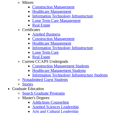
Minors
Construction Management
Healthcare Management
Information Technology Infrastructure
Long Term Care Management
Real Estate
Certificates
Applied Business
Construction Management
Healthcare Management
Information Technology Infrastructure
Long Term Care
Real Estate
Current CCAPS Undergrads
Construction Management Students
Healthcare Management Students
Information Technology Infrastructure Students
Nonadmitted Guest Students
Stories
Graduate Education
Search Graduate Programs
Master's Degrees
Addictions Counseling
Applied Sciences Leadership
Arts and Cultural Leadership