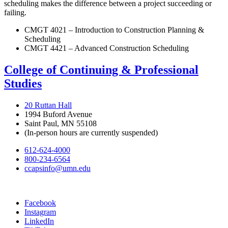
scheduling makes the difference between a project succeeding or
failing.
CMGT 4021 – Introduction to Construction Planning &
Scheduling
CMGT 4421 – Advanced Construction Scheduling
College of Continuing & Professional
Studies
20 Ruttan Hall
1994 Buford Avenue
Saint Paul, MN 55108
(In-person hours are currently suspended)
612-624-4000
800-234-6564
ccapsinfo@umn.edu
Facebook
Instagram
LinkedIn