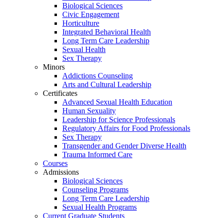
Biological Sciences
Civic Engagement
Horticulture
Integrated Behavioral Health
Long Term Care Leadership
Sexual Health
Sex Therapy
Minors
Addictions Counseling
Arts and Cultural Leadership
Certificates
Advanced Sexual Health Education
Human Sexuality
Leadership for Science Professionals
Regulatory Affairs for Food Professionals
Sex Therapy
Transgender and Gender Diverse Health
Trauma Informed Care
Courses
Admissions
Biological Sciences
Counseling Programs
Long Term Care Leadership
Sexual Health Programs
Current Graduate Students