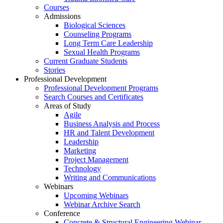
Courses
Admissions
Biological Sciences
Counseling Programs
Long Term Care Leadership
Sexual Health Programs
Current Graduate Students
Stories
Professional Development
Professional Development Programs
Search Courses and Certificates
Areas of Study
Agile
Business Analysis and Process
HR and Talent Development
Leadership
Marketing
Project Management
Technology
Writing and Communications
Webinars
Upcoming Webinars
Webinar Archive Search
Conference
Concrete & Structural Engineering Webinar