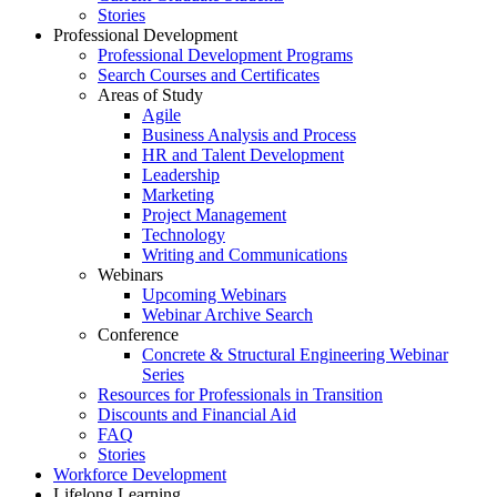
Stories
Professional Development
Professional Development Programs
Search Courses and Certificates
Areas of Study
Agile
Business Analysis and Process
HR and Talent Development
Leadership
Marketing
Project Management
Technology
Writing and Communications
Webinars
Upcoming Webinars
Webinar Archive Search
Conference
Concrete & Structural Engineering Webinar
Series
Resources for Professionals in Transition
Discounts and Financial Aid
FAQ
Stories
Workforce Development
Lifelong Learning