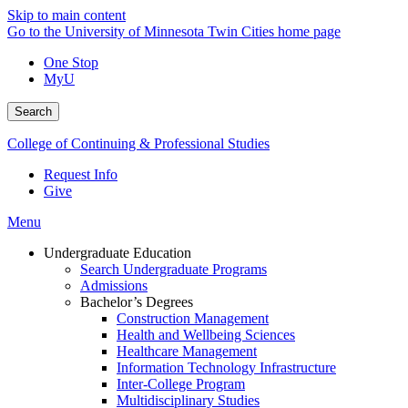
Skip to main content
Go to the University of Minnesota Twin Cities home page
One Stop
MyU
Search
College of Continuing & Professional Studies
Request Info
Give
Menu
Undergraduate Education
Search Undergraduate Programs
Admissions
Bachelor’s Degrees
Construction Management
Health and Wellbeing Sciences
Healthcare Management
Information Technology Infrastructure
Inter-College Program
Multidisciplinary Studies