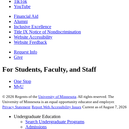
TikTok
YouTube
Financial Aid
Alumni
Inclusive Excellence
Title IX Notice of Nondiscrimination
Website Accessibility
Website Feedback
Request Info
Give
For Students, Faculty, and Staff
One Stop
MyU
©
2026
Regents of the
University of Minnesota
. All rights reserved. The
University of Minnesota is an equal opportunity educator and employer.
Privacy Statement
Report Web Accessibility Issues
Current as of August 7, 2026
Undergraduate Education
Search Undergraduate Programs
Admissions