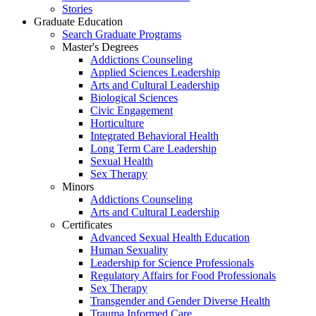
Stories
Graduate Education
Search Graduate Programs
Master's Degrees
Addictions Counseling
Applied Sciences Leadership
Arts and Cultural Leadership
Biological Sciences
Civic Engagement
Horticulture
Integrated Behavioral Health
Long Term Care Leadership
Sexual Health
Sex Therapy
Minors
Addictions Counseling
Arts and Cultural Leadership
Certificates
Advanced Sexual Health Education
Human Sexuality
Leadership for Science Professionals
Regulatory Affairs for Food Professionals
Sex Therapy
Transgender and Gender Diverse Health
Trauma Informed Care