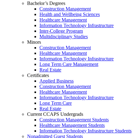
Bachelor’s Degrees
Construction Management
Health and Wellbeing Sciences
Healthcare Management
Information Technology Infrastructure
Inter-College Program
Multidisciplinary Studies
Minors
Construction Management
Healthcare Management
Information Technology Infrastructure
Long Term Care Management
Real Estate
Certificates
Applied Business
Construction Management
Healthcare Management
Information Technology Infrastructure
Long Term Care
Real Estate
Current CCAPS Undergrads
Construction Management Students
Healthcare Management Students
Information Technology Infrastructure Students
Nonadmitted Guest Students