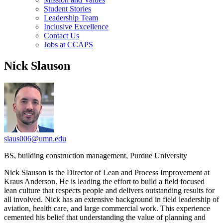
Student Stories
Leadership Team
Inclusive Excellence
Contact Us
Jobs at CCAPS
Nick Slauson
slaus006@umn.edu
BS, building construction management, Purdue University
Nick Slauson is the Director of Lean and Process Improvement at
Kraus Anderson. He is leading the effort to build a field focused
lean culture that respects people and delivers outstanding results for
all involved. Nick has an extensive background in field leadership of
aviation, health care, and large commercial work. This experience
cemented his belief that understanding the value of planning and