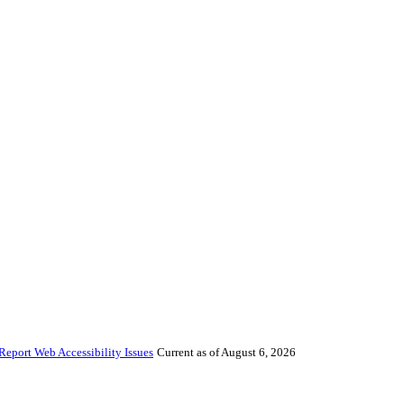
Report Web Accessibility Issues
Current as of August 6, 2026