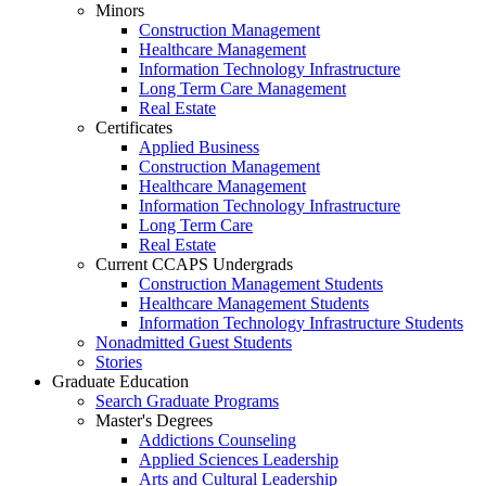
Minors
Construction Management
Healthcare Management
Information Technology Infrastructure
Long Term Care Management
Real Estate
Certificates
Applied Business
Construction Management
Healthcare Management
Information Technology Infrastructure
Long Term Care
Real Estate
Current CCAPS Undergrads
Construction Management Students
Healthcare Management Students
Information Technology Infrastructure Students
Nonadmitted Guest Students
Stories
Graduate Education
Search Graduate Programs
Master's Degrees
Addictions Counseling
Applied Sciences Leadership
Arts and Cultural Leadership