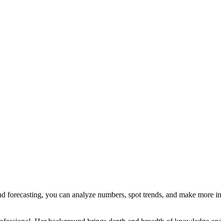
nd forecasting, you can analyze numbers, spot trends, and make more i