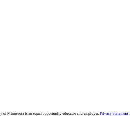
sity of Minnesota is an equal opportunity educator and employer.
Privacy Statement