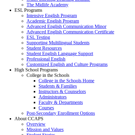
The Midlife Academy
ESL Programs
Intensive English Program
Academic English Program
Advanced English Communication Minor
Advanced English Communication Certificate
ESL Testing
Supporting Multilingual Students
Student Resources
Student English Language Support
Professional English
Customized English and Culture Programs
High School Programs
College in the Schools
College in the Schools Home
Students & Families
Instructors & Counselors
Administrators
Faculty & Departments
Courses
Post-Secondary Enrollment Options
About CCAPS
Overview
Mission and Values
Student Stories