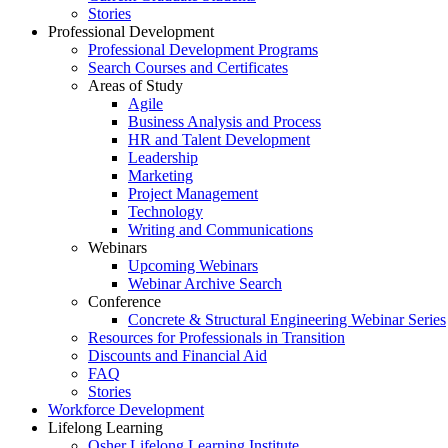
Stories
Professional Development
Professional Development Programs
Search Courses and Certificates
Areas of Study
Agile
Business Analysis and Process
HR and Talent Development
Leadership
Marketing
Project Management
Technology
Writing and Communications
Webinars
Upcoming Webinars
Webinar Archive Search
Conference
Concrete & Structural Engineering Webinar Series
Resources for Professionals in Transition
Discounts and Financial Aid
FAQ
Stories
Workforce Development
Lifelong Learning
Osher Lifelong Learning Institute