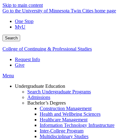
Skip to main content
Go to the University of Minnesota Twin Cities home page
One Stop
MyU
Search
College of Continuing & Professional Studies
Request Info
Give
Menu
Undergraduate Education
Search Undergraduate Programs
Admissions
Bachelor’s Degrees
Construction Management
Health and Wellbeing Sciences
Healthcare Management
Information Technology Infrastructure
Inter-College Program
Multidisciplinary Studies