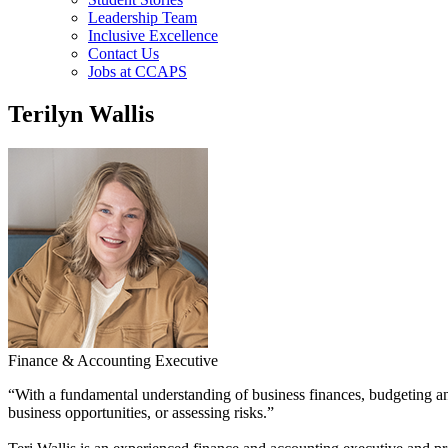
Leadership Team
Inclusive Excellence
Contact Us
Jobs at CCAPS
Terilyn Wallis
Finance & Accounting Executive
“With a fundamental understanding of business finances, budgeting a
business opportunities, or assessing risks.”