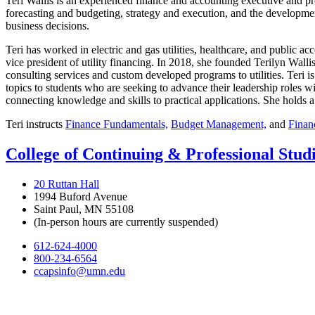
Teri Wallis is an experienced finance and accounting executive and p
forecasting and budgeting, strategy and execution, and the development
business decisions.
Teri has worked in electric and gas utilities, healthcare, and public ac
vice president of utility financing. In 2018, she founded Terilyn Wall
consulting services and custom developed programs to utilities. Teri i
topics to students who are seeking to advance their leadership roles wi
connecting knowledge and skills to practical applications. She
holds a
Teri instructs
Finance Fundamentals,
Budget Management,
and
Finan
College of Continuing & Professional Stud
20 Ruttan Hall
1994 Buford Avenue
Saint Paul, MN 55108
(In-person hours are currently suspended)
612-624-4000
800-234-6564
ccapsinfo@umn.edu