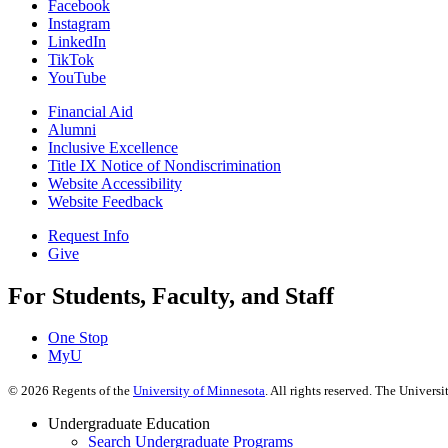
Facebook
Instagram
LinkedIn
TikTok
YouTube
Financial Aid
Alumni
Inclusive Excellence
Title IX Notice of Nondiscrimination
Website Accessibility
Website Feedback
Request Info
Give
For Students, Faculty, and Staff
One Stop
MyU
©
2026
Regents of the
University of Minnesota
. All rights reserved. The Univer
Undergraduate Education
Search Undergraduate Programs