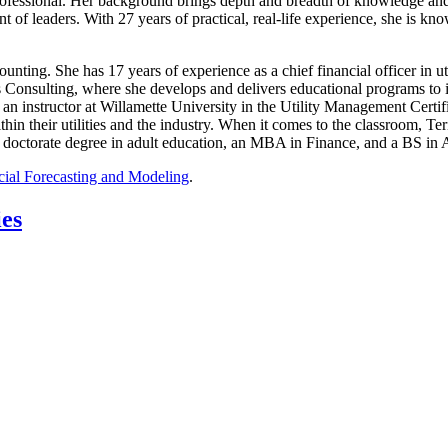
rofessional. Her background brings depth and breadth of knowledge and 
 of leaders. With 27 years of practical, real-life experience, she is k
counting. She has 17 years of experience as a chief financial officer in ut
is Consulting, where she develops and delivers educational programs to 
s an instructor at Willamette University in the Utility Management Certi
thin their utilities and the industry. When it comes to the classroom, T
 doctorate degree in adult education, an MBA in Finance, and a BS in
cial Forecasting and Modeling
.
ies