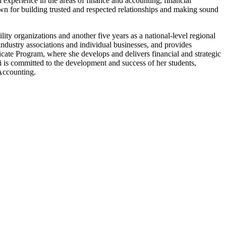
experience in the areas of finance and accounting, financial
nown for building trusted and respected relationships and making sound
ility organizations and another five years as a national-level regional
industry associations and individual businesses, and provides
ficate Program, where she develops and delivers financial and strategic
eri is committed to the development and success of her students,
 Accounting.