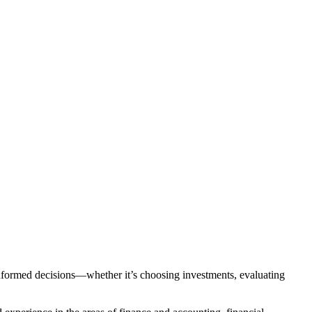
nformed decisions—whether it’s choosing investments, evaluating