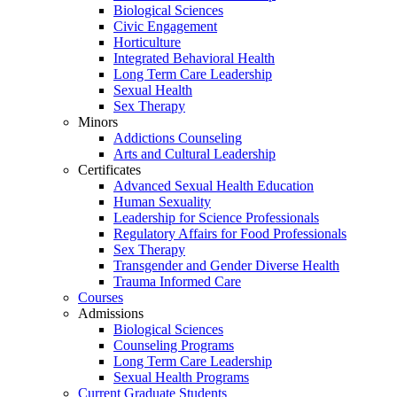
Biological Sciences
Civic Engagement
Horticulture
Integrated Behavioral Health
Long Term Care Leadership
Sexual Health
Sex Therapy
Minors
Addictions Counseling
Arts and Cultural Leadership
Certificates
Advanced Sexual Health Education
Human Sexuality
Leadership for Science Professionals
Regulatory Affairs for Food Professionals
Sex Therapy
Transgender and Gender Diverse Health
Trauma Informed Care
Courses
Admissions
Biological Sciences
Counseling Programs
Long Term Care Leadership
Sexual Health Programs
Current Graduate Students