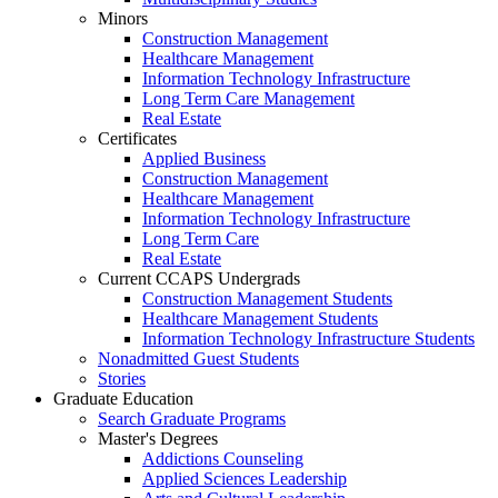
Minors
Construction Management
Healthcare Management
Information Technology Infrastructure
Long Term Care Management
Real Estate
Certificates
Applied Business
Construction Management
Healthcare Management
Information Technology Infrastructure
Long Term Care
Real Estate
Current CCAPS Undergrads
Construction Management Students
Healthcare Management Students
Information Technology Infrastructure Students
Nonadmitted Guest Students
Stories
Graduate Education
Search Graduate Programs
Master's Degrees
Addictions Counseling
Applied Sciences Leadership