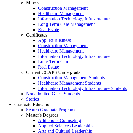
Minors
Construction Management
Healthcare Management
Information Technology Infrastructure
Long Term Care Management
Real Estate
Certificates
Applied Business
Construction Management
Healthcare Management
Information Technology Infrastructure
Long Term Care
Real Estate
Current CCAPS Undergrads
Construction Management Students
Healthcare Management Students
Information Technology Infrastructure Students
Nonadmitted Guest Students
Stories
Graduate Education
Search Graduate Programs
Master's Degrees
Addictions Counseling
Applied Sciences Leadership
Arts and Cultural Leadership