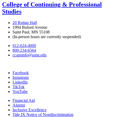
College of Continuing & Professional
Studies
20 Ruttan Hall
1994 Buford Avenue
Saint Paul, MN 55108
(In-person hours are currently suspended)
612-624-4000
800-234-6564
ccapsinfo@umn.edu
Facebook
Instagram
LinkedIn
TikTok
YouTube
Financial Aid
Alumni
Inclusive Excellence
Title IX Notice of Nondiscrimination