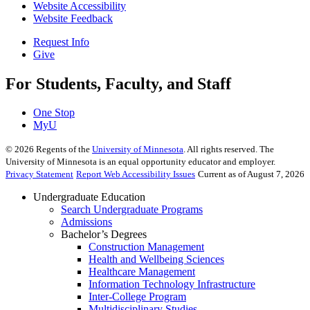
Website Accessibility
Website Feedback
Request Info
Give
For Students, Faculty, and Staff
One Stop
MyU
©
2026
Regents of the
University of Minnesota
. All rights reserved. The
University of Minnesota is an equal opportunity educator and employer.
Privacy Statement
Report Web Accessibility Issues
Current as of August 7, 2026
Undergraduate Education
Search Undergraduate Programs
Admissions
Bachelor’s Degrees
Construction Management
Health and Wellbeing Sciences
Healthcare Management
Information Technology Infrastructure
Inter-College Program
Multidisciplinary Studies