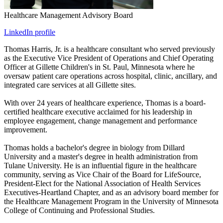
Healthcare Management Advisory Board
LinkedIn profile
Thomas Harris, Jr. is a healthcare consultant who served previously
as the Executive Vice President of Operations and Chief Operating
Officer at Gillette Children's in St. Paul, Minnesota where he
oversaw patient care operations across hospital, clinic, ancillary, and
integrated care services at all Gillette sites.
With over 24 years of healthcare experience, Thomas is a board-
certified healthcare executive acclaimed for his leadership in
employee engagement, change management and performance
improvement.
Thomas holds a bachelor's degree in biology from Dillard
University and a master's degree in health administration from
Tulane University. He is an influential figure in the healthcare
community, serving as Vice Chair of the Board for LifeSource,
President-Elect for the National Association of Health Services
Executives-Heartland Chapter, and as an advisory board member for
the Healthcare Management Program in the University of Minnesota
College of Continuing and Professional Studies.