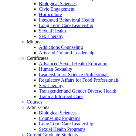
Biological Sciences
Civic Engagement
Horticulture
Integrated Behavioral Health
Long Term Care Leadership
Sexual Health
Sex Therapy
Minors
Addictions Counseling
Arts and Cultural Leadership
Certificates
Advanced Sexual Health Education
Human Sexuality
Leadership for Science Professionals
Regulatory Affairs for Food Professionals
Sex Therapy
Transgender and Gender Diverse Health
Trauma Informed Care
Courses
Admissions
Biological Sciences
Counseling Programs
Long Term Care Leadership
Sexual Health Programs
Current Graduate Students