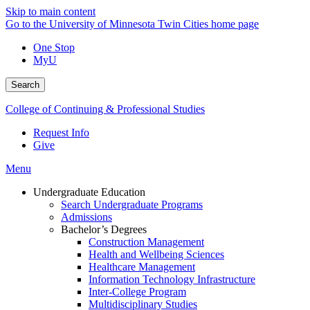
Skip to main content
Go to the University of Minnesota Twin Cities home page
One Stop
MyU
Search
College of Continuing & Professional Studies
Request Info
Give
Menu
Undergraduate Education
Search Undergraduate Programs
Admissions
Bachelor’s Degrees
Construction Management
Health and Wellbeing Sciences
Healthcare Management
Information Technology Infrastructure
Inter-College Program
Multidisciplinary Studies