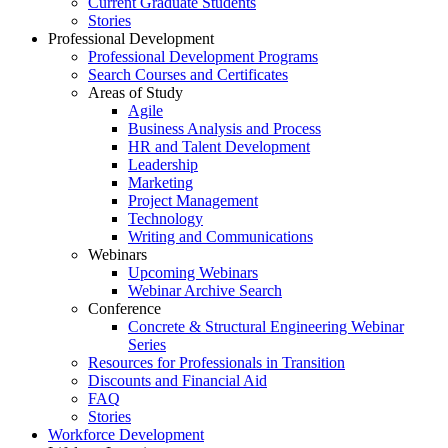
Current Graduate Students
Stories
Professional Development
Professional Development Programs
Search Courses and Certificates
Areas of Study
Agile
Business Analysis and Process
HR and Talent Development
Leadership
Marketing
Project Management
Technology
Writing and Communications
Webinars
Upcoming Webinars
Webinar Archive Search
Conference
Concrete & Structural Engineering Webinar
Series
Resources for Professionals in Transition
Discounts and Financial Aid
FAQ
Stories
Workforce Development