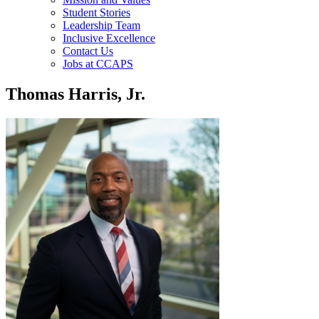
Student Stories
Leadership Team
Inclusive Excellence
Contact Us
Jobs at CCAPS
Thomas Harris, Jr.