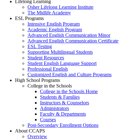
Lifelong Learning
Osher Lifelong Learning Institute
The Midlife Academy
ESL Programs
Intensive English Program
Academic English Program
Advanced English Communication Minor
Advanced English Communication Certificate
ESL Testing
Supporting Multilingual Students
Student Resources
Student English Language Support
Professional English
Customized English and Culture Programs
High School Programs
College in the Schools
College in the Schools Home
Students & Families
Instructors & Counselors
Administrators
Faculty & Departments
Courses
Post-Secondary Enrollment Options
About CCAPS
Overview