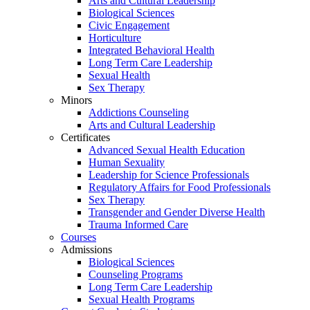
Arts and Cultural Leadership
Biological Sciences
Civic Engagement
Horticulture
Integrated Behavioral Health
Long Term Care Leadership
Sexual Health
Sex Therapy
Minors
Addictions Counseling
Arts and Cultural Leadership
Certificates
Advanced Sexual Health Education
Human Sexuality
Leadership for Science Professionals
Regulatory Affairs for Food Professionals
Sex Therapy
Transgender and Gender Diverse Health
Trauma Informed Care
Courses
Admissions
Biological Sciences
Counseling Programs
Long Term Care Leadership
Sexual Health Programs