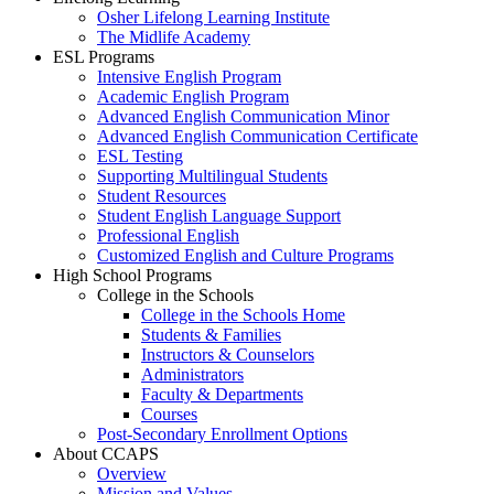
Osher Lifelong Learning Institute
The Midlife Academy
ESL Programs
Intensive English Program
Academic English Program
Advanced English Communication Minor
Advanced English Communication Certificate
ESL Testing
Supporting Multilingual Students
Student Resources
Student English Language Support
Professional English
Customized English and Culture Programs
High School Programs
College in the Schools
College in the Schools Home
Students & Families
Instructors & Counselors
Administrators
Faculty & Departments
Courses
Post-Secondary Enrollment Options
About CCAPS
Overview
Mission and Values