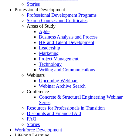
Stories
Professional Development
Professional Development Programs
Search Courses and Certificates
Areas of Study
Agile
Business Analysis and Process
HR and Talent Development
Leadership
Marketing
Project Management
Technology
Writing and Communications
Webinars
Upcoming Webinars
Webinar Archive Search
Conference
Concrete & Structural Engineering Webinar
Series
Resources for Professionals in Transition
Discounts and Financial Aid
FAQ
Stories
Workforce Development
Lifelong Learning