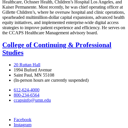
Healthcare, Ochsner Health, Children’s Hospital Los Angeles, and
Kaiser Permanente. Most recently, he was chief operating officer at
Gillette Children’s, where he oversaw hospital and clinic operations,
spearheaded multimillion-dollar capital expansions, advanced health
equity initiatives, and implemented enterprise-wide digital access
strategies to improve patient experience and efficiency. He serves on
the CCAPS Healthcare Management advisory board.
College of Continuing & Professional
Studies
20 Ruttan Hall
1994 Buford Avenue
Saint Paul, MN 55108
(In-person hours are currently suspended)
612-624-4000
800-234-6564
ccapsinfo@umn.edu
Facebook
Instagram