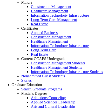
Minors
Construction Management
Healthcare Management
Information Technology Infrastructure
Long Term Care Management
Real Estate
Certificates
Applied Business
Construction Management
Healthcare Management
Information Technology Infrastructure
Long Term Care
Real Estate
Current CCAPS Undergrads
Construction Management Students
Healthcare Management Students
Information Technology Infrastructure Students
Nonadmitted Guest Students
Stories
Graduate Education
Search Graduate Programs
Master's Degrees
Addictions Counseling
Applied Sciences Leadership
Arts and Cultural Leadership