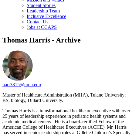
Student Stories
Leadership Team
Inclusive Excellence
Contact Us
Jobs at CCAPS
Thomas Harris - Archive
harr3815@umn.edu
Master of Healthcare Administration (MHA), Tulane University;
BS, biology, Dillard University.
Thomas Harris is a transformational healthcare executive with over
25 years of leadership experience in pediatric health systems and
academic medical centers. He is a board-certified Fellow of the
American College of Healthcare Executives (ACHE). Mr. Harris
has served in senior leadership roles at Gillette Children’s Specialty