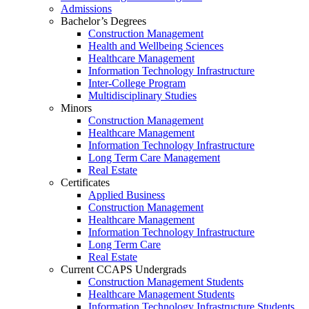
Admissions
Bachelor’s Degrees
Construction Management
Health and Wellbeing Sciences
Healthcare Management
Information Technology Infrastructure
Inter-College Program
Multidisciplinary Studies
Minors
Construction Management
Healthcare Management
Information Technology Infrastructure
Long Term Care Management
Real Estate
Certificates
Applied Business
Construction Management
Healthcare Management
Information Technology Infrastructure
Long Term Care
Real Estate
Current CCAPS Undergrads
Construction Management Students
Healthcare Management Students
Information Technology Infrastructure Students