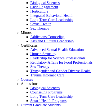
Biological Sciences
Civic Engagement
Horticulture
Integrated Behavioral Health
Long Term Care Leadership
Sexual Health
Sex Therapy
Minors
Addictions Counseling
Arts and Cultural Leadership
Certificates
Advanced Sexual Health Education
Human Sexuality
Leadership for Science Professionals
Regulatory Affairs for Food Professionals
Sex Therapy
Transgender and Gender Diverse Health
Trauma Informed Care
Courses
Admissions
Biological Sciences
Counseling Programs
Long Term Care Leadership
Sexual Health Programs
Current Graduate Students