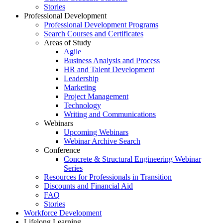
Stories
Professional Development
Professional Development Programs
Search Courses and Certificates
Areas of Study
Agile
Business Analysis and Process
HR and Talent Development
Leadership
Marketing
Project Management
Technology
Writing and Communications
Webinars
Upcoming Webinars
Webinar Archive Search
Conference
Concrete & Structural Engineering Webinar
Series
Resources for Professionals in Transition
Discounts and Financial Aid
FAQ
Stories
Workforce Development
Lifelong Learning