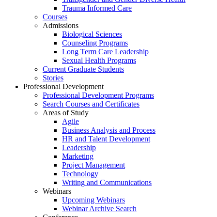
Trauma Informed Care
Courses
Admissions
Biological Sciences
Counseling Programs
Long Term Care Leadership
Sexual Health Programs
Current Graduate Students
Stories
Professional Development
Professional Development Programs
Search Courses and Certificates
Areas of Study
Agile
Business Analysis and Process
HR and Talent Development
Leadership
Marketing
Project Management
Technology
Writing and Communications
Webinars
Upcoming Webinars
Webinar Archive Search