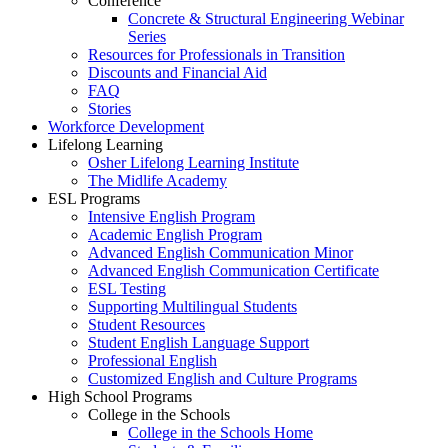
Conference
Concrete & Structural Engineering Webinar
Series
Resources for Professionals in Transition
Discounts and Financial Aid
FAQ
Stories
Workforce Development
Lifelong Learning
Osher Lifelong Learning Institute
The Midlife Academy
ESL Programs
Intensive English Program
Academic English Program
Advanced English Communication Minor
Advanced English Communication Certificate
ESL Testing
Supporting Multilingual Students
Student Resources
Student English Language Support
Professional English
Customized English and Culture Programs
High School Programs
College in the Schools
College in the Schools Home