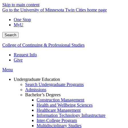
Skip to main content
Go to the University of Minnesota Twin Cities home page
One Stop
MyU
Search
College of Continuing & Professional Studies
Request Info
Give
Menu
Undergraduate Education
Search Undergraduate Programs
Admissions
Bachelor’s Degrees
Construction Management
Health and Wellbeing Sciences
Healthcare Management
Information Technology Infrastructure
Inter-College Program
Multidisciplinary Studies