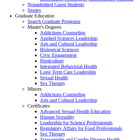
Nonadmitted Guest Students
Stories
Graduate Education
Search Graduate Programs
Master's Degrees
Addictions Counseling
Applied Sciences Leadership
Arts and Cultural Leadership
Biological Sciences
Civic Engagement
Horticulture
Integrated Behavioral Health
Long Term Care Leadership
Sexual Health
Sex Therapy
Minors
Addictions Counseling
Arts and Cultural Leadership
Certificates
Advanced Sexual Health Education
Human Sexuality
Leadership for Science Professionals
Regulatory Affairs for Food Professionals
Sex Therapy
Transgender and Gender Diverse Health