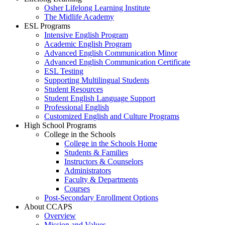
Osher Lifelong Learning Institute
The Midlife Academy
ESL Programs
Intensive English Program
Academic English Program
Advanced English Communication Minor
Advanced English Communication Certificate
ESL Testing
Supporting Multilingual Students
Student Resources
Student English Language Support
Professional English
Customized English and Culture Programs
High School Programs
College in the Schools
College in the Schools Home
Students & Families
Instructors & Counselors
Administrators
Faculty & Departments
Courses
Post-Secondary Enrollment Options
About CCAPS
Overview
Mission and Values