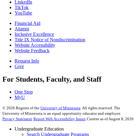
LinkedIn
TikTok
YouTube
Financial Aid
Alumni
Inclusive Excellence
Title IX Notice of Nondiscrimination
Website Accessibility
Website Feedback
Request Info
Give
For Students, Faculty, and Staff
One Stop
MyU
©
2026
Regents of the
University of Minnesota
. All rights reserved. The
University of Minnesota is an equal opportunity educator and employer.
Privacy Statement
Report Web Accessibility Issues
Current as of August 8, 2026
Undergraduate Education
Search Undergraduate Programs